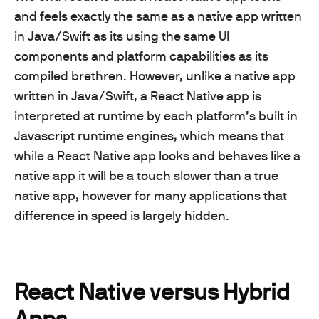
and feels exactly the same as a native app written
in Java/Swift as its using the same UI
components and platform capabilities as its
compiled brethren. However, unlike a native app
written in Java/Swift, a React Native app is
interpreted at runtime by each platform’s built in
Javascript runtime engines, which means that
while a React Native app looks and behaves like a
native app it will be a touch slower than a true
native app, however for many applications that
difference in speed is largely hidden.
React Native versus Hybrid
Apps