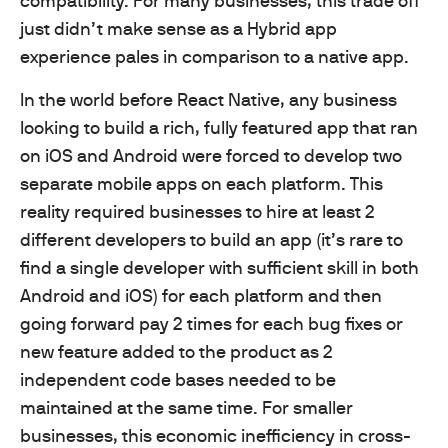
compatibility. For many businesses, this trade off
just didn’t make sense as a Hybrid app
experience pales in comparison to a native app.
In the world before React Native, any business
looking to build a rich, fully featured app that ran
on iOS and Android were forced to develop two
separate mobile apps on each platform. This
reality required businesses to hire at least 2
different developers to build an app (it’s rare to
find a single developer with sufficient skill in both
Android and iOS) for each platform and then
going forward pay 2 times for each bug fixes or
new feature added to the product as 2
independent code bases needed to be
maintained at the same time. For smaller
businesses, this economic inefficiency in cross-