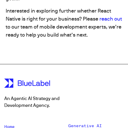
Interested in exploring further whether React
Native is right for your business? Please
reach out
to our team of mobile development experts, we’re
ready to help you build what’s next.
An Agentic AI Strategy and
Development Agency.
Generative AI
Home