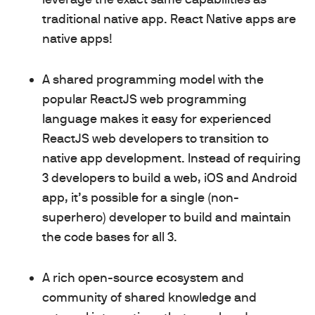
traditional native app. React Native apps are
native apps!
A shared programming model with the
popular ReactJS web programming
language makes it easy for experienced
ReactJS web developers to transition to
native app development. Instead of requiring
3 developers to build a web, iOS and Android
app, it’s possible for a single (non-
superhero) developer to build and maintain
the code bases for all 3.
A rich open-source ecosystem and
community of shared knowledge and