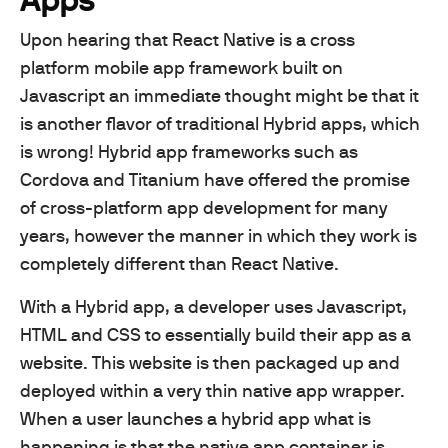
Upon hearing that React Native is a cross
platform mobile app framework built on
Javascript an immediate thought might be that it
is another flavor of traditional Hybrid apps, which
is wrong! Hybrid app frameworks such as
Cordova and Titanium have offered the promise
of cross-platform app development for many
years, however the manner in which they work is
completely different than React Native.
With a Hybrid app, a developer uses Javascript,
HTML and CSS to essentially build their app as a
website. This website is then packaged up and
deployed within a very thin native app wrapper.
When a user launches a hybrid app what is
happening is that the native app container is