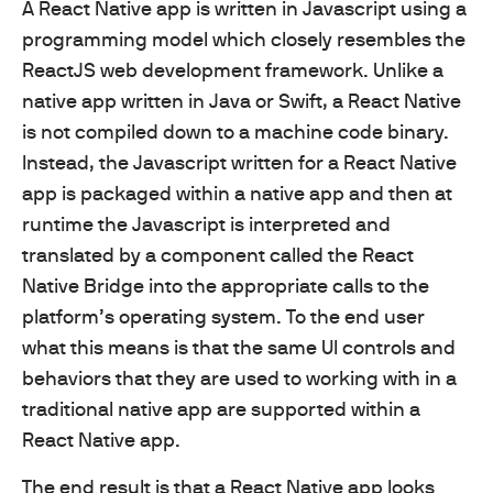
A React Native app is written in Javascript using a
programming model which closely resembles the
ReactJS web development framework. Unlike a
native app written in Java or Swift, a React Native
is not compiled down to a machine code binary.
Instead, the Javascript written for a React Native
app is packaged within a native app and then at
runtime the Javascript is interpreted and
translated by a component called the React
Native Bridge into the appropriate calls to the
platform’s operating system. To the end user
what this means is that the same UI controls and
behaviors that they are used to working with in a
traditional native app are supported within a
React Native app.
The end result is that a React Native app looks