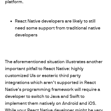
platform.
React Native developers are likely to still
need some support from traditional native
developers
The aforementioned situation illustrates another
important pitfall to React Native: highly
customized UIs or esoteric third party
integrations which aren’t supported in React
Native’s programming framework will require a
developer to switch to Java and Swift to
implement them natively on Android and iOS.
While your React Native developer might be very