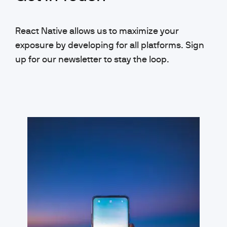
React Native allows us to maximize your
exposure by developing for all platforms. Sign
up for our newsletter to stay the loop.