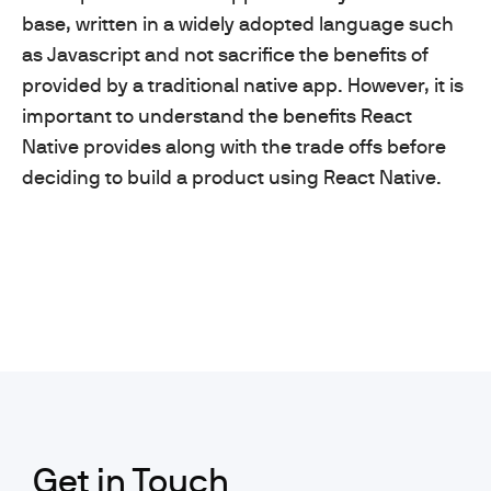
base, written in a widely adopted language such
as Javascript and not sacrifice the benefits of
provided by a traditional native app. However, it is
important to understand the benefits React
Native provides along with the trade offs before
deciding to build a product using React Native.
Get in Touch