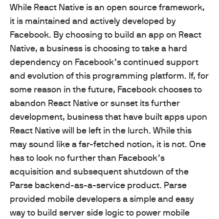
While React Native is an open source framework,
it is maintained and actively developed by
Facebook. By choosing to build an app on React
Native, a business is choosing to take a hard
dependency on Facebook’s continued support
and evolution of this programming platform. If, for
some reason in the future, Facebook chooses to
abandon React Native or sunset its further
development, business that have built apps upon
React Native will be left in the lurch. While this
may sound like a far-fetched notion, it is not. One
has to look no further than Facebook’s
acquisition and subsequent shutdown of the
Parse backend-as-a-service product. Parse
provided mobile developers a simple and easy
way to build server side logic to power mobile