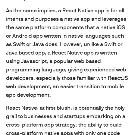
As the name implies, a React Native app is for all
intents and purposes a native app and leverages
the same platform components that a native iOS
or Android app written in native languages such
as Swift or Java does. However, unlike a Swift or
Java based app, a React Native app is written
using Javascript, a popular web based
programming language, giving experienced web
developers, especially those familiar with ReactJS
web development, an easier transition to mobile
app development.
React Native, at first blush, is potentially the holy
grail to businesses and startups embarking on a
cross-platform app strategy: the ability to build
cross-platform native apps with only one code