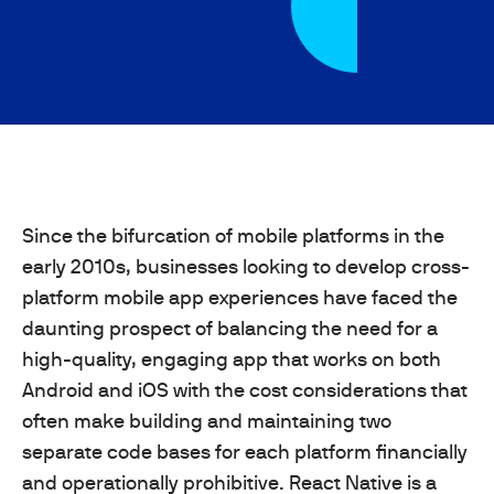
Since the bifurcation of mobile platforms in the
early 2010s, businesses looking to develop cross-
platform mobile app experiences have faced the
daunting prospect of balancing the need for a
high-quality, engaging app that works on both
Android and iOS with the cost considerations that
often make building and maintaining two
separate code bases for each platform financially
and operationally prohibitive. React Native is a