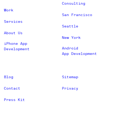
Consulting
Work
San Francisco
Services
Seattle
About Us
New York
iPhone App
Android
Development
App Development
Blog
Sitemap
Contact
Privacy
Press Kit