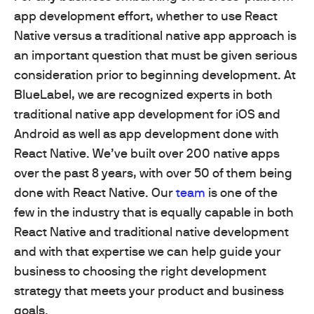
app development effort, whether to use React
Native versus a traditional native app approach is
an important question that must be given serious
consideration prior to beginning development. At
BlueLabel, we are recognized experts in both
traditional native app development for iOS and
Android as well as app development done with
React Native. We’ve built over 200 native apps
over the past 8 years, with over 50 of them being
done with React Native. Our
team
is one of the
few in the industry that is equally capable in both
React Native and traditional native development
and with that expertise we can help guide your
business to choosing the right development
strategy that meets your product and business
goals.