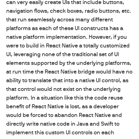
can very easily create UIs that include buttons,
navigation flows, check boxes, radio buttons, etc.
that run seamlessly across many different
platforms as each of these UI constructs has a
native platform implementation. However, if you
were to build in React Native a totally customized
UI, leveraging none of the traditional set of UI
elements supported by the underlying platforms,
at run time the React Native bridge would have no
ability to translate that into a native UI control, as
that control would not exist on the underlying
platform. In a situation like this the code reuse
benefit of React Native is lost, as a developer
would be forced to abandon React Native and
directly write native code in Java and Swift to
implement this custom UI controls on each