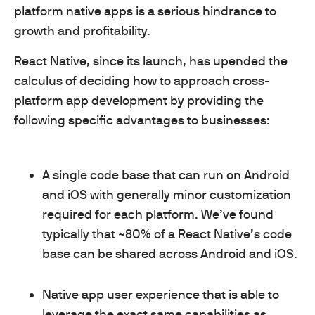
platform native apps is a serious hindrance to
growth and profitability.
React Native, since its launch, has upended the
calculus of deciding how to approach cross-
platform app development by providing the
following specific advantages to businesses:
A single code base that can run on Android
and iOS with generally minor customization
required for each platform. We’ve found
typically that ~80% of a React Native’s code
base can be shared across Android and iOS.
Native app user experience that is able to
leverage the exact same capabilities as