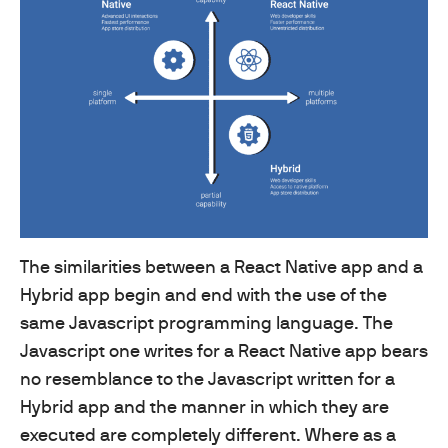
The similarities between a React Native app and a
Hybrid app begin and end with the use of the
same Javascript programming language. The
Javascript one writes for a React Native app bears
no resemblance to the Javascript written for a
Hybrid app and the manner in which they are
executed are completely different. Where as a