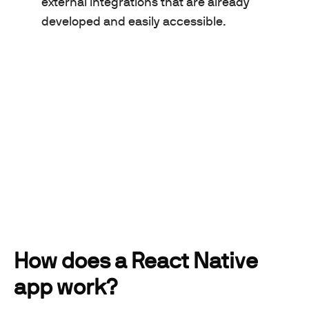
external integrations that are already
developed and easily accessible.
How does a React Native
app work?