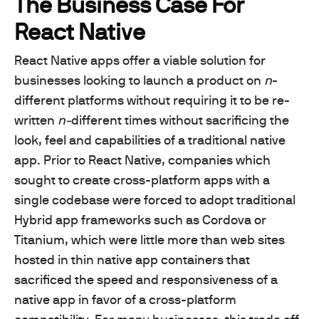
The Business Case For
React Native
React Native apps offer a viable solution for
businesses looking to launch a product on
n
-
different platforms without requiring it to be re-
written
n-
different times without sacrificing the
look, feel and capabilities of a traditional native
app. Prior to React Native, companies which
sought to create cross-platform apps with a
single codebase were forced to adopt traditional
Hybrid app frameworks such as Cordova or
Titanium, which were little more than web sites
hosted in thin native app containers that
sacrificed the speed and responsiveness of a
native app in favor of a cross-platform