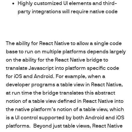
Highly customized UI elements and third-
party integrations will require native code
The ability for React Native to allow a single code
base to run on multiple platforms depends largely
on the ability for the React Native bridge to
translate Javascript into platform specific code
for iOS and Android. For example, when a
developer programs a table view in React Native,
at run time the bridge translates this abstract
notion of a table view defined in React Native into
the native platform’s notion of a table view, which
is a UI control supported by both Android and iOS
platforms.
Beyond just table views, React Native