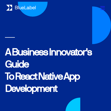
A Business Innovator's
Guide
To React Native App
Development