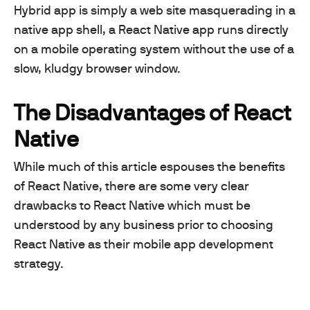
Hybrid app is simply a web site masquerading in a
native app shell, a React Native app runs directly
on a mobile operating system without the use of a
slow, kludgy browser window.
The Disadvantages of React
Native
While much of this article espouses the benefits
of React Native, there are some very clear
drawbacks to React Native which must be
understood by any business prior to choosing
React Native as their mobile app development
strategy.