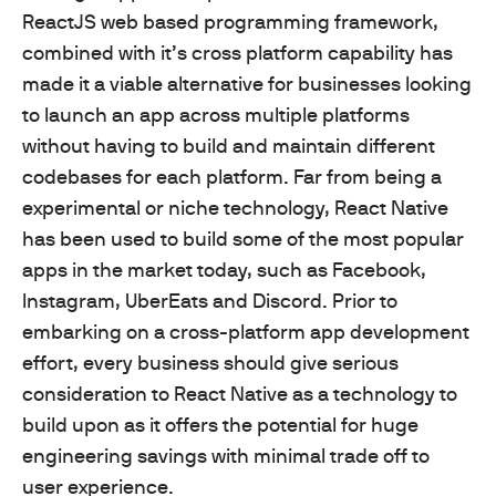
ReactJS web based programming framework,
combined with it’s cross platform capability has
made it a viable alternative for businesses looking
to launch an app across multiple platforms
without having to build and maintain different
codebases for each platform. Far from being a
experimental or niche technology, React Native
has been used to build some of the most popular
apps in the market today, such as Facebook,
Instagram, UberEats and Discord. Prior to
embarking on a cross-platform app development
effort, every business should give serious
consideration to React Native as a technology to
build upon as it offers the potential for huge
engineering savings with minimal trade off to
user experience.