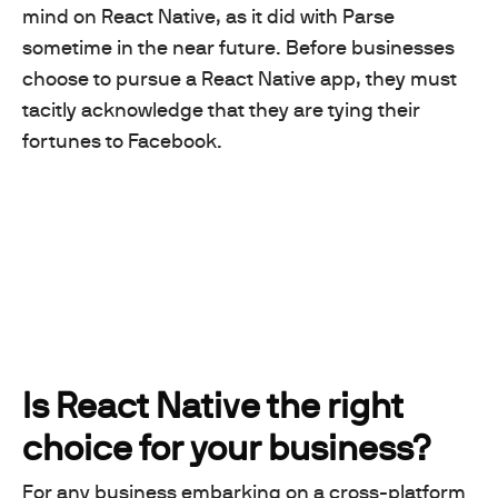
mind on React Native, as it did with Parse
sometime in the near future. Before businesses
choose to pursue a React Native app, they must
tacitly acknowledge that they are tying their
fortunes to Facebook.
Is React Native the right
choice for your business?
For any business embarking on a cross-platform