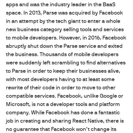
apps and was the industry leader in the BaaS
space. In 2013, Parse was acquired by Facebook
in an attempt by the tech giant to enter a whole
new business category selling tools and services
to mobile developers. However, in 2016, Facebook
abruptly shut down the Parse service and exited
the business. Thousands of mobile developers
were suddenly left scrambling to find alternatives
to Parse in order to keep their businesses alive,
with most developers having to at least some
rewrite of their code in order to move to other
compatible services. Facebook, unlike Google or
Microsoft, is not a developer tools and platform
company. While Facebook has done a fantastic
job in creating and sharing React Native, there is
no guarantee that Facebook won’t change its