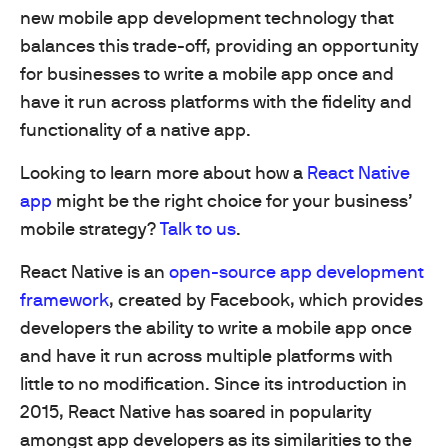
new mobile app development technology that
balances this trade-off, providing an opportunity
for businesses to write a mobile app once and
have it run across platforms with the fidelity and
functionality of a native app.
Looking to learn more about how a
React Native
app
might be the right choice for your business’
mobile strategy?
Talk to us
.
React Native is an
open-source app development
framework
, created by Facebook, which provides
developers the ability to write a mobile app once
and have it run across multiple platforms with
little to no modification. Since its introduction in
2015, React Native has soared in popularity
amongst app developers as its similarities to the