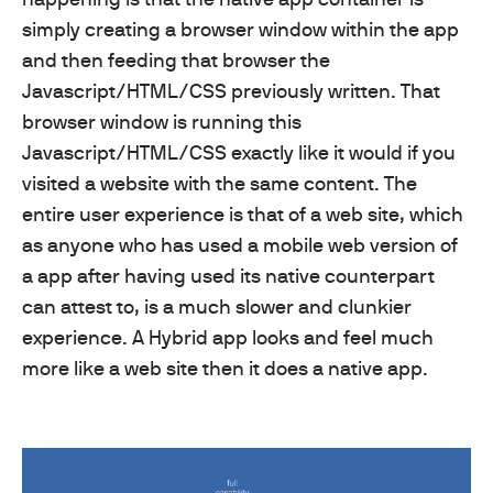
simply creating a browser window within the app
and then feeding that browser the
Javascript/HTML/CSS previously written. That
browser window is running this
Javascript/HTML/CSS exactly like it would if you
visited a website with the same content. The
entire user experience is that of a web site, which
as anyone who has used a mobile web version of
a app after having used its native counterpart
can attest to, is a much slower and clunkier
experience. A Hybrid app looks and feel much
more like a web site then it does a native app.