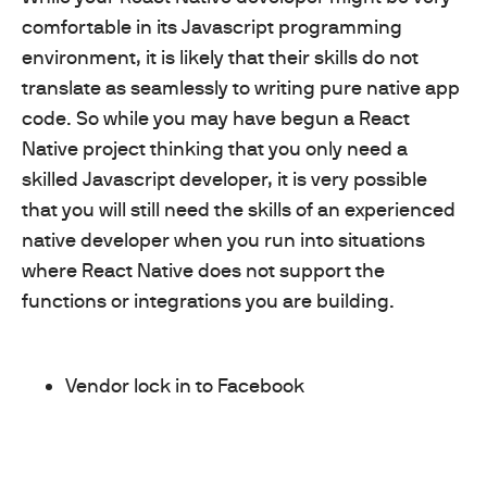
comfortable in its Javascript programming
environment, it is likely that their skills do not
translate as seamlessly to writing pure native app
code. So while you may have begun a React
Native project thinking that you only need a
skilled Javascript developer, it is very possible
that you will still need the skills of an experienced
native developer when you run into situations
where React Native does not support the
functions or integrations you are building.
Vendor lock in to Facebook