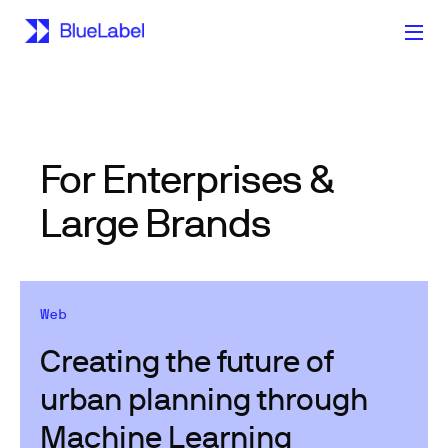
For Enterprises &
Large Brands
Web
Creating the future of
urban planning through
Machine Learning