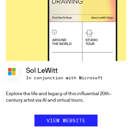
Sol LeWitt
In conjunction with Microsoft
Explore the life and legacy of this influential 20th-
century artist via AI and virtual tours.
VIEW WEBSITE