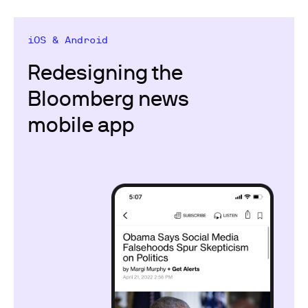
iOS & Android
Redesigning the
Bloomberg news
mobile app