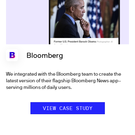
Bloomberg
We integrated with the Bloomberg team to create the
latest version of their flagship Bloomberg News app–
serving millions of daily users.
VIEW CASE STUDY