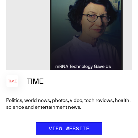
TIME
Politics, world news, photos, video, tech reviews, health,
science and entertainment news.
VIEW WEBSITE