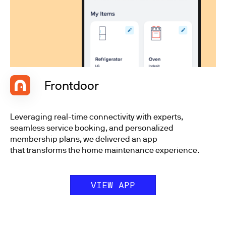
Frontdoor
Leveraging real-time connectivity with experts,
seamless service booking, and personalized
membership plans, we delivered an app
that transforms the home maintenance experience.
VIEW APP