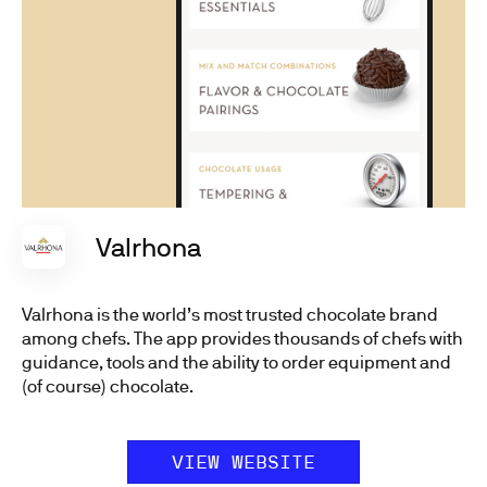
Valrhona
Valrhona is the world’s most trusted chocolate brand
among chefs. The app provides thousands of chefs with
guidance, tools and the ability to order equipment and
(of course) chocolate.
VIEW WEBSITE