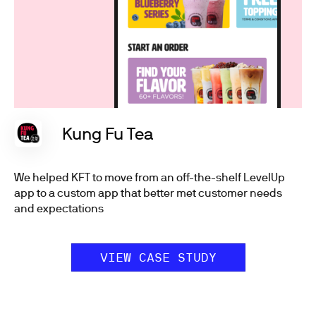
Kung Fu Tea
We helped KFT to move from an off-the-shelf LevelUp
app to a custom app that better met customer needs
and expectations
VIEW CASE STUDY