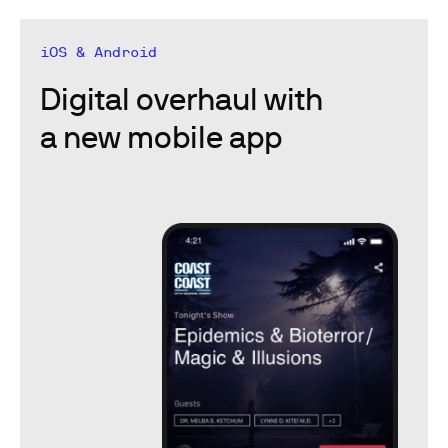
iOS & Android
Digital overhaul with
a new mobile app