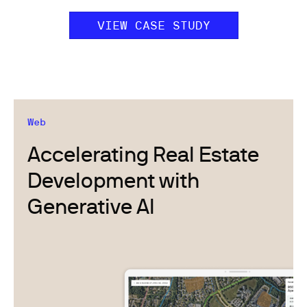
VIEW CASE STUDY
Web
Accelerating Real Estate
Development with
Generative AI