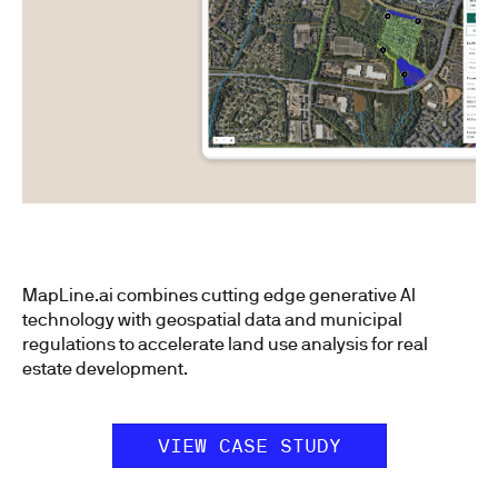
MapLine.ai combines cutting edge generative AI
technology with geospatial data and municipal
regulations to accelerate land use analysis for real
estate development.
VIEW CASE STUDY