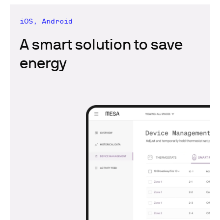
iOS, Android
A smart solution to save
energy