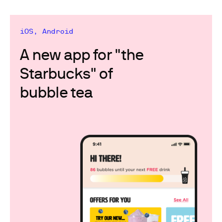
iOS, Android
A new app for "the
Starbucks" of
bubble tea