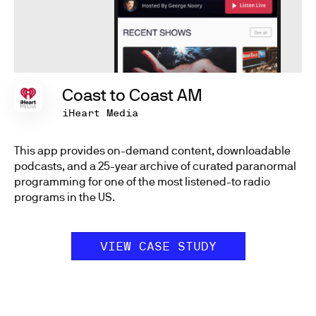
Coast to Coast AM
iHeart Media
This app provides on-demand content, downloadable
podcasts, and a 25-year archive of curated paranormal
programming for one of the most listened-to radio
programs in the US.
VIEW CASE STUDY