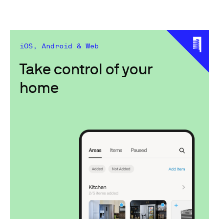
iOS, Android & Web
Take control of your
home