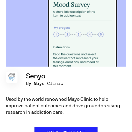
Senyo
By Mayo Clinic
Used by the world renowned Mayo Clinic to help
improve patient outcomes and drive groundbreaking
research in addiction care.