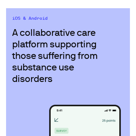
iOS & Android
A collaborative care
platform supporting​
those suffering from
substance use
disorders