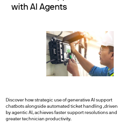
with AI Agents
Discover how strategic use of generative AI support
chatbots alongside automated ticket handling ,driven
by agentic AI, achieves faster support resolutions and
greater technician productivity.