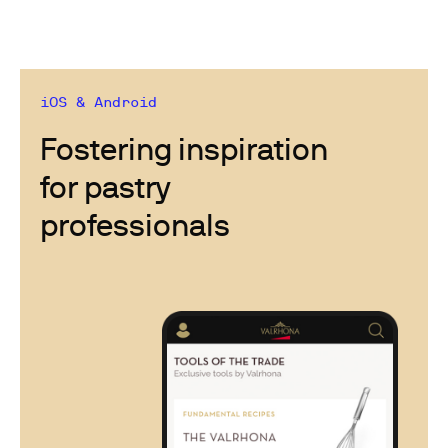
iOS & Android
Fostering inspiration
for pastry
professionals