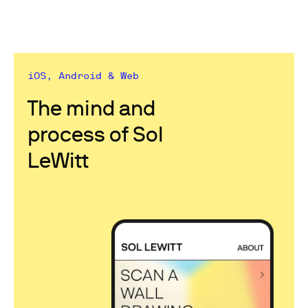
iOS, Android & Web
The mind and
process of Sol
LeWitt