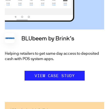
BLUbeem by Brink’s
Helping retailers to get same day access to deposited
cash with POS system apps.
VIEW CASE STUDY