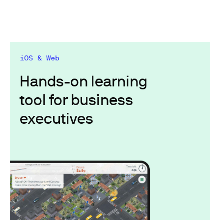
iOS & Web
Hands-on learning
tool for business
executives