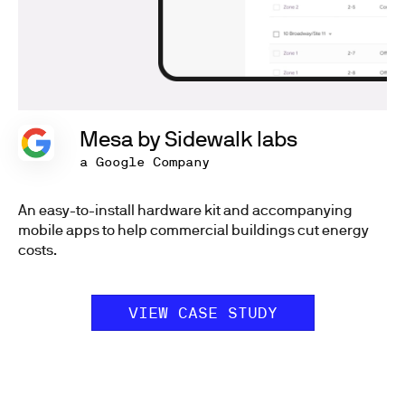
Mesa by Sidewalk labs
a Google Company
An easy-to-install hardware kit and accompanying
mobile apps to help commercial buildings cut energy
costs.
VIEW CASE STUDY