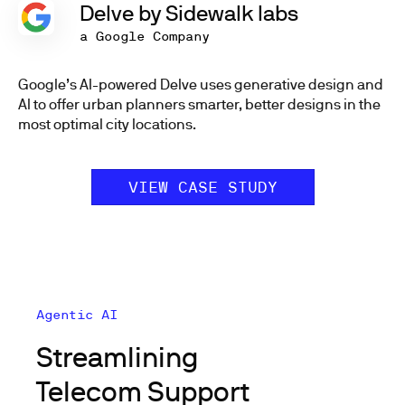
Delve by Sidewalk labs
a Google Company
Google’s AI-powered Delve uses generative design and
AI to offer urban planners smarter, better designs in the
most optimal city locations.
VIEW CASE STUDY
Agentic AI
Streamlining
Telecom Support