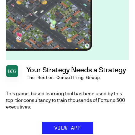
Your Strategy Needs a Strategy
The Boston Consulting Group
This game-based learning tool has been used by this
top-tier consultancy to train thousands of Fortune 500
executives.
VIEW APP