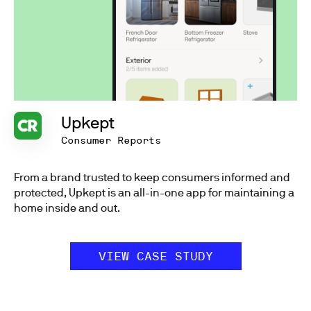
Upkept
Consumer Reports
From a brand trusted to keep consumers informed and
protected, Upkept is an all-in-one app for maintaining a
home inside and out.
VIEW CASE STUDY