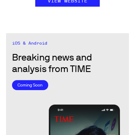
VIEW WEBSITE
iOS & Android
Breaking news and
analysis from TIME
Coming Soon