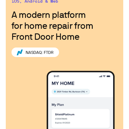
iOS, Android & Web
A modern platform
for home repair from
Front Door Home
NASDAQ: FTDR