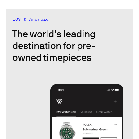
iOS & Android
The world’s leading
destination for pre-
owned timepieces