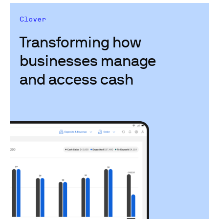
Clover
Transforming how
businesses manage
and access cash