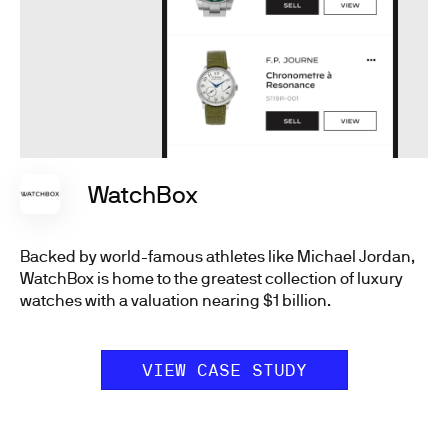
WatchBox
Backed by world-famous athletes like Michael Jordan,
WatchBox is home to the greatest collection of luxury
watches with a valuation nearing $1 billion.
VIEW CASE STUDY