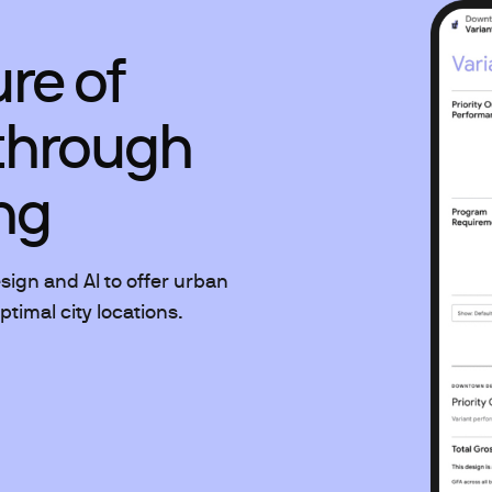
ure of
through
ng
ign and AI to offer urban
timal city locations.