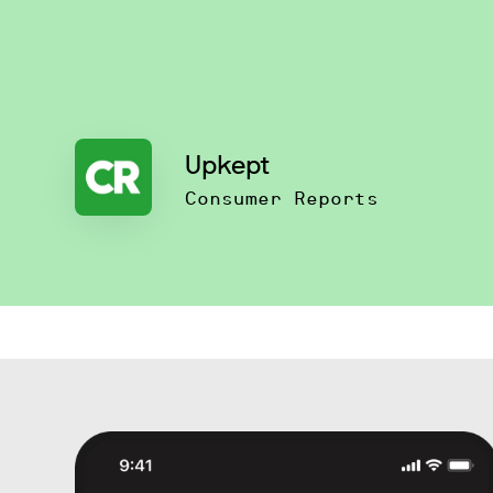
Upkept
Consumer Reports