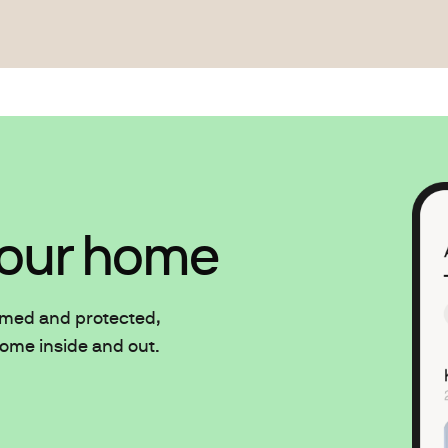
 your home
rmed and protected,
home inside and out.