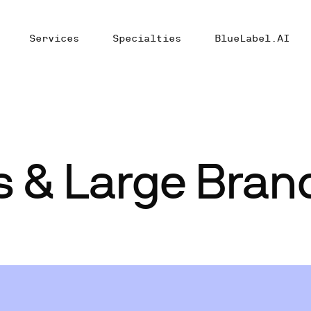
Services
Specialties
BlueLabel.AI
s & Large Bran