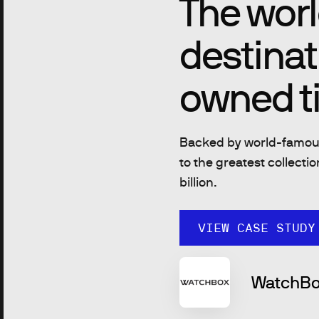
The worl
destinat
owned t
Backed by world-famous
to the greatest collecti
billion.
VIEW CASE STUDY
WatchBo