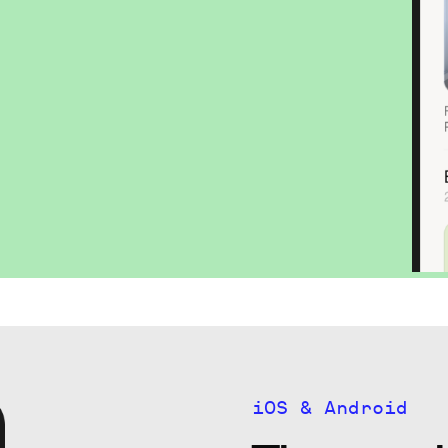
iOS & Android