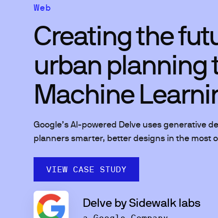
Web
Creating the fut
urban planning 
Machine Learni
Google’s AI-powered Delve uses generative des
planners smarter, better designs in the most op
VIEW CASE STUDY
Delve by Sidewalk labs
a Google Company