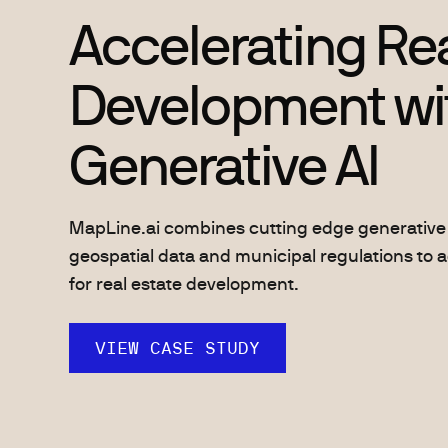
Accelerating Rea
Development wi
Generative AI
MapLine.ai combines cutting edge generative 
geospatial data and municipal regulations to a
for real estate development.
VIEW CASE STUDY