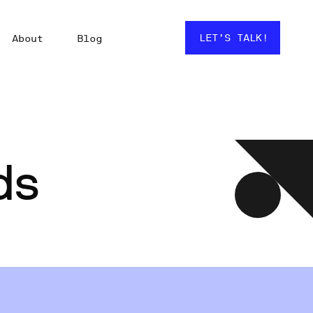
LET’S TALK!
About
Blog
ds