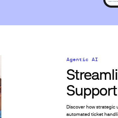
Agentic AI
Streaml
Support 
Discover how strategic 
automated ticket handli