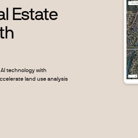
l Estate
th
AI technology with
ccelerate land use analysis