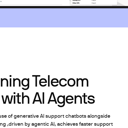
ining Telecom
with AI Agents
use of generative AI support chatbots alongside
ng ,driven by agentic AI, achieves faster support