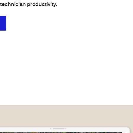
technician productivity.