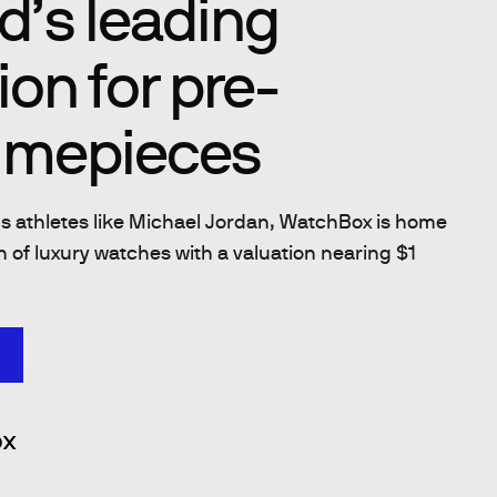
d’s leading
ion for pre-
imepieces
 athletes like Michael Jordan, WatchBox is home
on of luxury watches with a valuation nearing $1
x