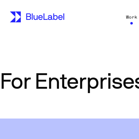
Work
For Enterprise