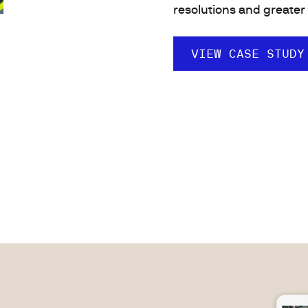
resolutions and greater 
VIEW CASE STUDY