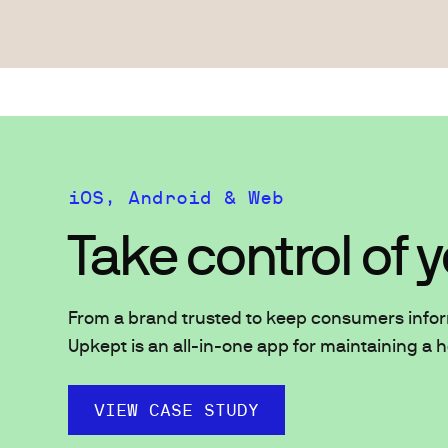
iOS, Android & Web
Take control of
From a brand trusted to keep consumers info
Upkept is an all-in-one app for maintaining a 
VIEW CASE STUDY