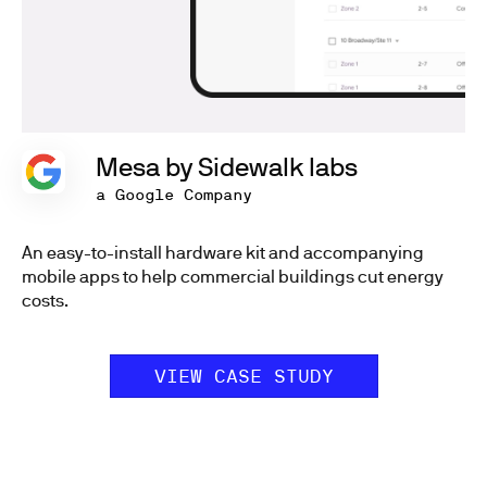
Mesa by Sidewalk labs
a Google Company
An easy-to-install hardware kit and accompanying
mobile apps to help commercial buildings cut energy
costs.
VIEW CASE STUDY