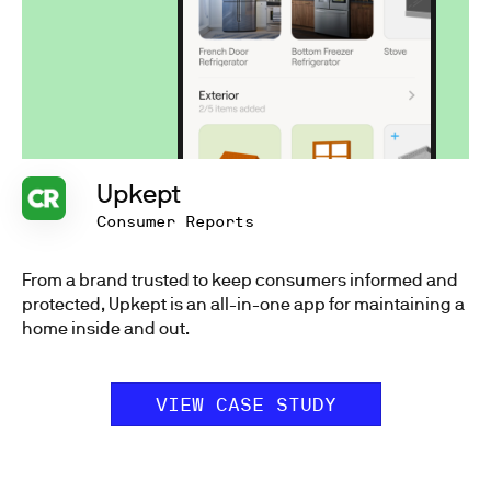
Upkept
Consumer Reports
From a brand trusted to keep consumers informed and
protected, Upkept is an all-in-one app for maintaining a
home inside and out.
VIEW CASE STUDY