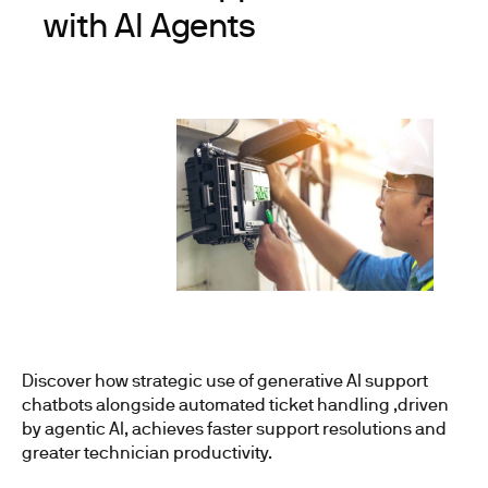
with AI Agents
Discover how strategic use of generative AI support
chatbots alongside automated ticket handling ,driven
by agentic AI, achieves faster support resolutions and
greater technician productivity.