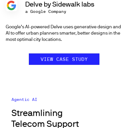
Delve by Sidewalk labs
a Google Company
Google’s AI-powered Delve uses generative design and
AI to offer urban planners smarter, better designs in the
most optimal city locations.
VIEW CASE STUDY
Agentic AI
Streamlining
Telecom Support