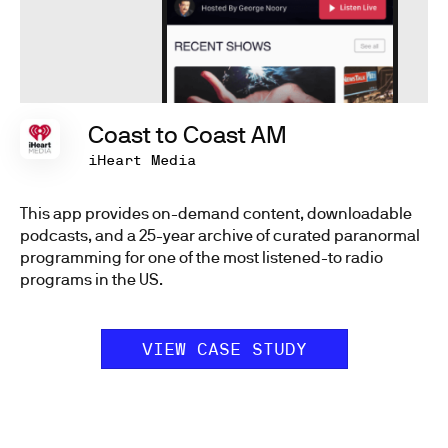
Coast to Coast AM
iHeart Media
This app provides on-demand content, downloadable
podcasts, and a 25-year archive of curated paranormal
programming for one of the most listened-to radio
programs in the US.
VIEW CASE STUDY