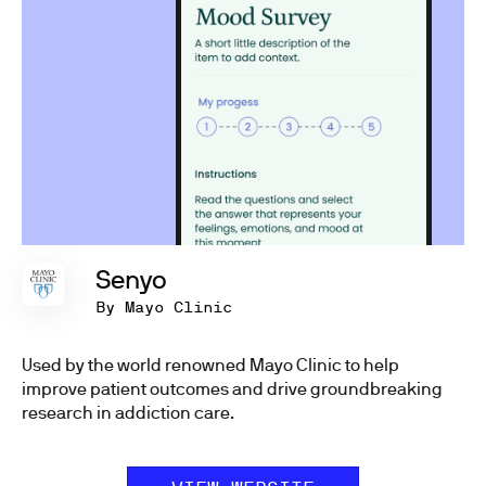
Senyo
By Mayo Clinic
Used by the world renowned Mayo Clinic to help
improve patient outcomes and drive groundbreaking
research in addiction care.