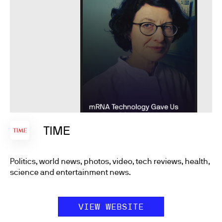
TIME
Politics, world news, photos, video, tech reviews, health,
science and entertainment news.
VIEW WEBSITE