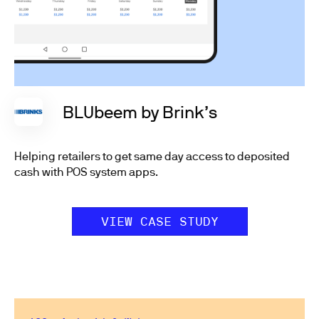
BLUbeem by Brink’s
Helping retailers to get same day access to deposited
cash with POS system apps.
VIEW CASE STUDY