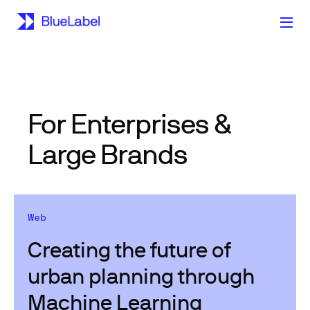
For Enterprises &
Large Brands
Web
Creating the future of
urban planning through
Machine Learning