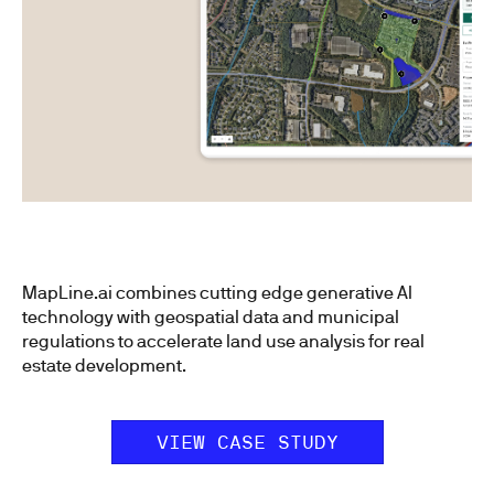
MapLine.ai combines cutting edge generative AI
technology with geospatial data and municipal
regulations to accelerate land use analysis for real
estate development.
VIEW CASE STUDY