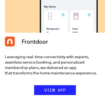
Frontdoor
Leveraging real-time connectivity with experts,
seamless service booking, and personalized
membership plans, we delivered an app
that transforms the home maintenance experience.
VIEW APP