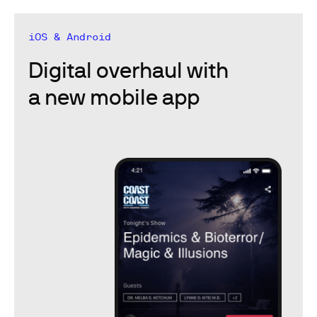
iOS & Android
Digital overhaul with
a new mobile app