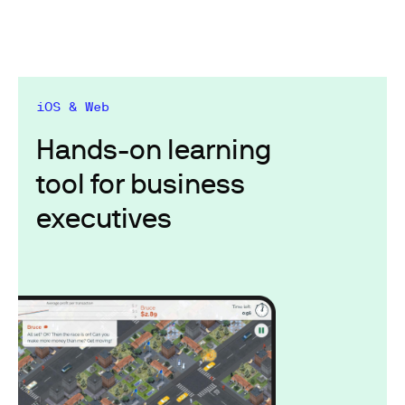
iOS & Web
Hands-on learning
tool for business
executives