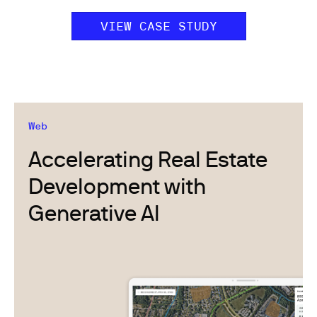
VIEW CASE STUDY
Web
Accelerating Real Estate
Development with
Generative AI