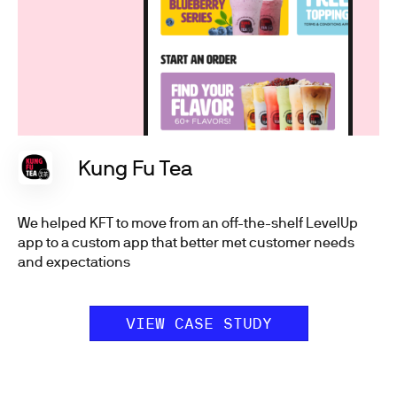
Kung Fu Tea
We helped KFT to move from an off-the-shelf LevelUp
app to a custom app that better met customer needs
and expectations
VIEW CASE STUDY