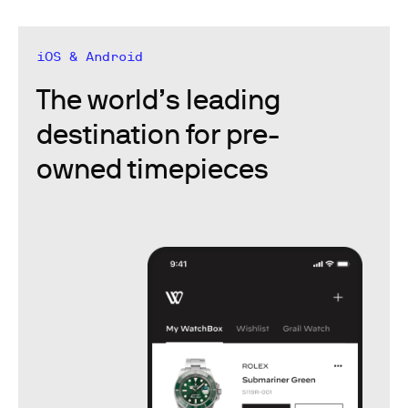
iOS & Android
The world’s leading
destination for pre-
owned timepieces