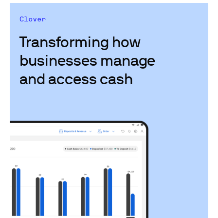
Clover
Transforming how
businesses manage
and access cash