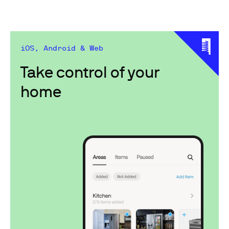
iOS, Android & Web
Take control of your
home