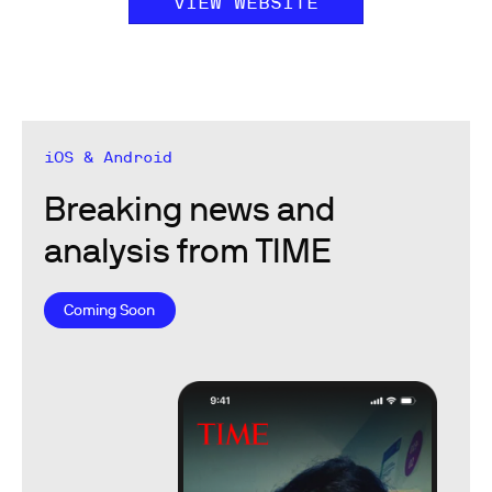
VIEW WEBSITE
iOS & Android
Breaking news and
analysis from TIME
Coming Soon