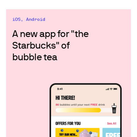
iOS, Android
A new app for "the
Starbucks" of
bubble tea