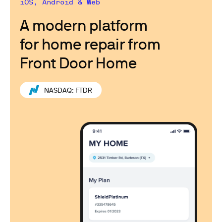
iOS, Android & Web
A modern platform
for home repair from
Front Door Home
NASDAQ: FTDR