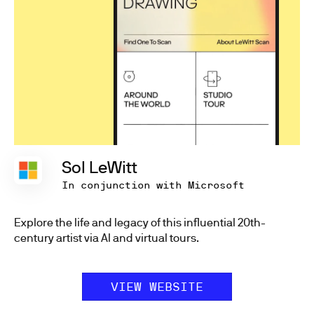
Sol LeWitt
In conjunction with Microsoft
Explore the life and legacy of this influential 20th-
century artist via AI and virtual tours.
VIEW WEBSITE