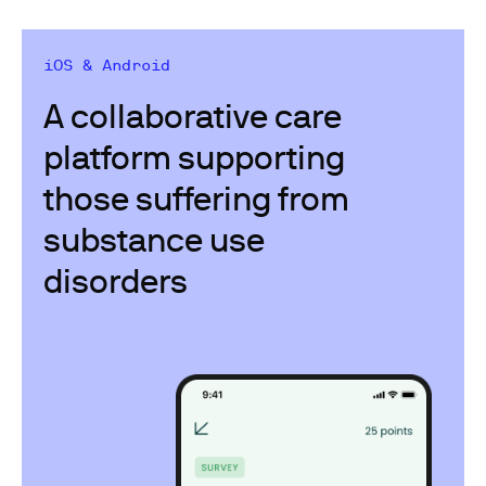
iOS & Android
A collaborative care
platform supporting​
those suffering from
substance use
disorders