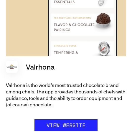
Valrhona
Valrhona is the world’s most trusted chocolate brand
among chefs. The app provides thousands of chefs with
guidance, tools and the ability to order equipment and
(of course) chocolate.
VIEW WEBSITE