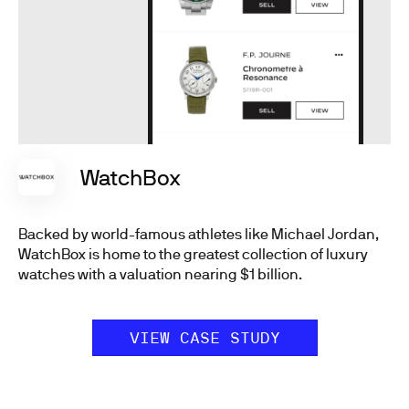
WatchBox
Backed by world-famous athletes like Michael Jordan,
WatchBox is home to the greatest collection of luxury
watches with a valuation nearing $1 billion.
VIEW CASE STUDY