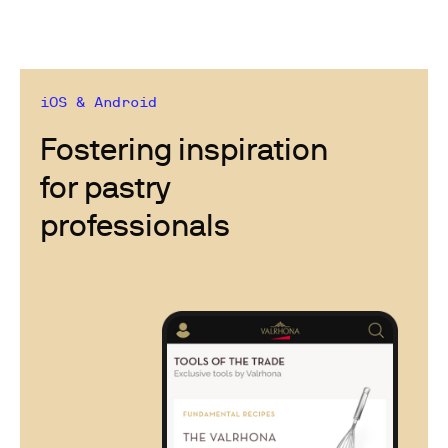
iOS & Android
Fostering inspiration
for pastry
professionals