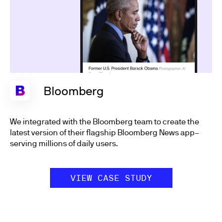
Bloomberg
We integrated with the Bloomberg team to create the
latest version of their flagship Bloomberg News app–
serving millions of daily users.
VIEW CASE STUDY