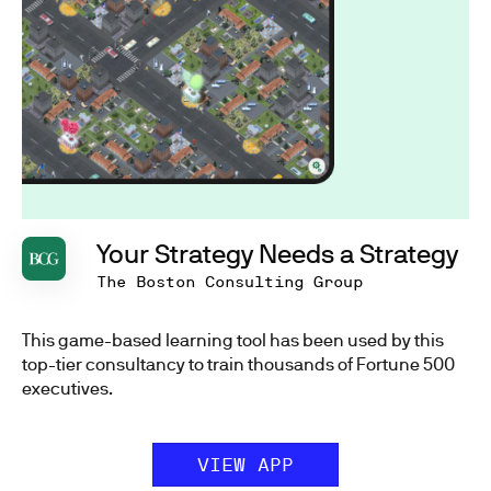
Your Strategy Needs a Strategy
The Boston Consulting Group
This game-based learning tool has been used by this
top-tier consultancy to train thousands of Fortune 500
executives.
VIEW APP