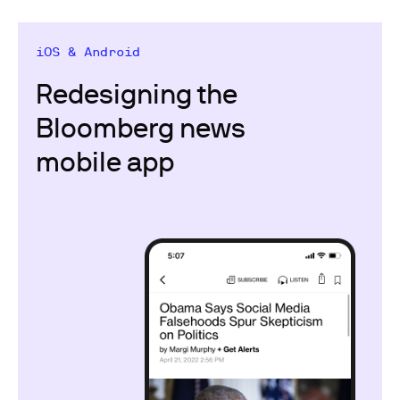
iOS & Android
Redesigning the
Bloomberg news
mobile app