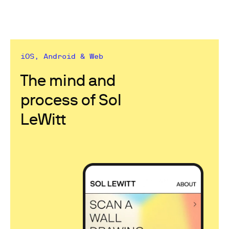
iOS, Android & Web
The mind and
process of Sol
LeWitt