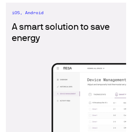
iOS, Android
A smart solution to save
energy