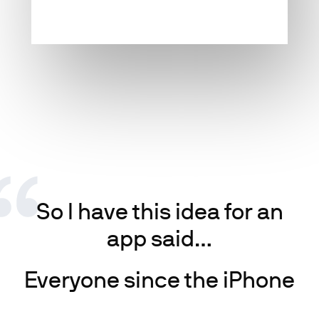
So I have this idea for an
app said…
Everyone since the iPhone