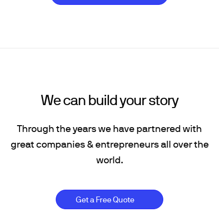
We can build your story
Through the years we have partnered with
great companies & entrepreneurs all over the
world.
Get a Free Quote