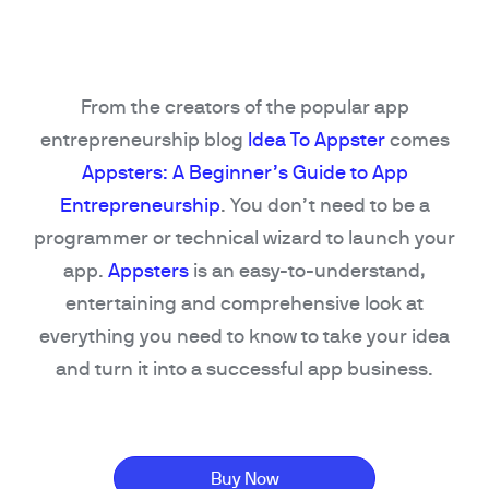
From the creators of the popular app
entrepreneurship blog
Idea To Appster
comes
Appsters: A Beginner’s Guide to App
Entrepreneurship
. You don’t need to be a
programmer or technical wizard to launch your
app.
Appsters
is an easy-to-understand,
entertaining and comprehensive look at
everything you need to know to take your idea
and turn it into a successful app business.
Buy Now