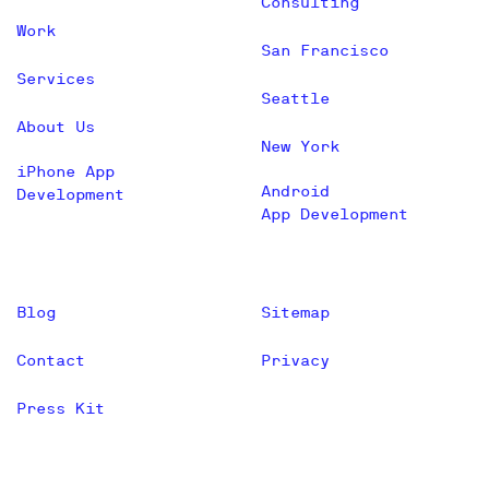
Consulting
Work
San Francisco
Services
Seattle
About Us
New York
iPhone App
Android
Development
App Development
Blog
Sitemap
Contact
Privacy
Press Kit