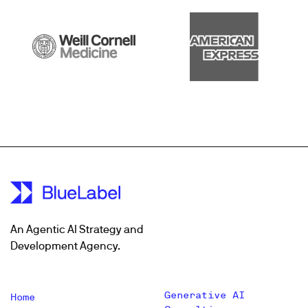
An Agentic AI Strategy and
Development Agency.
Generative AI
Home