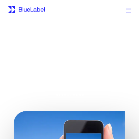
A must have reference for the aspiring app
entrepreneur