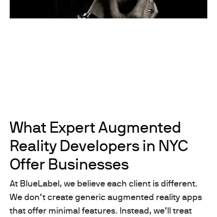
What Expert Augmented
Reality Developers in NYC
Offer Businesses
At BlueLabel, we believe each client is different.
We don’t create generic augmented reality apps
that offer minimal features. Instead, we’ll treat