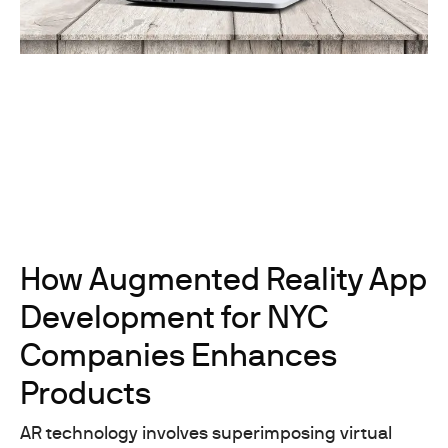
How Augmented Reality App
Development for NYC
Companies Enhances
Products
AR technology involves superimposing virtual