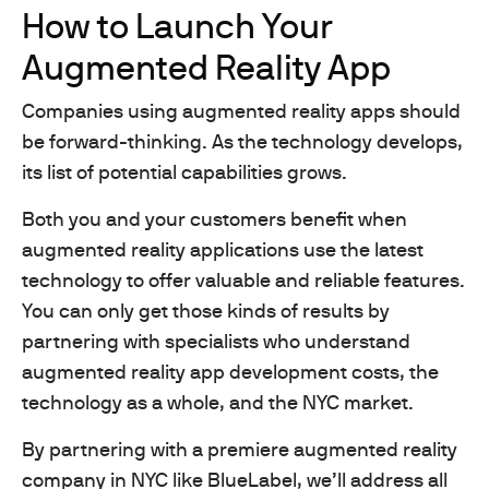
How to Launch Your
Augmented Reality App
Companies using augmented reality apps should
be forward-thinking. As the technology develops,
its list of potential capabilities grows.
Both you and your customers benefit when
augmented reality applications use the latest
technology to offer valuable and reliable features.
You can only get those kinds of results by
partnering with specialists who understand
augmented reality app development costs, the
technology as a whole, and the NYC market.
By partnering with a premiere augmented reality
company in NYC like BlueLabel, we’ll address all