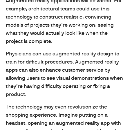
Augmented reality applications will be varied. For
example, architectural teams could use this
technology to construct realistic, convincing
models of projects they’re working on, seeing
what they would actually look like when the
project is complete.
Physicians can use augmented reality design to
train for difficult procedures. Augmented reality
apps can also enhance customer service by
allowing users to see visual demonstrations when
they’re having difficulty operating or fixing a
product.
The technology may even revolutionize the
shopping experience. Imagine putting on a
headset, opening an augmented reality app with