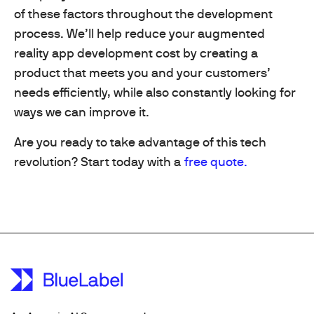
of these factors throughout the development
process. We’ll help reduce your augmented
reality app development cost by creating a
product that meets you and your customers’
needs efficiently, while also constantly looking for
ways we can improve it.
Are you ready to take advantage of this tech
revolution? Start today with a
free quote.