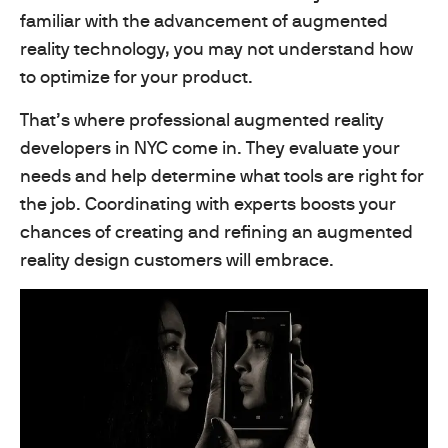
familiar with the advancement of augmented
reality technology, you may not understand how
to optimize for your product.
That’s where professional augmented reality
developers in NYC come in. They evaluate your
needs and help determine what tools are right for
the job. Coordinating with experts boosts your
chances of creating and refining an augmented
reality design customers will embrace.