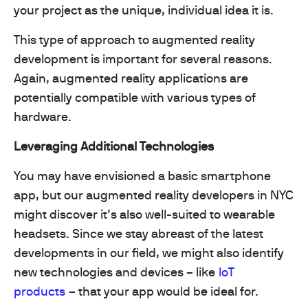
your project as the unique, individual idea it is.
This type of approach to augmented reality
development is important for several reasons.
Again, augmented reality applications are
potentially compatible with various types of
hardware.
Leveraging Additional Technologies
You may have envisioned a basic smartphone
app, but our augmented reality developers in NYC
might discover it’s also well-suited to wearable
headsets. Since we stay abreast of the latest
developments in our field, we might also identify
new technologies and devices – like
IoT
products
– that your app would be ideal for.