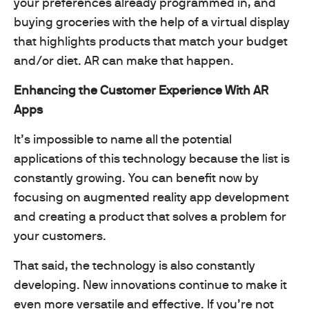
your preferences already programmed in, and
buying groceries with the help of a virtual display
that highlights products that match your budget
and/or diet. AR can make that happen.
Enhancing the Customer Experience With AR
Apps
It’s impossible to name all the potential
applications of this technology because the list is
constantly growing. You can benefit now by
focusing on augmented reality app development
and creating a product that solves a problem for
your customers.
That said, the technology is also constantly
developing. New innovations continue to make it
even more versatile and effective. If you’re not