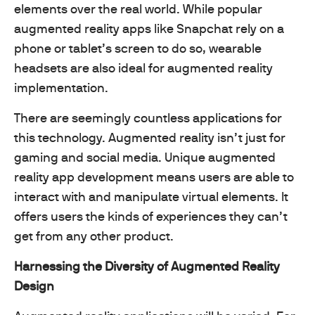
elements over the real world. While popular
augmented reality apps like Snapchat rely on a
phone or tablet’s screen to do so, wearable
headsets are also ideal for augmented reality
implementation.
There are seemingly countless applications for
this technology. Augmented reality isn’t just for
gaming and social media. Unique augmented
reality app development means users are able to
interact with and manipulate virtual elements. It
offers users the kinds of experiences they can’t
get from any other product.
Harnessing the Diversity of Augmented Reality
Design