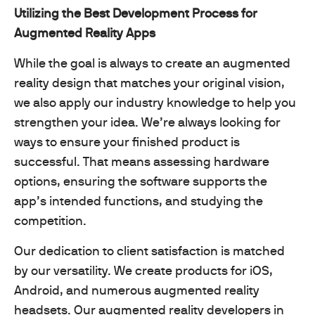
Utilizing the Best Development Process for
Augmented Reality Apps
While the goal is always to create an augmented
reality design that matches your original vision,
we also apply our industry knowledge to help you
strengthen your idea. We’re always looking for
ways to ensure your finished product is
successful. That means assessing hardware
options, ensuring the software supports the
app’s intended functions, and studying the
competition.
Our dedication to client satisfaction is matched
by our versatility. We create products for iOS,
Android, and numerous augmented reality
headsets. Our augmented reality developers in