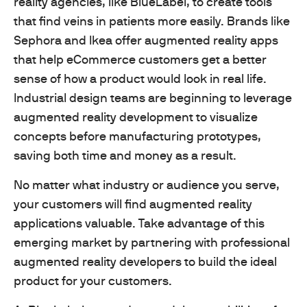
reality agencies, like BlueLabel, to create tools
that find veins in patients more easily. Brands like
Sephora and Ikea offer augmented reality apps
that help eCommerce customers get a better
sense of how a product would look in real life.
Industrial design teams are beginning to leverage
augmented reality development to visualize
concepts before manufacturing prototypes,
saving both time and money as a result.
No matter what industry or audience you serve,
your customers will find augmented reality
applications valuable. Take advantage of this
emerging market by partnering with professional
augmented reality developers to build the ideal
product for your customers.