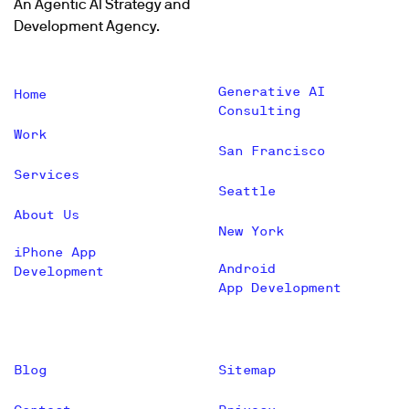
An Agentic AI Strategy and
Development Agency.
Generative AI
Home
Consulting
Work
San Francisco
Services
Seattle
About Us
New York
iPhone App
Android
Development
App Development
Blog
Sitemap