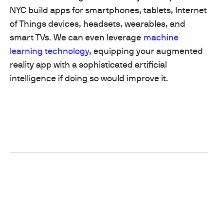
NYC build apps for smartphones, tablets, Internet
of Things devices, headsets, wearables, and
smart TVs. We can even leverage
machine
learning technology
, equipping your augmented
reality app with a sophisticated artificial
intelligence if doing so would improve it.