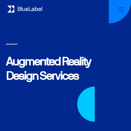
Augmented Reality
Design Services