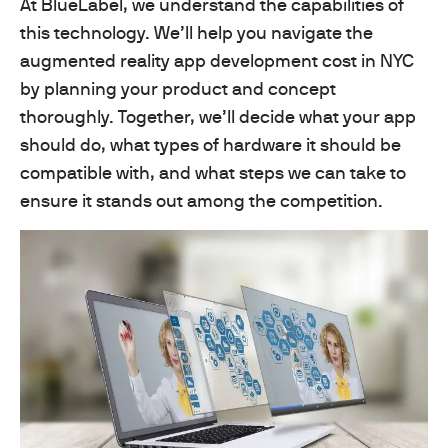
At BlueLabel, we understand the capabilities of
this technology. We’ll help you navigate the
augmented reality app development cost in NYC
by planning your product and concept
thoroughly. Together, we’ll decide what your app
should do, what types of hardware it should be
compatible with, and what steps we can take to
ensure it stands out among the competition.