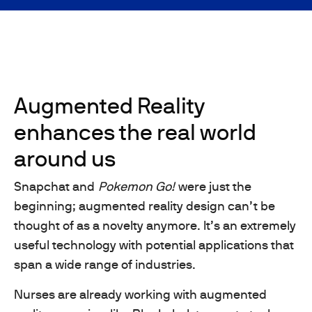
Augmented Reality
enhances the real world
around us
Snapchat and
Pokemon Go!
were just the
beginning; augmented reality design can’t be
thought of as a novelty anymore. It’s an extremely
useful technology with potential applications that
span a wide range of industries.
Nurses are already working with augmented