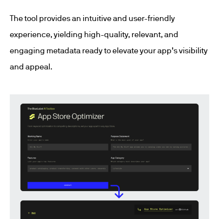
The tool provides an intuitive and user-friendly
experience, yielding high-quality, relevant, and
engaging metadata ready to elevate your app’s visibility
and appeal.