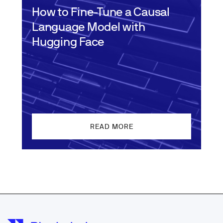
How to Fine-Tune a Causal
Language Model with
Hugging Face
READ MORE