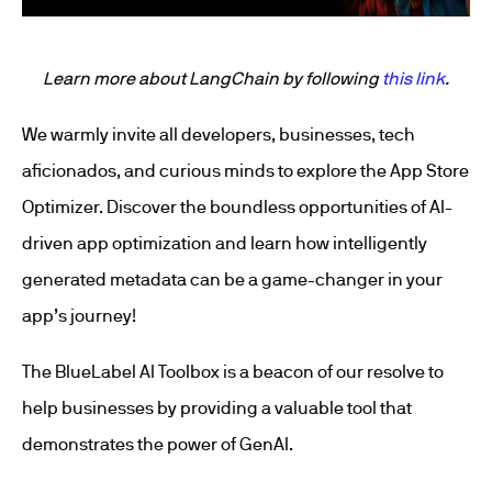
Learn more about LangChain by following
this link
.
We warmly invite all developers, businesses, tech
aficionados, and curious minds to explore the App Store
Optimizer. Discover the boundless opportunities of AI-
driven app optimization and learn how intelligently
generated metadata can be a game-changer in your
app’s journey!
The BlueLabel AI Toolbox is a beacon of our resolve to
help businesses by providing a valuable tool that
demonstrates the power of GenAI.