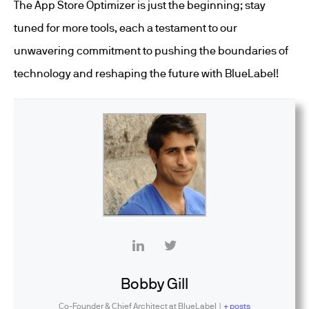
The App Store Optimizer is just the beginning; stay
tuned for more tools, each a testament to our
unwavering commitment to pushing the boundaries of
technology and reshaping the future with BlueLabel!
Bobby Gill
Co-Founder & Chief Architect
at
BlueLabel
|
+ posts