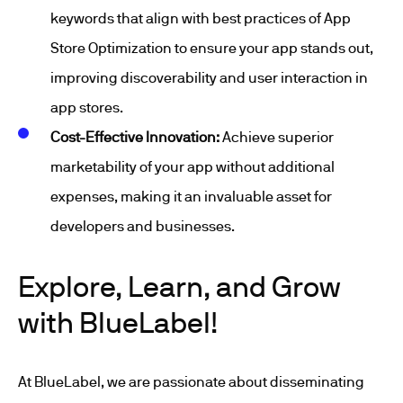
keywords that align with best practices of App
Store Optimization to ensure your app stands out,
improving discoverability and user interaction in
app stores.
Cost-Effective Innovation:
Achieve superior
marketability of your app without additional
expenses, making it an invaluable asset for
developers and businesses.
Explore, Learn, and Grow
with BlueLabel!
At BlueLabel, we are passionate about disseminating