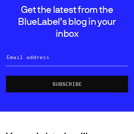
Get the latest from the
BlueLabel’s blog in your
inbox