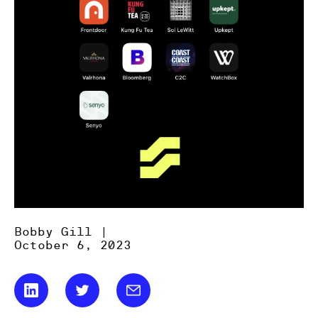
Bobby Gill |
October 6, 2023