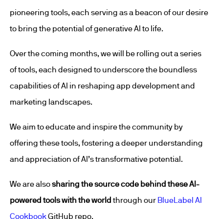
pioneering tools, each serving as a beacon of our desire
to bring the potential of generative AI to life.
Over the coming months, we will be rolling out a series
of tools, each designed to underscore the boundless
capabilities of AI in reshaping app development and
marketing landscapes.
We aim to educate and inspire the community by
offering these tools, fostering a deeper understanding
and appreciation of AI’s transformative potential.
We are also
sharing the source code behind these AI-
powered tools with the world
through our
BlueLabel AI
Cookbook
GitHub repo.