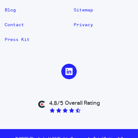
Blog
Sitemap
Contact
Privacy
Press Kit
Overall Rating
4.8/5