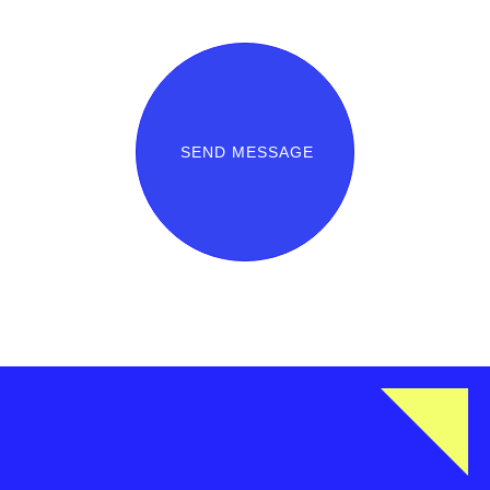
SEND MESSAGE