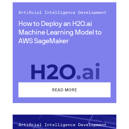
Artificial Intelligence Development
How to Deploy an H2O.ai
Machine Learning Model to
AWS SageMaker
READ MORE
Artificial Intelligence Development