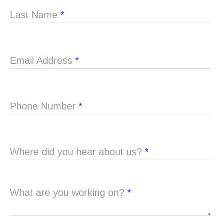
Last Name
*
Email Address
*
Phone Number
*
Where did you hear about us?
*
What are you working on?
*