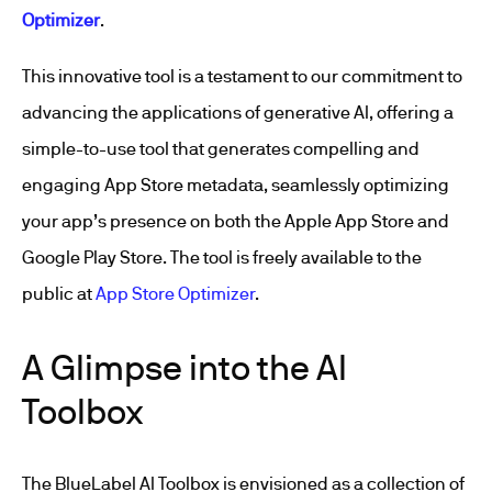
Optimizer
.
This innovative tool is a testament to our commitment to
advancing the applications of generative AI, offering a
simple-to-use tool that generates compelling and
engaging App Store metadata, seamlessly optimizing
your app’s presence on both the Apple App Store and
Google Play Store. The tool is freely available to the
public at
App Store Optimizer
.
A Glimpse into the AI
Toolbox
The BlueLabel AI Toolbox is envisioned as a collection of