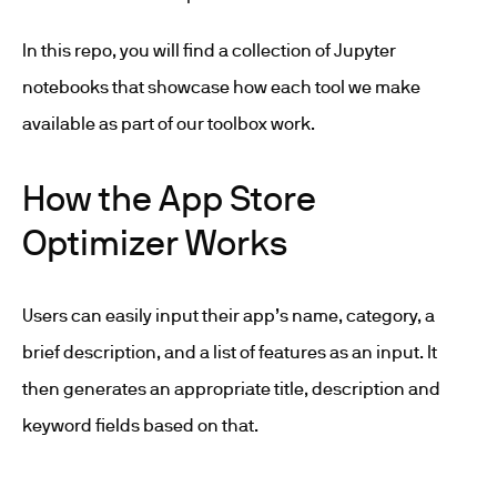
In this repo, you will find a collection of Jupyter
notebooks that showcase how each tool we make
available as part of our toolbox work.
How the App Store
Optimizer Works
Users can easily input their app’s name, category, a
brief description, and a list of features as an input. It
then generates an appropriate title, description and
keyword fields based on that.