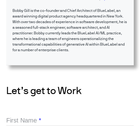
Bobby Gill is the co-founder and Chief Architect of BlueLabel, an
award winning digital product agency headquartered in New York.
With over two decades of experience in software development, he is
a seasoned full-stack engineer, software architect, and AI
practitioner. Bobby currently leads the BlueLabel AI/ML practice,
where he is leading a team of engineers operationalizing the
transformational capabilities of generative AI within BlueLabel and
for a number of enterprise clients.
Let’s get to Work
First Name
*