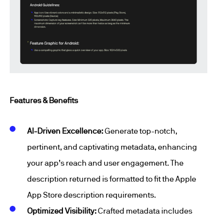
Features & Benefits
AI-Driven Excellence:
Generate top-notch,
pertinent, and captivating metadata, enhancing
your app’s reach and user engagement. The
description returned is formatted to fit the Apple
App Store description requirements.
Optimized Visibility:
Crafted metadata includes