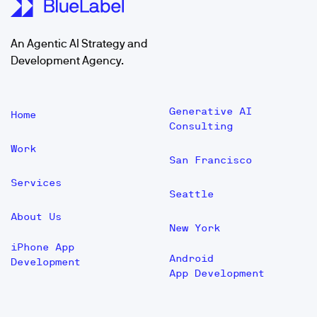
An Agentic AI Strategy and
Development Agency.
Generative AI
Home
Consulting
Work
San Francisco
Services
Seattle
About Us
New York
iPhone App
Android
Development
App Development