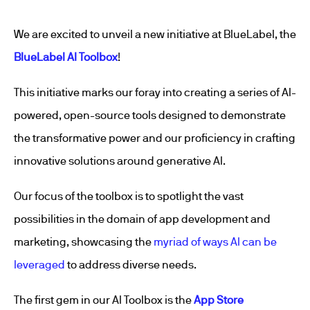
We are excited to unveil a new initiative at BlueLabel, the
BlueLabel AI Toolbox
!
This initiative marks our foray into creating a series of AI-
powered, open-source tools designed to demonstrate
the transformative power and our proficiency in crafting
innovative solutions around generative AI.
Our focus of the toolbox is to spotlight the vast
possibilities in the domain of app development and
marketing, showcasing the
myriad of ways AI can be
leveraged
to address diverse needs.
The first gem in our AI Toolbox is the
App Store