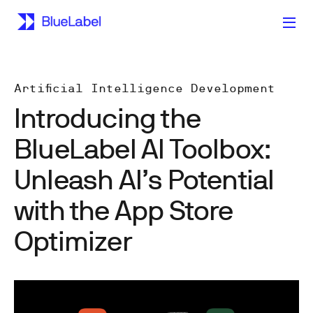
Artificial Intelligence Development
Introducing the
BlueLabel AI Toolbox:
Unleash AI’s Potential
with the App Store
Optimizer