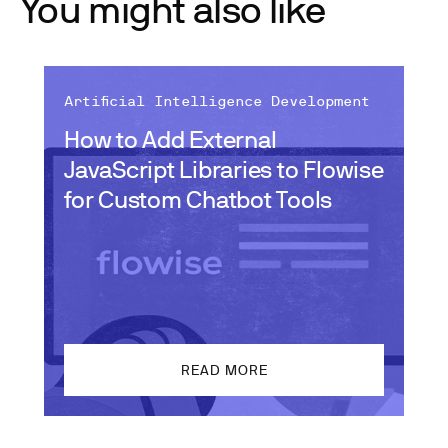
You might also like
Artificial Intelligence Development
How to Add External
JavaScript Libraries to Flowise
for Custom Chatbot Tools
READ MORE