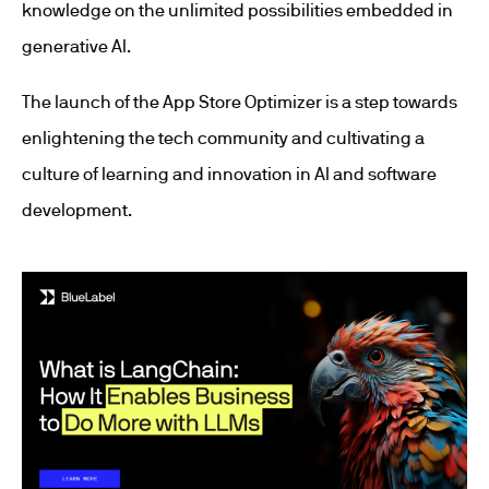
knowledge on the unlimited possibilities embedded in
generative AI.
The launch of the App Store Optimizer is a step towards
enlightening the tech community and cultivating a
culture of learning and innovation in AI and software
development.