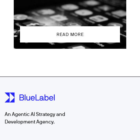
READ MORE
An Agentic AI Strategy and
Development Agency.