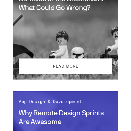
What Could Go Wrong?
READ MORE
App Design & Development
Why Remote Design Sprints
Are Awesome