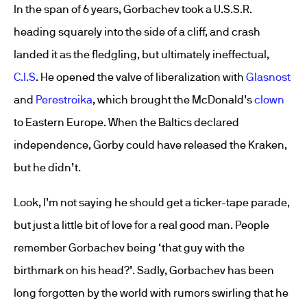
In the span of 6 years, Gorbachev took a U.S.S.R.
heading squarely into the side of a cliff, and crash
landed it as the fledgling, but ultimately ineffectual,
C.I.S
. He opened the valve of liberalization with
Glasnost
and
Perestroika
, which brought the McDonald’s
clown
to Eastern Europe. When the Baltics declared
independence, Gorby could have released the Kraken,
but he didn’t.
Look, I’m not saying he should get a ticker-tape parade,
but just a little bit of love for a real good man. People
remember Gorbachev being ‘that guy with the
birthmark on his head?’. Sadly, Gorbachev has been
long forgotten by the world with rumors swirling that he