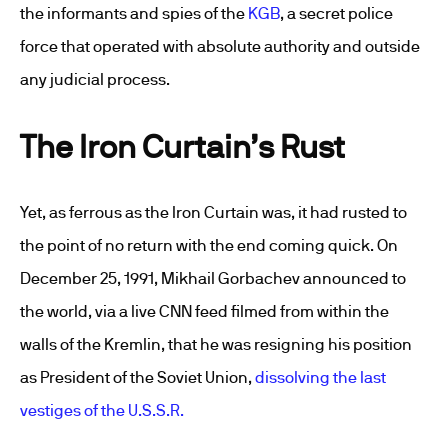
the informants and spies of the
KGB
, a secret police
force that operated with absolute authority and outside
any judicial process.
The Iron Curtain’s Rust
Yet, as ferrous as the Iron Curtain was, it had rusted to
the point of no return with the end coming quick. On
December 25, 1991, Mikhail Gorbachev announced to
the world, via a live CNN feed filmed from within the
walls of the Kremlin, that he was resigning his position
as President of the Soviet Union,
dissolving the last
vestiges of the U.S.S.R.