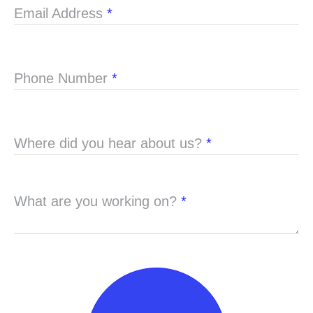
Email Address
*
Phone Number
*
Where did you hear about us?
*
What are you working on?
*