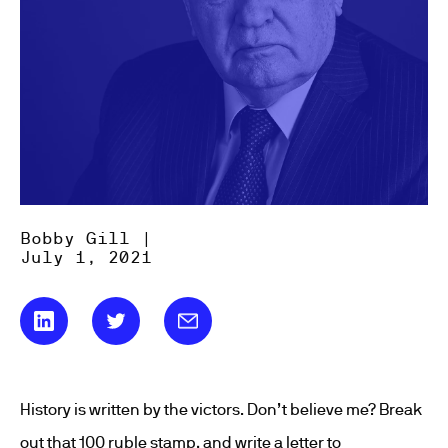
Bobby Gill |
July 1, 2021
History is written by the victors. Don’t believe me? Break
out that 100 ruble stamp, and write a letter to