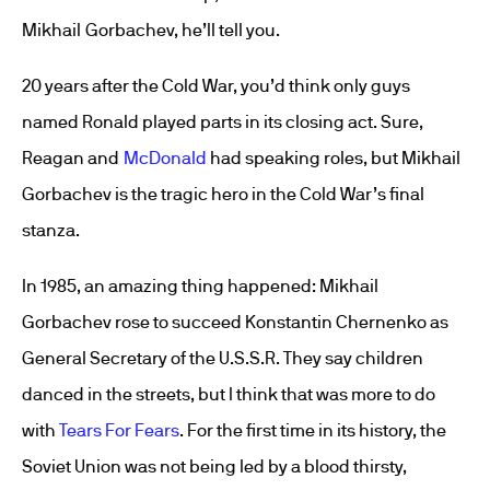
Mikhail Gorbachev, he’ll tell you.
20 years after the Cold War, you’d think only guys
named Ronald played parts in its closing act. Sure,
Reagan and
McDonald
had speaking roles, but Mikhail
Gorbachev is the tragic hero in the Cold War’s final
stanza.
In 1985, an amazing thing happened: Mikhail
Gorbachev rose to succeed Konstantin Chernenko as
General Secretary of the U.S.S.R. They say children
danced in the streets, but I think that was more to do
with
Tears For Fears
. For the first time in its history, the
Soviet Union was not being led by a blood thirsty,