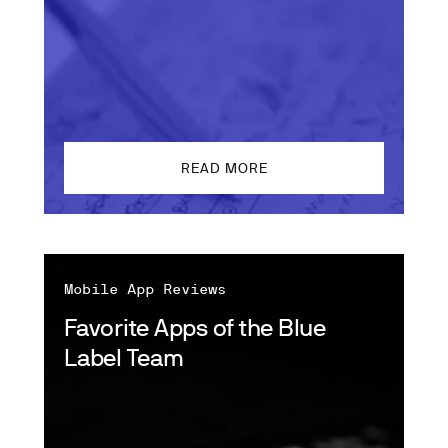
READ MORE
Mobile App Reviews
Favorite Apps of the Blue
Label Team