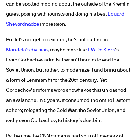
can be spotted moping about the outside of the Kremlin
gates, posing with tourists and doing his best
Eduard
Shevardnadze
impression.
But let’s not get too excited, he’s not batting in
Mandela’s division
, maybe more like
F.W De Klerk
‘s.
Even Gorbachev admits it wasn’t his aim to end the
Soviet Union, but rather, to modernize it and bring about
a form of Leninism fit for the 20th century. Yet
Gorbachev’s reforms were snowflakes that unleashed
an avalanche. In 6 years, it consumed the entire Eastern
sphere; relegating the Cold War, the Soviet Union, and
sadly even Gorbachev, to history’s dustbin.
By the time the CNN cameras had shut off, memory of