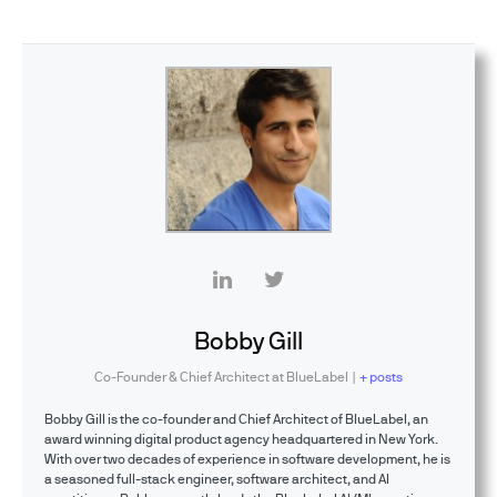
Bobby Gill
Co-Founder & Chief Architect
at
BlueLabel
|
+ posts
Bobby Gill is the co-founder and Chief Architect of BlueLabel, an
award winning digital product agency headquartered in New York.
With over two decades of experience in software development, he is
a seasoned full-stack engineer, software architect, and AI