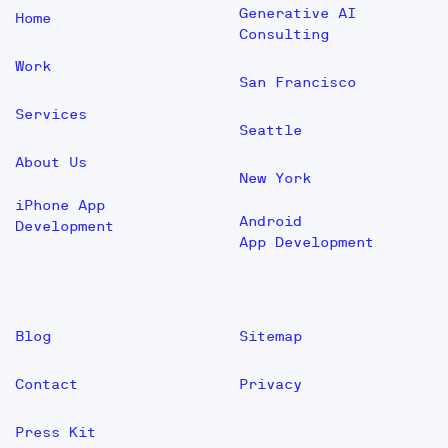
Generative AI
Home
Consulting
Work
San Francisco
Services
Seattle
About Us
New York
iPhone App
Android
Development
App Development
Blog
Sitemap
Contact
Privacy
Press Kit