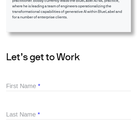
practitioner. Bobby currently leads the BlueLabel AI/ML practice,
where he is leading a team of engineers operationalizing the
transformational capabilities of generative AI within BlueLabel and
for a number of enterprise clients.
Let’s get to Work
First Name
*
Last Name
*