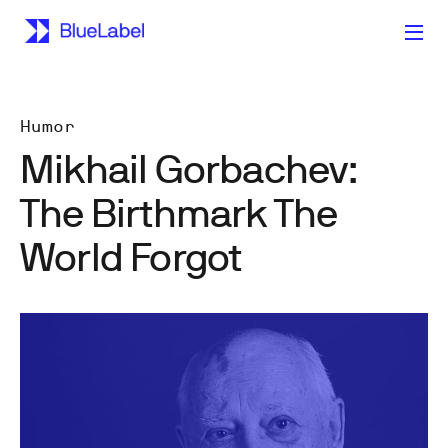
Humor
Mikhail Gorbachev:
The Birthmark The
World Forgot