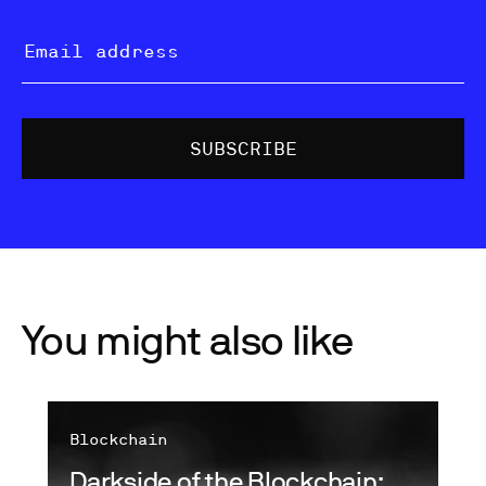
You might also like
Blockchain
Darkside of the Blockchain: