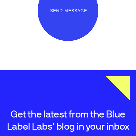
SEND MESSAGE
Get the latest from the Blue
Label Labs’ blog in your inbox