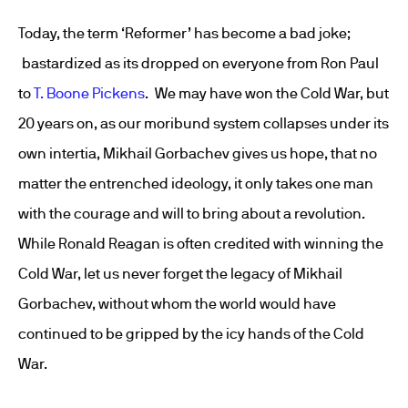
Today, the term ‘Reformer’ has become a bad joke;
bastardized as its dropped on everyone from Ron Paul
to
T. Boone Pickens
. We may have won the Cold War, but
20 years on, as our moribund system collapses under its
own intertia, Mikhail Gorbachev gives us hope, that no
matter the entrenched ideology, it only takes one man
with the courage and will to bring about a revolution.
While Ronald Reagan is often credited with winning the
Cold War, let us never forget the legacy of Mikhail
Gorbachev, without whom the world would have
continued to be gripped by the icy hands of the Cold
War.