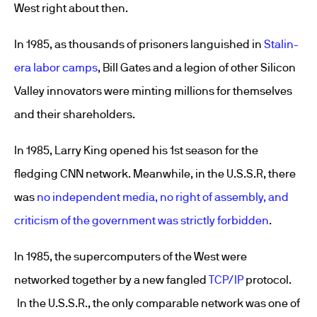
West right about then.
In 1985, as thousands of prisoners languished in
Stalin-
era labor camps
, Bill Gates and a legion of other Silicon
Valley innovators were minting millions for themselves
and their shareholders.
In 1985, Larry King opened his 1st season for the
fledging CNN network. Meanwhile, in the U.S.S.R, there
was
no independent media, no right of assembly, and
criticism of the government was strictly forbidden
.
In 1985, the supercomputers of the West were
networked together by a new fangled
TCP/IP
protocol.
In the U.S.S.R., the only comparable network was one of