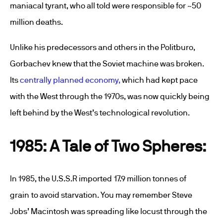
maniacal tyrant, who all told were responsible for ~50
million deaths.
Unlike his predecessors and others in the Politburo,
Gorbachev knew that the Soviet machine was broken.
Its
centrally planned economy,
which had kept pace
with the West through the 1970s, was now quickly being
left behind by the West’s technological revolution.
1985: A Tale of Two Spheres:
In 1985, the U.S.S.R imported 17.9 million tonnes of
grain to avoid starvation. You may remember Steve
Jobs’ Macintosh was spreading like locust through the