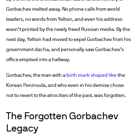
Gorbachev melted away. No phone calls from world
leaders, no words from Yeltsin, and even his address
wasn’t printed by the newly freed Russian media. By the
next day, Yeltsin had moved to expel Gorbachev from his
government dacha, and personally saw Gorbachev’s
office emptied into a hallway.
Gorbachev, the man with a
birth mark shaped like
the
Korean Peninsula, and who even in his demise chose
not to revert to the atrocities of the past, was forgotten.
The Forgotten Gorbachev
Legacy