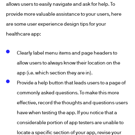
allows users to easily navigate and ask for help. To
provide more valuable assistance to your users, here
are some user experience design tips for your
healthcare app:
Clearly label menu items and page headers to
allow users to always know their location on the
app (i.e. which section they are in).
Provide a help button that leads users to a page of
commonly asked questions. To make this more
effective, record the thoughts and questions users
have when testing the app. If you notice that a
considerable portion of app testers are unable to
locate a specific section of your app, revise your