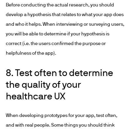
Before conducting the actual research, you should
develop a hypothesis that relates to what your app does
and who it helps. When interviewing or surveying users,
you will be able to determine if your hypothesis is
correct (i.e. the users confirmed the purpose or
helpfulness of the app).
8. Test often to determine
the quality of your
healthcare UX
When developing prototypes for your app, test often,
and with real people. Some things you should think