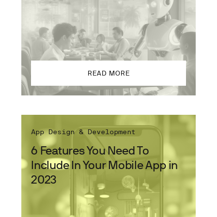
READ MORE
App Design & Development
6 Features You Need To
Include In Your Mobile App in
2023