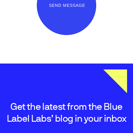
SEND MESSAGE
Get the latest from the Blue
Label Labs’ blog in your inbox