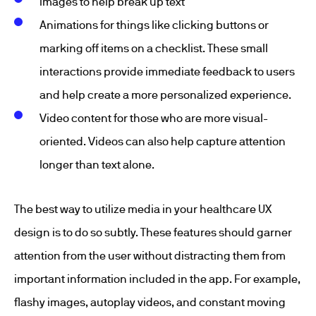
Images to help break up text
Animations for things like clicking buttons or
marking off items on a checklist. These small
interactions provide immediate feedback to users
and help create a more personalized experience.
Video content for those who are more visual-
oriented. Videos can also help capture attention
longer than text alone.
The best way to utilize media in your healthcare UX
design is to do so subtly. These features should garner
attention from the user without distracting them from
important information included in the app. For example,
flashy images, autoplay videos, and constant moving