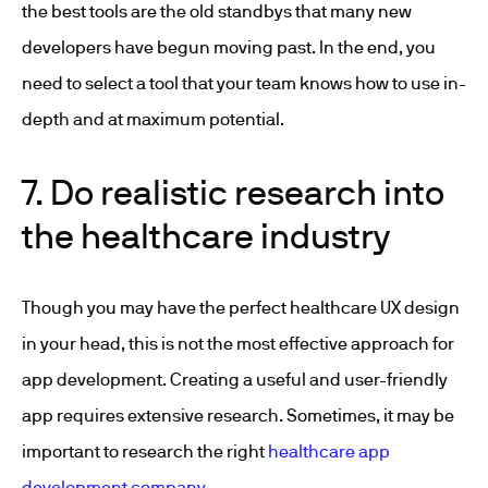
the best tools are the old standbys that many new
developers have begun moving past. In the end, you
need to select a tool that your team knows how to use in-
depth and at maximum potential.
7. Do realistic research into
the healthcare industry
Though you may have the perfect healthcare UX design
in your head, this is not the most effective approach for
app development. Creating a useful and user-friendly
app requires extensive research. Sometimes, it may be
important to research the right
healthcare app
development company
.