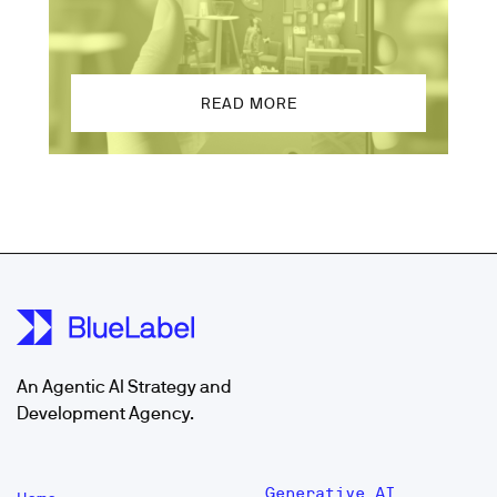
READ MORE
An Agentic AI Strategy and
Development Agency.
Generative AI