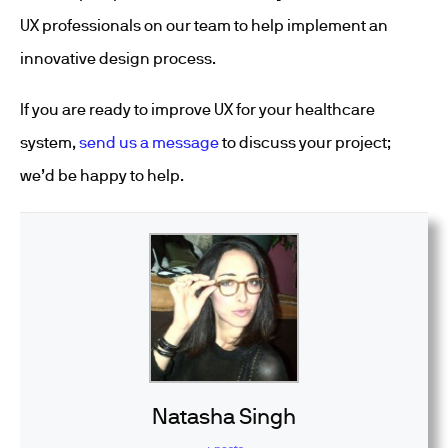
UX professionals on our team to help implement an
innovative design process.
If you are ready to improve UX for your healthcare
system,
send us a message
to discuss your project;
we’d be happy to help.
Natasha Singh