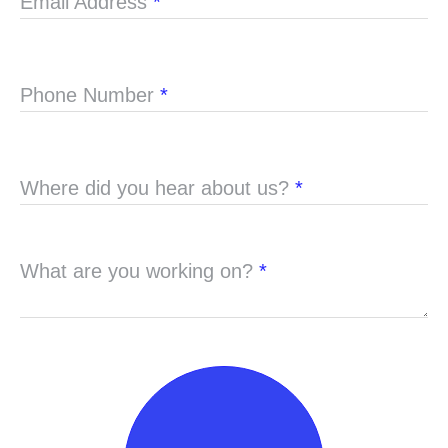
Email Address
*
Phone Number
*
Where did you hear about us?
*
What are you working on?
*