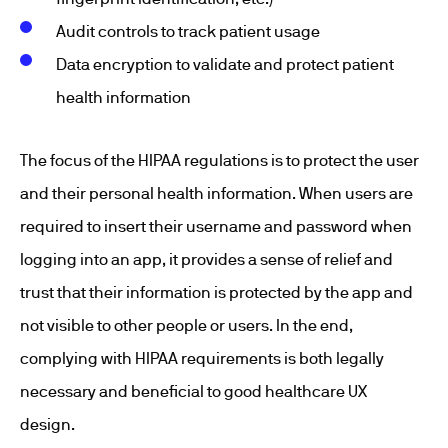
Audit controls to track patient usage
Data encryption to validate and protect patient
health information
The focus of the HIPAA regulations is to protect the user
and their personal health information. When users are
required to insert their username and password when
logging into an app, it provides a sense of relief and
trust that their information is protected by the app and
not visible to other people or users. In the end,
complying with HIPAA requirements is both legally
necessary and beneficial to good healthcare UX
design.