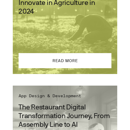
Innovate in Agriculture in
2024
READ MORE
App Design & Development
The Restaurant Digital
Transformation Journey, From
Assembly Line to AI