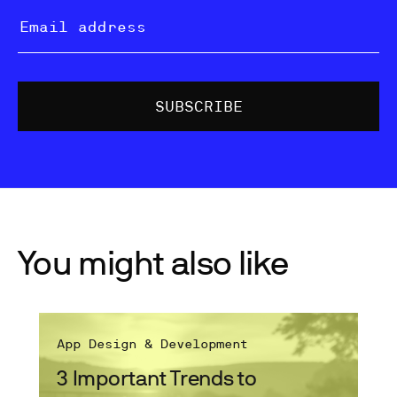
You might also like
App Design & Development
3 Important Trends to