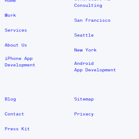
Home
Consulting
Work
San Francisco
Services
Seattle
About Us
New York
iPhone App
Android
Development
App Development
Blog
Sitemap
Contact
Privacy
Press Kit