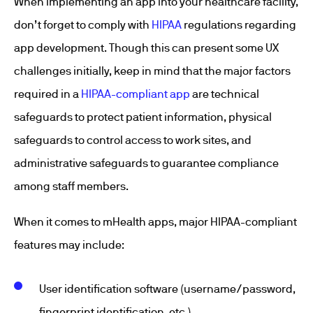
When implementing an app into your healthcare facility,
don’t forget to comply with
HIPAA
regulations regarding
app development. Though this can present some UX
challenges initially, keep in mind that the major factors
required in a
HIPAA-compliant app
are technical
safeguards to protect patient information, physical
safeguards to control access to work sites, and
administrative safeguards to guarantee compliance
among staff members.
When it comes to mHealth apps, major HIPAA-compliant
features may include:
User identification software (username/password,
fingerprint identification, etc.)