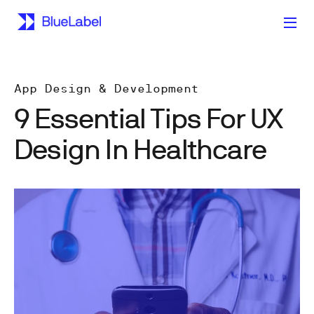
App Design & Development
9 Essential Tips For UX
Design In Healthcare