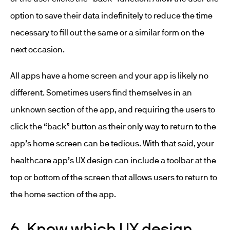
option to save their data indefinitely to reduce the time
necessary to fill out the same or a similar form on the
next occasion.
All apps have a home screen and your app is likely no
different. Sometimes users find themselves in an
unknown section of the app, and requiring the users to
click the “back” button as their only way to return to the
app’s home screen can be tedious. With that said, your
healthcare app’s UX design can include a toolbar at the
top or bottom of the screen that allows users to return to
the home section of the app.
6. Know which UX design