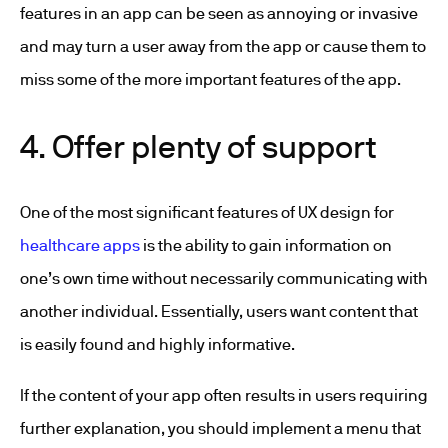
features in an app can be seen as annoying or invasive
and may turn a user away from the app or cause them to
miss some of the more important features of the app.
4. Offer plenty of support
One of the most significant features of UX design for
healthcare apps
is the ability to gain information on
one’s own time without necessarily communicating with
another individual. Essentially, users want content that
is easily found and highly informative.
If the content of your app often results in users requiring
further explanation, you should implement a menu that