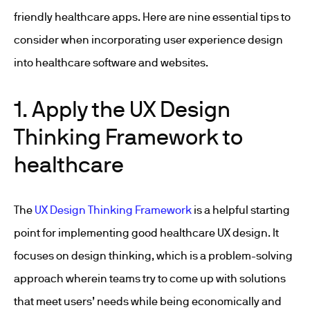
friendly healthcare apps. Here are nine essential tips to
consider when incorporating user experience design
into healthcare software and websites.
1. Apply the UX Design
Thinking Framework to
healthcare
The
UX Design Thinking Framework
is a helpful starting
point for implementing good healthcare UX design. It
focuses on design thinking, which is a problem-solving
approach wherein teams try to come up with solutions
that meet users’ needs while being economically and