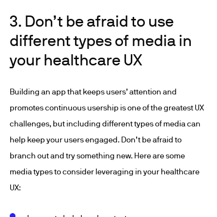
3. Don’t be afraid to use
different types of media in
your healthcare UX
Building an app that keeps users’ attention and
promotes continuous usership is one of the greatest UX
challenges, but including different types of media can
help keep your users engaged. Don’t be afraid to
branch out and try something new. Here are some
media types to consider leveraging in your healthcare
UX: