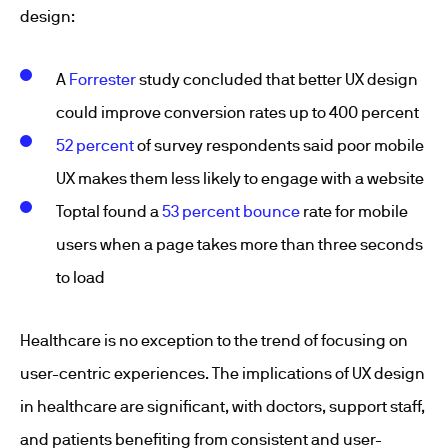
design:
A
Forrester
study concluded that better UX design
could improve conversion rates up to 400 percent
52 percent
of survey respondents said poor mobile
UX makes them less likely to engage with a website
Toptal found a
53 percent bounce
rate for mobile
users when a page takes more than three seconds
to load
Healthcare is no exception to the trend of focusing on
user-centric experiences. The implications of UX design
in healthcare are significant, with doctors, support staff,
and patients benefiting from consistent and user-