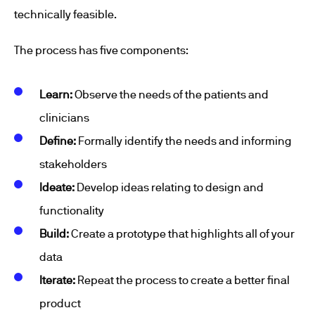
technically feasible.
The process has five components:
Learn:
Observe the needs of the patients and
clinicians
Define:
Formally identify the needs and informing
stakeholders
Ideate:
Develop ideas relating to design and
functionality
Build:
Create a prototype that highlights all of your
data
Iterate:
Repeat the process to create a better final
product