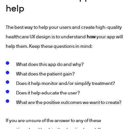
help
The best way to help your users and create high-quality
healthcare UX design is to understand
how
your app will
help them. Keep these questions in mind:
What does this app do and why?
What does the patient gain?
Does it help monitor and/or simplify treatment?
Does it help educate the user?
What are the positive outcomes we want to create?
If you are unsure of the answer to any of these