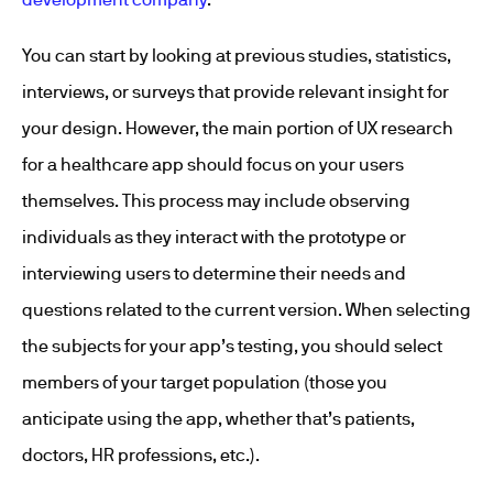
You can start by looking at previous studies, statistics,
interviews, or surveys that provide relevant insight for
your design. However, the main portion of UX research
for a healthcare app should focus on your users
themselves. This process may include observing
individuals as they interact with the prototype or
interviewing users to determine their needs and
questions related to the current version. When selecting
the subjects for your app’s testing, you should select
members of your target population (those you
anticipate using the app, whether that’s patients,
doctors, HR professions, etc.).