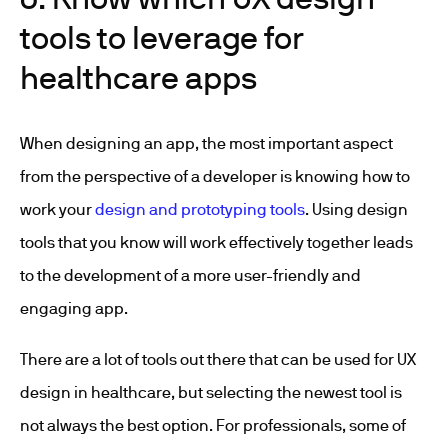
tools to leverage for
healthcare apps
When designing an app, the most important aspect
from the perspective of a developer is knowing how to
work your
design and prototyping tools
. Using design
tools that you know will work effectively together leads
to the development of a more user-friendly and
engaging app.
There are a lot of tools out there that can be used for UX
design in healthcare, but selecting the newest tool is
not always the best option. For professionals, some of