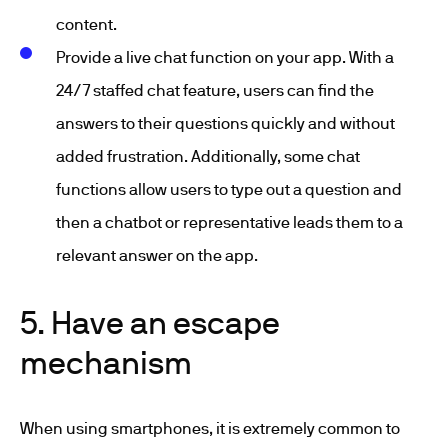
content.
Provide a live chat function on your app. With a
24/7 staffed chat feature, users can find the
answers to their questions quickly and without
added frustration. Additionally, some chat
functions allow users to type out a question and
then a chatbot or representative leads them to a
relevant answer on the app.
5. Have an escape
mechanism
When using smartphones, it is extremely common to