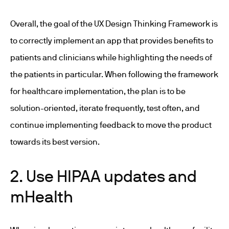
Overall, the goal of the UX Design Thinking Framework is
to correctly implement an app that provides benefits to
patients and clinicians while highlighting the needs of
the patients in particular. When following the framework
for healthcare implementation, the plan is to be
solution-oriented, iterate frequently, test often, and
continue implementing feedback to move the product
towards its best version.
2. Use HIPAA updates and
mHealth