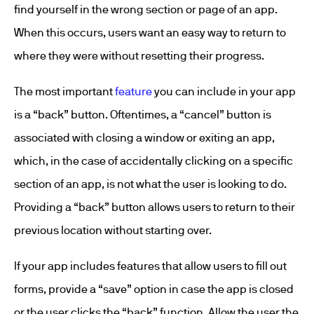
find yourself in the wrong section or page of an app.
When this occurs, users want an easy way to return to
where they were without resetting their progress.
The most important
feature
you can include in your app
is a “back” button. Oftentimes, a “cancel” button is
associated with closing a window or exiting an app,
which, in the case of accidentally clicking on a specific
section of an app, is not what the user is looking to do.
Providing a “back” button allows users to return to their
previous location without starting over.
If your app includes features that allow users to fill out
forms, provide a “save” option in case the app is closed
or the user clicks the “back” function. Allow the user the