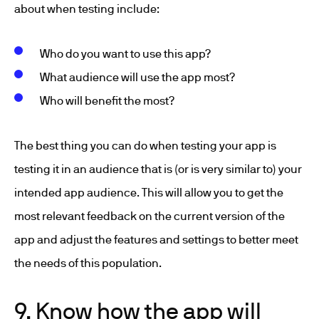
about when testing include:
Who do you want to use this app?
What audience will use the app most?
Who will benefit the most?
The best thing you can do when testing your app is
testing it in an audience that is (or is very similar to) your
intended app audience. This will allow you to get the
most relevant feedback on the current version of the
app and adjust the features and settings to better meet
the needs of this population.
9. Know how the app will