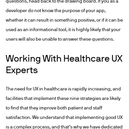
questions, head back to the drawing board. If you as a
developer do not know the purpose of your app,
whether it can result in something positive, or if it can be
used as an informational tool, it is highly likely that your
users will also be unable to answer these questions.
Working With Healthcare UX
Experts
The need for UX in healthcare is rapidly increasing, and
facilities that implement these nine strategies are likely
to find that they improve both patient and staff
satisfaction. We understand that implementing good UX
is a complex process, and that’s why we have dedicated