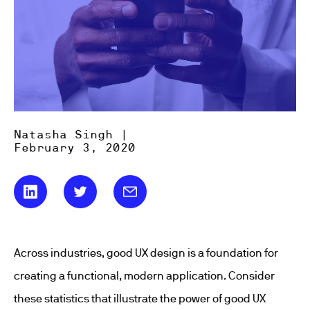
Natasha Singh |
February 3, 2020
Across industries, good UX design is a foundation for
creating a functional, modern application. Consider
these statistics that illustrate the power of good UX