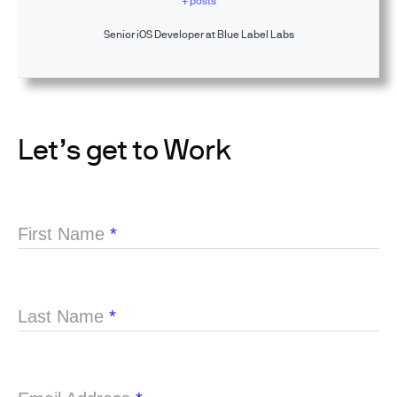
+ posts
Senior iOS Developer at Blue Label Labs
Let’s get to Work
First Name
*
Last Name
*