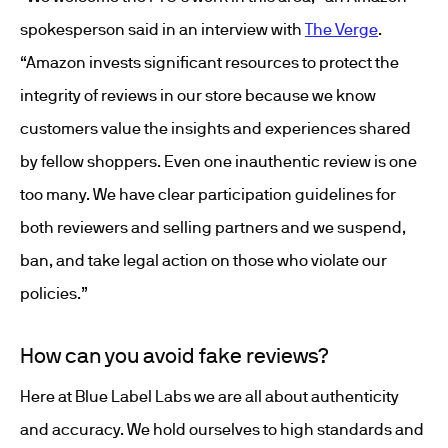
spokesperson said in an interview with
The Verge
.
“Amazon invests significant resources to protect the
integrity of reviews in our store because we know
customers value the insights and experiences shared
by fellow shoppers. Even one inauthentic review is one
too many. We have clear participation guidelines for
both reviewers and selling partners and we suspend,
ban, and take legal action on those who violate our
policies.”
How can you avoid fake reviews?
Here at Blue Label Labs we are all about authenticity
and accuracy. We hold ourselves to high standards and