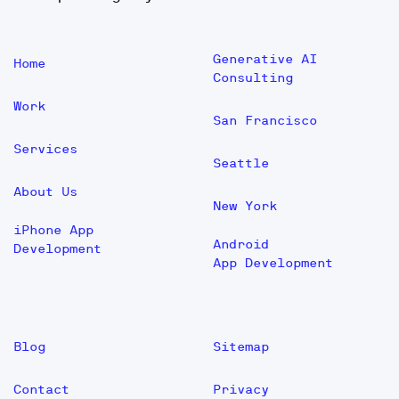
Generative AI
Home
Consulting
Work
San Francisco
Services
Seattle
About Us
New York
iPhone App
Android
Development
App Development
Blog
Sitemap
Contact
Privacy