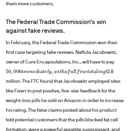
them more customers.
The Federal Trade Commission’s win
against fake reviews.
In February, the Federal Trade Commission won their
first case targeting fake reviews. Naftula Jacobowitz,
owner of Cure Encapsulations, Inc., will have to pay
50
,
000
i
m
m
e
d
i
a
t
e
l
y
,
w
i
t
h
a
f
u
l
l
f
n
e
t
o
t
a
l
i
n
g
12.8
million. The FTC found that Jacobowitz employed sites
like Fiverr to post positive, five-star feedback for the
weight-loss pills he sold on Amazon in order to increase
his rating. The false claims posted about his product
told potential customers that the pills blocked fat cell
formation, were a powerful appetite suppressant, and