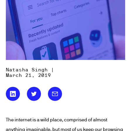
Natasha Singh |
March 21, 2019
The internet is a wild place, comprised of almost
anything imaginable, but most of us keep our browsing