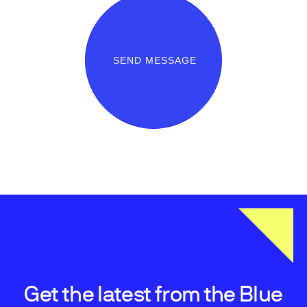
SEND MESSAGE
Get the latest from the Blue