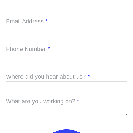
Email Address
*
Phone Number
*
Where did you hear about us?
*
What are you working on?
*