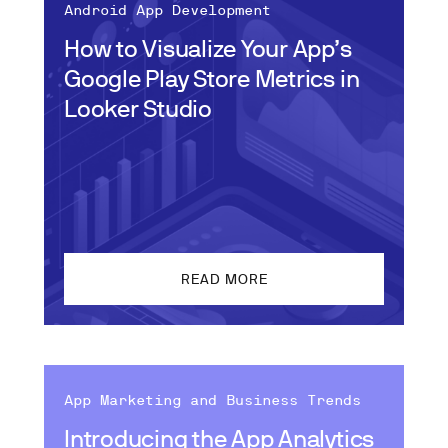
Android App Development
How to Visualize Your App’s
Google Play Store Metrics in
Looker Studio
READ MORE
App Marketing and Business Trends
Introducing the App Analytics