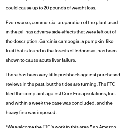
could cause up to 20 pounds of weight loss.
Even worse, commercial preparation of the plant used
in the pill has adverse side effects that were left out of
the description. Garcinia cambogia, a pumpkin-like
fruit that is found in the forests of Indonesia, has been
shown to cause acute liver failure.
There has been very little pushback against purchased
reviews in the past, but the tides are turning. The FTC
filed the complaint against Cure Encapsulations, Inc.
and within a week the case was concluded, and the
heavy fine was imposed.
“We welcome the FTC’s work in this area,” an Amazon