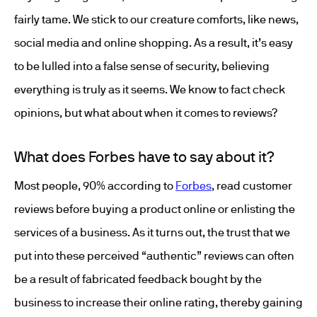
fairly tame. We stick to our creature comforts, like news,
social media and online shopping. As a result, it’s easy
to be lulled into a false sense of security, believing
everything is truly as it seems. We know to fact check
opinions, but what about when it comes to reviews?
What does Forbes have to say about it?
Most people, 90% according to
Forbes
, read customer
reviews before buying a product online or enlisting the
services of a business. As it turns out, the trust that we
put into these perceived “authentic” reviews can often
be a result of fabricated feedback bought by the
business to increase their online rating, thereby gaining