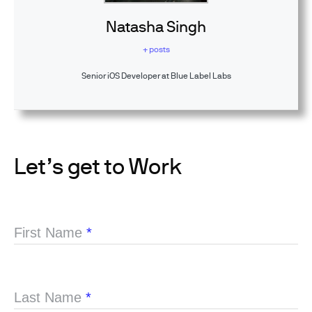
Natasha Singh
+ posts
Senior iOS Developer at Blue Label Labs
Let’s get to Work
First Name
*
Last Name
*