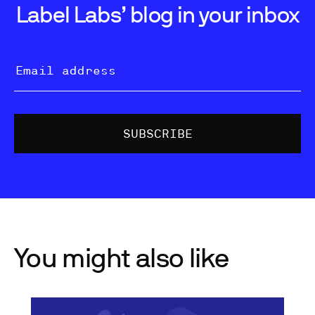
Label Labs’ blog in your inbox
You might also like