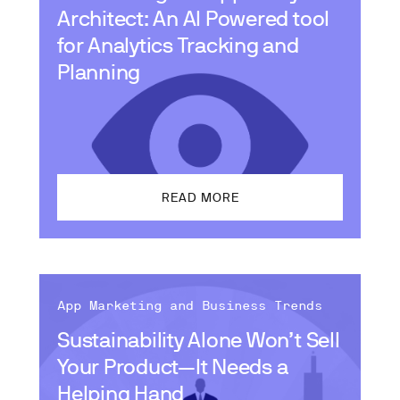
Architect: An AI Powered tool
for Analytics Tracking and
Planning
READ MORE
App Marketing and Business Trends
Sustainability Alone Won’t Sell
Your Product—It Needs a
Helping Hand