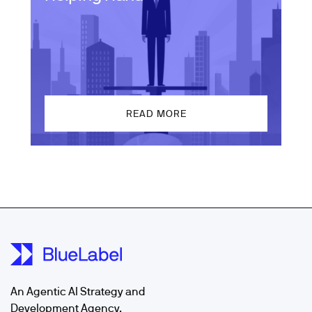
READ MORE
An Agentic AI Strategy and
Development Agency.