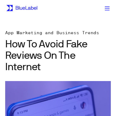
App Marketing and Business Trends
How To Avoid Fake
Reviews On The
Internet