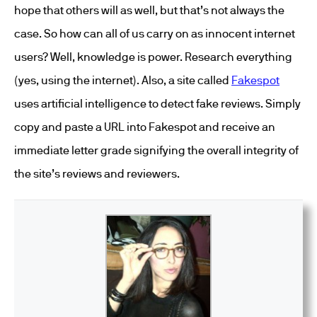
hope that others will as well, but that’s not always the
case. So how can all of us carry on as innocent internet
users? Well, knowledge is power. Research everything
(yes, using the internet). Also, a site called
Fakespot
uses artificial intelligence to detect fake reviews. Simply
copy and paste a URL into Fakespot and receive an
immediate letter grade signifying the overall integrity of
the site’s reviews and reviewers.