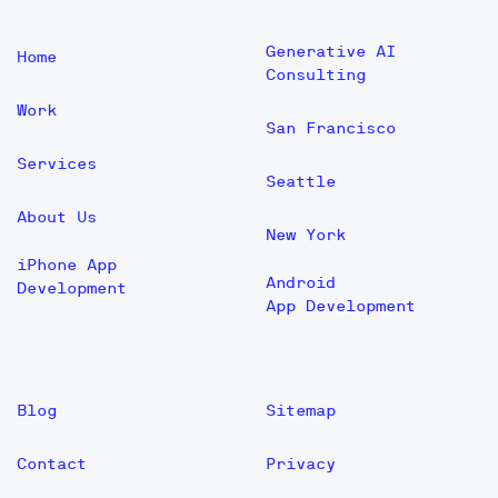
Generative AI
Home
Consulting
Work
San Francisco
Services
Seattle
About Us
New York
iPhone App
Android
Development
App Development
Blog
Sitemap
Contact
Privacy