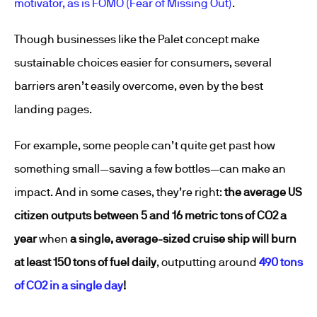
motivator, as is FOMO (Fear of Missing Out)
.
Though businesses like the Palet concept make
sustainable choices easier for consumers, several
barriers aren’t easily overcome, even by the best
landing pages.
For example, some people can’t quite get past how
something small—saving a few bottles—can make an
impact. And in some cases, they’re right:
the average US
citizen outputs between 5 and 16 metric tons of CO
2
a
year
when
a single, average-sized cruise ship will burn
at least 150 tons of fuel daily
, outputting around
490 tons
of CO
2
in a single day
!