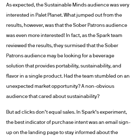
As expected, the Sustainable Minds audience was very
interested in Palet Planet. What jumped out from the
results, however, was that the Sober Patrons audience
was even more interested! In fact, as the Spark team
reviewed the results, they surmised that the Sober
Patrons audience may be looking for a beverage
solution that provides portability, sustainability, and
flavor in a single product. Had the team stumbled on an
unexpected market opportunity? A non-obvious
audience that cared about sustainability?
But ad clicks don’t equal sales. In Spark’s experiment,
the best indicator of purchase intent was an email sign-
up on the landing page to stay informed about the