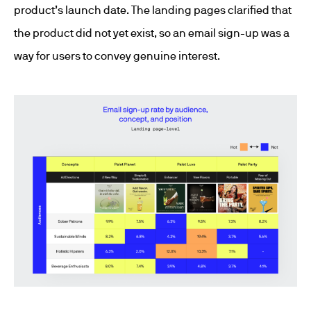
product’s launch date. The landing pages clarified that
the product did not yet exist, so an email sign-up was a
way for users to convey genuine interest.