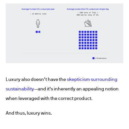
Luxury also doesn’t have the
skepticism surrounding
sustainability
—and it’s inherently an appealing notion
when leveraged with the correct product.
And thus, luxury wins.