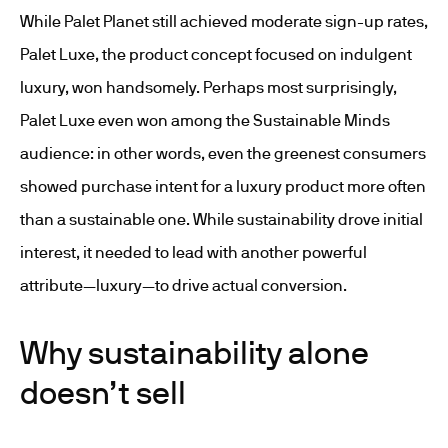
While Palet Planet still achieved moderate sign-up rates,
Palet Luxe, the product concept focused on indulgent
luxury, won handsomely. Perhaps most surprisingly,
Palet Luxe even won among the Sustainable Minds
audience: in other words, even the greenest consumers
showed purchase intent for a luxury product more often
than a sustainable one. While sustainability drove initial
interest, it needed to lead with another powerful
attribute—luxury—to drive actual conversion.
Why sustainability alone
doesn’t sell