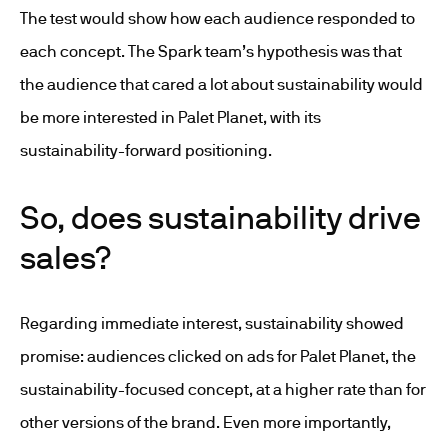
The test would show how each audience responded to
each concept. The Spark team’s hypothesis was that
the audience that cared a lot about sustainability would
be more interested in Palet Planet, with its
sustainability-forward positioning.
So, does sustainability drive
sales?
Regarding immediate interest, sustainability showed
promise: audiences clicked on ads for Palet Planet, the
sustainability-focused concept, at a higher rate than for
other versions of the brand. Even more importantly,