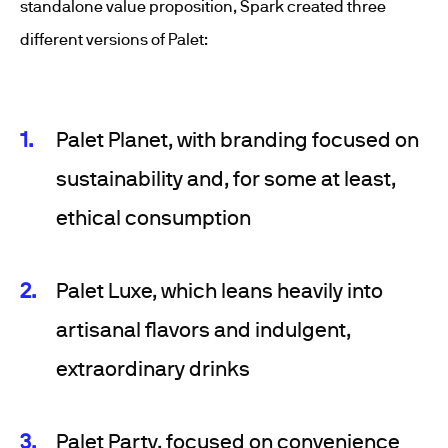
standalone value proposition, Spark created three
different versions of Palet:
Palet Planet, with branding focused on
sustainability and, for some at least,
ethical consumption
Palet Luxe, which leans heavily into
artisanal flavors and indulgent,
extraordinary drinks
Palet Party, focused on convenience