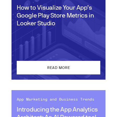
How to Visualize Your App’s
Google Play Store Metrics in
Looker Studio
READ MORE
App Marketing and Business Trends
Introducing the App Analytics
Architect: An AI Powered tool