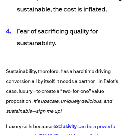
sustainable, the cost is inflated.
Fear of sacrificing quality for
sustainability.
Sustainability, therefore, has a hard time driving
conversion all by itself. It needs a partner—in Palet’s
case, luxury—to create a “two-for-one” value
proposition.
It’s upscale, uniquely delicious, and
sustainable—sign me up!
Luxury sells because
exclusivity
can be a powerful