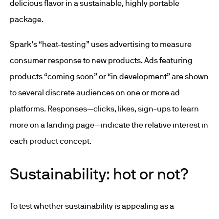
delicious flavor in a sustainable, highly portable
package.
Spark’s “heat-testing” uses advertising to measure
consumer response to new products. Ads featuring
products “coming soon” or “in development” are shown
to several discrete audiences on one or more ad
platforms. Responses—clicks, likes, sign-ups to learn
more on a landing page—indicate the relative interest in
each product concept.
Sustainability: hot or not?
To test whether sustainability is appealing as a