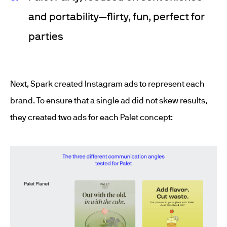
and portability—flirty, fun, perfect for
parties
Next, Spark created Instagram ads to represent each
brand. To ensure that a single ad did not skew results,
they created two ads for each Palet concept: