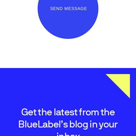
SEND MESSAGE
Get the latest from the
BlueLabel’s blog in your
inbox