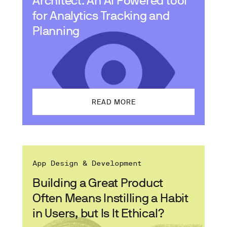
for Analytics Tracking and
Planning
READ MORE
App Design & Development
Building a Great Product
Often Means Instilling a Habit
in Users, but Is It Ethical?