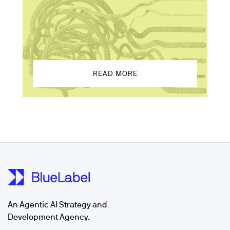
READ MORE
An Agentic AI Strategy and
Development Agency.