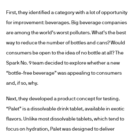
First, they identified a category with a lot of opportunity
for improvement: beverages. Big beverage companies
are among the world’s worst polluters. What’s the best
way to reduce the number of bottles and cans? Would
consumers be open to the idea of no bottle at all? The
Spark No. 9 team decided to explore whether a new
“bottle-free beverage” was appealing to consumers
and, if so, why.
Next, they developed a product concept for testing.
“Palet” is a dissolvable drink tablet, available in exotic
flavors. Unlike most dissolvable tablets, which tend to
focus on hydration, Palet was designed to deliver