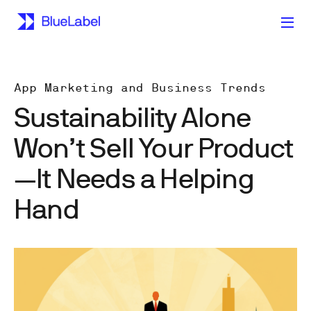
App Marketing and Business Trends
Sustainability Alone
Won’t Sell Your Product
—It Needs a Helping
Hand