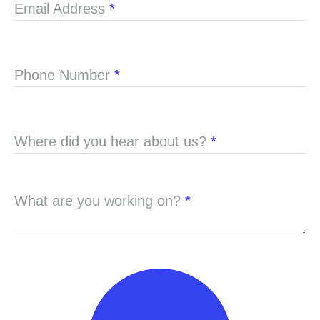
Email Address
*
Phone Number
*
Where did you hear about us?
*
What are you working on?
*