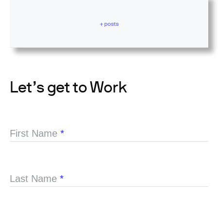
+ posts
Let’s get to Work
First Name
*
Last Name
*