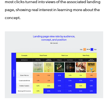
most clicks turned into views of the associated landing
page, showing real interest in learning more about the
concept.