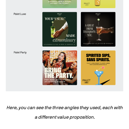
Here, you can see the three angles they used, each with
a different value proposition.