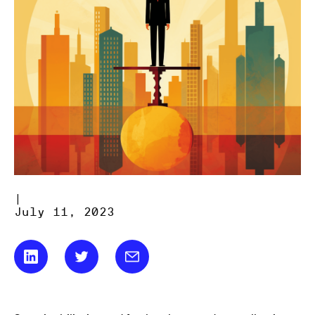
|
July 11, 2023