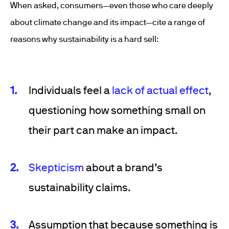
When asked, consumers—even those who care deeply
about climate change and its impact—cite a range of
reasons why sustainability is a hard sell:
Individuals feel a
lack of actual effect
,
questioning how something small on
their part can make an impact.
Skepticism
about a brand’s
sustainability claims.
Assumption that because something is