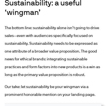
Sustainability: a useful
‘wingman’
The bottom line: sustainability alone isn’t going to drive
sales—even with audiences specifically focused on
sustainability. Sustainability needs to be expressed as
one attribute of a broader value proposition. The good
news for ethical brands: integrating sustainable
practices and form factors into new products is a win as
long as the primary value proposition is robust.
Our take: let sustainability be your wingman via a
prominent honorable mention on your landing page.