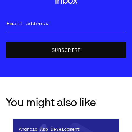
You might also like
Android App Development