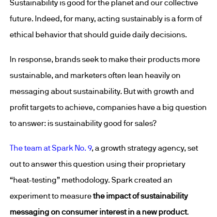
Sustainability is good for the planet and our collective
future. Indeed, for many, acting sustainably is a form of
ethical behavior that should guide daily decisions.
In response, brands seek to make their products more
sustainable, and marketers often lean heavily on
messaging about sustainability. But with growth and
profit targets to achieve, companies have a big question
to answer: is sustainability good for sales?
The team at Spark No. 9
, a growth strategy agency, set
out to answer this question using their proprietary
“heat-testing” methodology. Spark created an
experiment to measure
the impact of sustainability
messaging on consumer interest in a new product
.