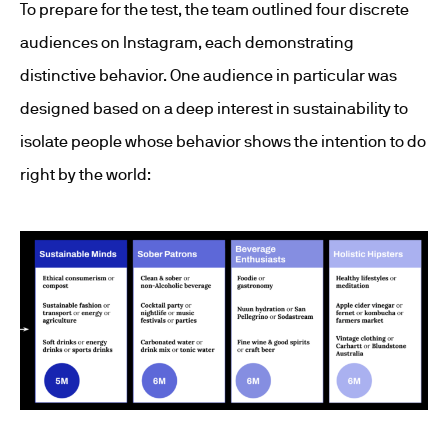
To prepare for the test, the team outlined four discrete
audiences on Instagram, each demonstrating
distinctive behavior. One audience in particular was
designed based on a deep interest in sustainability to
isolate people whose behavior shows the intention to do
right by the world: