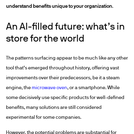
understand benefits unique to your organization
.
An AI-filled future: what’s in
store for the world
The patterns surfacing appear to be much like any other
tool that’s emerged throughout history, offering vast
improvements over their predecessors, be it a steam
engine, the
microwave oven
, or a smartphone. While
some decisively use specific products for well-defined
benefits, many solutions are still considered
experimental for some companies.
However, the potential problems are substantial for