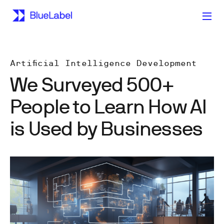
Artificial Intelligence Development
We Surveyed 500+
People to Learn How AI
is Used by Businesses