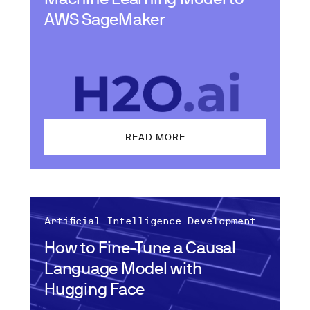
AWS SageMaker
READ MORE
Artificial Intelligence Development
How to Fine-Tune a Causal
Language Model with
Hugging Face