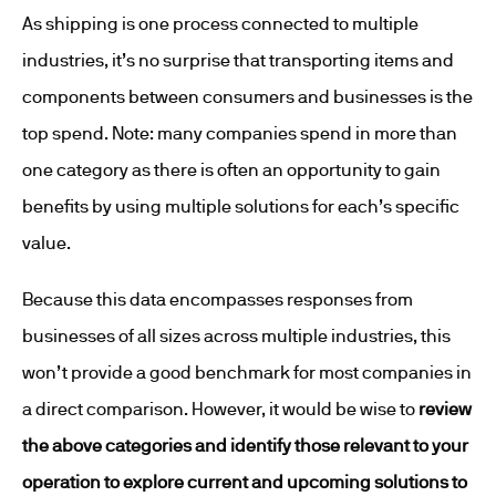
As shipping is one process connected to multiple
industries, it’s no surprise that transporting items and
components between consumers and businesses is the
top spend. Note: many companies spend in more than
one category as there is often an opportunity to gain
benefits by using multiple solutions for each’s specific
value.
Because this data encompasses responses from
businesses of all sizes across multiple industries, this
won’t provide a good benchmark for most companies in
a direct comparison. However, it would be wise to
review
the above categories and identify those relevant to your
operation to explore current and upcoming solutions to