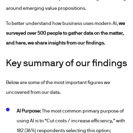
around emerging value propositions.
To better understand how business uses modern AI,
we
surveyed over 500 people to gather data on the matter,
and here, we share insights from our findings.
Key summary of our findings
Below are some of the most important figures we
uncovered from our data.
AI Purpose:
The most common primary purpose of
using AI is to “Cut costs / increase efficiency,” with
182 (36%) respondents selecting this option;