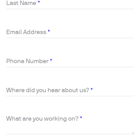
Last Name
*
Email Address
*
Phone Number
*
Where did you hear about us?
*
What are you working on?
*