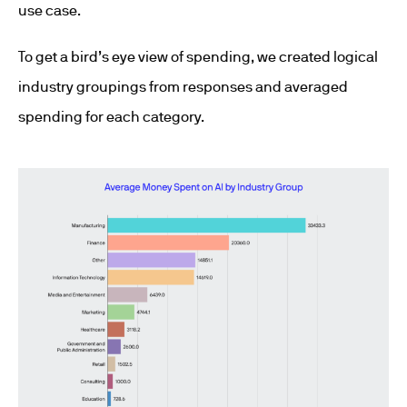
use case.
To get a bird’s eye view of spending, we created logical
industry groupings from responses and averaged
spending for each category.