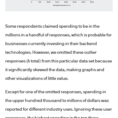
Some respondents claimed spending to be in the
millions in a handful of responses, which is probable for
businesses currently investing in their backend
technologies. However, we omitted these outlier
responses (6 total) from this particular data set because
it significantly skewed the data, making graphs and
other visualizations of little value.
Except for one of the omitted responses, spending in
the upper hundred thousand to millions of dollars was
reported for different industry uses. Ignoring these user
responses, the highest spending in the top three