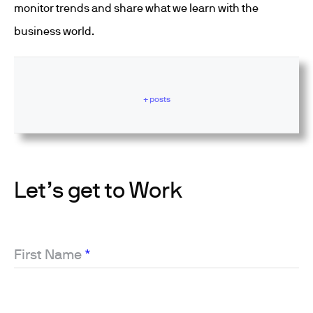
monitor trends and share what we learn with the
business world.
+ posts
Let’s get to Work
First Name
*