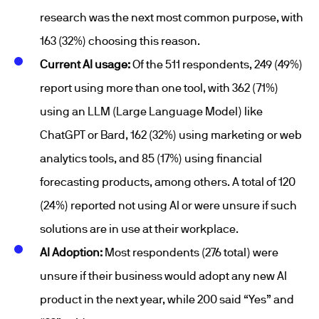
research was the next most common purpose, with
163 (32%) choosing this reason.
Current AI usage:
Of the 511 respondents, 249 (49%)
report using more than one tool, with 362 (71%)
using an LLM (Large Language Model) like
ChatGPT or Bard, 162 (32%) using marketing or web
analytics tools, and 85 (17%) using financial
forecasting products, among others. A total of 120
(24%) reported not using AI or were unsure if such
solutions are in use at their workplace.
AI Adoption:
Most respondents (276 total) were
unsure if their business would adopt any new AI
product in the next year, while 200 said “Yes” and