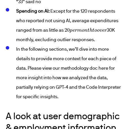
“33” said no
Spending on AI:
Except for the 120 respondents
who reported not using AI, average expenditures
20
p
e
r
m
o
n
t
h
t
o
o
v
e
r
ranged from as little as
30K
monthly, excluding outlier responses.
In the following sections, we’ll dive into more
details to provide more context for each piece of
data. Please view our methodology doc here for
more insight into how we analyzed the data,
partially relying on GPT-4 and the Code Interpreter
for specific insights.
A look at user demographic
& employment information