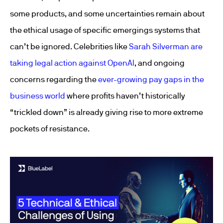
some products, and some uncertainties remain about
the ethical usage of specific emergings systems that
can’t be ignored. Celebrities like
Sarah Silverman are
taking legal action against OpenAI
, and ongoing
concerns regarding the
ever-growing pay gaps in the
business world
where profits haven’t historically
“trickled down” is already giving rise to more extreme
pockets of resistance.