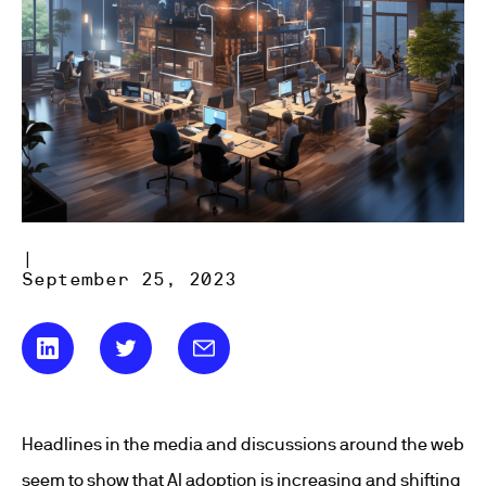
|
September 25, 2023
Headlines in the media and discussions around the web
seem to show that AI adoption is increasing and shifting