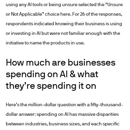
using any AI tools or being unsure selected the “Unsure
or Not Applicable” choice here. For 26 of the responses,
respondents indicated knowing their business is using
or investing in AI but were not familiar enough with the
initiative to name the products in use.
How much are businesses
spending on AI & what
they’re spending it on
Here’s the million-dollar question with a fifty-thousand-
dollar answer: spending on AI has massive disparities
between industries, business sizes, and each specific