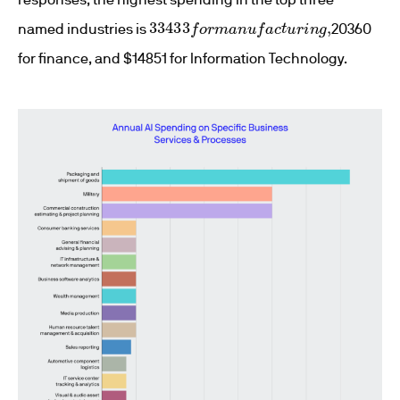
33433
f
o
r
m
a
n
u
f
a
c
t
u
r
i
n
g
,
named industries is
20360
for finance, and $14851 for Information Technology.