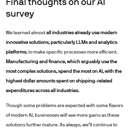
Final thoughts on our AI
survey
We learned almost
all industries already use modern
innovative solutions, particularly LLMs and analytics
platforms
, to make specific processes more efficient.
Manufacturing and finance, which arguably use the
most complex solutions, spend the most on AI, with the
highest dollar amounts spent on shipping-related
expenditures across all industries.
Though some problems are expected with some flavors
of modern AI, businesses will see more gains as these
solutions further mature. As always, we’ll continue to