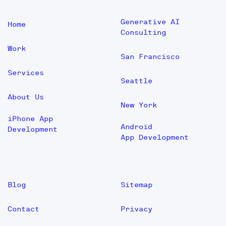
Generative AI
Home
Consulting
Work
San Francisco
Services
Seattle
About Us
New York
iPhone App
Android
Development
App Development
Blog
Sitemap
Contact
Privacy