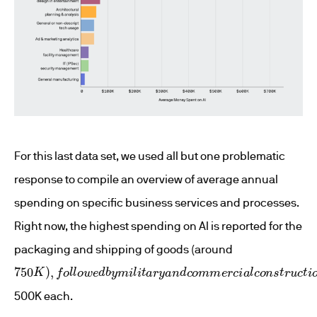
For this last data set, we used all but one problematic
response to compile an overview of average annual
spending on specific business services and processes.
Right now, the highest spending on AI is reported for the
packaging and shipping of goods (around
750
K
)
,
f
o
l
l
o
w
e
d
b
y
m
i
l
i
t
a
r
y
a
n
d
c
o
m
m
e
r
c
i
a
l
c
o
n
s
t
r
u
c
t
i
o
500K each.