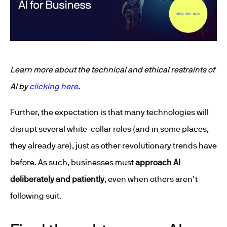
Learn more about the technical and ethical restraints of
AI by
clicking here
.
Further, the expectation is that many technologies will
disrupt several white-collar roles (and in some places,
they already are), just as other revolutionary trends have
before. As such, businesses must
approach AI
deliberately and patiently
, even when others aren’t
following suit.