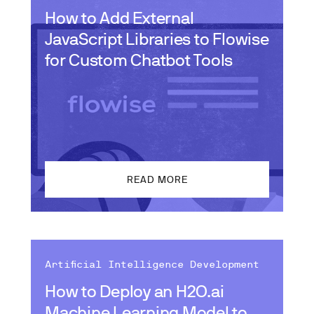
How to Add External
JavaScript Libraries to Flowise
for Custom Chatbot Tools
READ MORE
Artificial Intelligence Development
How to Deploy an H2O.ai
Machine Learning Model to