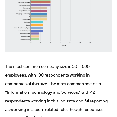
The most common company size is 501-1000
employees, with 100 respondents working in
companies of this size. The most common sector is
“Information Technology and Services,” with 42
respondents working in this industry and 54 reporting
as working in a tech-related role, though responses