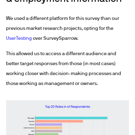
We used a different platform for this survey than our
previous market research projects, opting for the
UserTesting
over SurveySparrow.
This allowed us to access a different audience and
better target responses from those (in most cases)
working closer with decision-making processes and
those working as management or owners.