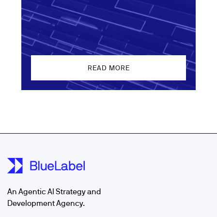
READ MORE
An Agentic AI Strategy and
Development Agency.