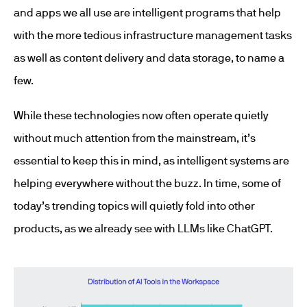
and apps we all use are intelligent programs that help
with the more tedious infrastructure management tasks
as well as content delivery and data storage, to name a
few.
While these technologies now often operate quietly
without much attention from the mainstream, it’s
essential to keep this in mind, as intelligent systems are
helping everywhere without the buzz. In time, some of
today’s trending topics will quietly fold into other
products, as we already see with LLMs like ChatGPT.