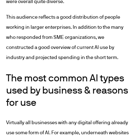
were overall quite diverse.
This audience reflects a good distribution of people
working in larger enterprises. In addition to the many
who responded from SME organizations, we
constructed a good overview of current AI use by
industry and projected spending in the short term.
The most common AI types
used by business & reasons
for use
Virtually all businesses with any digital offering already
use some form of AI. For example, underneath websites