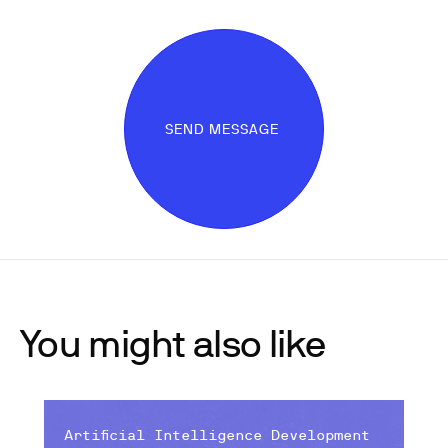
SEND MESSAGE
You might also like
Artificial Intelligence Development