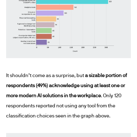
It shouldn’t come as a surprise, but
a sizable portion of
respondents (49%) acknowledge using at least one or
more modern AI solutions in the workplace
. Only 120
respondents reported not using any tool from the
classification choices seen in the graph above.