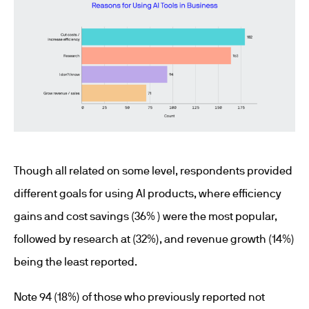
Though all related on some level, respondents provided
different goals for using AI products, where efficiency
gains and cost savings (36% ) were the most popular,
followed by research at (32%), and revenue growth (14%)
being the least reported.
Note 94 (18%) of those who previously reported not