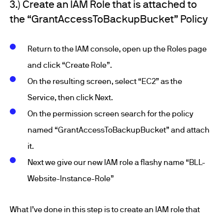
3.) Create an IAM Role that is attached to
the “GrantAccessToBackupBucket” Policy
Return to the IAM console, open up the Roles page
and click “Create Role”.
On the resulting screen, select “EC2” as the
Service, then click Next.
On the permission screen search for the policy
named “GrantAccessToBackupBucket” and attach
it.
Next we give our new IAM role a flashy name “BLL-
Website-Instance-Role”
What I’ve done in this step is to create an IAM role that