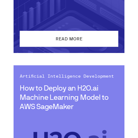
READ MORE
Artificial Intelligence Development
How to Deploy an H2O.ai
Machine Learning Model to
AWS SageMaker