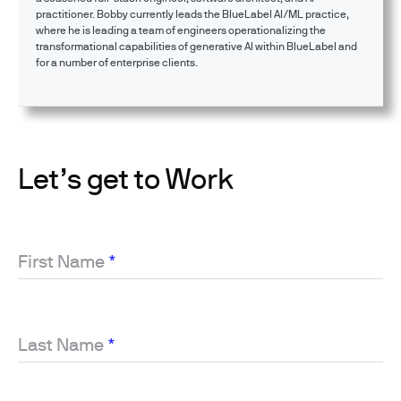
practitioner. Bobby currently leads the BlueLabel AI/ML practice,
where he is leading a team of engineers operationalizing the
transformational capabilities of generative AI within BlueLabel and
for a number of enterprise clients.
Let’s get to Work
First Name
*
Last Name
*