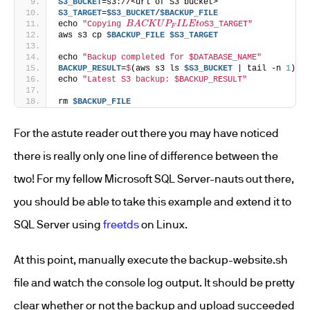
S3_BUCKET
=s3://<url of S3 bucket>
S3_TARGET
=
$S3_BUCKET
/
$BACKUP_FILE
B
A
C
K
U
P
F
I
L
E
t
o
echo 
"Copying 
S3_TARGET"
aws s3 cp 
$BACKUP_FILE
$S3_TARGET
echo 
"Backup completed for $DATABASE_NAME"
BACKUP_RESULT
=
$
(aws s3 ls 
$S3_BUCKET
 | tail -n 
1
)
echo 
"Latest S3 backup: $BACKUP_RESULT"
rm 
$BACKUP_FILE
For the astute reader out there you may have noticed
there is really only one line of difference between the
two! For my fellow Microsoft SQL Server-nauts out there,
you should be able to take this example and extend it to
SQL Server using
freetds
on Linux.
At this point, manually execute the backup-website.sh
file and watch the console log output. It should be pretty
clear whether or not the backup and upload succeeded