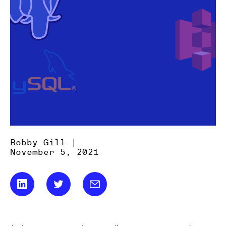
Bobby Gill |
November 5, 2021