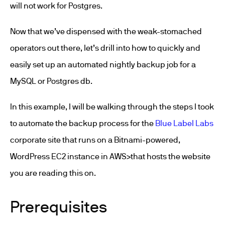
will not work for Postgres.
Now that we’ve dispensed with the weak-stomached
operators out there, let’s drill into how to quickly and
easily set up an automated nightly backup job for a
MySQL or Postgres db.
In this example, I will be walking through the steps I took
to automate the backup process for the
Blue Label Labs
corporate site that runs on a Bitnami-powered,
WordPress EC2 instance in AWS>that hosts the website
you are reading this on.
Prerequisites