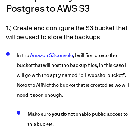
Postgres to AWS S3
1.) Create and configure the S3 bucket that
will be used to store the backups
In the
Amazon S3 console
, I will first create the
bucket that will host the backup files, in this case I
will go with the aptly named “bll-website-bucket”.
Note the ARN of the bucket that is created as we will
need it soon enough.
Make sure
you do not
enable public access to
this bucket!