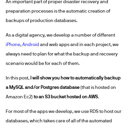
An important part of proper disaster recovery and
preparation processes is the automatic creation of
backups of production databases.
As a digital agency, we develop a number of different
iPhone
,
Android
and web apps and in each project, we
always need to plan for what the backup and recovery
scenario would be for each of them.
In this post,
I will show you how to automatically backup
a MySQL and/or Postgres database
(that is hosted on
Amazon Ec2)
to an S3 bucket hosted on AWS
.
For most of the apps we develop, we use RDS to host our
databases, which takes care of all of the automated