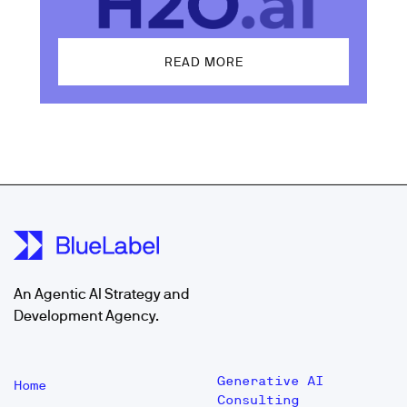
READ MORE
An Agentic AI Strategy and
Development Agency.
Generative AI
Home
Consulting