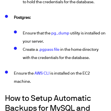
to hold the credentials for the database.
Postgres:
Ensure that the
pg_dump
utility is installed on
your server.
Create a
.pgpass file
in the home directory
with the credentials for the database.
Ensure the
AWS CLI
is installed on the EC2
machine.
How to Setup Automatic
Backups for MySQL and