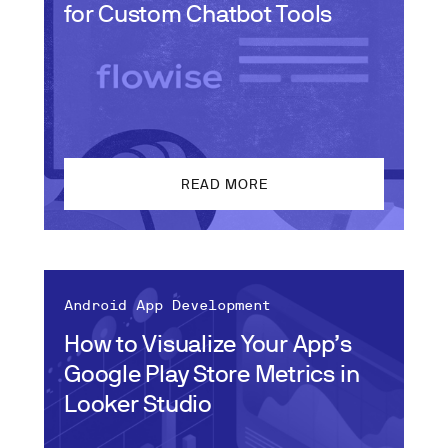
for Custom Chatbot Tools
READ MORE
Android App Development
How to Visualize Your App’s
Google Play Store Metrics in
Looker Studio