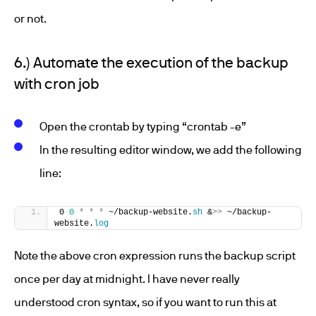
or not.
6.) Automate the execution of the backup
with cron job
Open the crontab by typing “crontab -e”
In the resulting editor window, we add the following
line:
0 
0
*
*
*
 ~/backup-website.
sh
 &
>>
 ~/backup-
website.
log
Note the above cron expression runs the backup script
once per day at midnight. I have never really
understood cron syntax, so if you want to run this at