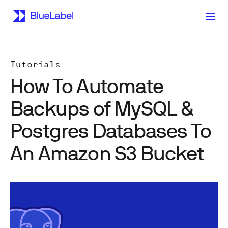
Tutorials
How To Automate
Backups of MySQL &
Postgres Databases To
An Amazon S3 Bucket