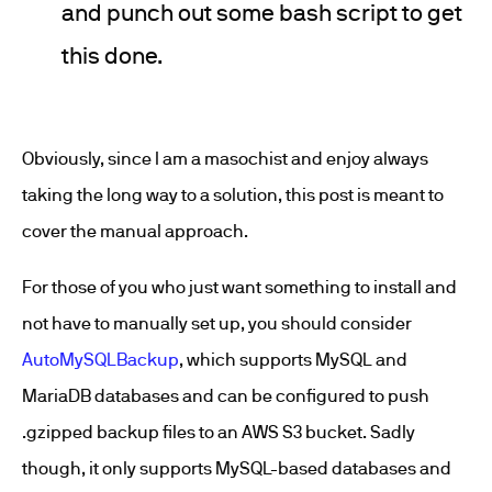
and punch out some bash script to get
this done.
Obviously, since I am a masochist and enjoy always
taking the long way to a solution, this post is meant to
cover the manual approach.
For those of you who just want something to install and
not have to manually set up, you should consider
AutoMySQLBackup
, which supports MySQL and
MariaDB databases and can be configured to push
.gzipped backup files to an AWS S3 bucket. Sadly
though, it only supports MySQL-based databases and