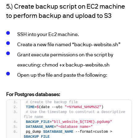
5.) Create backup script on EC2 machine
to perform backup and upload to S3
SSH into your Ec2 machine.
Create a new file named “backup-website.sh”
Grant execute permissions on the script by
executing: chmod +x backup-website.sh
Open up the file and paste the following:
For Postgres databases:
# Create the backup file
TIME
=
$
(date --utc 
"+%Y%m%d_%H%M%SZ"
)
# Use the timestamp to construct a descriptive 
file name
BACKUP_FILE
=
"bll_website_${TIME}.pgdump"
DATABASE_NAME
=
"<database name>"
pg_dump 
$DATABASE_NAME
 --format=custom > 
$BACKUP_FILE