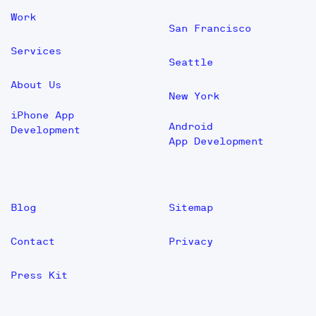
Work
San Francisco
Services
Seattle
About Us
New York
iPhone App
Android
Development
App Development
Blog
Sitemap
Contact
Privacy
Press Kit