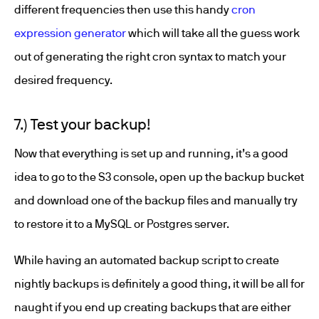
different frequencies then use this handy
cron
expression generator
which will take all the guess work
out of generating the right cron syntax to match your
desired frequency.
7.) Test your backup!
Now that everything is set up and running, it’s a good
idea to go to the S3 console, open up the backup bucket
and download one of the backup files and manually try
to restore it to a MySQL or Postgres server.
While having an automated backup script to create
nightly backups is definitely a good thing, it will be all for
naught if you end up creating backups that are either