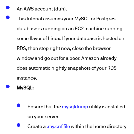
An AWS account (duh).
This tutorial assumes your MySQL or Postgres
database is running on an EC2 machine running
some flavor of Linux. If your database is hosted on
RDS, then stop right now, close the browser
window and go out for a beer. Amazon already
does automatic nightly snapshots of your RDS
instance.
MySQL:
Ensure that the
mysqldump
utility is installed
on your server.
Create a
.my.cnf file
within the home directory