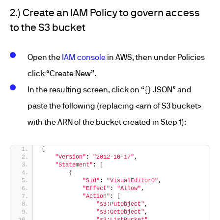
2.) Create an IAM Policy to govern access
to the S3 bucket
Open the
IAM console
in AWS, then under Policies
click “Create New”.
In the resulting screen, click on “{} JSON” and
paste the following (replacing <arn of S3 bucket>
with the ARN of the bucket created in Step 1):
{
"Version"
: 
"2012-10-17"
,
"Statement"
: 
[
{
"Sid"
: 
"VisualEditor0"
,
"Effect"
: 
"Allow"
,
"Action"
: 
[
"s3:PutObject"
,
"s3:GetObject"
,