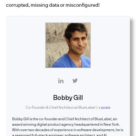
corrupted, missing data or misconfigured!
Bobby Gill
Co-Founder & Chief Architect
at
BlueLabel
|
+ posts
Bobby Gill is the co-founder and Chief Architect of BlueLabel, an
award winning digital product agency headquartered in New York.
With over two decades of experience in software development, he is
a seasoned full-stack engineer, software architect, and AI