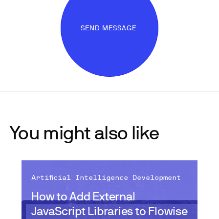
SEND MESSAGE
You might also like
Artificial Intelligence Development
How to Add External
JavaScript Libraries to Flowise