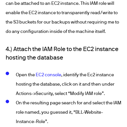
can be attached to an EC2 instance. This IAM role will
enable the EC2 instance to transparently read/write to
the S3 buckets for our backups without requiring me to
do any configuration inside of the machine itself.
4.) Attach the IAM Role to the EC2 instance
hosting the database
Open the
EC2 console
, identify the Ec2 instance
hosting the database, click on it and then under
Actions->Security, select “Modify IAM role”.
On the resulting page search for and select the IAM
role named, you guessed it, “BLL-Website-
Instance-Role”.