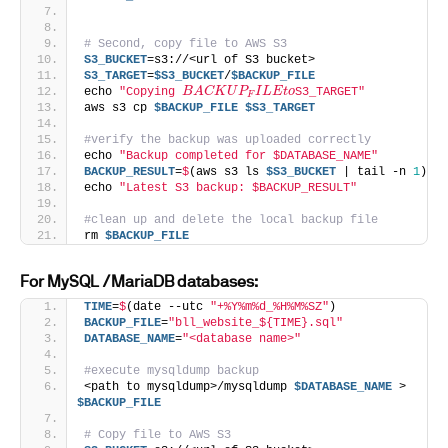
# Second, copy file to AWS S3
S3_BUCKET
=s3://<url of S3 bucket>
S3_TARGET
=
$S3_BUCKET
/
$BACKUP_FILE
B
A
C
K
U
P
F
I
L
E
t
o
echo 
"Copying 
S3_TARGET"
aws s3 cp 
$BACKUP_FILE
$S3_TARGET
#verify the backup was uploaded correctly
echo 
"Backup completed for $DATABASE_NAME"
BACKUP_RESULT
=
$
(aws s3 ls 
$S3_BUCKET
 | tail -n 
1
)
echo 
"Latest S3 backup: $BACKUP_RESULT"
#clean up and delete the local backup file
rm 
$BACKUP_FILE
For MySQL /MariaDB databases:
TIME
=
$
(date --utc 
"+%Y%m%d_%H%M%SZ"
)
BACKUP_FILE
=
"bll_website_${TIME}.sql"
DATABASE_NAME
=
"<database name>"
#execute mysqldump backup
<path to mysqldump>/mysqldump 
$DATABASE_NAME
 > 
$BACKUP_FILE
# Copy file to AWS S3