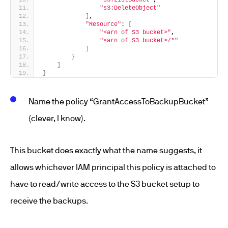
"s3:ListBucket"
,
"s3:DeleteObject"
]
,
"Resource"
: 
[
"<arn of S3 bucket>"
,
"<arn of S3 bucket>/*"
]
}
]
}
Name the policy “GrantAccessToBackupBucket”
(clever, I know).
This bucket does exactly what the name suggests, it
allows whichever IAM principal this policy is attached to
have to read/write access to the S3 bucket setup to
receive the backups.