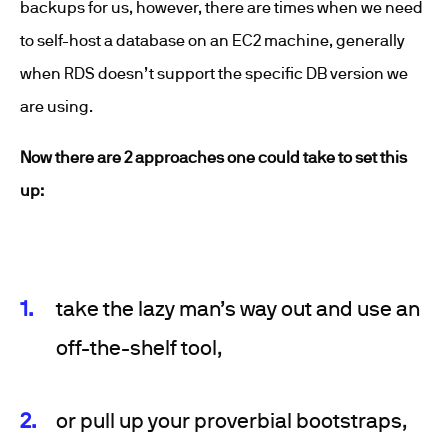
backups for us, however, there are times when we need
to self-host a database on an EC2 machine, generally
when RDS doesn’t support the specific DB version we
are using.
Now there are 2 approaches one could take to set this
up:
take the lazy man’s way out and use an
off-the-shelf tool,
or pull up your proverbial bootstraps,