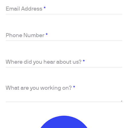
Email Address
*
Phone Number
*
Where did you hear about us?
*
What are you working on?
*