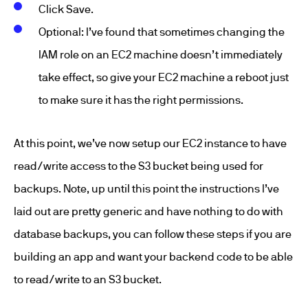
Click Save.
Optional: I’ve found that sometimes changing the
IAM role on an EC2 machine doesn’t immediately
take effect, so give your EC2 machine a reboot just
to make sure it has the right permissions.
At this point, we’ve now setup our EC2 instance to have
read/write access to the S3 bucket being used for
backups. Note, up until this point the instructions I’ve
laid out are pretty generic and have nothing to do with
database backups, you can follow these steps if you are
building an app and want your backend code to be able
to read/write to an S3 bucket.