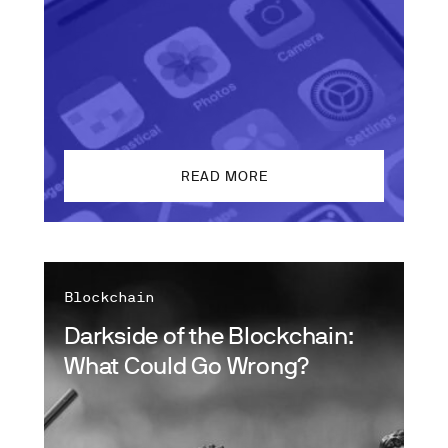
READ MORE
Blockchain
Darkside of the Blockchain:
What Could Go Wrong?