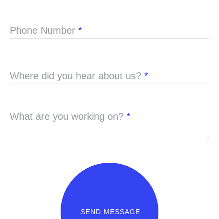
Phone Number
*
Where did you hear about us?
*
What are you working on?
*
SEND MESSAGE