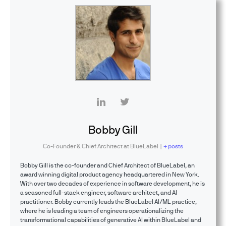
Bobby Gill
Co-Founder & Chief Architect
at
BlueLabel
|
+ posts
Bobby Gill is the co-founder and Chief Architect of BlueLabel, an
award winning digital product agency headquartered in New York.
With over two decades of experience in software development, he is
a seasoned full-stack engineer, software architect, and AI
practitioner. Bobby currently leads the BlueLabel AI/ML practice,
where he is leading a team of engineers operationalizing the
transformational capabilities of generative AI within BlueLabel and