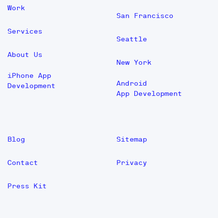
Work
San Francisco
Services
Seattle
About Us
New York
iPhone App
Android
Development
App Development
Blog
Sitemap
Contact
Privacy
Press Kit