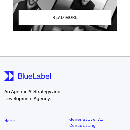
READ MORE
An Agentic AI Strategy and
Development Agency.
Generative AI
Home
Consulting