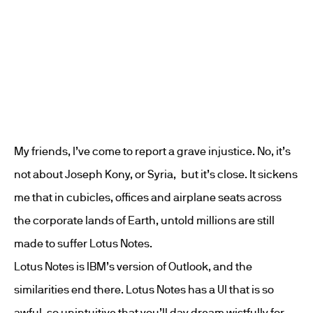
My friends, I’ve come to report a grave injustice. No, it’s
not about Joseph Kony, or Syria, but it’s close. It sickens
me that in cubicles, offices and airplane seats across
the corporate lands of Earth, untold millions are still
made to suffer Lotus Notes.
Lotus Notes is IBM’s version of Outlook, and the
similarities end there. Lotus Notes has a UI that is so
awful, so unintuitive that you’ll day dream wistfully for