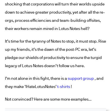
shocking that corporations will turn their worlds upside
down to achieve greater productivity, yet after all the re-
orgs, process efficiencies and team-building offsites,
their workers remain mired in Lotus Notes hell?
It’s time for the tyranny of Notes to stop, it must stop. Rise
up my friends, it’s the dawn of the post-PC era, let’s
pledge our shields of productivity to ensure the turgid
legacy of Lotus Notes doesn’t follow us here.
I’m not alone in this fight, there is a
support group
, and
they make ‘IHateLotusNotes’
t-shirts
!
Not convinced? Here are some more examples…