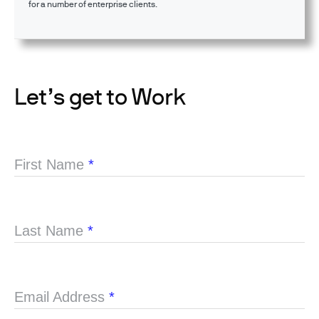
for a number of enterprise clients.
Let’s get to Work
First Name
*
Last Name
*
Email Address
*