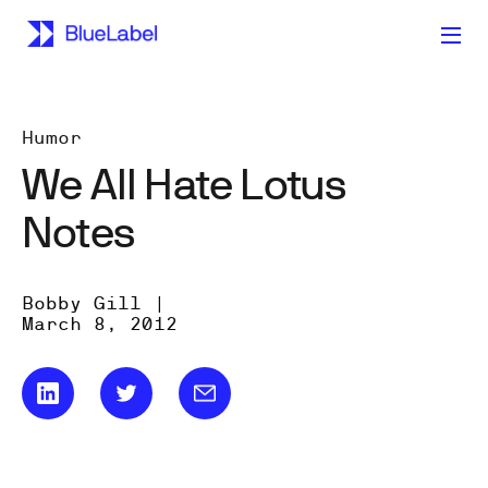
Humor
We All Hate Lotus
Notes
Bobby Gill |
March 8, 2012