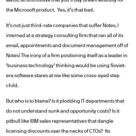
the Microsoft product. Yes, it’s that bad.
It’s not just third-rate companies that suffer Notes, I
interned at a strategy consulting firm that ran all of its
email, appointments and document management off of
Notes! The irony of a firm positioning itself as a leader in
‘business technology’ thinking would be using Soviet-
era software stares at me like some cross-eyed step
child.
But who is to blame? Is it plodding IT departments that
do not understand sunk and opportunity costs? Is it
pitbull like IBM sales representatives that dangle
licensing discounts over the necks of CTOs? Its