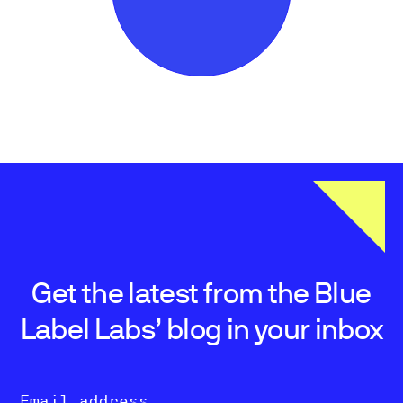
Get the latest from the Blue
Label Labs’ blog in your inbox