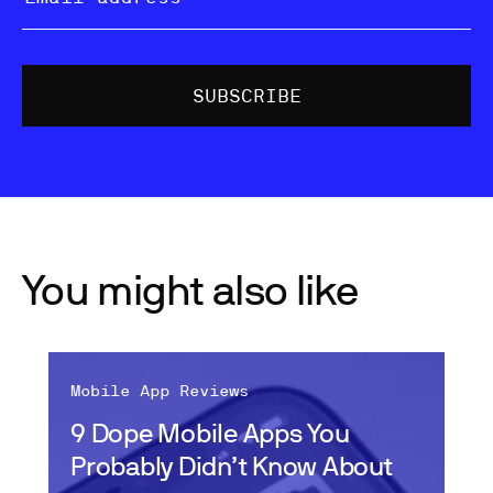
You might also like
Mobile App Reviews
9 Dope Mobile Apps You
Probably Didn’t Know About