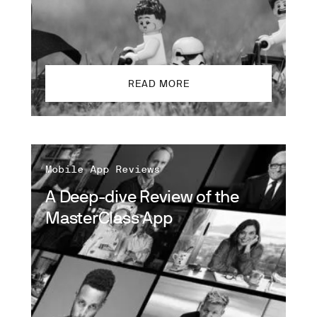
READ MORE
Mobile App Reviews
A Deep-dive Review of the
MasterClass App