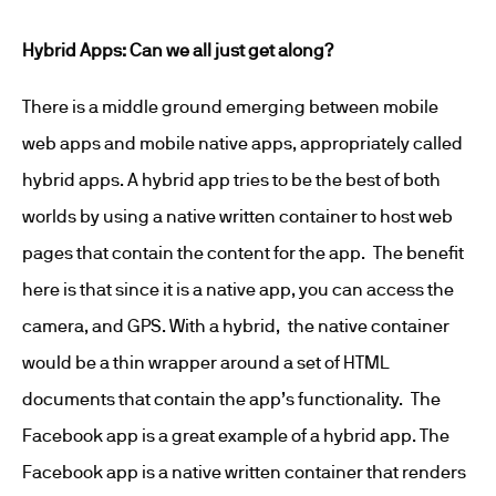
Hybrid Apps: Can we all just get along?
There is a middle ground emerging between mobile
web apps and mobile native apps, appropriately called
hybrid apps. A hybrid app tries to be the best of both
worlds by using a native written container to host web
pages that contain the content for the app. The benefit
here is that since it is a native app, you can access the
camera, and GPS. With a hybrid, the native container
would be a thin wrapper around a set of HTML
documents that contain the app’s functionality. The
Facebook app is a great example of a hybrid app. The
Facebook app is a native written container that renders