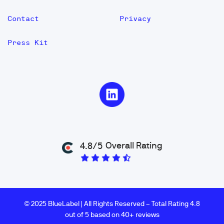
Contact
Privacy
Press Kit
Overall Rating
4.8/5
© 2025 BlueLabel | All Rights Reserved – Total Rating 4.8
out of 5 based on 40+ reviews