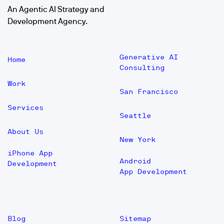
An Agentic AI Strategy and
Development Agency.
Generative AI
Home
Consulting
Work
San Francisco
Services
Seattle
About Us
New York
iPhone App
Android
Development
App Development
Blog
Sitemap