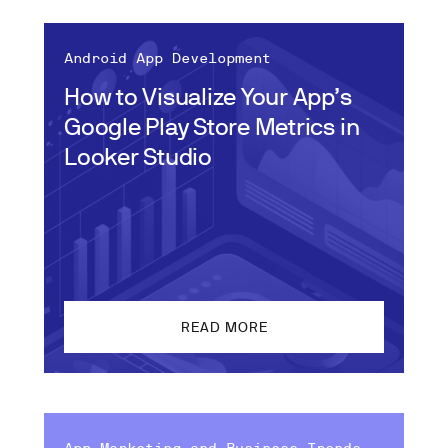
Android App Development
How to Visualize Your App’s
Google Play Store Metrics in
Looker Studio
READ MORE