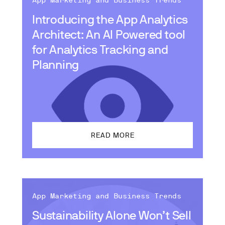
App Marketing and Business Trends
Introducing the App Analytics
Architect: An AI Powered tool
for Analytics Tracking and
Planning
READ MORE
App Marketing and Business Trends
Sustainability Alone Won’t Sell