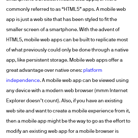
commonly referred to as “HTML5” apps. A mobile web
app is just a web site that has been styled to fit the
smaller screen of a smartphone. With the advent of
HTML5, mobile web apps can be built to replicate most
of what previously could only be done through a native
app, like persistent storage. Mobile web apps offer a
great advantage over native ones:
platform
independence
. A mobile web app can be viewed using
any device with a modern web browser (mmm Internet
Explorer doesn’t count). Also, if you have an existing
web site and want to create a mobile experience from it,
then a mobile app might be the way to go as the effort to
modify an existing web app for a mobile browser is