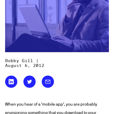
Bobby Gill |
August 6, 2012
When you hear of a ‘mobile app’, you are probably
envisioning something that you download to your