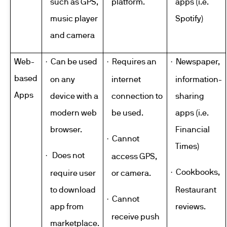
such as GPS,
platform.
apps (i.e.
music player
Spotify
)
and camera
Web-
Can be used
Requires an
Newspaper,
·
·
·
based
on any
internet
information-
Apps
device with a
connection to
sharing
modern web
be used.
apps (i.e.
browser.
Financial
Cannot
·
Times)
Does not
·
access GPS,
Cookbooks,
·
require user
or camera.
to download
Restaurant
Cannot
·
app from
reviews.
receive push
marketplace.