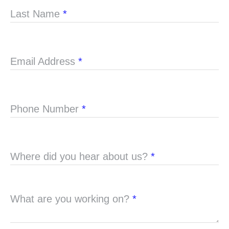
Last Name
*
Email Address
*
Phone Number
*
Where did you hear about us?
*
What are you working on?
*