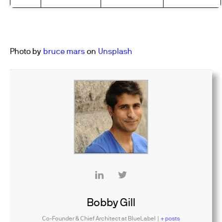
Photo by
bruce mars
on
Unsplash
Bobby Gill
Co-Founder & Chief Architect
at
BlueLabel
|
+ posts