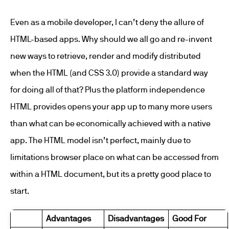
Even as a mobile developer, I can’t deny the allure of
HTML-based apps. Why should we all go and re-invent
new ways to retrieve, render and modify distributed
when the HTML (and CSS 3.0) provide a standard way
for doing all of that? Plus the platform independence
HTML provides opens your app up to many more users
than what can be economically achieved with a native
app. The HTML model isn’t perfect, mainly due to
limitations browser place on what can be accessed from
within a HTML document, but its a pretty good place to
start.
Advantages
Disadvantages
Good For