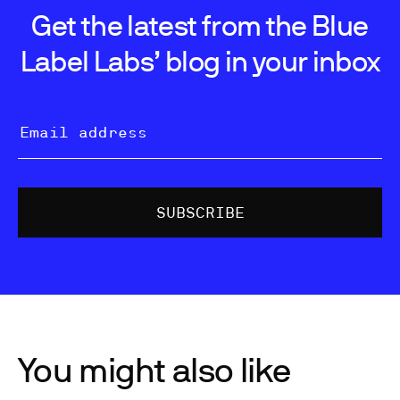
Get the latest from the Blue
Label Labs’ blog in your inbox
You might also like