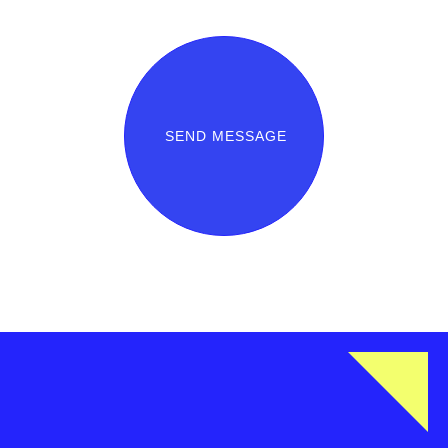
SEND MESSAGE