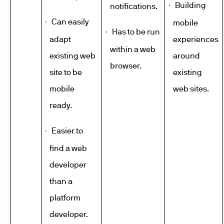
Building
·
notifications.
Can easily
·
mobile
Has to be run
·
adapt
experiences
within a web
existing web
around
browser.
site to be
existing
mobile
web sites.
ready.
Easier to
·
find a web
developer
than a
platform
developer.