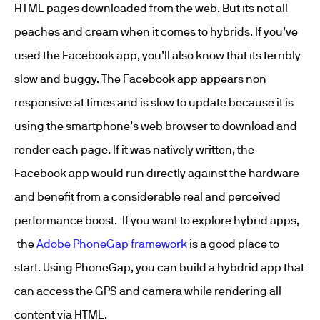
HTML pages downloaded from the web. But its not all
peaches and cream when it comes to hybrids. If you’ve
used the Facebook app, you’ll also know that its terribly
slow and buggy. The Facebook app appears non
responsive at times and is slow to update because it is
using the smartphone’s web browser to download and
render each page. If it was natively written, the
Facebook app would run directly against the hardware
and benefit from a considerable real and perceived
performance boost. If you want to explore hybrid apps,
the
Adobe PhoneGap framework
is a good place to
start. Using PhoneGap, you can build a hybdrid app that
can access the GPS and camera while rendering all
content via HTML.