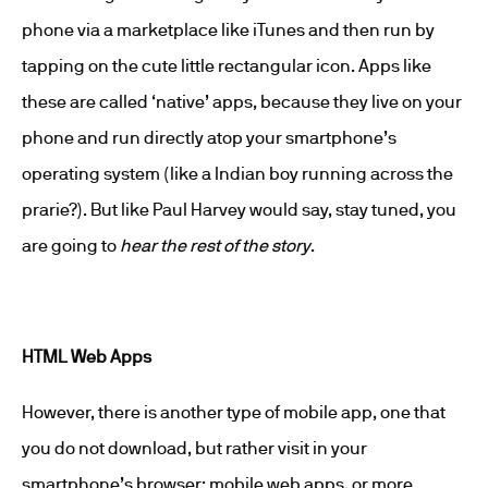
phone via a marketplace like iTunes and then run by
tapping on the cute little rectangular icon. Apps like
these are called ‘native’ apps, because they live on your
phone and run directly atop your smartphone’s
operating system (like a Indian boy running across the
prarie?). But like Paul Harvey would say, stay tuned, you
are going to
hear the rest of the story
.
HTML Web Apps
However, there is another type of mobile app, one that
you do not download, but rather visit in your
smartphone’s browser: mobile web apps, or more