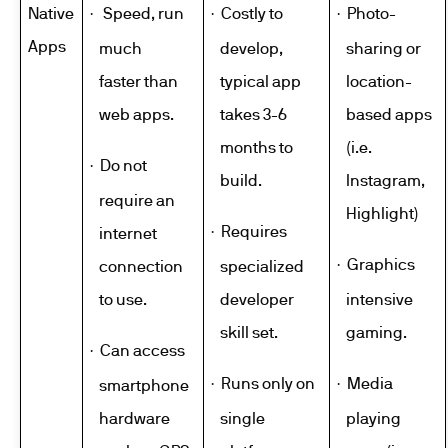
Native
Speed,
run
Costly to
Photo-
·
·
·
Apps
much
develop,
sharing or
faster than
typical app
location-
web apps.
takes 3-6
based apps
months to
(i.e.
Do not
·
build.
Instagram
,
require an
Highlight)
Requires
·
internet
Graphics
·
connection
specialized
to use.
developer
intensive
skill set.
gaming.
Can access
·
Runs only on
Media
·
·
smartphone
hardware
single
playing