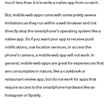
much less than it is to write a native app from scratch.
But, mobile web apps come with some pretty severe
limitations as they run within a web browser and not
directly atop the smartphone’s operating system like a
native app. So if you want your app to receive push
notifications, use location services, or access the
phone’s camera, a mobile web app will not work. In
general, mobile web apps are great for experiences that
are consumptive in nature, like a cookbook or
restaurant review app, but do not work for apps that
require access to the smartphone hardware like an
Instagram or Spotify.