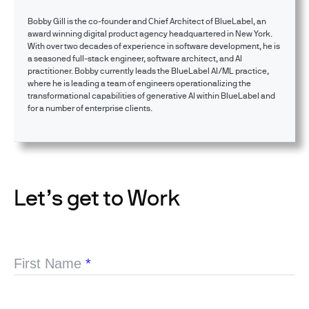
Bobby Gill is the co-founder and Chief Architect of BlueLabel, an
award winning digital product agency headquartered in New York.
With over two decades of experience in software development, he is
a seasoned full-stack engineer, software architect, and AI
practitioner. Bobby currently leads the BlueLabel AI/ML practice,
where he is leading a team of engineers operationalizing the
transformational capabilities of generative AI within BlueLabel and
for a number of enterprise clients.
Let’s get to Work
First Name
*