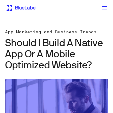
App Marketing and Business Trends
Should I Build A Native
App Or A Mobile
Optimized Website?