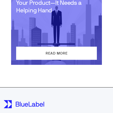
Your Product—It Needs a
Helping Hand
READ MORE