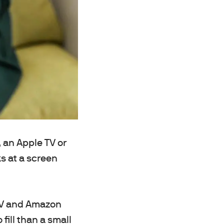
, an Apple TV or
s at a screen
 TV and Amazon
fill than a small