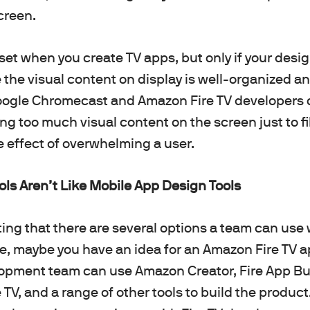
creen.
set when you create TV apps, but only if your des
the visual content on display is well-organized an
ogle Chromecast and Amazon Fire TV developers
ng too much visual content on the screen just to fi
he effect of overwhelming a user.
ls Aren’t Like Mobile App Design Tools
oting that there are several options a team can use
ce, maybe you have an idea for an Amazon Fire TV 
lopment team can use Amazon Creator, Fire App Bu
re TV, and a range of other tools to build the produ