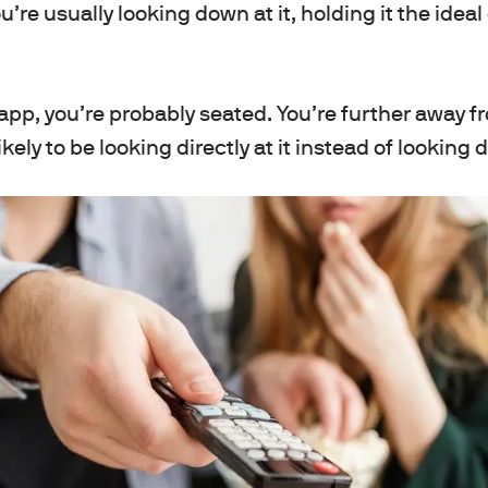
’re usually looking down at it, holding it the idea
pp, you’re probably seated. You’re further away f
kely to be looking directly at it instead of looking