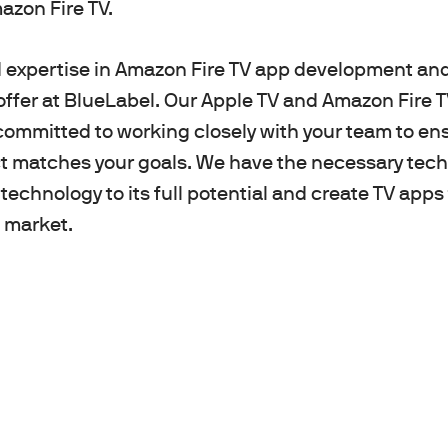
azon Fire TV.
d expertise in Amazon Fire TV app development an
 offer at BlueLabel. Our Apple TV and Amazon Fire
 committed to working closely with your team to en
t matches your goals. We have the necessary tech
 technology to its full potential and create TV app
e market.