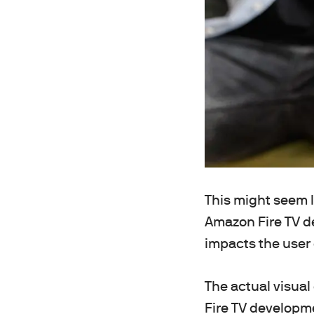
This might seem l
Amazon Fire TV de
impacts the user
The actual visual
Fire TV developme