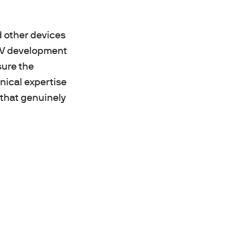
d other devices
 TV development
sure the
nical expertise
s that genuinely