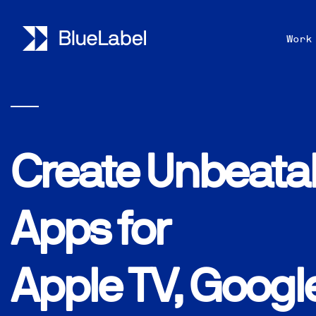
Work
Create Unbeata
Apps for
Apple TV, Googl