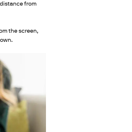
l distance from
rom the screen,
 down.