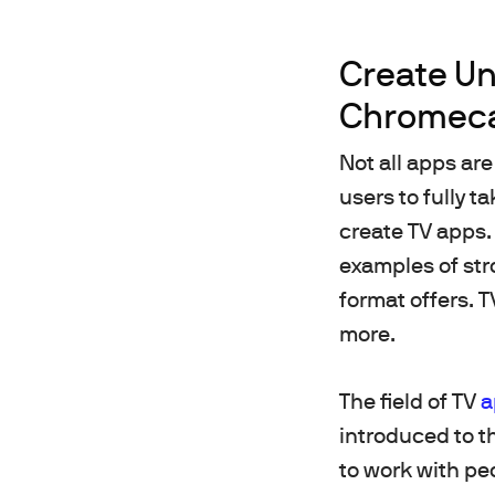
Create Un
Chromeca
Not all apps are
users to fully t
create TV apps. 
examples of stro
format offers. 
more.
The field of TV
a
introduced to th
to work with pe