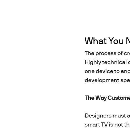
What You 
The process of cr
Highly technical 
one device to ano
development speci
The Way Customer
Designers must al
smart TV is not t