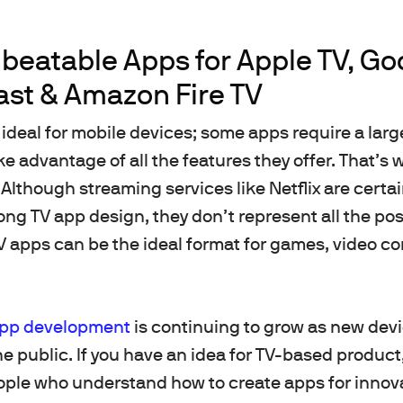
beatable Apps for Apple TV, Go
st & Amazon Fire TV
 ideal for mobile devices; some apps require a larg
ake advantage of all the features they offer. That’
Although streaming services like Netflix are certa
ng TV app design, they don’t represent all the poss
TV apps can be the ideal format for games, video c
pp development
is continuing to grow as new devi
e public. If you have an idea for TV-based product,
ople who understand how to create apps for innov