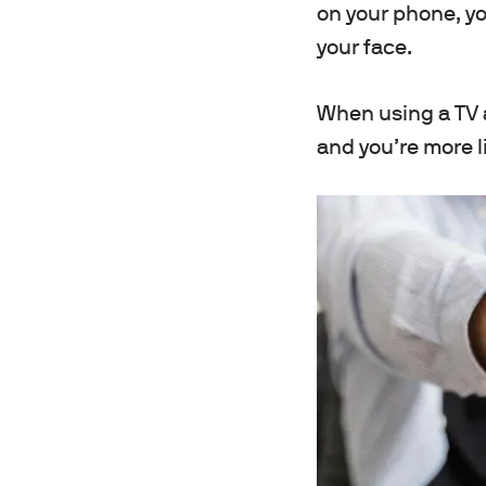
on your phone, you
your face.
When using a TV a
and you’re more li