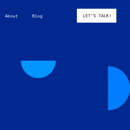
LET’S TALK!
About
Blog