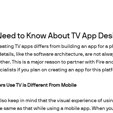
Need to Know About TV App Des
eating TV apps differs from building an app for a p
details, like the software architecture, are not al
ther. This is a major reason to partner with Fire a
alists if you plan on creating an app for this plat
s Use TV is Different From Mobile
so keep in mind that the visual experience of usi
he same as that while using a mobile app. When y