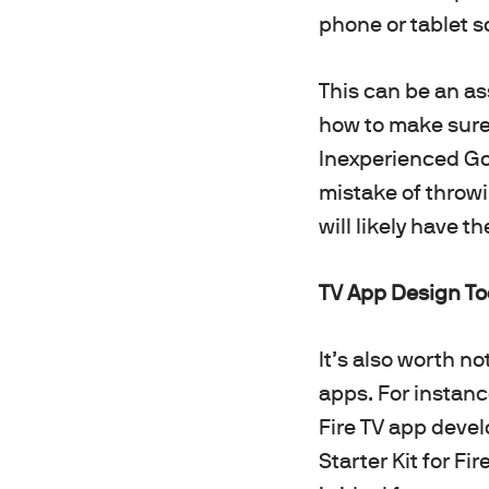
phone or tablet s
This can be an as
how to make sure 
Inexperienced Go
mistake of throwi
will likely have t
TV App Design Too
It’s also worth n
apps. For instan
Fire TV app deve
Starter Kit for Fi