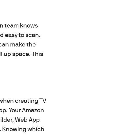
ign team knows
d easy to scan.
 can make the
ll up space. This
 when creating TV
app. Your Amazon
ilder, Web App
ct. Knowing which