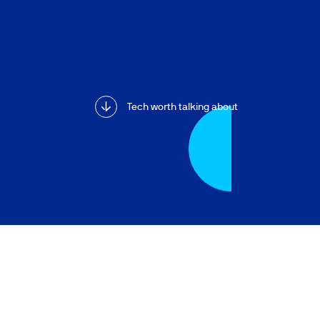
Tech worth talking about