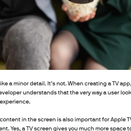
ike a minor detail. It’s not. When creating a TV app
veloper understands that the very way a user look
 experience.
 content in the screen is also important for Apple
nt. Yes, a TV screen gives you much more space to 