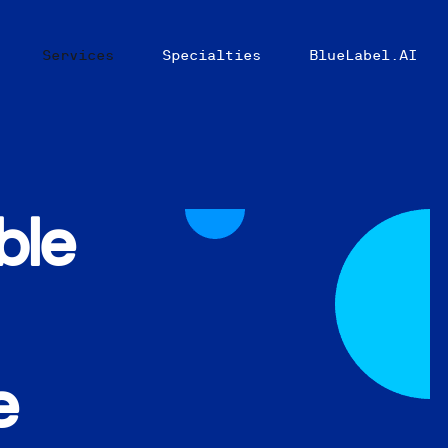
Services
Specialties
BlueLabel.AI
ble
e