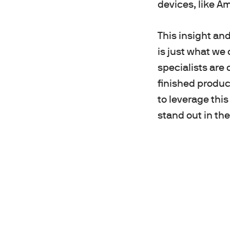
devices, like Am
This insight an
is just what we
specialists are
finished produc
to leverage this
stand out in th