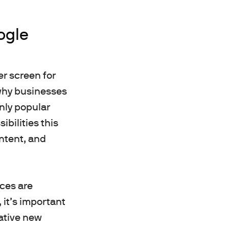
ogle
er screen for
s why businesses
inly popular
ibilities this
ontent, and
ces are
 it’s important
ative new