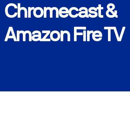
Chromecast &
Amazon Fire TV