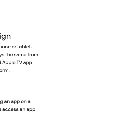
ign
hone or tablet.
ways the same from
nd Apple TV app
form.
ng an app on a
ou access an app