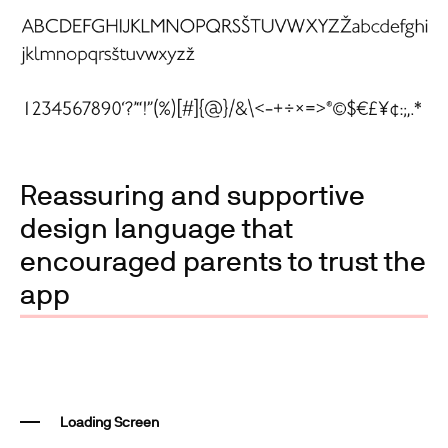
Reassuring and supportive
design language that
encouraged parents to trust the
app
Loading Screen