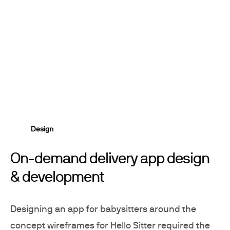
Design
On-demand delivery app design
& development
Designing an app for babysitters around the
concept wireframes for Hello Sitter required the