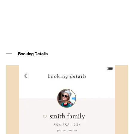
Booking Details