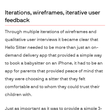
Iterations, wireframes, iterative user
feedback
Through multiple iterations of wireframes and
qualitative user interviews it became clear that
Hello Sitter needed to be more than just an on-
demand delivery app that provided a simple way
to book a babysitter on an iPhone, it had to be an
app for parents that provided peace of mind that
they were choosing a sitter that they felt
comfortable and to whom they could trust their
children with.
Just as important as it was to provide a simple 3-