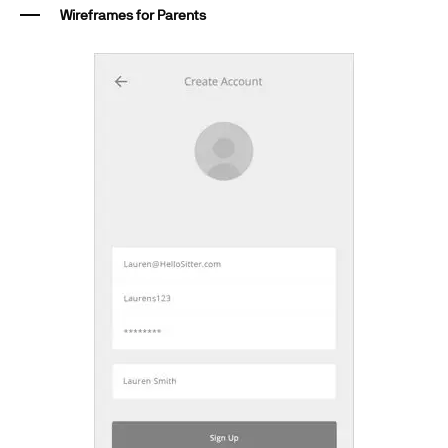
Wireframes for Parents