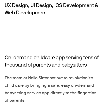
UX Design, UI Design, iOS Development &
Web Development
On-demand childcare app serving tens of
thousand of parents and babysitters
The team at Hello Sitter set out to revolutionize
child care by bringing a safe, easy on-demand
babysitting service app directly to the fingertips
of parents.