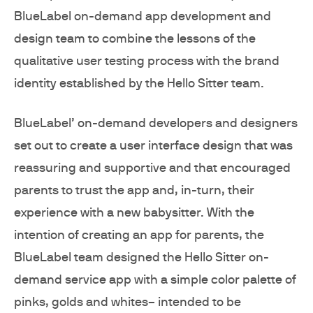
BlueLabel on-demand app development and
design team to combine the lessons of the
qualitative user testing process with the brand
identity established by the Hello Sitter team.
BlueLabel’ on-demand developers and designers
set out to create a user interface design that was
reassuring and supportive and that encouraged
parents to trust the app and, in-turn, their
experience with a new babysitter. With the
intention of creating an app for parents, the
BlueLabel team designed the Hello Sitter on-
demand service app with a simple color palette of
pinks, golds and whites– intended to be