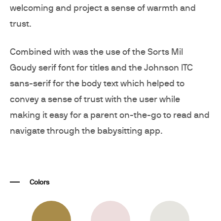
welcoming and project a sense of warmth and
trust.
Combined with was the use of the Sorts Mil
Goudy serif font for titles and the Johnson ITC
sans-serif for the body text which helped to
convey a sense of trust with the user while
making it easy for a parent on-the-go to read and
navigate through the babysitting app.
Colors