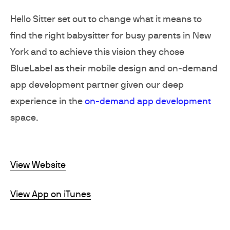
Hello Sitter set out to change what it means to
find the right babysitter for busy parents in New
York and to achieve this vision they chose
BlueLabel as their mobile design and on-demand
app development partner given our deep
experience in the
on-demand app development
space.
View Website
View App on iTunes