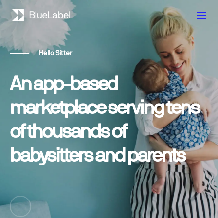
Hello Sitter
An app-based
marketplace serving tens
of thousands of
babysitters and parents