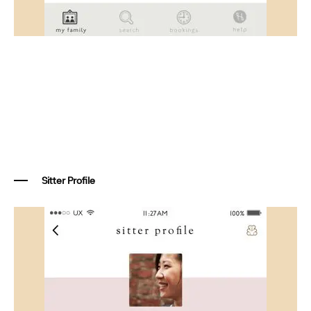
Sitter Profile