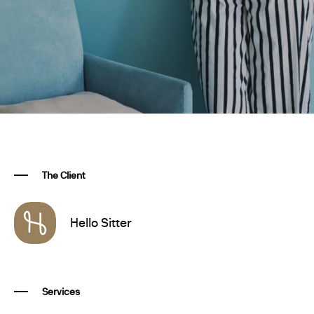
The Client
Hello Sitter
Services