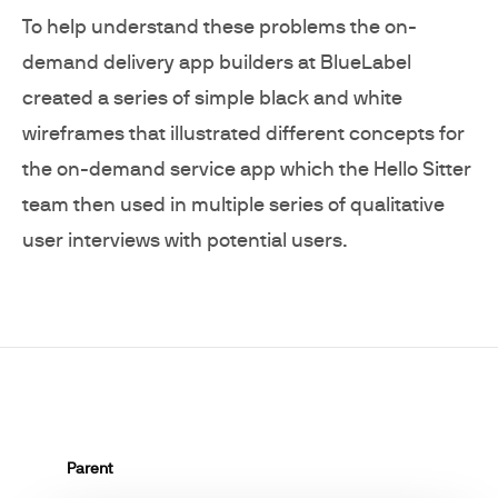
To help understand these problems the on-
demand delivery app builders at BlueLabel
created a series of simple black and white
wireframes that illustrated different concepts for
the on-demand service app which the Hello Sitter
team then used in multiple series of qualitative
user interviews with potential users.
Parent