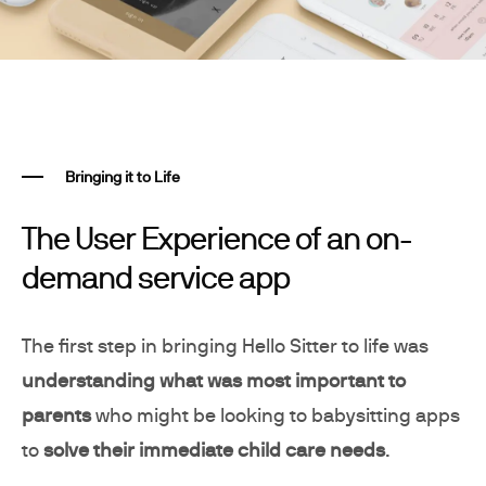
Bringing it to Life
The User Experience of an on-
demand service app
The first step in bringing Hello Sitter to life was
understanding what was most important to
parents
who might be looking to babysitting apps
to
solve their immediate child care needs
.