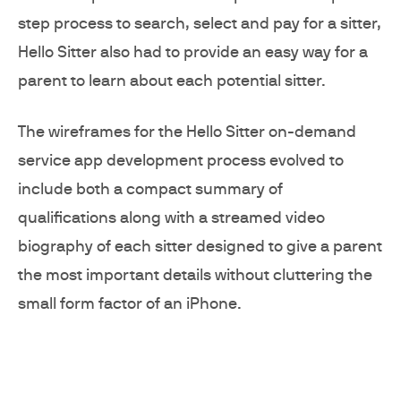
step process to search, select and pay for a sitter,
Hello Sitter also had to provide an easy way for a
parent to learn about each potential sitter.
The wireframes for the Hello Sitter on-demand
service app development process evolved to
include both a compact summary of
qualifications along with a streamed video
biography of each sitter designed to give a parent
the most important details without cluttering the
small form factor of an iPhone.