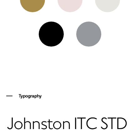
Typography