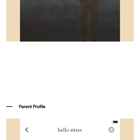
Parent Profile