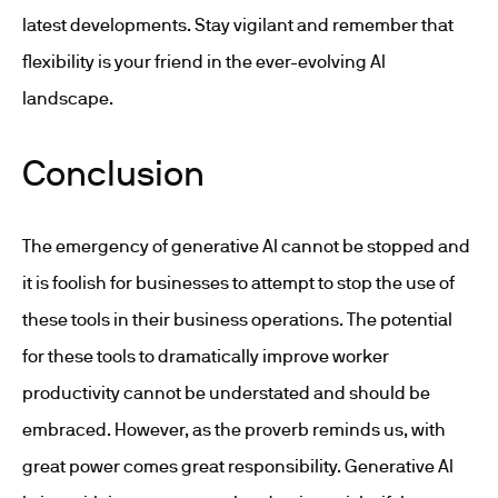
latest developments. Stay vigilant and remember that
flexibility is your friend in the ever-evolving AI
landscape.
Conclusion
The emergency of generative AI cannot be stopped and
it is foolish for businesses to attempt to stop the use of
these tools in their business operations. The potential
for these tools to dramatically improve worker
productivity cannot be understated and should be
embraced. However, as the proverb reminds us, with
great power comes great responsibility. Generative AI