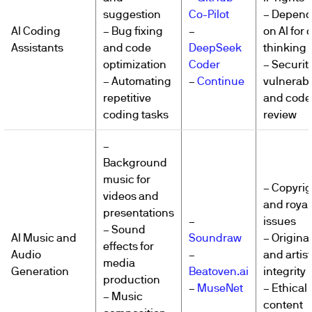
suggestion
Co-Pilot
– Depen
AI Coding
– Bug fixing
–
on AI for c
Assistants
and code
DeepSeek
thinking
optimization
Coder
– Securit
– Automating
–
Continue
vulnerabil
repetitive
and code
coding tasks
review
–
Background
music for
– Copyrig
videos and
and royal
presentations
–
issues
– Sound
AI Music and
Soundraw
– Original
effects for
Audio
–
and artist
media
Generation
Beatoven.ai
integrity
production
–
MuseNet
– Ethical 
– Music
content