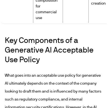
composition
creation
for
commercial
use
Key Components of a
Generative AI Acceptable
Use Policy
What goes into an acceptable use policy for generative
AI ultimately depends on the context of the company
looking to draft them and is influenced by many factors
such as regulatory compliance, and internal
information security certifications. However, in the AI