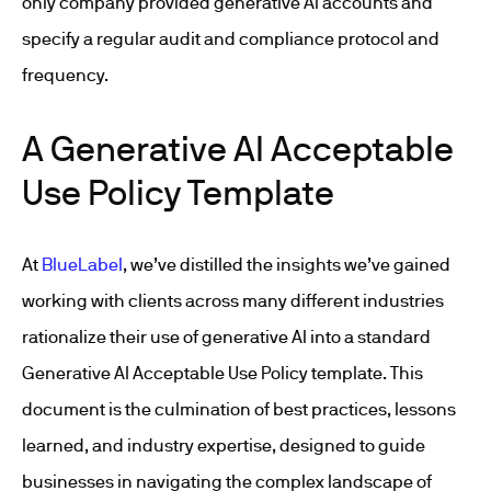
only company provided generative AI accounts and
specify a regular audit and compliance protocol and
frequency.
A Generative AI Acceptable
Use Policy Template
At
BlueLabel
, we’ve distilled the insights we’ve gained
working with clients across many different industries
rationalize their use of generative AI into a standard
Generative AI Acceptable Use Policy template. This
document is the culmination of best practices, lessons
learned, and industry expertise, designed to guide
businesses in navigating the complex landscape of