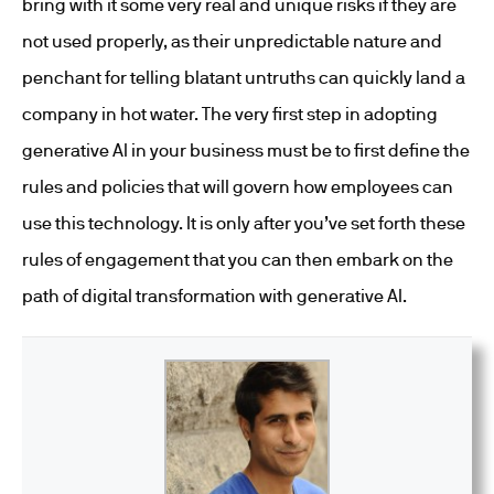
bring with it some very real and unique risks if they are
not used properly, as their unpredictable nature and
penchant for telling blatant untruths can quickly land a
company in hot water. The very first step in adopting
generative AI in your business must be to first define the
rules and policies that will govern how employees can
use this technology. It is only after you’ve set forth these
rules of engagement that you can then embark on the
path of digital transformation with generative AI.