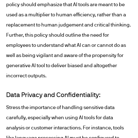
policy should emphasize that AI tools are meant to be
used as a multiplier to human efficiency, rather than a
replacement to human judgement and critical thinking.
Further, this policy should outline the need for
employees to understand what AI can or cannot do as
well as being vigilant and aware of the propensity for
generative AI tool to deliver biased and altogether
incorrect outputs.
Data Privacy and Confidentiality:
Stress the importance of handling sensitive data
carefully, especially when using AI tools for data
analysis or customer interactions. For instance, tools
like language processing AI must be configured to