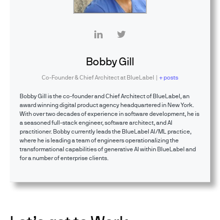
Bobby Gill
Co-Founder & Chief Architect
at
BlueLabel
|
+ posts
Bobby Gill is the co-founder and Chief Architect of BlueLabel, an
award winning digital product agency headquartered in New York.
With over two decades of experience in software development, he is
a seasoned full-stack engineer, software architect, and AI
practitioner. Bobby currently leads the BlueLabel AI/ML practice,
where he is leading a team of engineers operationalizing the
transformational capabilities of generative AI within BlueLabel and
for a number of enterprise clients.