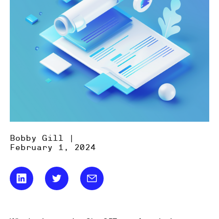
Bobby Gill |
February 1, 2024