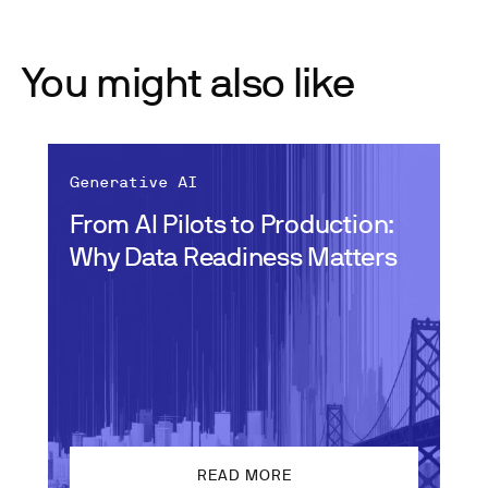
You might also like
Generative AI
From AI Pilots to Production:
Why Data Readiness Matters
READ MORE