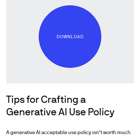
DOWNLOAD
Tips for Crafting a
Generative AI Use Policy
A generative AI acceptable use policy isn’t worth much