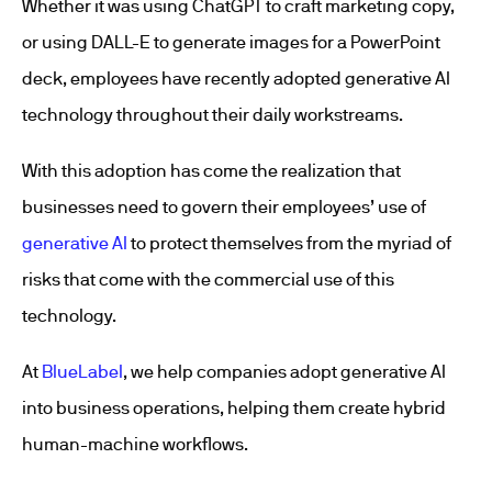
Whether it was using ChatGPT to craft marketing copy,
or using DALL-E to generate images for a PowerPoint
deck, employees have recently adopted generative AI
technology throughout their daily workstreams.
With this adoption has come the realization that
businesses need to govern their employees’ use of
generative AI
to protect themselves from the myriad of
risks that come with the commercial use of this
technology.
At
BlueLabel
, we help companies adopt generative AI
into business operations, helping them create hybrid
human-machine workflows.