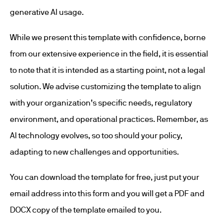
generative AI usage.
While we present this template with confidence, borne
from our extensive experience in the field, it is essential
to note that it is intended as a starting point, not a legal
solution. We advise customizing the template to align
with your organization’s specific needs, regulatory
environment, and operational practices. Remember, as
AI technology evolves, so too should your policy,
adapting to new challenges and opportunities.
You can download the template for free, just put your
email address into this form and you will get a PDF and
DOCX copy of the template emailed to you.