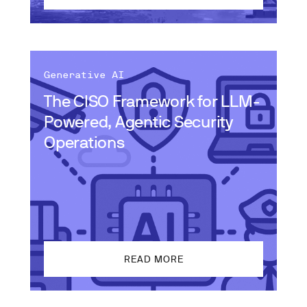
Generative AI
The CISO Framework for LLM-
Powered, Agentic Security
Operations
READ MORE