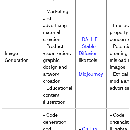
– Marketing
and
advertising
– Intellec
material
property
creation
–
DALL-E
concerns
– Product
–
Stable
– Potentia
Image
visualization,
Diffusion
-
creating
Generation
graphic
like tools
misleadi
design and
–
images
artwork
Midjourney
– Ethical 
creation
media an
– Educational
advertisi
content
illustration
– Code
– Code
generation
originalit
and
–
GitHub
IP rights