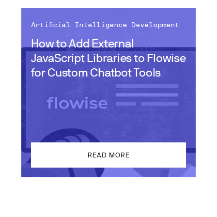
Artificial Intelligence Development
How to Add External
JavaScript Libraries to Flowise
for Custom Chatbot Tools
READ MORE