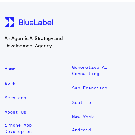
An Agentic AI Strategy and
Development Agency.
Generative AI
Home
Consulting
Work
San Francisco
Services
Seattle
About Us
New York
iPhone App
Android
Development