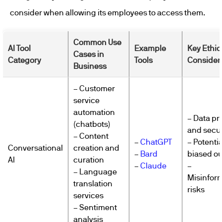
consider when allowing its employees to access them.
Common Use
AI Tool
Example
Key Ethic
Cases in
Category
Tools
Consider
Business
– Customer
service
automation
– Data pr
(chatbots)
and secur
– Content
–
ChatGPT
– Potentia
Conversational
creation and
–
Bard
biased o
AI
curation
–
Claude
–
– Language
Misinfor
translation
risks
services
– Sentiment
analysis