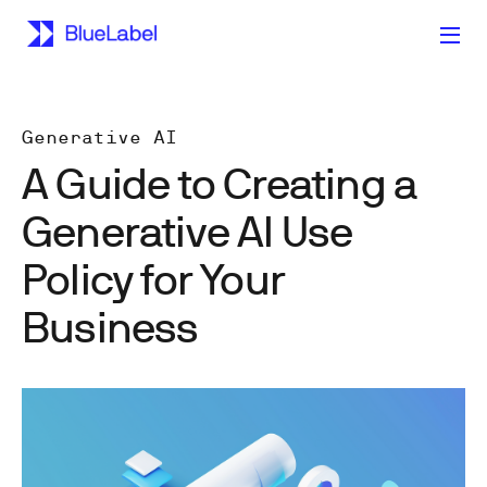
Generative AI
A Guide to Creating a
Generative AI Use
Policy for Your
Business