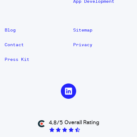
App Development
Blog
Sitemap
Contact
Privacy
Press Kit
Overall Rating
4.8/5