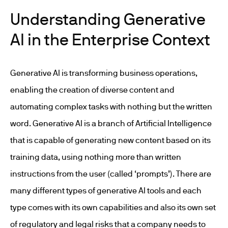
Understanding Generative
AI in the Enterprise Context
Generative AI is transforming business operations,
enabling the creation of diverse content and
automating complex tasks with nothing but the written
word. Generative AI is a branch of Artificial Intelligence
that is capable of generating new content based on its
training data, using nothing more than written
instructions from the user (called ‘prompts’). There are
many different types of generative AI tools and each
type comes with its own capabilities and also its own set
of regulatory and legal risks that a company needs to