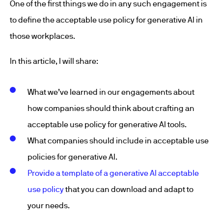
One of the first things we do in any such engagement is
to define the acceptable use policy for generative AI in
those workplaces.
In this article, I will share:
What we’ve learned in our engagements about
how companies should think about crafting an
acceptable use policy for generative AI tools.
What companies should include in acceptable use
policies for generative AI.
Provide a template of a generative AI acceptable
use policy
that you can download and adapt to
your needs.