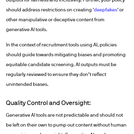
should address restrictions on creating ‘
deepfakes
‘ or
other manipulative or deceptive content from
generative AI tools.
In the context of recruitment tools using AI, policies
should guide towards mitigating biases and promoting
equitable candidate screening. AI outputs must be
regularly reviewed to ensure they don’t reflect
unintended biases.
Quality Control and Oversight:
Generative AI tools are not predictable and should not
be left on their own to pump out content without human