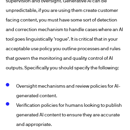
supervision and oversight. Generative AI can be
unpredictable, if you are using them create customer
facing content, you must have some sort of detection
and correction mechanism to handle cases where an AI
tool goes linguistically ‘rogue’. It is critical that in your
acceptable use policy you outline processes and rules
that govern the monitoring and quality control of AI
outputs. Specifically you should specify the following:
Oversight mechanisms and review policies for AI-
generated content.
Verification policies for humans looking to publish
generated AI content to ensure they are accurate
and appropriate.