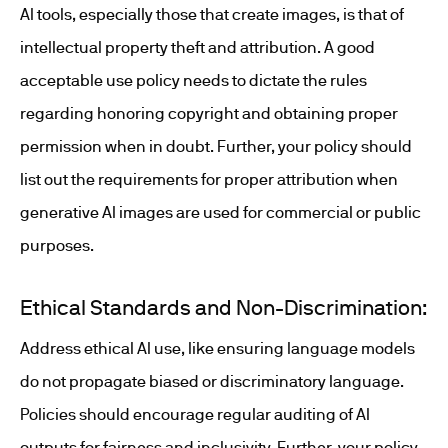
AI tools, especially those that create images, is that of
intellectual property theft and attribution. A good
acceptable use policy needs to dictate the rules
regarding honoring copyright and obtaining proper
permission when in doubt. Further, your policy should
list out the requirements for proper attribution when
generative AI images are used for commercial or public
purposes.
Ethical Standards and Non-Discrimination:
Address ethical AI use, like ensuring language models
do not propagate biased or discriminatory language.
Policies should encourage regular auditing of AI
outputs for fairness and inclusivity. Further, your policy