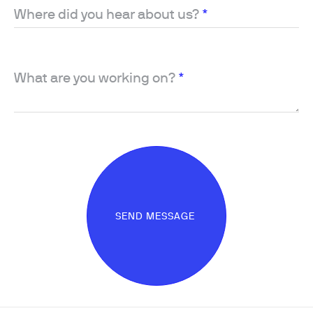
Where did you hear about us?
*
What are you working on?
*
SEND MESSAGE