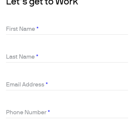
Let’s get to Work
First Name
*
Last Name
*
Email Address
*
Phone Number
*