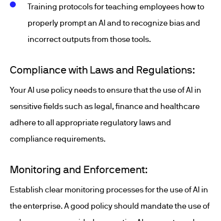
Training protocols for teaching employees how to
properly prompt an AI and to recognize bias and
incorrect outputs from those tools.
Compliance with Laws and Regulations:
Your AI use policy needs to ensure that the use of AI in
sensitive fields such as legal, finance and healthcare
adhere to all appropriate regulatory laws and
compliance requirements.
Monitoring and Enforcement:
Establish clear monitoring processes for the use of AI in
the enterprise. A good policy should mandate the use of