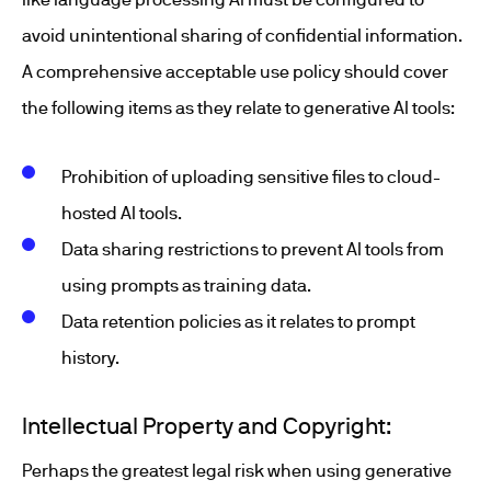
avoid unintentional sharing of confidential information.
A comprehensive acceptable use policy should cover
the following items as they relate to generative AI tools:
Prohibition of uploading sensitive files to cloud-
hosted AI tools.
Data sharing restrictions to prevent AI tools from
using prompts as training data.
Data retention policies as it relates to prompt
history.
Intellectual Property and Copyright:
Perhaps the greatest legal risk when using generative