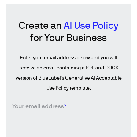
Create an
AI Use Policy
for Your Business
Enter your email address below and you will
receive an email containing a PDF and DOCX
version of BlueLabel's Generative AI Acceptable
Use Policy template.
Your email address
*