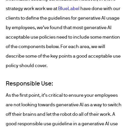
strategy work work we at
BlueLabel
have done with our
clients to define the guidelines for generative AI usage
by employees, we’ve found that most generative AI
acceptable use policies need to include some mention
of the components below. For each area, we will
describe some of the key points a good acceptable use
policy should cover.
Responsible Use:
As the first point, it’s critical to ensure your employees
are not looking towards generative AI as a way to switch
off their brains and let the robot do all of their work. A
good responsible use guideline in a generative AI use