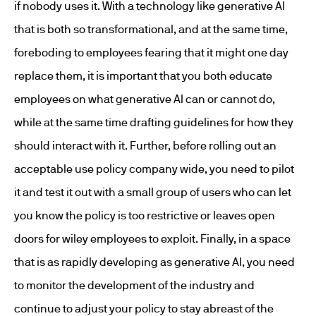
if nobody uses it. With a technology like generative AI
that is both so transformational, and at the same time,
foreboding to employees fearing that it might one day
replace them, it is important that you both educate
employees on what generative AI can or cannot do,
while at the same time drafting guidelines for how they
should interact with it. Further, before rolling out an
acceptable use policy company wide, you need to pilot
it and test it out with a small group of users who can let
you know the policy is too restrictive or leaves open
doors for wiley employees to exploit. Finally, in a space
that is as rapidly developing as generative AI, you need
to monitor the development of the industry and
continue to adjust your policy to stay abreast of the