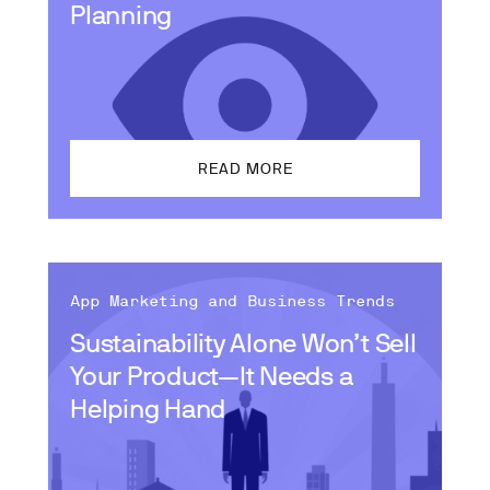
Planning
READ MORE
App Marketing and Business Trends
Sustainability Alone Won’t Sell
Your Product—It Needs a
Helping Hand