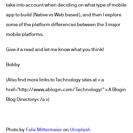
take into account when deciding on what type of mobile
app to build (Native vs Web based), and then I explore
some of the platform differences between the 3 major
mobile platforms.
Give it a read and let me know what you think!
Bobby
(Also find more links to Technology sites at < a
href=’http://www.ablogin.com/Technology/’ > A Blogin
Blog Directory< /a >)
Photo by
Felix Mittermeier
on
Unsplash