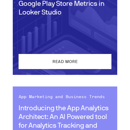
Google Play Store Metrics in
Looker Studio
READ MORE
App Marketing and Business Trends
Introducing the App Analytics
Architect: An AI Powered tool
for Analytics Tracking and