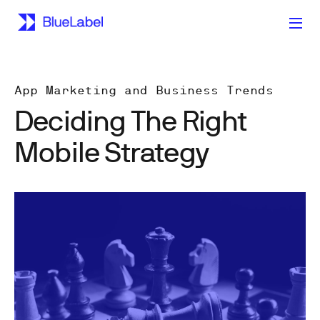
App Marketing and Business Trends
Deciding The Right
Mobile Strategy