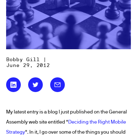
Bobby Gill |
June 29, 2012
My latest entry is a blog I just published on the General
Assembly web site entitled “
Deciding the Right Mobile
Strategy
“. In it, I go over some of the things you should