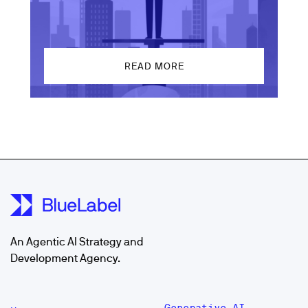
READ MORE
An Agentic AI Strategy and
Development Agency.
Generative AI