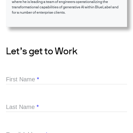
where he is leading a team of engineers operationalizing the
transformational capabilities of generative AI within BlueLabel and
for a number of enterprise clients.
Let’s get to Work
First Name
*
Last Name
*