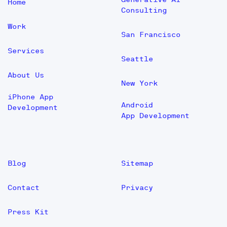
Home
Consulting
Work
San Francisco
Services
Seattle
About Us
New York
iPhone App
Android
Development
App Development
Blog
Sitemap
Contact
Privacy
Press Kit