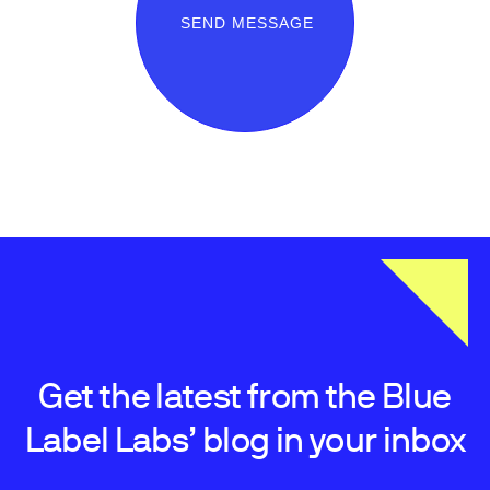
SEND MESSAGE
Get the latest from the Blue
Label Labs’ blog in your inbox