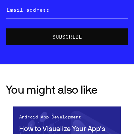
You might also like
Android App Development
How to Visualize Your App’s