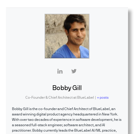
Bobby Gill
Co-Founder & Chief Architect
at
BlueLabel
|
+ posts
Bobby Gill is the co-founder and Chief Architect of BlueLabel, an
award winning digital product agency headquartered in New York.
With over two decades of experience in software development, he is
a seasoned full-stack engineer, software architect, and AI
practitioner. Bobby currently leads the BlueLabel AI/ML practice,