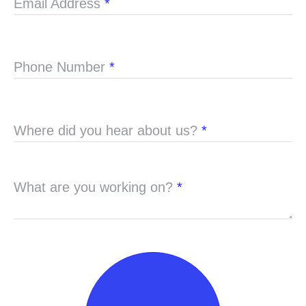
Email Address
*
Phone Number
*
Where did you hear about us?
*
What are you working on?
*