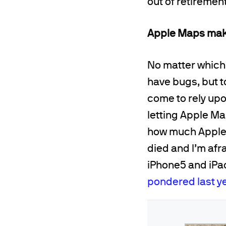
out of retirement
Apple Maps mak
No matter which y
have bugs, but to
come to rely upo
letting Apple Ma
how much Apple 
died and I’m afr
iPhone5 and iPad
pondered last y