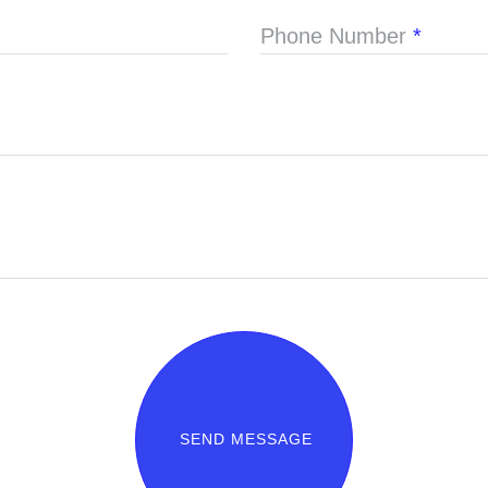
Phone Number
*
SEND MESSAGE