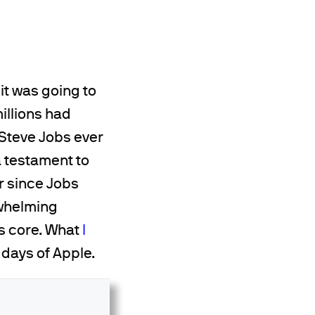
it was going to
millions had
 Steve Jobs ever
a testament to
r since Jobs
rwhelming
ts core. What
I
 days of Apple.