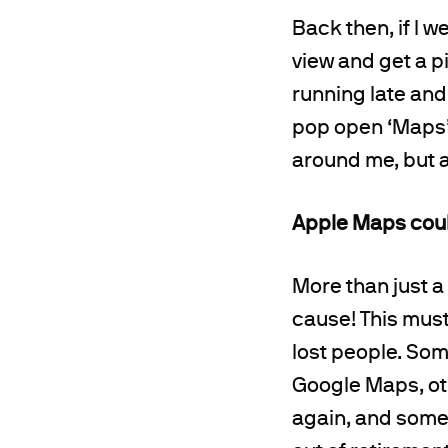
Back then, if I w
view and get a pi
running late and
pop open ‘Maps’
around me, but 
Apple Maps could
More than just 
cause! This must
lost people. Som
Google Maps, ot
again, and some 