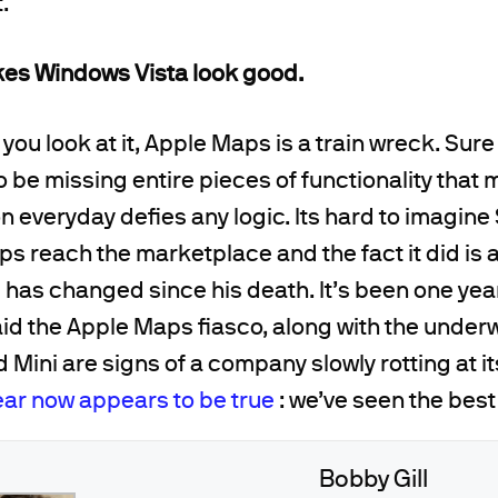
.
es Windows Vista look good.
ou look at it, Apple Maps is a train wreck. Sure 
 be missing entire pieces of functionality that 
n everyday defies any logic. Its hard to imagine
ps reach the marketplace and the fact it did is 
has changed since his death. It’s been one yea
aid the Apple Maps fiasco, along with the unde
 Mini are signs of a company slowly rotting at i
ear now appears to be true
: we’ve seen the best
Bobby Gill