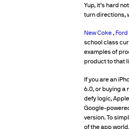
Yup, it’s hard n
turn directions,
New Coke
,
Ford
school class curr
examples of prod
product to that l
If you are an iP
6.0, or buying a
defy logic, Appl
Google-powered 
version. To simpl
of the app world