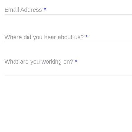
Email Address
*
Where did you hear about us?
*
What are you working on?
*