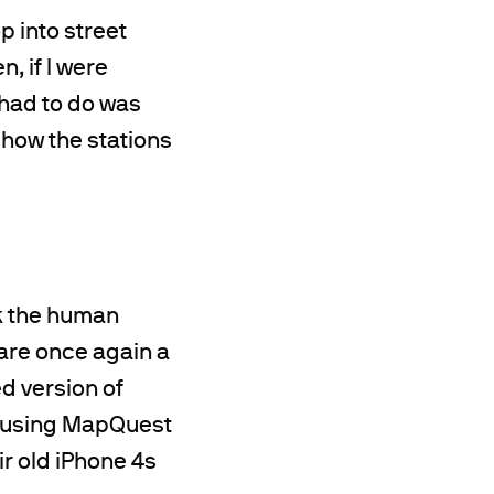
p into street
, if I were
 had to do was
how the stations
k the human
 are once again a
d version of
d using MapQuest
r old iPhone 4s