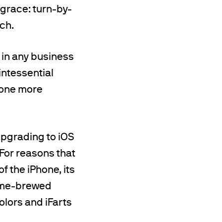
 grace: turn-by-
ch.
k in any business
intessential
 one more
upgrading to iOS
 For reasons that
f the iPhone, its
home-brewed
olors and iFarts