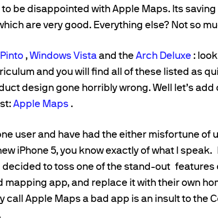
ot to be disappointed with Apple Maps. Its saving
 which are very good. Everything else? Not so mu
 Pinto
,
Windows Vista
and the
Arch Deluxe
: loo
iculum and you will find all of these listed as qu
uct design gone horribly wrong. Well let’s add
ist:
Apple Maps
.
hone user and have had the either misfortune of 
 new iPhone 5, you know exactly of what I speak.
e decided to toss one of the stand-out features o
mapping app, and replace it with their own 
y call Apple Maps a bad app is an insult to the C
.