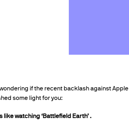
 wondering if the recent backlash against Apple
 shed some light for you:
like watching ‘Battlefield Earth’ .