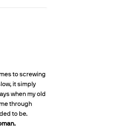
omes to screwing
low, it simply
 days when my old
 me through
ded to be.
woman.