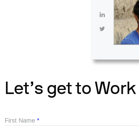
Let’s get to Work
First Name
*