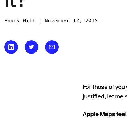
Bobby Gill |
November 12, 2012
For those of you
justified, let me
Apple Maps feels 