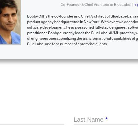
Co-Founder & Chief Architect
at
BlueLabel
|
+ 
Bobby Gill is the co-founder and Chief Architect of BlueLabel, an a
product agency headquartered in New York. With over two decades
software development, he is a seasoned full-stack engineer, softwa
practitioner. Bobby currently leads the BlueLabel AI/ML practice, 
of engineers operationalizing the transformational capabilities of g
BlueLabel and for a number of enterprise clients.
Last Name
*