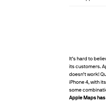
It’s hard to bel
its customers. Ap
doesn’t work! Qui
iPhone 4, with 
some combination
Apple Maps has 