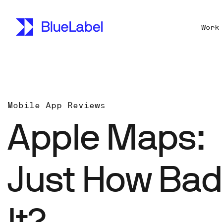
Work
Mobile App Reviews
Apple Maps:
Just How Bad
It?