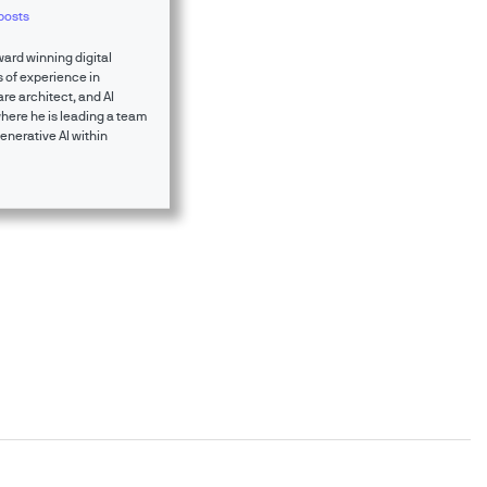
posts
ward winning digital
 of experience in
re architect, and AI
where he is leading a team
enerative AI within