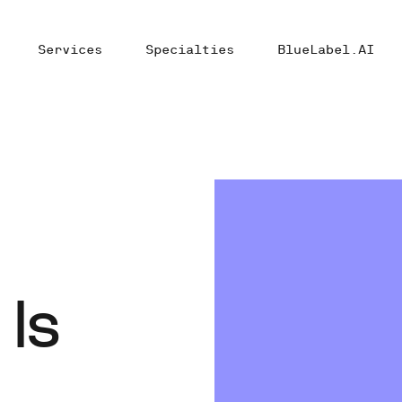
Services
Specialties
BlueLabel.AI
 Is