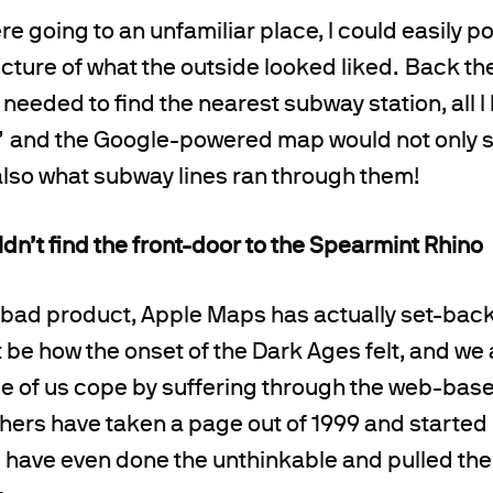
ere going to an unfamiliar place, I could easily po
cture of what the outside looked liked. Back then
 needed to find the nearest subway station, all I
 and the Google-powered map would not only s
also what subway lines ran through them!
n’t find the front-door to the Spearmint Rhino
a bad product, Apple Maps has actually set-bac
 be how the onset of the Dark Ages felt, and we
e of us cope by suffering through the web-base
hers have taken a page out of 1999 and starte
have even done the unthinkable and pulled thei