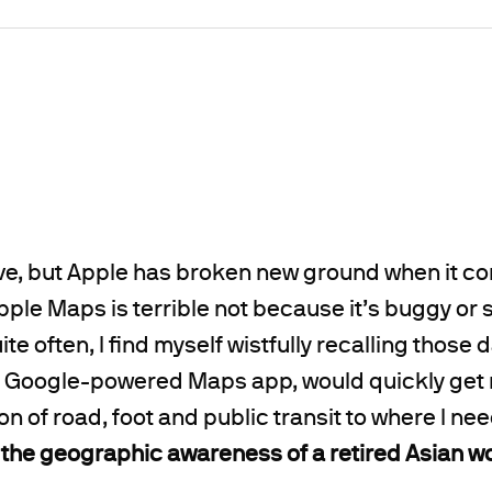
ieve, but Apple has broken new ground when it c
ple Maps is terrible not because it’s buggy or s
te often, I find myself wistfully recalling those
its Google-powered Maps app, would quickly get
 of road, foot and public transit to where I nee
the geographic awareness of a retired Asian 