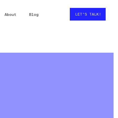
LET’S TALK!
About
Blog