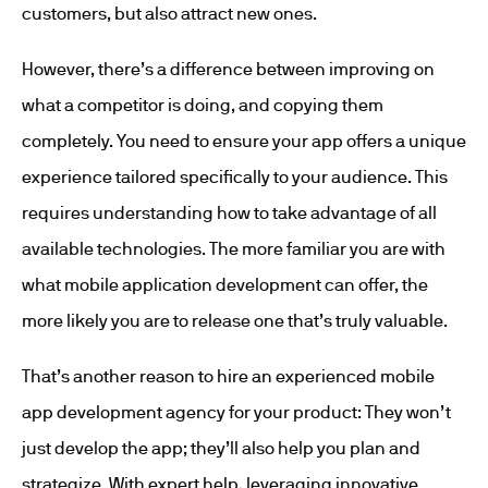
customers, but also attract new ones.
However, there’s a difference between improving on
what a competitor is doing, and copying them
completely. You need to ensure your app offers a unique
experience tailored specifically to your audience. This
requires understanding how to take advantage of all
available technologies. The more familiar you are with
what mobile application development can offer, the
more likely you are to release one that’s truly valuable.
That’s another reason to hire an experienced mobile
app development agency for your product: They won’t
just develop the app; they’ll also help you plan and
strategize. With expert help, leveraging innovative