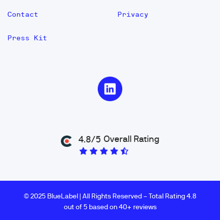
Contact
Privacy
Press Kit
Overall Rating
4.8/5
© 2025 BlueLabel | All Rights Reserved – Total Rating 4.8
out of 5 based on 40+ reviews