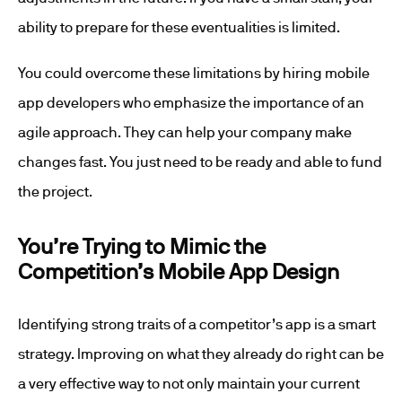
ability to prepare for these eventualities is limited.
You could overcome these limitations by hiring mobile
app developers who emphasize the importance of an
agile approach. They can help your company make
changes fast. You just need to be ready and able to fund
the project.
You’re Trying to Mimic the
Competition’s Mobile App Design
Identifying strong traits of a competitor’s app is a smart
strategy. Improving on what they already do right can be
a very effective way to not only maintain your current