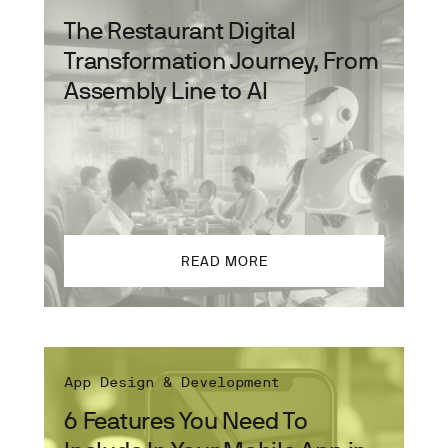
The Restaurant Digital
Transformation Journey, From
Assembly Line to AI
READ MORE
App Design & Development
6 Features You Need To