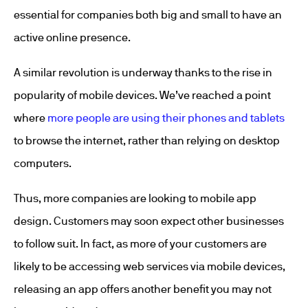
essential for companies both big and small to have an
active online presence.
A similar revolution is underway thanks to the rise in
popularity of mobile devices. We’ve reached a point
where
more people are using their phones and tablets
to browse the internet, rather than relying on desktop
computers.
Thus, more companies are looking to mobile app
design. Customers may soon expect other businesses
to follow suit. In fact, as more of your customers are
likely to be accessing web services via mobile devices,
releasing an app offers another benefit you may not