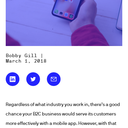
Bobby Gill |
March 1, 2018
Regardless of what industry you work in, there’s a good
chance your B2C business would serve its customers
more effectively with a mobile app. However, with that