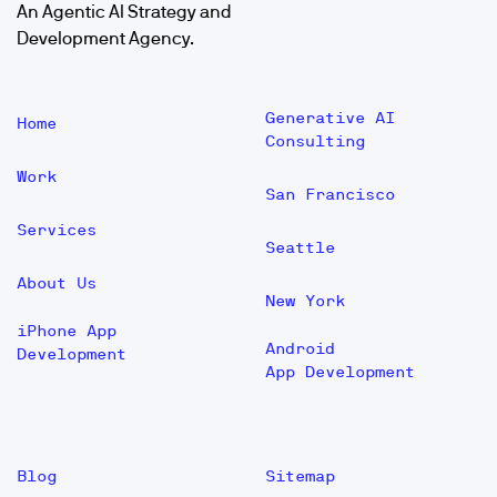
An Agentic AI Strategy and
Development Agency.
Generative AI
Home
Consulting
Work
San Francisco
Services
Seattle
About Us
New York
iPhone App
Android
Development
App Development
Blog
Sitemap