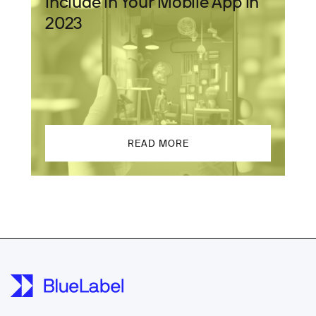
Include In Your Mobile App in
2023
READ MORE