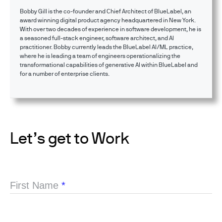
Bobby Gill is the co-founder and Chief Architect of BlueLabel, an
award winning digital product agency headquartered in New York.
With over two decades of experience in software development, he is
a seasoned full-stack engineer, software architect, and AI
practitioner. Bobby currently leads the BlueLabel AI/ML practice,
where he is leading a team of engineers operationalizing the
transformational capabilities of generative AI within BlueLabel and
for a number of enterprise clients.
Let’s get to Work
First Name
*