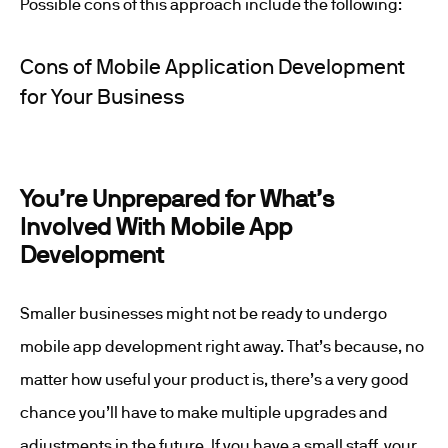
Possible cons of this approach include the following:
Cons of Mobile Application Development
for Your Business
You’re Unprepared for What’s
Involved With Mobile App
Development
Smaller businesses might not be ready to undergo
mobile app development right away. That’s because, no
matter how useful your product is, there’s a very good
chance you’ll have to make multiple upgrades and
adjustments in the future. If you have a small staff, your