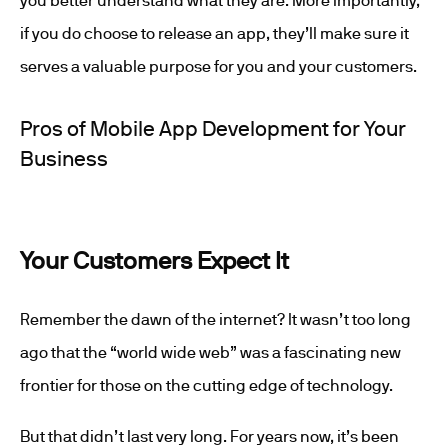
you better understand what they are. More importantly,
if you do choose to release an app, they’ll make sure it
serves a valuable purpose for you and your customers.
Pros of Mobile App Development for Your
Business
Your Customers Expect It
Remember the dawn of the internet? It wasn’t too long
ago that the “world wide web” was a fascinating new
frontier for those on the cutting edge of technology.
But that didn’t last very long. For years now, it’s been