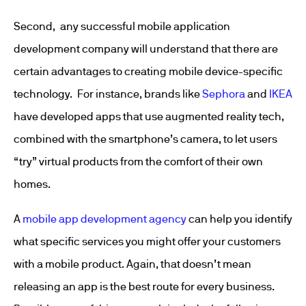
Second, any successful mobile application
development company will understand that there are
certain advantages to creating mobile device-specific
technology. For instance, brands like
Sephora
and
IKEA
have developed apps that use augmented reality tech,
combined with the smartphone’s camera, to let users
“try” virtual products from the comfort of their own
homes.
A
mobile app development agency
can help you identify
what specific services you might offer your customers
with a mobile product. Again, that doesn’t mean
releasing an app is the best route for every business.