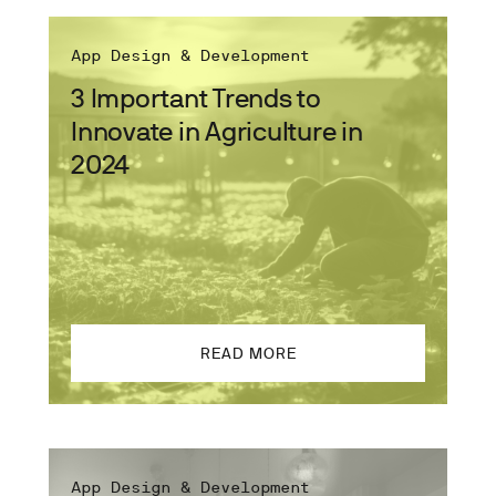
App Design & Development
3 Important Trends to
Innovate in Agriculture in
2024
READ MORE
App Design & Development