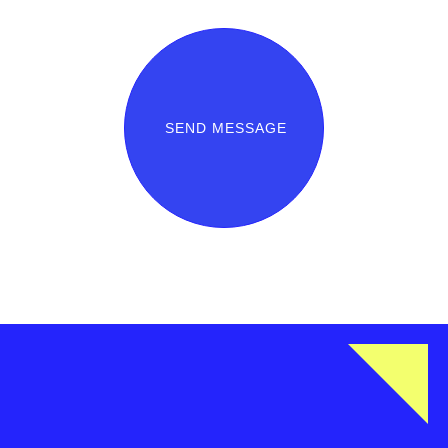
SEND MESSAGE