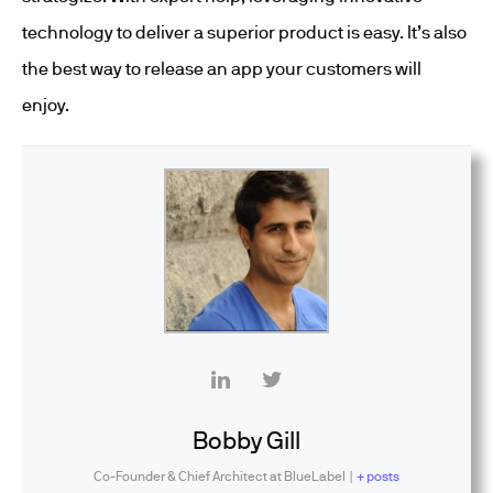
technology to deliver a superior product is easy. It’s also
the best way to release an app your customers will
enjoy.
Bobby Gill
Co-Founder & Chief Architect
at
BlueLabel
|
+ posts