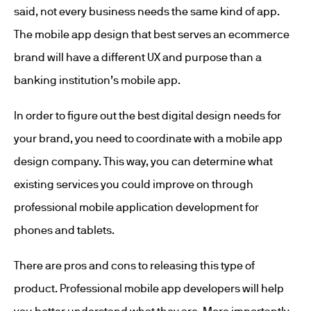
said, not every business needs the same kind of app.
The mobile app design that best serves an ecommerce
brand will have a different UX and purpose than a
banking institution’s mobile app.
In order to figure out the best digital design needs for
your brand, you need to coordinate with a mobile app
design company. This way, you can determine what
existing services you could improve on through
professional mobile application development for
phones and tablets.
There are pros and cons to releasing this type of
product. Professional mobile app developers will help