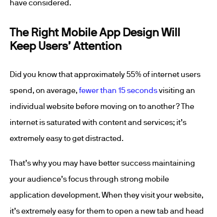
have considered.
The Right Mobile App Design Will
Keep Users’ Attention
Did you know that approximately 55% of internet users
spend, on average,
fewer than 15 seconds
visiting an
individual website before moving on to another? The
internet is saturated with content and services; it’s
extremely easy to get distracted.
That’s why you may have better success maintaining
your audience’s focus through strong mobile
application development. When they visit your website,
it’s extremely easy for them to open a new tab and head