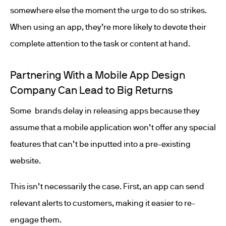
somewhere else the moment the urge to do so strikes.
When using an app, they’re more likely to devote their
complete attention to the task or content at hand.
Partnering With a Mobile App Design
Company Can Lead to Big Returns
Some brands delay in releasing apps because they
assume that a mobile application won’t offer any special
features that can’t be inputted into a pre-existing
website.
This isn’t necessarily the case. First, an app can send
relevant alerts to customers, making it easier to re-
engage them.