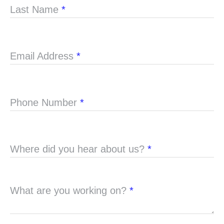
Last Name
*
Email Address
*
Phone Number
*
Where did you hear about us?
*
What are you working on?
*