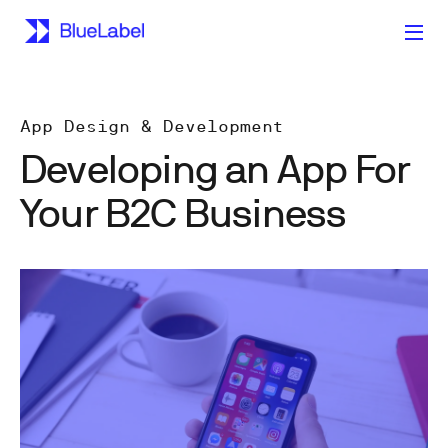
App Design & Development
Developing an App For
Your B2C Business