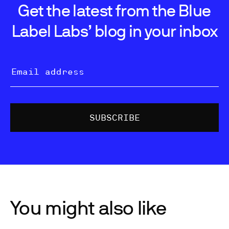
Get the latest from the Blue
Label Labs’ blog in your inbox
You might also like