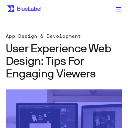
App Design & Development
User Experience Web
Design: Tips For
Engaging Viewers