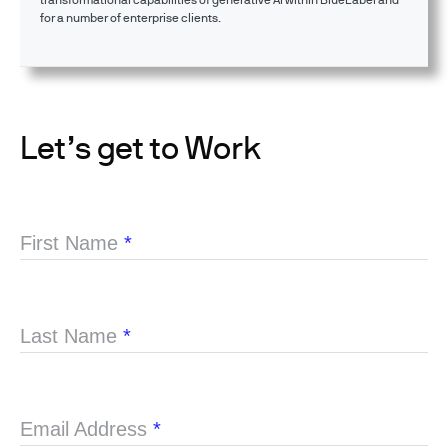
for a number of enterprise clients.
Let’s get to Work
First Name
*
Last Name
*
Email Address
*