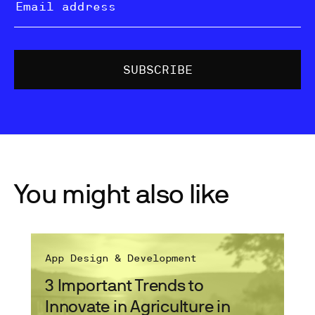
You might also like
App Design & Development
3 Important Trends to
Innovate in Agriculture in