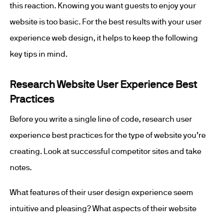
this reaction. Knowing you want guests to enjoy your
website is too basic. For the best results with your user
experience web design, it helps to keep the following
key tips in mind.
Research Website User Experience Best
Practices
Before you write a single line of code, research user
experience best practices for the type of website you’re
creating. Look at successful competitor sites and take
notes.
What features of their user design experience seem
intuitive and pleasing? What aspects of their website