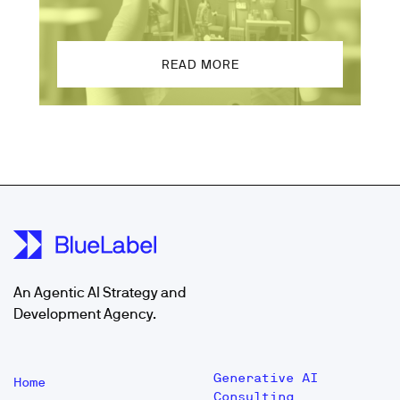
READ MORE
An Agentic AI Strategy and
Development Agency.
Generative AI
Home
Consulting