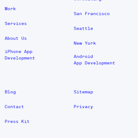
Work
San Francisco
Services
Seattle
About Us
New York
iPhone App
Android
Development
App Development
Blog
Sitemap
Contact
Privacy
Press Kit