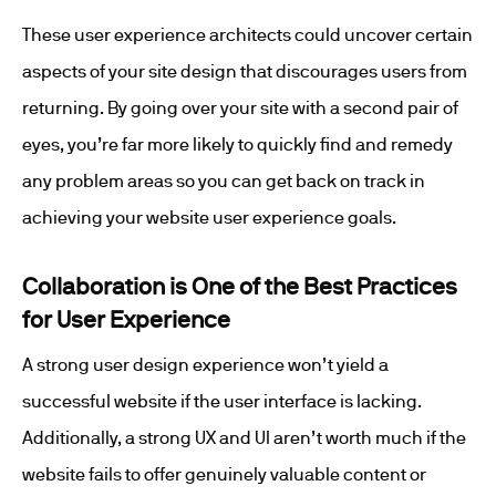
These user experience architects could uncover certain
aspects of your site design that discourages users from
returning. By going over your site with a second pair of
eyes, you’re far more likely to quickly find and remedy
any problem areas so you can get back on track in
achieving your website user experience goals.
Collaboration is One of the Best Practices
for User Experience
A strong user design experience won’t yield a
successful website if the user interface is lacking.
Additionally, a strong UX and UI aren’t worth much if the
website fails to offer genuinely valuable content or