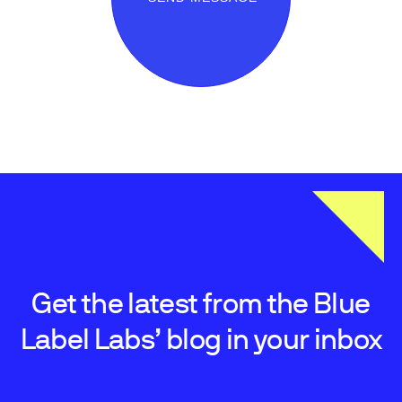
Get the latest from the Blue
Label Labs’ blog in your inbox