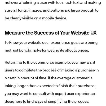
not overwhelming a user with too much text and making
sure all fonts, images, and buttons are large enough to
be clearly visible on a mobile device.
Measure the Success of Your Website UX
To know your website user experience goals are being
met, set benchmarks for testing its effectiveness.
Returning to the ecommerce example, you may want
users to complete the process of making a purchase in
a certain amount of time. If the average customer is
taking longer than expected to finish their purchase,
you may want to consult with expert user experience
designers to find ways of simplifying the process.