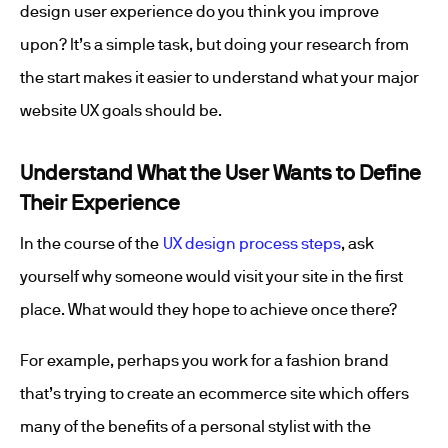
design user experience do you think you improve
upon? It’s a simple task, but doing your research from
the start makes it easier to understand what your major
website UX goals should be.
Understand What the User Wants to Define
Their Experience
In the course of the
UX design process steps
, ask
yourself why someone would visit your site in the first
place. What would they hope to achieve once there?
For example, perhaps you work for a fashion brand
that’s trying to create an ecommerce site which offers
many of the benefits of a personal stylist with the