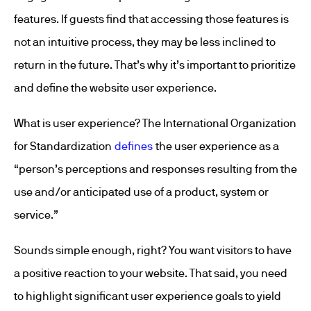
features. If guests find that accessing those features is
not an intuitive process, they may be less inclined to
return in the future. That’s why it’s important to prioritize
and define the website user experience.
What is user experience? The International Organization
for Standardization
defines
the user experience as a
“person’s perceptions and responses resulting from the
use and/or anticipated use of a product, system or
service.”
Sounds simple enough, right? You want visitors to have
a positive reaction to your website. That said, you need
to highlight significant user experience goals to yield