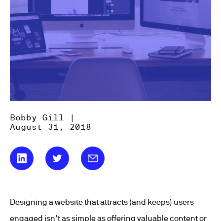
Bobby Gill |
August 31, 2018
Designing a website that attracts (and keeps) users
engaged isn’t as simple as offering valuable content or