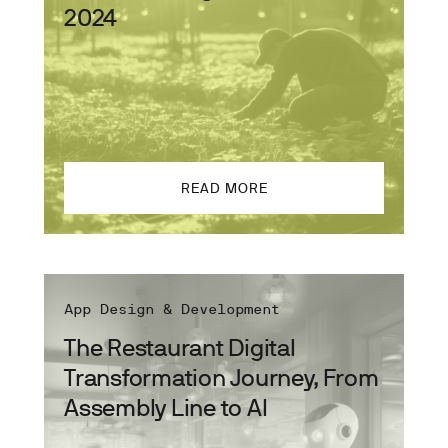
2024
READ MORE
App Design & Development
The Restaurant Digital
Transformation Journey, From
Assembly Line to AI