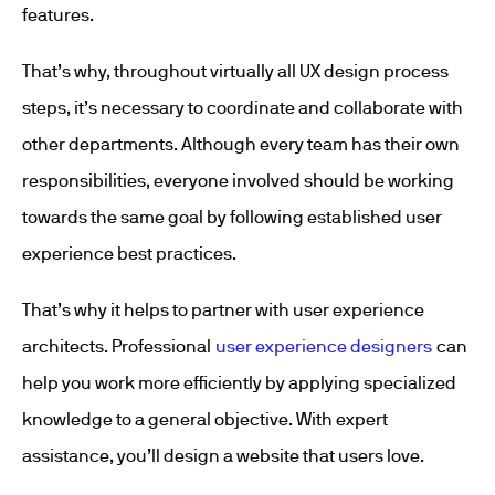
features.
That’s why, throughout virtually all UX design process
steps, it’s necessary to coordinate and collaborate with
other departments. Although every team has their own
responsibilities, everyone involved should be working
towards the same goal by following established user
experience best practices.
That’s why it helps to partner with user experience
architects. Professional
user experience designers
can
help you work more efficiently by applying specialized
knowledge to a general objective. With expert
assistance, you’ll design a website that users love.