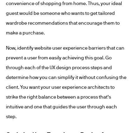
convenience of shopping from home. Thus, your ideal
guest would be someone who wants to get tailored
wardrobe recommendations that encourage them to
make a purchase.
Now, identify website user experience barriers that can
prevent a user from easily achieving this goal. Go
through each of the UX design process steps and
determine how you can simplify it without confusing the
client. You want your user experience architects to
strike the right balance between a process that’s
intuitive and one that guides the user through each
step.