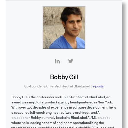
Bobby Gill
Co-Founder & Chief Architect
at
BlueLabel
|
+ posts
Bobby Gill is the co-founder and Chief Architect of BlueLabel, an
award winning digital product agency headquartered in New York.
With over two decades of experience in software development, he is
a seasoned full-stack engineer, software architect, and AI
practitioner. Bobby currently leads the BlueLabel AI/ML practice,
where he is leading a team of engineers operationalizing the
transformational capabilities of generative AI within BlueLabel and