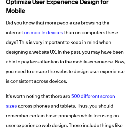
Optimize User Experience Design for
Mobile
Did you know that more people are browsing the
internet
on mobile devices
than on computers these
days? This is very important to keep in mind when
designing a website UX. In the past, you may have been
able to pay less attention to the mobile experience. Now,
you need to ensure the website design user experience
is consistent across devices.
It’s worth noting that there are
500 different screen
sizes
across phones and tablets. Thus, you should
remember certain basic principles while focusing on
user experience web design. These include things like