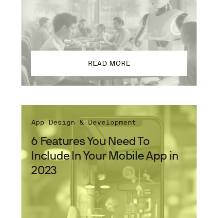
READ MORE
App Design & Development
6 Features You Need To
Include In Your Mobile App in
2023