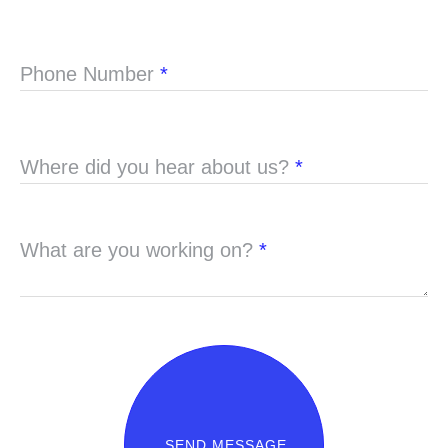
Phone Number
*
Where did you hear about us?
*
What are you working on?
*
SEND MESSAGE