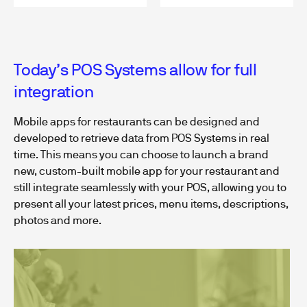
Today’s POS Systems allow for full
integration
Mobile apps for restaurants can be designed and
developed to retrieve data from POS Systems in real
time. This means you can choose to launch a brand
new, custom-built mobile app for your restaurant and
still integrate seamlessly with your POS, allowing you to
present all your latest prices, menu items, descriptions,
photos and more.