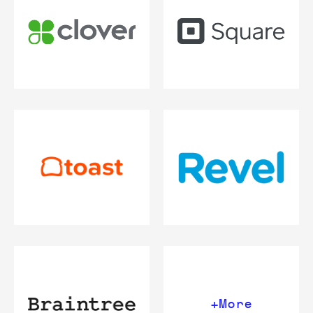
+More