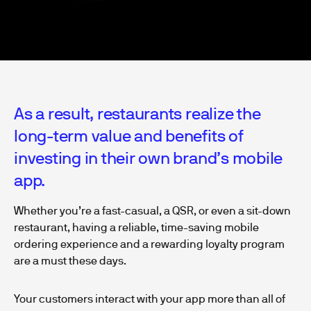
As a result, restaurants realize the
long-term value and benefits of
investing in their own brand’s mobile
app.
Whether you’re a fast-casual, a QSR, or even a sit-down
restaurant, having a reliable, time-saving mobile
ordering experience and a rewarding loyalty program
are a must these days.
Your customers interact with your app more than all of