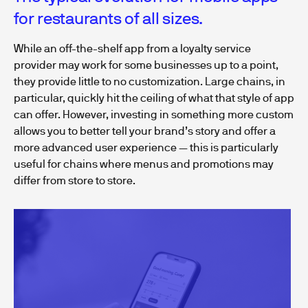
for restaurants of all sizes.
While an off-the-shelf app from a loyalty service
provider may work for some businesses up to a point,
they provide little to no customization. Large chains, in
particular, quickly hit the ceiling of what that style of app
can offer. However, investing in something more custom
allows you to better tell your brand’s story and offer a
more advanced user experience — this is particularly
useful for chains where menus and promotions may
differ from store to store.