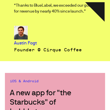
“Thanks to BlueLabel, we exceeded our goals
for revenue by nearly 40% since launch.”
Austin Fogt
Founder @ Cirque Coffee
iOS & Android
A new app for "the
Starbucks" of