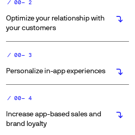
Optimize your relationship with
your customers
Personalize in-app experiences
Increase app-based sales and
brand loyalty