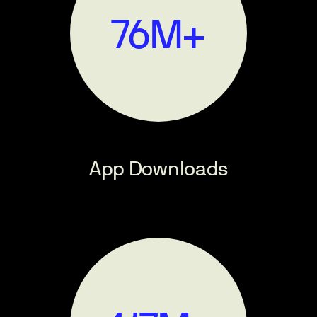
90
M+
App Downloads