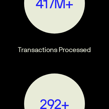
500
M+
Transactions Processed
350
+