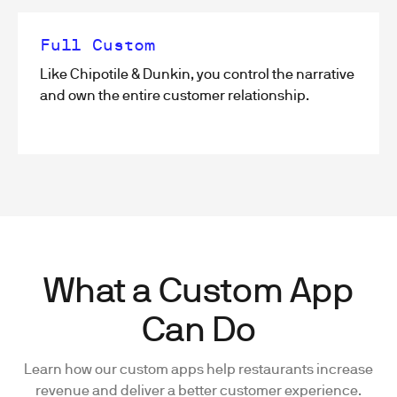
Full Custom
Like Chipotile & Dunkin, you control the narrative
and own the entire customer relationship.
What a Custom App
Can Do
Learn how our custom apps help restaurants increase
revenue and deliver a better customer experience.