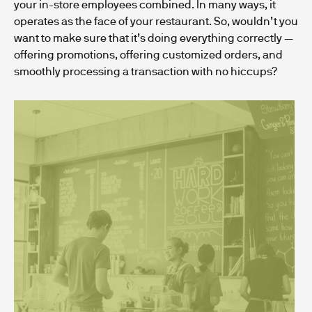
your in-store employees combined. In many ways, it
operates as the face of your restaurant. So, wouldn’t you
want to make sure that it’s doing everything correctly —
offering promotions, offering customized orders, and
smoothly processing a transaction with no hiccups?