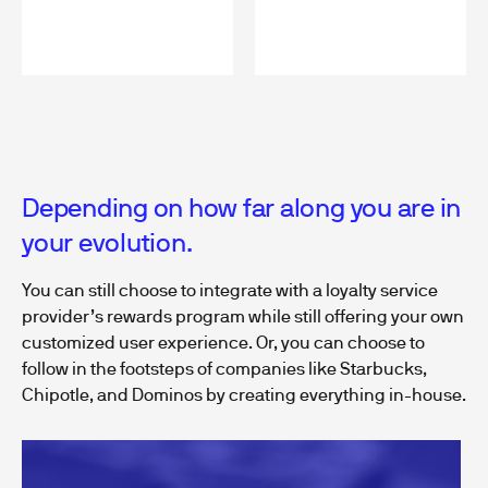
Depending on how far along you are in
your evolution.
You can still choose to integrate with a loyalty service
provider’s rewards program while still offering your own
customized user experience. Or, you can choose to
follow in the footsteps of companies like Starbucks,
Chipotle, and Dominos by creating everything in-house.