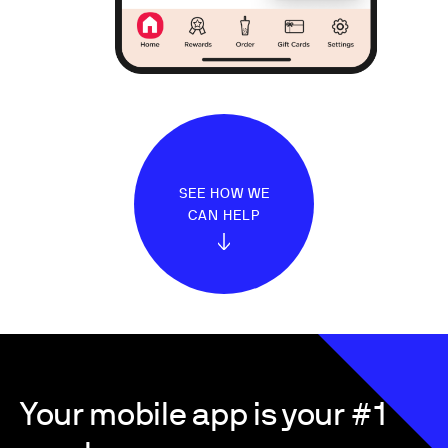
SEE HOW WE
CAN HELP
Your mobile app is your #1