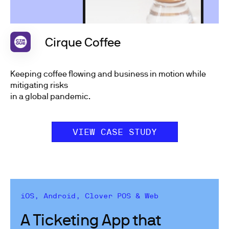
Cirque Coffee
Keeping coffee flowing and business in motion while
mitigating risks
in a global pandemic.
VIEW CASE STUDY
iOS, Android, Clover POS & Web
A Ticketing App that