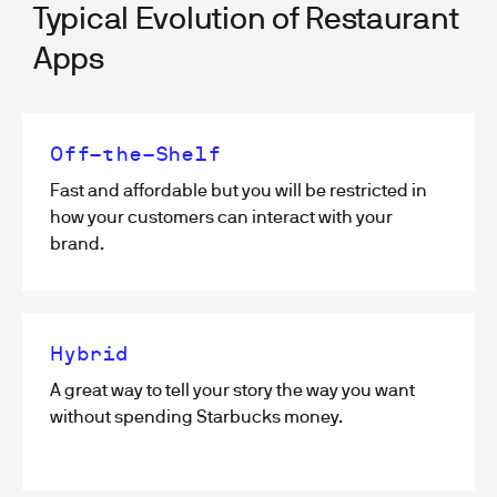
Typical Evolution of Restaurant
Apps
Off-the-Shelf
Fast and affordable but you will be restricted in
how your customers can interact with your
brand.
Hybrid
A great way to tell your story the way you want
without spending Starbucks money.