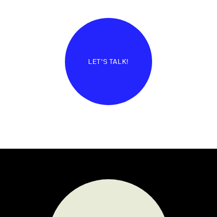
LET'S TALK!