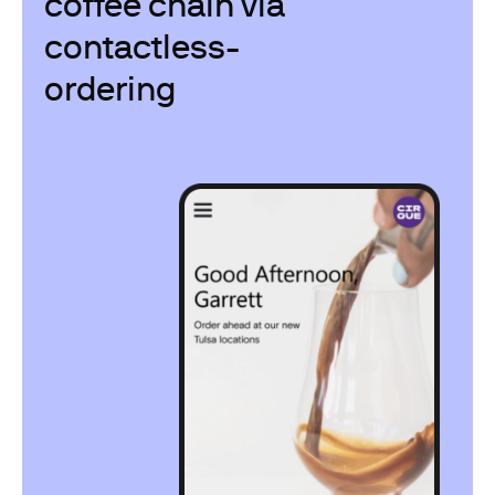
coffee chain via
contactless-
ordering