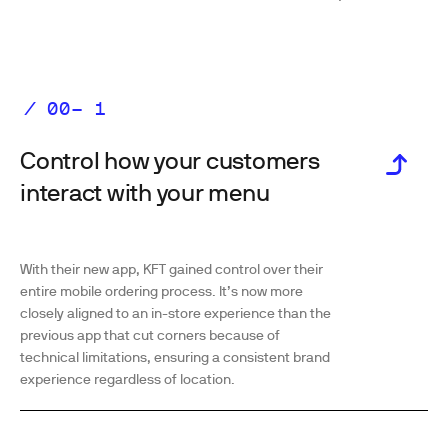
Control how your customers
interact with your menu
With their new app, KFT gained control over their
entire mobile ordering process. It’s now more
closely aligned to an in-store experience than the
previous app that cut corners because of
technical limitations, ensuring a consistent brand
experience regardless of location.