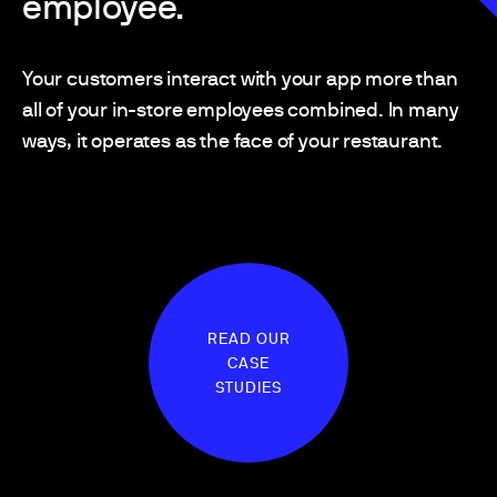
employee.
Your customers interact with your app more than
all of your in-store employees combined. In many
ways, it operates as the face of your restaurant.
READ OUR
CASE
STUDIES