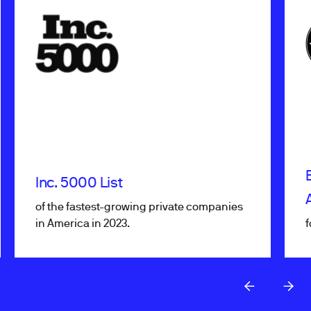
Inc. 5000 List
of the fastest-growing private companies
in America in 2023.
f