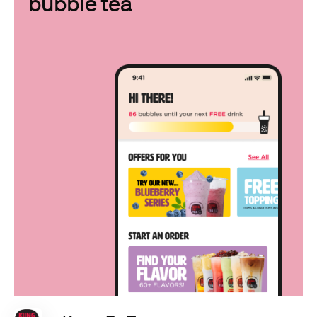
bubble tea