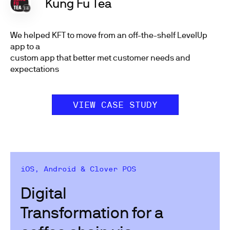
Kung Fu Tea
We helped KFT to move from an off-the-shelf LevelUp
app to a
custom app that better met customer needs and
expectations
VIEW CASE STUDY
iOS, Android & Clover POS
Digital
Transformation for a