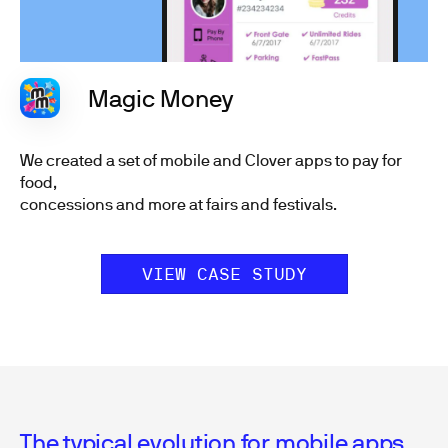
Magic Money
We created a set of mobile and Clover apps to pay for
food,
concessions and more at fairs and festivals.
VIEW CASE STUDY
The typical evolution for mobile apps