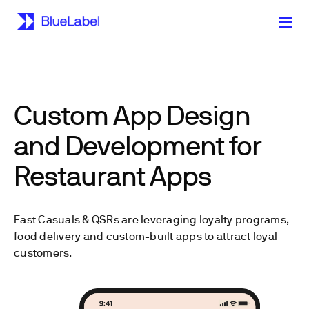
Custom App Design
and Development for
Restaurant Apps
Fast Casuals & QSRs are leveraging loyalty programs,
food delivery and custom-built apps to attract loyal
customers.