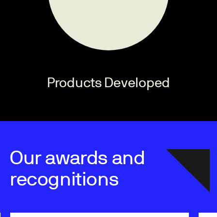
Products Developed
Our awards and
recognitions