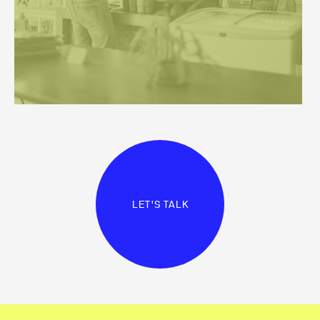
LET'S TALK