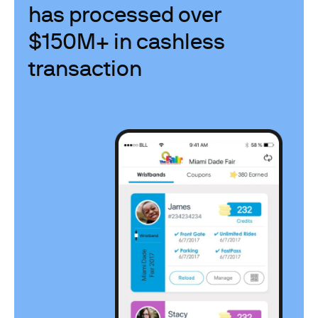
has processed over
$150M+ in cashless
transaction