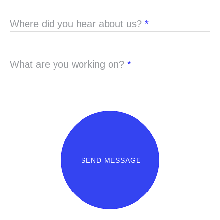
Where did you hear about us?
*
What are you working on?
*
SEND MESSAGE