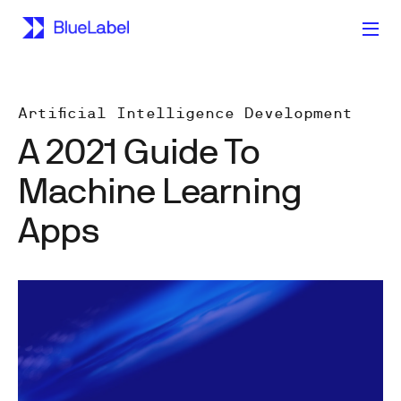
Artificial Intelligence Development
A 2021 Guide To
Machine Learning
Apps