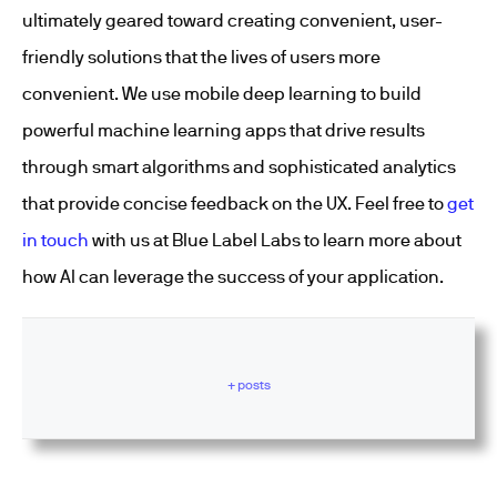
ultimately geared toward creating convenient, user-
friendly solutions that the lives of users more
convenient. We use mobile deep learning to build
powerful machine learning apps that drive results
through smart algorithms and sophisticated analytics
that provide concise feedback on the UX. Feel free to
get
in touch
with us at Blue Label Labs to learn more about
how AI can leverage the success of your application.
+ posts