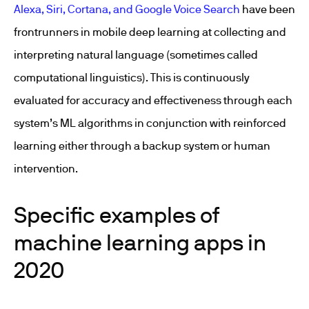
Alexa, Siri, Cortana, and Google Voice Search
have been
frontrunners in mobile deep learning at collecting and
interpreting natural language (sometimes called
computational linguistics). This is continuously
evaluated for accuracy and effectiveness through each
system’s ML algorithms in conjunction with reinforced
learning either through a backup system or human
intervention.
Specific examples of
machine learning apps in
2020