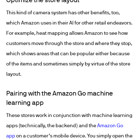
This kind of camera system has other benefits, too,
which Amazon uses in their AI for other retail endeavors.
For example, heat mapping allows Amazon to see how
customers move through the store and where they stop,
which shows areas that can be popular either because
of the items and sometimes simply by virtue of the store
layout.
Pairing with the Amazon Go machine
learning app
These stores work in conjunction with machine learning
apps (technically, the backend) and the
Amazon Go
app
on a customer’s mobile device. You simply open the