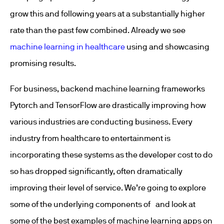
grow this and following years at a substantially higher
rate than the past few combined. Already we see
machine learning in healthcare
using and showcasing
promising results.
For business, backend machine learning frameworks
Pytorch and TensorFlow are drastically improving how
various industries are conducting business. Every
industry from healthcare to entertainment is
incorporating these systems as the developer cost to do
so has dropped significantly, often dramatically
improving their level of service. We’re going to explore
some of the underlying components of and look at
some of the best examples of machine learning apps on