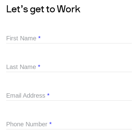
Let’s get to Work
First Name
*
Last Name
*
Email Address
*
Phone Number
*