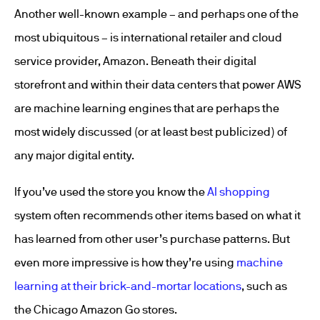
Another well-known example – and perhaps one of the
most ubiquitous – is international retailer and cloud
service provider, Amazon. Beneath their digital
storefront and within their data centers that power AWS
are machine learning engines that are perhaps the
most widely discussed (or at least best publicized) of
any major digital entity.
If you’ve used the store you know the
AI shopping
system often recommends other items based on what it
has learned from other user’s purchase patterns. But
even more impressive is how they’re using
machine
learning at their brick-and-mortar locations
, such as
the Chicago Amazon Go stores.