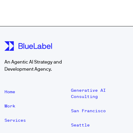
An Agentic AI Strategy and
Development Agency.
Generative AI
Home
Consulting
Work
San Francisco
Services
Seattle