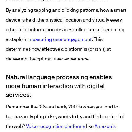
By analyzing tapping and clicking patterns, how a smart
device is held, the physical location and virtually every
other bit of information devices collect are all becoming
a staple in
measuring user engagement
. This
determines how effective a platform is (or isn’t) at
delivering the optimal user experience.
Natural language processing enables
more human interaction with digital
services.
Remember the 90s and early 2000s when you had to
haphazardly plug in keywords to try and find content of
the web?
Voice recognition platforms
like
Amazon’s