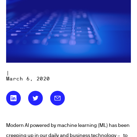
|
March 6, 2020
Modern AI powered by machine learning (ML) has been
creeping up in our daily and business technology – to