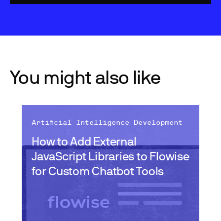
You might also like
Artificial Intelligence Development
How to Add External
JavaScript Libraries to Flowise
for Custom Chatbot Tools