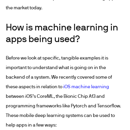
the market today.
How is machine learning in
apps being used?
Before we look at specific, tangible examples it is
important to understand what is going on in the
backend of a system. We recently covered some of
these aspects in relation to
iOS machine learning
between iOS’s CoreML, the Bionic Chip A13 and
programming frameworks like Pytorch and Tensorflow.
These mobile deep learning systems can be used to
help apps in a few ways: