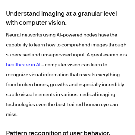
Understand imaging at a granular level
with computer vision.
Neural networks using AI-powered nodes have the
capability to learn how to comprehend images through
supervised and unsupervised input. A great example is
healthcare in AI
– computer vision can learn to
recognize visual information that reveals everything
from broken bones, growths and especially incredibly
subtle visual elements in various medical imaging
technologies even the best-trained human eye can
miss.
Pattern recognition of user behavior.