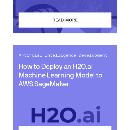
READ MORE
Artificial Intelligence Development
How to Deploy an H2O.ai
Machine Learning Model to
AWS SageMaker