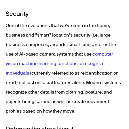
Security
One of the evolutions that we’ve seen in the home,
business and “smart” location’s security (i.e. large
business campuses, airports, smart cities, etc.) is the
use of AI-based camera systems that use
computer
vision machine learning functions to recognize
individuals
(currently referred to as reidentification or
re-id) not just on facial features alone. Modern systems
recognize other details from clothing, posture, and
objects being carried as well as create movement
profiles based on how they move.
Optimize the store layout