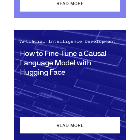
READ MORE
Artificial Intelligence Development
How to Fine-Tune a Causal
Language Model with
Hugging Face
READ MORE