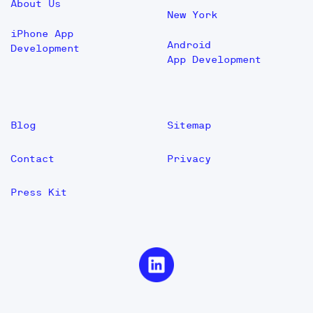
About Us
New York
iPhone App
Android
Development
App Development
Blog
Sitemap
Contact
Privacy
Press Kit