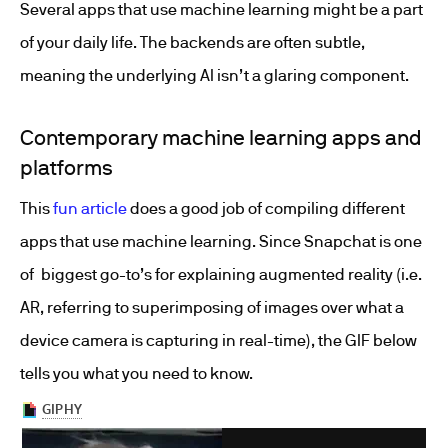
Several apps that use machine learning might be a part
of your daily life. The backends are often subtle,
meaning the underlying AI isn’t a glaring component.
Contemporary machine learning apps and
platforms
This
fun article
does a good job of compiling different
apps that use machine learning. Since Snapchat is one
of biggest go-to’s for explaining augmented reality (i.e.
AR, referring to superimposing of images over what a
device camera is capturing in real-time), the GIF below
tells you what you need to know.