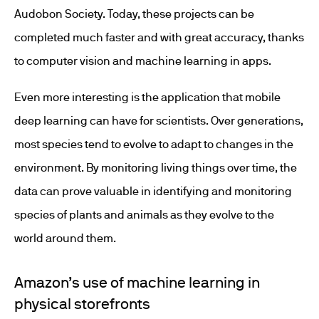
Audobon Society. Today, these projects can be
completed much faster and with great accuracy, thanks
to computer vision and machine learning in apps.
Even more interesting is the application that mobile
deep learning can have for scientists. Over generations,
most species tend to evolve to adapt to changes in the
environment. By monitoring living things over time, the
data can prove valuable in identifying and monitoring
species of plants and animals as they evolve to the
world around them.
Amazon’s use of machine learning in
physical storefronts