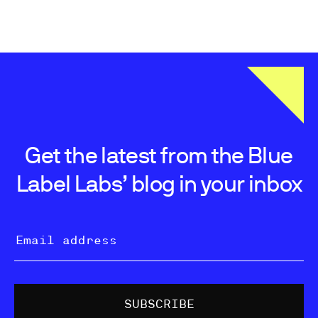
Get the latest from the Blue
Label Labs’ blog in your inbox