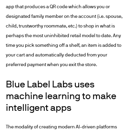
app that produces a QR code which allows you or
designated family member on the account (i.e. spouse,
child, trustworthy roommate, etc.) to shop in what is
perhaps the most uninhibited retail model to date. Any
time you pick something off a shelf, an item is added to
your cart and automatically deducted from your
preferred payment when you exit the store.
Blue Label Labs uses
machine learning to make
intelligent apps
The modality of creating modern AI-driven platforms