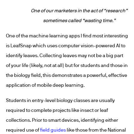
One of our marketers in the act of “research”
sometimes called “wasting time.”
One of the machine learning apps I find most interesting
is LeafSnap which uses computer vision-powered AI to
identify leaves. Collecting leaves may not be a big part
of your life (likely, not at all) but for students and those in
the biology field, this demonstrates a powerful, effective
application of mobile deep learning.
Students in entry-level biology classes are usually
required to complete projects like insect or leaf
collections. Prior to smart devices, identifying either
required use of
field guides
like those from the National