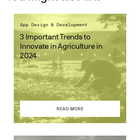
App Design & Development
3 Important Trends to
Innovate in Agriculture in
2024
READ MORE