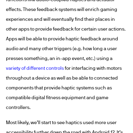
effects. These feedback systems will enrich gaming
experiences and will eventually find their places in
other apps to provide feedback for certain user actions.
Apps will be able to provide haptic feedback around
audio and many other triggers (e.g. how long a user
presses something, an in-app event, etc.) using a
variety of different controls
for interfacing with motors
throughout a device as well as be able to connected
components that provide haptic systems such as
compatible digital fitness equipment and game
controllers.
Most likely, we’ll start to see haptics used more user
accessibility further down the road with Android 12. It’s