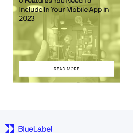
6 Features You Need To
Include In Your Mobile App in
2023
READ MORE