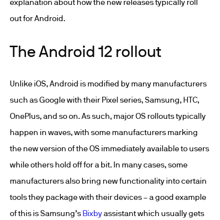
explanation about how the new releases typically roll
out for Android.
The Android 12 rollout
Unlike iOS, Android is modified by many manufacturers
such as Google with their Pixel series, Samsung, HTC,
OnePlus, and so on. As such, major OS rollouts typically
happen in waves, with some manufacturers marking
the new version of the OS immediately available to users
while others hold off for a bit. In many cases, some
manufacturers also bring new functionality into certain
tools they package with their devices – a good example
of this is Samsung’s
Bixby
assistant which usually gets