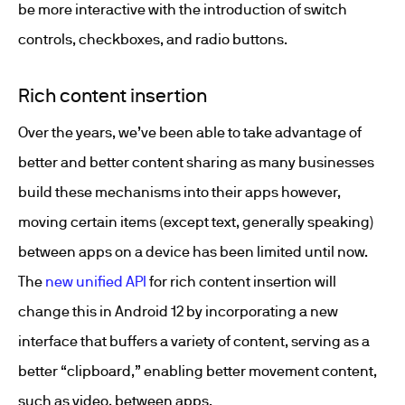
be more interactive with the introduction of switch
controls, checkboxes, and radio buttons.
Rich content insertion
Over the years, we’ve been able to take advantage of
better and better content sharing as many businesses
build these mechanisms into their apps however,
moving certain items (except text, generally speaking)
between apps on a device has been limited until now.
The
new unified API
for rich content insertion will
change this in Android 12 by incorporating a new
interface that buffers a variety of content, serving as a
better “clipboard,” enabling better movement content,
such as video, between apps.