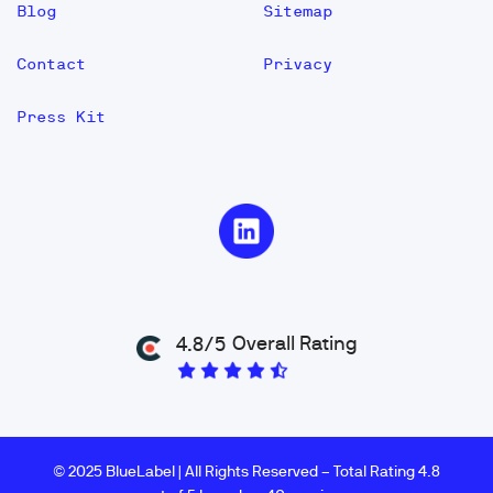
Blog
Sitemap
Contact
Privacy
Press Kit
Overall Rating
4.8/5
© 2025 BlueLabel | All Rights Reserved – Total Rating 4.8