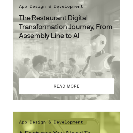
App Design & Development
The Restaurant Digital
Transformation Journey, From
Assembly Line to AI
READ MORE
App Design & Development