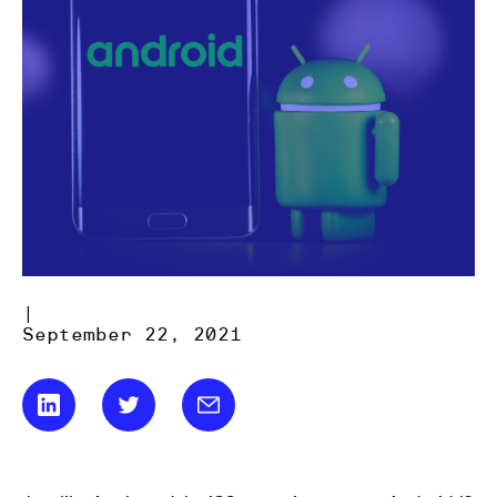
|
September 22, 2021