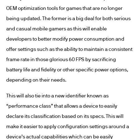
OEM optimization tools for games that are no longer
being updated. The former is a big deal for both serious
and casual mobile gamers as this will enable
developers to better modify power consumption and
offer settings such as the ability to maintain a consistent
frame rate in those glorious 60 FPS by sacrificing
battery life and fidelity or other specific power options,
depending on their needs.
This will also tie into a new identifier known as
“performance class” that allows a device to easily
declare its classification based on its specs. This will
make it easier to apply configuration settings around a
device’s actual capabilities which can be easily