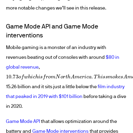
more notable changes we’ll see in this release.
Game Mode API and Game Mode
interventions
Mobile gaming is a monster of an industry with
revenues beating out of consoles with around
$80 in
global revenue
,
10.73
o
f
w
h
i
c
h
i
s
f
r
o
m
N
o
r
t
h
A
m
e
r
i
c
a
.
T
h
i
s
s
m
o
k
e
s
A
m
e
r
i
15.26 billion and it sits just a little below the
film industry
that peaked in 2019 with $101 billion
before taking a dive
in 2020.
Game Mode API
that allows optimization around the
battery and
Game Mode interventions
that provides