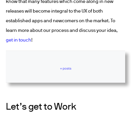
know that many features which come along in new
releases will become integral to the UX of both
established apps and newcomers on the market. To
learn more about our process and discuss your idea,
get in touch
!
+ posts
Let’s get to Work