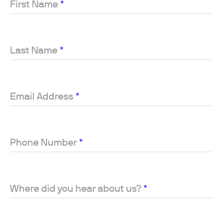
First Name
*
Last Name
*
Email Address
*
Phone Number
*
Where did you hear about us?
*