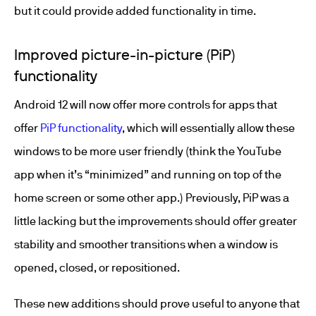
but it could provide added functionality in time.
Improved picture-in-picture (PiP)
functionality
Android 12 will now offer more controls for apps that
offer
PiP functionality
, which will essentially allow these
windows to be more user friendly (think the YouTube
app when it’s “minimized” and running on top of the
home screen or some other app.) Previously, PiP was a
little lacking but the improvements should offer greater
stability and smoother transitions when a window is
opened, closed, or repositioned.
These new additions should prove useful to anyone that