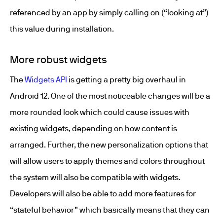
referenced by an app by simply calling on (“looking at”)
this value during installation.
More robust widgets
The
Widgets API
is getting a pretty big overhaul in
Android 12. One of the most noticeable changes will be a
more rounded look which could cause issues with
existing widgets, depending on how content is
arranged. Further, the new personalization options that
will allow users to apply themes and colors throughout
the system will also be compatible with widgets.
Developers will also be able to add more features for
“stateful behavior” which basically means that they can