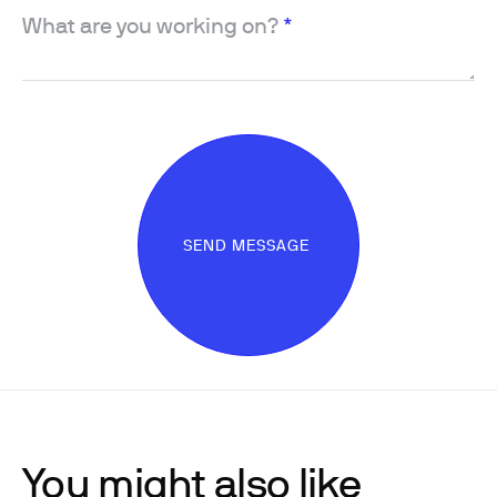
What are you working on?
*
SEND MESSAGE
You might also like