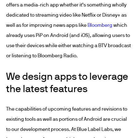
offers a media-rich app whether it’s something wholly
dedicated to streaming video like Netflix or Disney+ as
well as for improving news apps like
Bloomberg
which
already uses PiP on Android (and iOS), allowing users to
use their devices while either watching a BTV broadcast
or listening to Bloomberg Radio.
We design apps to leverage
the latest features
The capabilities of upcoming features and revisions to
existing tools as well as portions of Android are crucial
to our development process. At Blue Label Labs, we