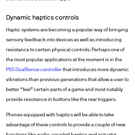
Dynamic haptics controls
Haptic systems are becoming a popular way of bringing
sensory feedback into devices as well as introducing
resistance to certain physical controls. Perhaps one of
the most popular applications at the moment is in the
PS5 DualSense controller
that introduces more dynamic
vibrations than previous generations that allow a user to
better “feel” certain parts of a game and most notably
provide resistance in buttons like the rear triggers.
Phones equipped with haptics will be able to take
advantage of these controls to provide a couple of new
functions like audio-coupled haptics and actuator