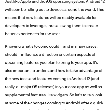
Just like Apple and the iOS operating system, Android 12
will soon be rolling out to devices around the world. This
means that new features will be readily available for
developers to leverage, thus allowing them to create
better experiences for the user.
Knowing what’s to come could – and in many cases,
should – influence a direction or certain aspects of
upcoming features you plan to bring to your app. It’s
also important to understand how to take advantage of
the new tools and features coming to Android 12 (and
really, all major OS releases) in your core app as well as
supplemental features like widgets. So let’s take a look
at some of the changes coming to Android after a quick