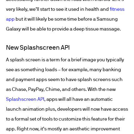
very likely, we’ll start to see it used in health and
fitness
app
but it will likely be some time before a Samsung
Galaxy will be able to provide a deep tissue massage.
New Splashscreen API
A splash screen is a term for a brief image you typically
see as something loads – for example, many banking
and payment apps seem to have splash screens such
as Chase, PayPay, Chime, and others. With the new
Splashscreen API
, apps will all have an automatic
launch animation plus, developers will now have access
to a formal set of tools to customize this feature for their
app. Right now, it’s mostly an aesthetic improvement