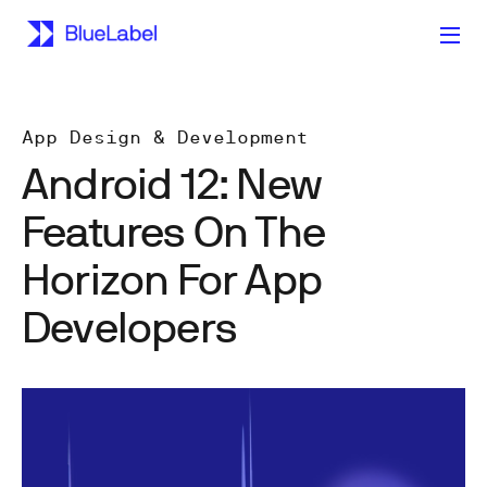
App Design & Development
Android 12: New
Features On The
Horizon For App
Developers