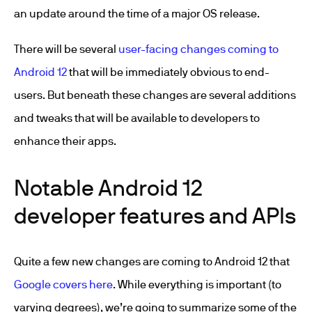
an update around the time of a major OS release.
There will be several
user-facing changes coming to
Android 12
that will be immediately obvious to end-
users. But beneath these changes are several additions
and tweaks that will be available to developers to
enhance their apps.
Notable Android 12
developer features and APIs
Quite a few new changes are coming to Android 12 that
Google covers here
. While everything is important (to
varying degrees), we’re going to summarize some of the