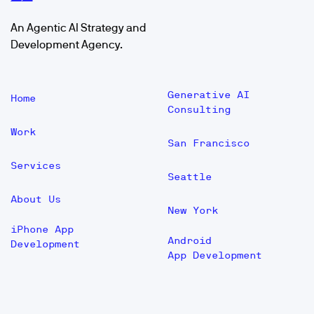
An Agentic AI Strategy and
Development Agency.
Generative AI
Home
Consulting
Work
San Francisco
Services
Seattle
About Us
New York
iPhone App
Android
Development
App Development