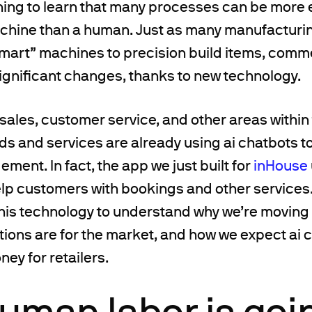
ing to learn that many processes can be more e
hine than a human. Just as many manufacturing
mart” machines to precision build items, comme
gnificant changes, thanks to new technology.
 sales, customer service, and other areas within
s and services are already using ai chatbots t
ent. In fact, the app we just built for
inHouse
elp customers with bookings and other services
this technology to understand why we’re moving i
tions are for the market, and how we expect ai 
ey for retailers.
uman labor is goi