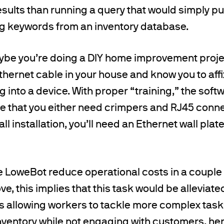
ults than running a query that would simply pul
g keywords from an inventory database.
ybe you’re doing a DIY home improvement proje
hernet cable in your house and know you to affix
ug into a device. With proper “training,” the sof
e that you either need crimpers and RJ45 connec
ll installation, you’ll need an Ethernet wall pla
e LoweBot reduce operational costs in a couple 
e, this implies that this task would be allevia
us allowing workers to tackle more complex task
inventory while not engaging with customers, h