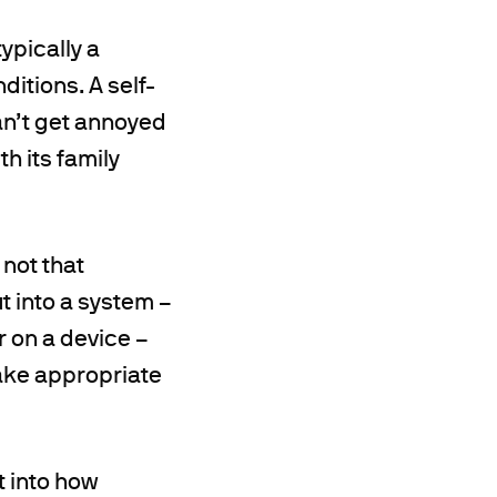
ypically a
itions. A self-
can’t get annoyed
h its family
 not that
ut into a system –
r on a device –
ake appropriate
t into how