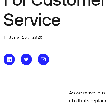
Service
|
June 15, 2020
As we move into 
chatbots replace 