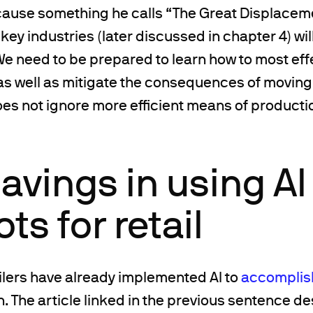
 cause something he calls “The Great Displace
key industries (later discussed in chapter 4) wil
We need to be prepared to learn how to most eff
as well as mitigate the consequences of moving i
es not ignore more efficient means of producti
avings in using AI
ts for retail
ilers have already implemented AI to
accomplish
on. The article linked in the previous sentence 