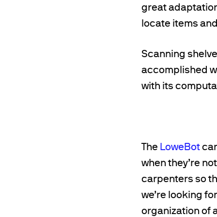
great adaptation
locate items an
Scanning shelves
accomplished wit
with its computat
The
LoweBot
can
when they’re not 
carpenters so th
we’re looking for 
organization of 