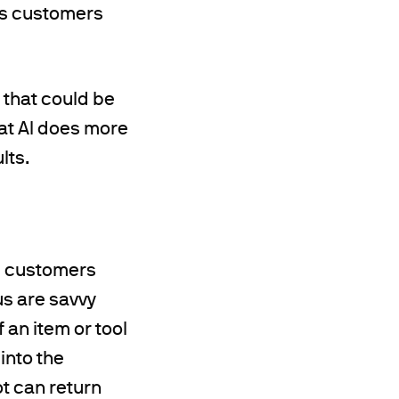
lps customers
 that could be
hat AI does more
lts.
g customers
us are savvy
 an item or tool
 into the
t can return