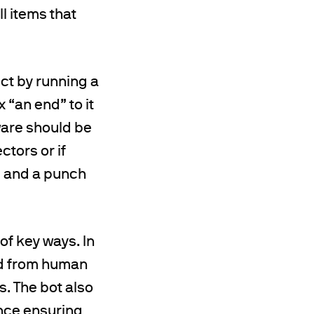
l items that
ct by running a
 “an end” to it
tware should be
tors or if
te and a punch
of key ways. In
ted from human
s. The bot also
ence ensuring