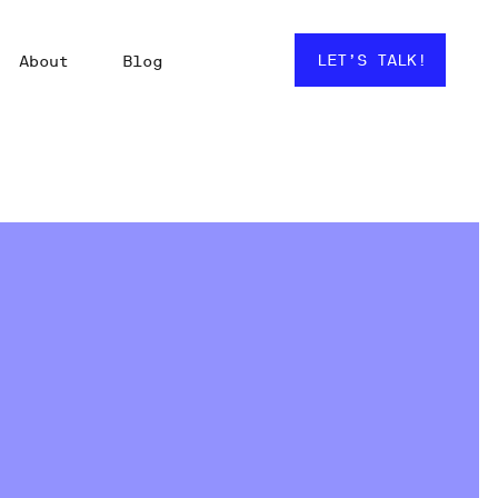
LET’S TALK!
About
Blog