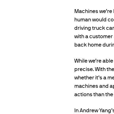
Machines we’re b
human would cont
driving truck can
with a customer a
back home durin
While we’re able
precise. With the
whether it’s a m
machines and ap
actions than the
In Andrew Yang’