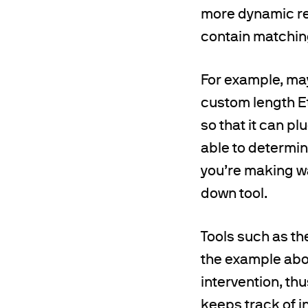
more dynamic res
contain matchin
For example, ma
custom length Et
so that it can pl
able to determin
you’re making wa
down tool.
Tools such as th
the example abov
intervention, th
keeps track of 