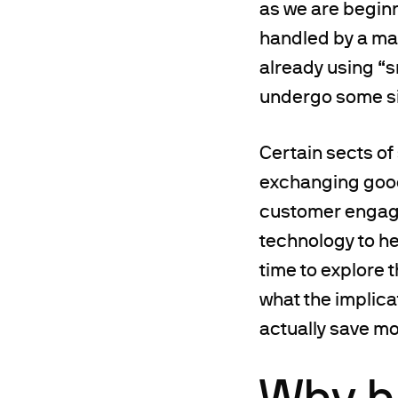
as we are beginn
handled by a mac
already using “s
undergo some si
Certain sects of
exchanging good
customer engagem
technology to h
time to explore 
what the implica
actually save mon
Why h