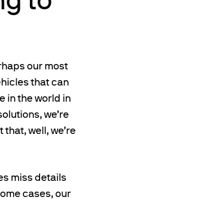
rhaps our most
hicles that can
 in the world in
solutions, we’re
 that, well, we’re
s miss details
 some cases, our