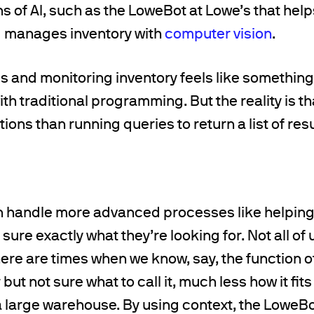
s of AI, such as the LoweBot at Lowe’s that he
d manages inventory with
computer vision
.
 and monitoring inventory feels like something
h traditional programming. But the reality is t
ions than running queries to return a list of resu
 handle more advanced processes like helpin
sure exactly what they’re looking for. Not all of 
ere are times when we know, say, the function of
but not sure what to call it, much less how it fits
a large warehouse. By using context, the LoweBo