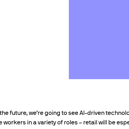
the future, we’re going to see AI-driven technolo
workers in a variety of roles – retail will be esp