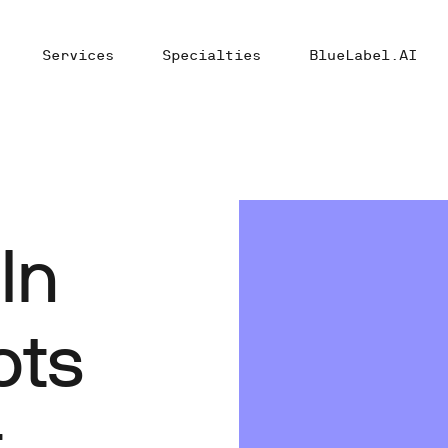
Services
Specialties
BlueLabel.AI
In
ots
r