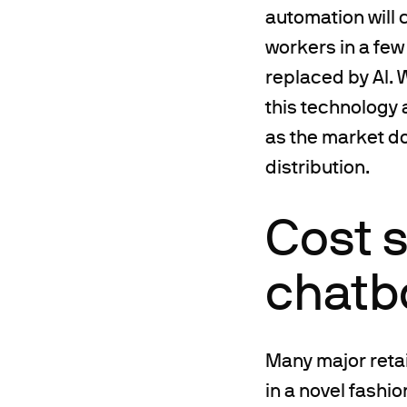
automation will
workers in a few 
replaced by AI. 
this technology 
as the market do
distribution.
Cost s
chatbo
Many major reta
in a novel fashi