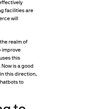
ffectively
 facilities are
rce will
 the realm of
o improve
uses this
. Now is a good
n this direction,
chatbots to
ng to