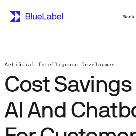
Work
Artificial Intelligence Development
Cost Savings 
AI And Chatb
For Custome