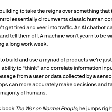
uilding to take the reigns over something that t
rol essentially circumvents classic human cond
’t get tired and veer into traffic. An AI chatbot 
nd tell them off. A machine won’t yearn to be wit
g a long work week.
 to build and use a myriad of products we’re just
 ability to “think” and correlate information inp
essage from a user or data collected by a senso
ps can more accurately make decisions and t
 majority of humans.
s book
The War on Normal People,
he jumps righ