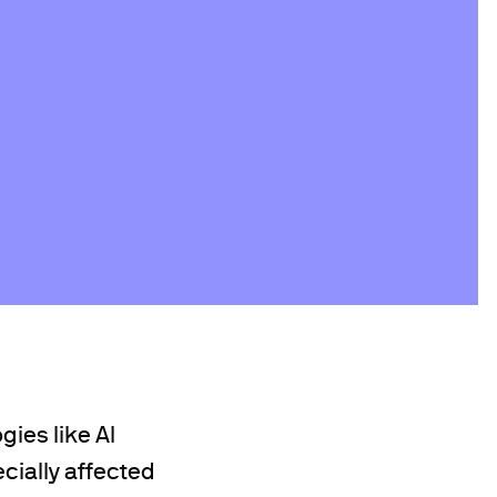
gies like AI
ecially affected