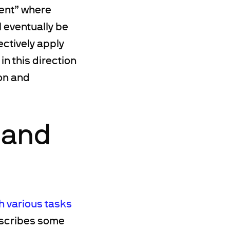
ment” where
l eventually be
ectively apply
n this direction
on and
 and
 various tasks
describes some