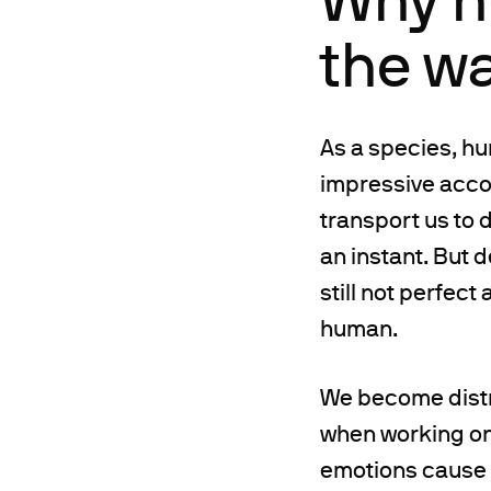
the w
As a species, h
impressive accom
transport us to 
an instant. But d
still not perfect
human.
We become distr
when working on a
emotions cause u