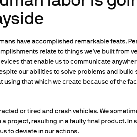
ayside
umans have accomplished remarkable feats. Pe
plishments relate to things we’ve built from ve
devices that enable us to communicate anywhere
espite our abilities to solve problems and build 
 at using that which we create because of the fact
acted or tired and crash vehicles. We sometime
 project, resulting in a faulty final product. In
s to deviate in our actions.