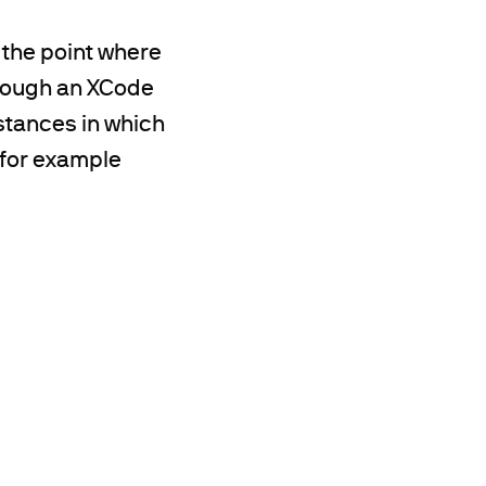
the point where
hrough an XCode
nstances in which
 for example