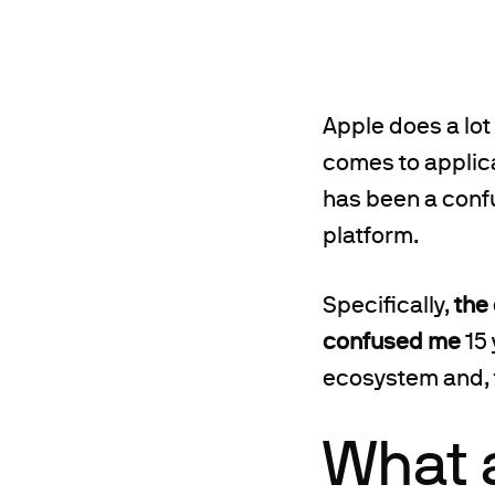
Apple does a lot
comes to applica
has been a confu
platform.
Specifically,
the
confused me
15 
ecosystem and, t
What 