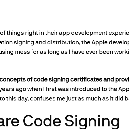
 of things right in their app development experie
tion signing and distribution, the Apple devel
sing mess for as long as I have ever been work
 concepts of code signing certificates and provi
years ago when I first was introduced to the Ap
o this day, confuses me just as much as it did 
are Code Signing