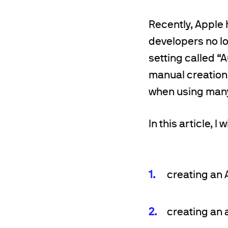
Recently, Apple
developers no l
setting called “
manual creation 
when using many 
In this article, I
creating an A
creating an a