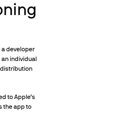
oning
h a developer
 an individual
 distribution
ed to Apple’s
 the app to