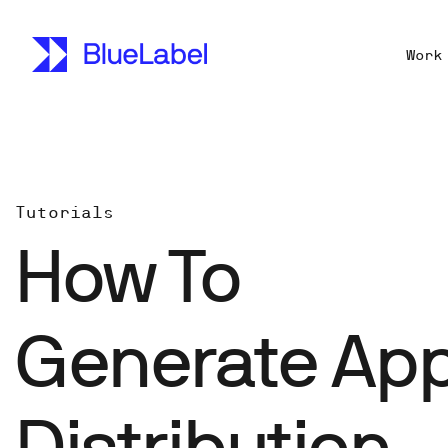
Work
Tutorials
How To
Generate App
Distribution