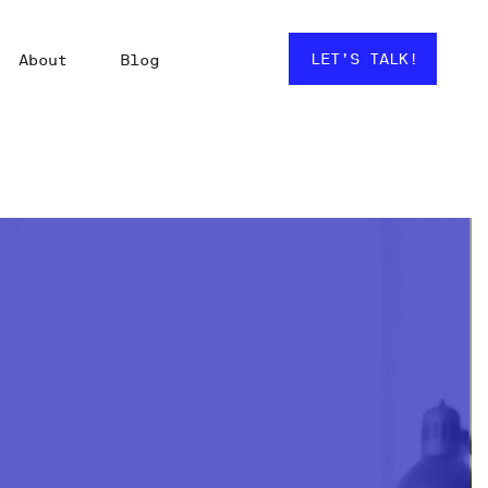
LET’S TALK!
About
Blog