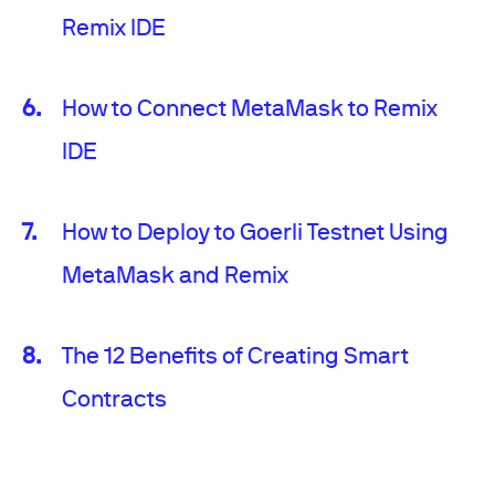
Remix IDE
How to Connect MetaMask to Remix
IDE
How to Deploy to Goerli Testnet Using
MetaMask and Remix
The 12 Benefits of Creating Smart
Contracts