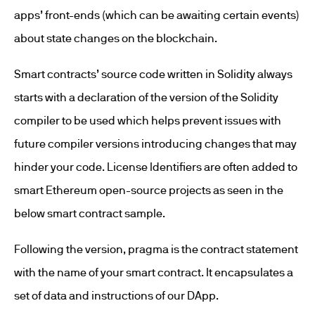
apps’ front-ends (which can be awaiting certain events)
about state changes on the blockchain.
Smart contracts’ source code written in Solidity always
starts with a declaration of the version of the Solidity
compiler to be used which helps prevent issues with
future compiler versions introducing changes that may
hinder your code. License Identifiers are often added to
smart Ethereum open-source projects as seen in the
below smart contract sample.
Following the version, pragma is the contract statement
with the name of your smart contract. It encapsulates a
set of data and instructions of our DApp.