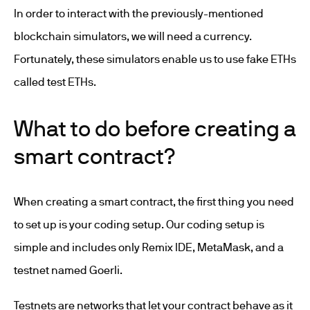
In order to interact with the previously-mentioned
blockchain simulators, we will need a currency.
Fortunately, these simulators enable us to use fake ETHs
called test ETHs.
What to do before creating a
smart contract?
When creating a smart contract, the first thing you need
to set up is your coding setup. Our coding setup is
simple and includes only Remix IDE, MetaMask, and a
testnet named Goerli.
Testnets are networks that let your contract behave as it