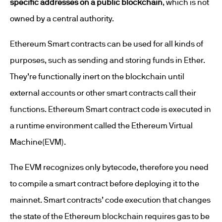
specific addresses on a public blockchain
, which is not
owned by a central authority.
Ethereum Smart contracts can be used for all kinds of
purposes, such as sending and storing funds in Ether.
They’re functionally inert on the blockchain until
external accounts or other smart contracts call their
functions. Ethereum Smart contract code is executed in
a runtime environment called the Ethereum Virtual
Machine(EVM).
The EVM recognizes only bytecode, therefore you need
to compile a smart contract before deploying it to the
mainnet. Smart contracts’ code execution that changes
the state of the Ethereum blockchain requires gas to be