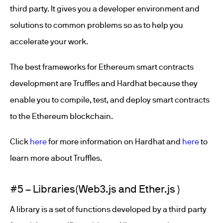
third party. It gives you a developer environment and
solutions to common problems so as to help you
accelerate your work.
The best frameworks for Ethereum smart contracts
development are Truffles and Hardhat because they
enable you to compile, test, and deploy smart contracts
to the Ethereum blockchain.
Click
here
for more information on Hardhat and
here
to
learn more about Truffles.
#5 – Libraries(Web3.js and Ether.js )
A library is a set of functions developed by a third party