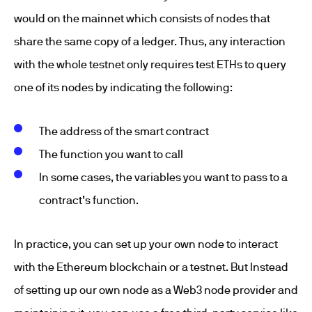
would on the mainnet which consists of nodes that
share the same copy of a ledger. Thus, any interaction
with the whole testnet only requires test ETHs to query
one of its nodes by indicating the following:
The address of the smart contract
The function you want to call
In some cases, the variables you want to pass to a
contract’s function.
In practice, you can set up your own node to interact
with the Ethereum blockchain or a testnet. But Instead
of setting up our own node as a Web3 node provider and