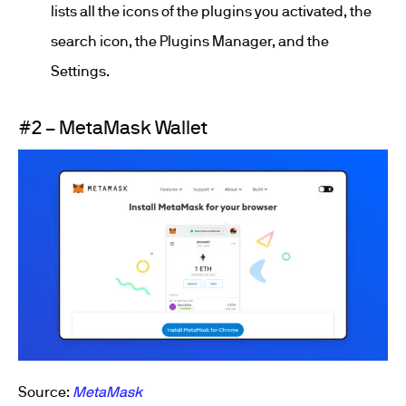
lists all the icons of the plugins you activated, the
search icon, the Plugins Manager, and the
Settings.
#2 – MetaMask Wallet
Source:
MetaMask