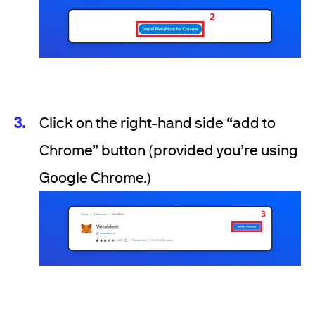
Click on the right-hand side “add to
Chrome” button (provided you’re using
Google Chrome.)