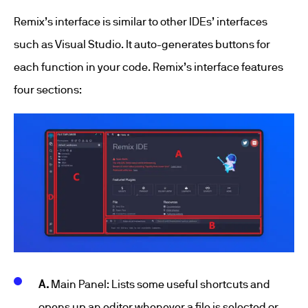
Remix’s interface is similar to other IDEs’ interfaces
such as Visual Studio. It auto-generates buttons for
each function in your code. Remix’s interface features
four sections:
A.
Main Panel: Lists some useful shortcuts and
opens up an editor whenever a file is selected or