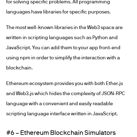
for solving specific problems. All programming
languages have libraries for specific purposes.
The most well-known libraries in the Web3 space are
written in scripting languages such as Python and
JavaScript. You can add them to your app front-end
using npm in order to simplify the interaction with a
blockchain.
Ethereum ecosystem provides you with both Ether.js
and Web3.js which hides the complexity of JSON-RPC
language with a convenient and easily readable
scripting language interface written in JavaScript.
#6 – Ethereum Blockchain Simulators