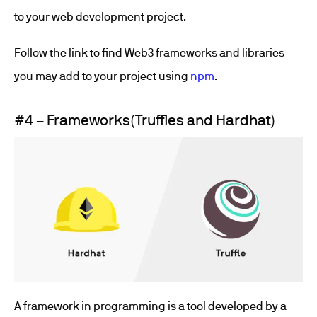
to your web development project.
Follow the link to find Web3 frameworks and libraries
you may add to your project using
npm
.
#4 – Frameworks(Truffles and Hardhat)
A framework in programming is a tool developed by a