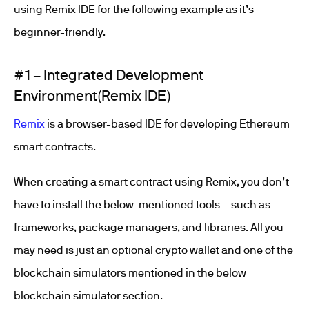
using Remix IDE for the following example as it’s
beginner-friendly.
#1 – Integrated Development
Environment(Remix IDE)
Remix
is a browser-based IDE for developing Ethereum
smart contracts.
When creating a smart contract using Remix, you don’t
have to install the below-mentioned tools —such as
frameworks, package managers, and libraries. All you
may need is just an optional crypto wallet and one of the
blockchain simulators mentioned in the below
blockchain simulator section.