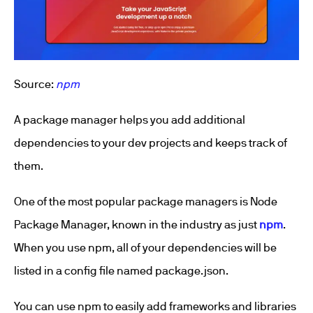
Source:
npm
A package manager helps you add additional
dependencies to your dev projects and keeps track of
them.
One of the most popular package managers is Node
Package Manager, known in the industry as just
npm
.
When you use npm, all of your dependencies will be
listed in a config file named package.json.
You can use npm to easily add frameworks and libraries