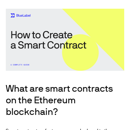
What are smart contracts
on the Ethereum
blockchain?