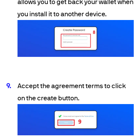
allows you to get back your wallet when
you install it to another device.
Accept the agreement terms to click
on the create button.