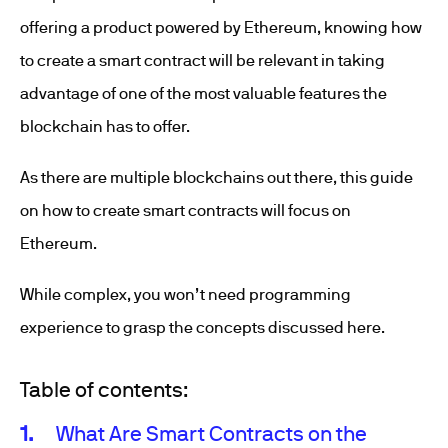
offering a product powered by Ethereum, knowing how
to create a smart contract will be relevant in taking
advantage of one of the most valuable features the
blockchain has to offer.
As there are multiple blockchains out there, this guide
on how to create smart contracts will focus on
Ethereum.
While complex, you won’t need programming
experience to grasp the concepts discussed here.
Table of contents:
What Are Smart Contracts on the