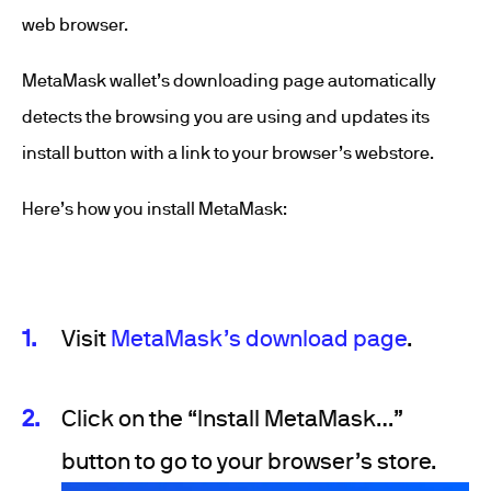
web browser.
MetaMask wallet’s downloading page automatically
detects the browsing you are using and updates its
install button with a link to your browser’s webstore.
Here’s how you install MetaMask:
Visit
MetaMask’s download page
.
Click on the “Install MetaMask…”
button to go to your browser’s store.