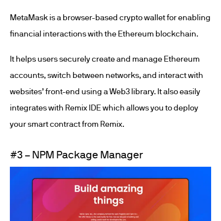
MetaMask is a browser-based crypto wallet for enabling
financial interactions with the Ethereum blockchain.
It helps users securely create and manage Ethereum
accounts, switch between networks, and interact with
websites’ front-end using a Web3 library. It also easily
integrates with Remix IDE which allows you to deploy
your smart contract from Remix.
#3 – NPM Package Manager