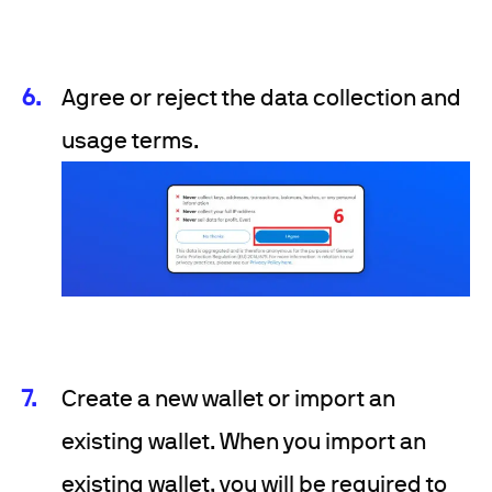
Agree or reject the data collection and
usage terms.
Create a new wallet or import an
existing wallet. When you import an
existing wallet, you will be required to