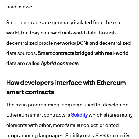
paid in gwei.
Smart contracts are generally isolated from the real
world, but they can read real-world data through
decentralized oracle networks(DON) and decentralized
data sources.
Smart contracts bridged with real-world
data are called
hybrid contracts
.
How developers interface with Ethereum
smart contracts
The main programming language used for developing
Ethereum smart contracts is
Solidity
which shares many
elements with other, more familiar object-oriented
programming languages. Solidity uses
Events
to notify