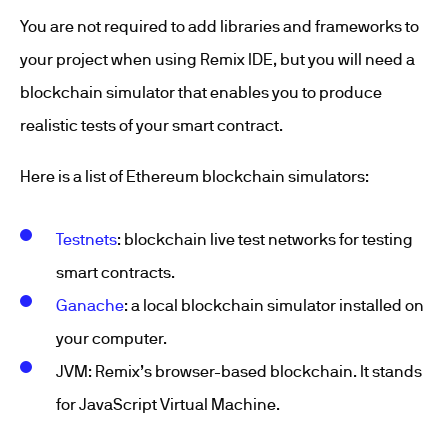
You are not required to add libraries and frameworks to
your project when using Remix IDE, but you will need a
blockchain simulator that enables you to produce
realistic tests of your smart contract.
Here is a list of Ethereum blockchain simulators:
Testnets
: blockchain live test networks for testing
smart contracts.
Ganache
: a local blockchain simulator installed on
your computer.
JVM: Remix’s browser-based blockchain. It stands
for JavaScript Virtual Machine.