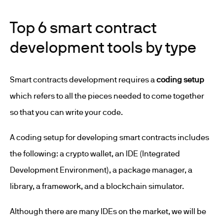
Top 6 smart contract
development tools by type
Smart contracts development requires a
coding setup
which refers to all the pieces needed to come together
so that you can write your code.
A coding setup for developing smart contracts includes
the following: a crypto wallet, an IDE (Integrated
Development Environment), a package manager, a
library, a framework, and a blockchain simulator.
Although there are many IDEs on the market, we will be