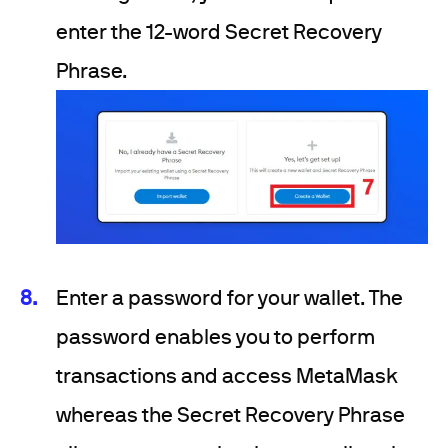
enter the 12-word Secret Recovery
Phrase.
Enter a password for your wallet. The
password enables you to perform
transactions and access MetaMask
whereas the Secret Recovery Phrase