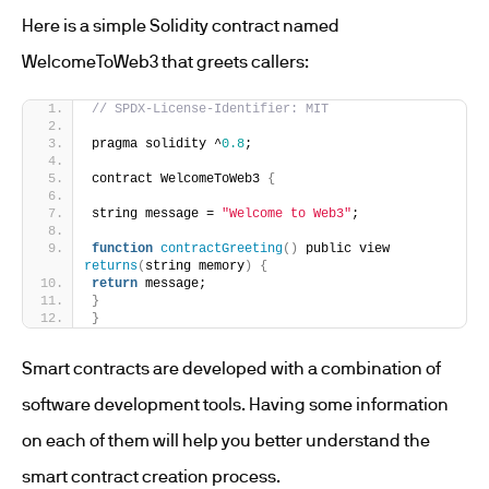
Here is a simple Solidity contract named
WelcomeToWeb3 that greets callers:
// SPDX-License-Identifier: MIT
pragma solidity ^
0.8
;
contract WelcomeToWeb3 
{
string message = 
"Welcome to Web3"
;
function
contractGreeting
()
 public view 
returns
(
string memory
)
{
return
 message;
}
}
Smart contracts are developed with a combination of
software development tools. Having some information
on each of them will help you better understand the
smart contract creation process.