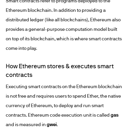
Smart contracts refer to programs deployed to the
Ethereum blockchain. In addition to providing a
distributed ledger (like all blockchains), Ethereum also
provides a general-purpose computation model built
on top of its blockchain, which is where smart contracts
come into play.
How Ethereum stores & executes smart
contracts
Executing smart contracts on the Ethereum blockchain
is not free and requires users to spend Ether, the native
currency of Ethereum, to deploy and run smart
contracts. Ethereum code execution unit is called
gas
and is measured in
gwei
.