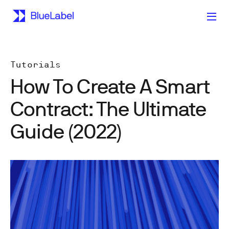
Tutorials
How To Create A Smart
Contract: The Ultimate
Guide (2022)