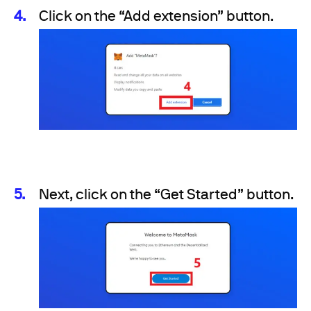
Click on the “Add extension” button.
Next, click on the “Get Started” button.