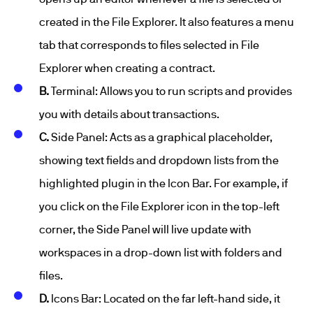
created in the File Explorer. It also features a menu
tab that corresponds to files selected in File
Explorer when creating a contract.
B.
Terminal: Allows you to run scripts and provides
you with details about transactions.
C.
Side Panel: Acts as a graphical placeholder,
showing text fields and dropdown lists from the
highlighted plugin in the Icon Bar. For example, if
you click on the File Explorer icon in the top-left
corner, the Side Panel will live update with
workspaces in a drop-down list with folders and
files.
D.
Icons Bar: Located on the far left-hand side, it