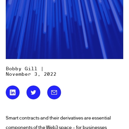
Bobby Gill |
November 3, 2022
Smart contracts and their derivatives are essential
components of the Web3 space – for businesses