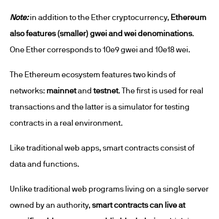
Note:
in addition to the Ether cryptocurrency,
Ethereum
also features (smaller) gwei and wei denominations
.
One Ether corresponds to 10e9 gwei and 10e18 wei.
The Ethereum ecosystem features two kinds of
networks:
mainnet
and
testnet
. The first is used for real
transactions and the latter is a simulator for testing
contracts in a real environment.
Like traditional web apps, smart contracts consist of
data and functions.
Unlike traditional web programs living on a single server
owned by an authority,
smart contracts can live at