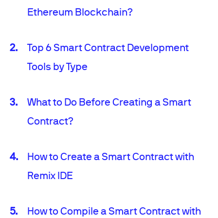
Ethereum Blockchain?
Top 6 Smart Contract Development
Tools by Type
What to Do Before Creating a Smart
Contract?
How to Create a Smart Contract with
Remix IDE
How to Compile a Smart Contract with