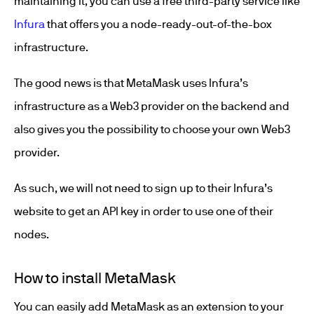
maintaining it, you can use a free third-party service like
Infura
that offers you a node-ready-out-of-the-box
infrastructure.
The good news is that MetaMask uses Infura’s
infrastructure as a Web3 provider on the backend and
also gives you the possibility to choose your own Web3
provider.
As such, we will not need to sign up to their Infura’s
website to get an API key in order to use one of their
nodes.
How to install MetaMask
You can easily add MetaMask as an extension to your