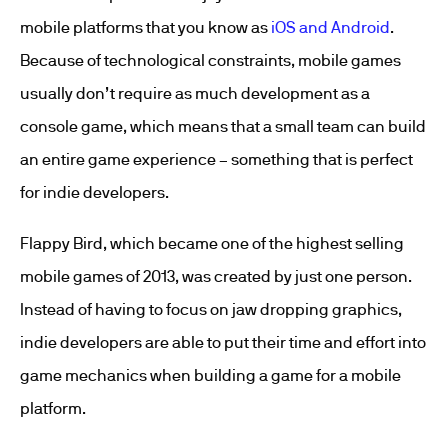
mobile platforms that you know as
iOS and Android
.
Because of technological constraints, mobile games
usually don’t require as much development as a
console game, which means that a small team can build
an entire game experience – something that is perfect
for indie developers.
Flappy Bird, which became one of the highest selling
mobile games of 2013, was created by just one person.
Instead of having to focus on jaw dropping graphics,
indie developers are able to put their time and effort into
game mechanics when building a game for a mobile
platform.