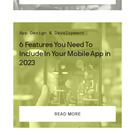
App Design & Development
6 Features You Need To
Include In Your Mobile App in
2023
READ MORE