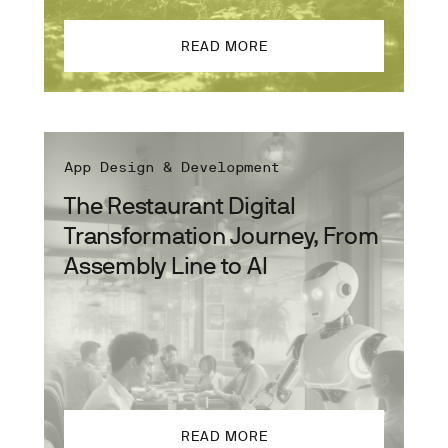
READ MORE
App Design & Development
The Restaurant Digital
Transformation Journey, From
Assembly Line to AI
READ MORE