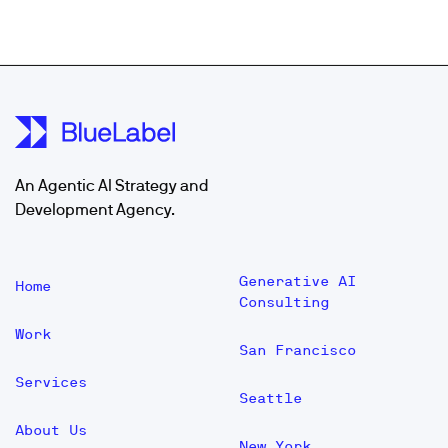
An Agentic AI Strategy and
Development Agency.
Generative AI
Home
Consulting
Work
San Francisco
Services
Seattle
About Us
New York