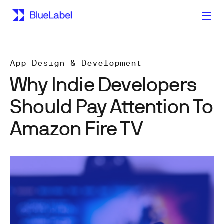
App Design & Development
Why Indie Developers
Should Pay Attention To
Amazon Fire TV