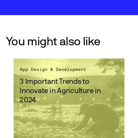
You might also like
App Design & Development
3 Important Trends to
Innovate in Agriculture in
2024