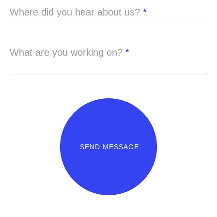
Where did you hear about us?
*
What are you working on?
*
SEND MESSAGE