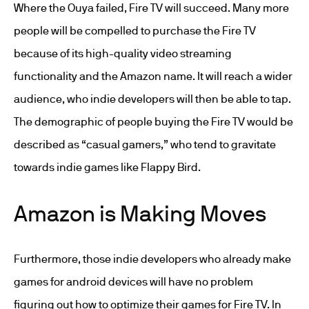
Where the Ouya failed, Fire TV will succeed. Many more
people will be compelled to purchase the Fire TV
because of its high-quality video streaming
functionality and the Amazon name. It will reach a wider
audience, who indie developers will then be able to tap.
The demographic of people buying the Fire TV would be
described as “casual gamers,” who tend to gravitate
towards indie games like Flappy Bird.
Amazon is Making Moves
Furthermore, those indie developers who already make
games for android devices will have no problem
figuring out how to optimize their games for Fire TV. In