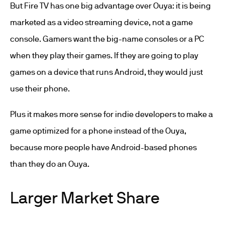
But Fire TV has one big advantage over Ouya: it is being
marketed as a video streaming device, not a game
console. Gamers want the big-name consoles or a PC
when they play their games. If they are going to play
games on a device that runs Android, they would just
use their phone.
Plus it makes more sense for indie developers to make a
game optimized for a phone instead of the Ouya,
because more people have Android-based phones
than they do an Ouya.
Larger Market Share