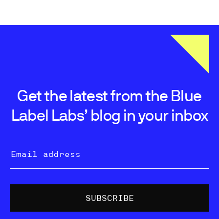
Get the latest from the Blue
Label Labs’ blog in your inbox