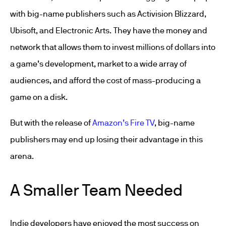
with big-name publishers such as Activision Blizzard,
Ubisoft, and Electronic Arts. They have the money and
network that allows them to invest millions of dollars into
a game’s development, market to a wide array of
audiences, and afford the cost of mass-producing a
game on a disk.
But with the release of
Amazon’s Fire TV
, big-name
publishers may end up losing their advantage in this
arena.
A Smaller Team Needed
Indie developers have enjoyed the most success on