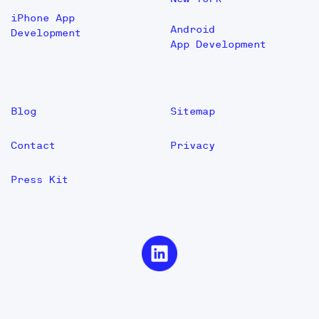
iPhone App
Android
Development
App Development
Blog
Sitemap
Contact
Privacy
Press Kit