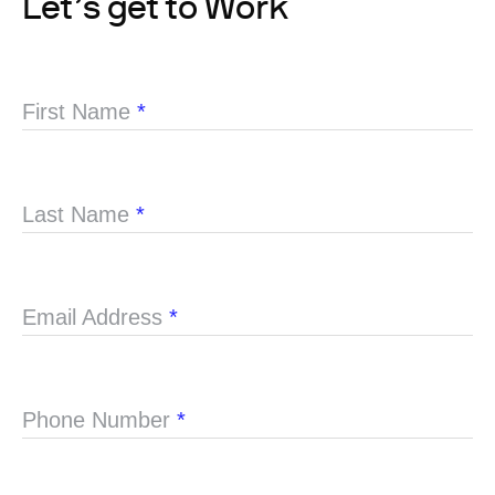
Let’s get to Work
First Name
*
Last Name
*
Email Address
*
Phone Number
*