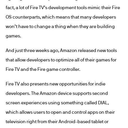
fact, a lot of Fire TV’s development tools mimic their Fire
OS counterparts, which means that many developers
won’t have to change a thing when they are building
games.
And just three weeks ago, Amazon released new tools
that allow developers to optimize all of their games for
Fire TV and the Fire game controller.
Fire TV also presents new opportunities for indie
developers. The Amazon device supports second
screen experiences using something called DIAL,
which allows users to open and control apps on their
television right from their Android-based tablet or