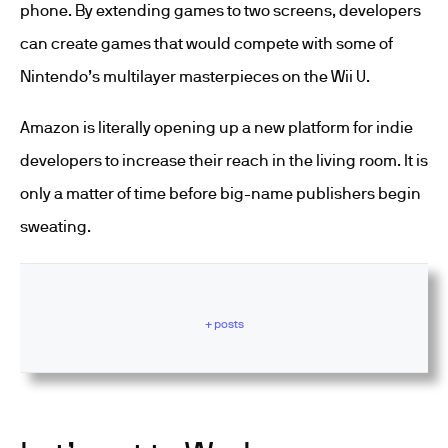
phone. By extending games to two screens, developers
can create games that would compete with some of
Nintendo’s multilayer masterpieces on the Wii U.
Amazon is literally opening up a new platform for indie
developers to increase their reach in the living room. It is
only a matter of time before big-name publishers begin
sweating.
+ posts