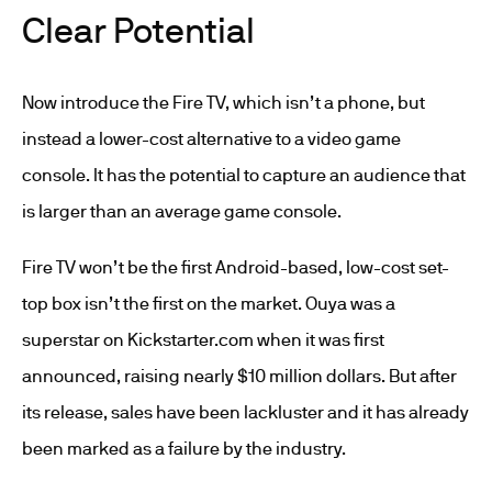
Clear Potential
Now introduce the Fire TV, which isn’t a phone, but
instead a lower-cost alternative to a video game
console. It has the potential to capture an audience that
is larger than an average game console.
Fire TV won’t be the first Android-based, low-cost set-
top box isn’t the first on the market. Ouya was a
superstar on Kickstarter.com when it was first
announced, raising nearly $10 million dollars. But after
its release, sales have been lackluster and it has already
been marked as a failure by the industry.