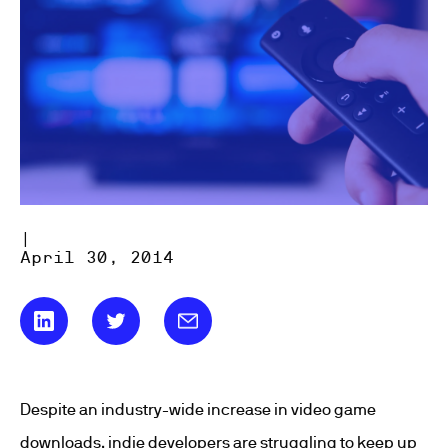
|
April 30, 2014
Despite an industry-wide increase in video game
downloads, indie developers are struggling to keep up