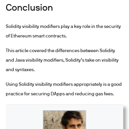
Conclusion
Solidity visibility modifiers play a key role in the security
of Ethereum smart contracts.
This article covered the differences between Solidity
and Java visibility modifiers, Solidity’s take on visibility
and syntaxes.
Using Solidity visibility modifiers appropriately is a good
practice for securing DApps and reducing gas fees.