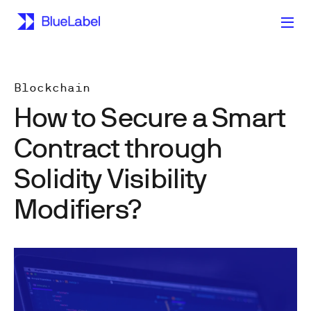
Blockchain
How to Secure a Smart
Contract through
Solidity Visibility
Modifiers?