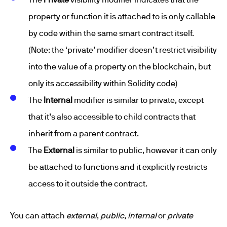
property or function it is attached to is only callable
by code within the same smart contract itself.
(Note: the ‘private’ modifier doesn’t restrict visibility
into the value of a property on the blockchain, but
only its accessibility within Solidity code)
The
Internal
modifier is similar to private, except
that it’s also accessible to child contracts that
inherit from a parent contract.
The
External
is similar to public, however it can only
be attached to functions and it explicitly restricts
access to it outside the contract.
You can attach
external
,
public
,
internal
or
private