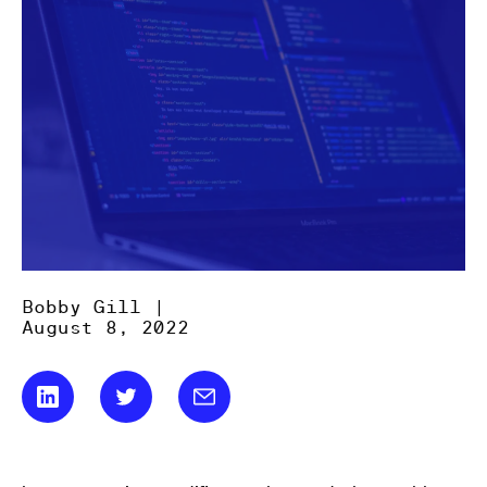
Bobby Gill |
August 8, 2022