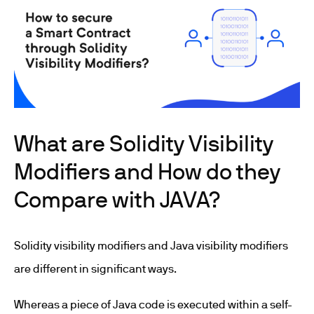
What are Solidity Visibility
Modifiers and How do they
Compare with JAVA?
Solidity visibility modifiers and Java visibility modifiers
are different in significant ways.
Whereas a piece of Java code is executed within a self-