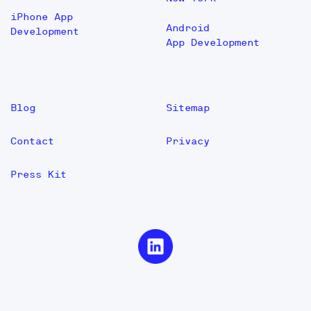
iPhone App
Android
Development
App Development
Blog
Sitemap
Contact
Privacy
Press Kit