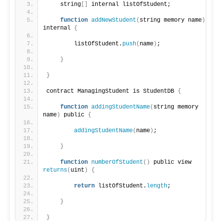
    string
[]
 internal listOfStudent;
function
addNewStudent
(
string memory name
)
internal 
{
        listOfStudent.
push
(
name
)
;
}
}
contract ManagingStudent is StudentDB 
{
function
addingStudentName
(
string memory 
name
)
 public 
{
addingStudentName
(
name
)
;
}
function
numberOfStudent
()
 public view 
returns
(
uint
)
{
return
 listOfStudent.
length
;
}
}