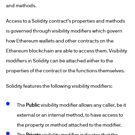
and methods.
Access to a Solidity contract’s properties and methods
is governed through visibility modifiers which govern
how Ethereum wallets and other contracts on the
Ethereum blockchain are able to access them. Visibility
modifiers in Solidity can be attached either to the
properties of the contract or the functions themselves.
Solidity features the following visibility modifiers:
The
Public
visibility modifier allows any caller, be it
external or an internal method, to have access to
the property or method attached to the modifier.
The
Private
visibility modifier indicates that the