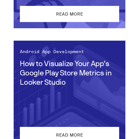
READ MORE
Android App Development
How to Visualize Your App’s
Google Play Store Metrics in
Looker Studio
READ MORE