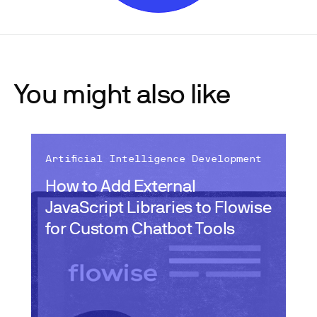
You might also like
Artificial Intelligence Development
How to Add External
JavaScript Libraries to Flowise
for Custom Chatbot Tools