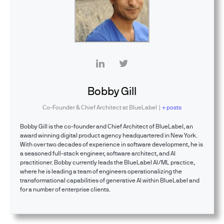
Bobby Gill
Co-Founder & Chief Architect
at
BlueLabel
|
+ posts
Bobby Gill is the co-founder and Chief Architect of BlueLabel, an
award winning digital product agency headquartered in New York.
With over two decades of experience in software development, he is
a seasoned full-stack engineer, software architect, and AI
practitioner. Bobby currently leads the BlueLabel AI/ML practice,
where he is leading a team of engineers operationalizing the
transformational capabilities of generative AI within BlueLabel and
for a number of enterprise clients.