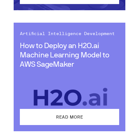
Artificial Intelligence Development
How to Deploy an H2O.ai
Machine Learning Model to
AWS SageMaker
READ MORE