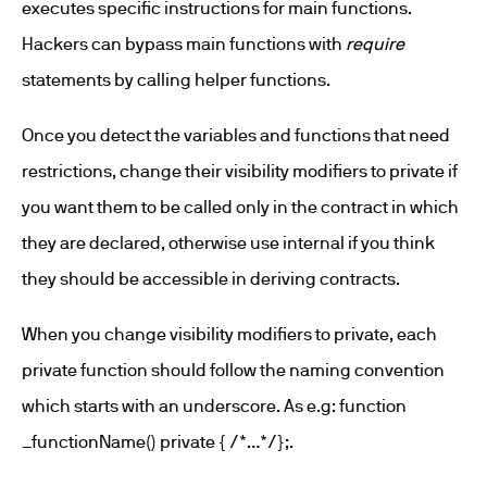
executes specific instructions for main functions.
Hackers can bypass main functions with
require
statements by calling helper functions.
Once you detect the variables and functions that need
restrictions, change their visibility modifiers to private if
you want them to be called only in the contract in which
they are declared, otherwise use internal if you think
they should be accessible in deriving contracts.
When you change visibility modifiers to private, each
private function should follow the naming convention
which starts with an underscore. As e.g: function
_functionName() private { /*…*/};.