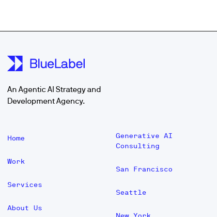
An Agentic AI Strategy and
Development Agency.
Generative AI
Home
Consulting
Work
San Francisco
Services
Seattle
About Us
New York