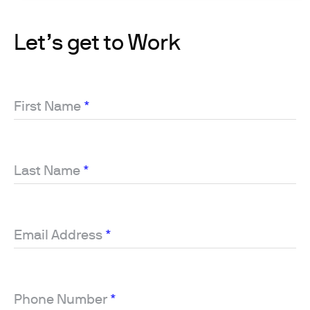
Let’s get to Work
First Name
*
Last Name
*
Email Address
*
Phone Number
*