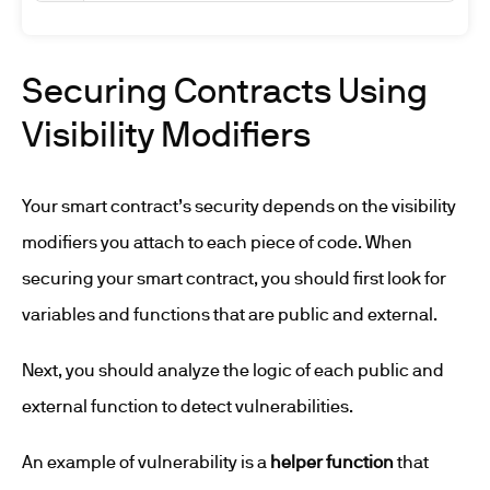
Securing Contracts Using
Visibility Modifiers
Your smart contract’s security depends on the visibility
modifiers you attach to each piece of code. When
securing your smart contract, you should first look for
variables and functions that are public and external.
Next, you should analyze the logic of each public and
external function to detect vulnerabilities.
An example of vulnerability is a
helper function
that