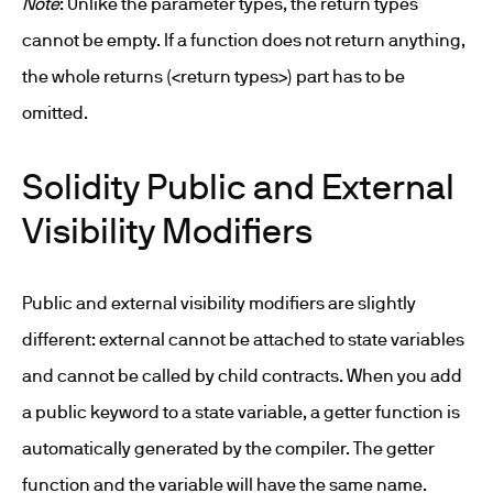
Note
: Unlike the parameter types, the return types
cannot be empty. If a function does not return anything,
the whole returns (<return types>) part has to be
omitted.
Solidity Public and External
Visibility Modifiers
Public and external visibility modifiers are slightly
different: external cannot be attached to state variables
and cannot be called by child contracts. When you add
a public keyword to a state variable, a getter function is
automatically generated by the compiler. The getter
function and the variable will have the same name.