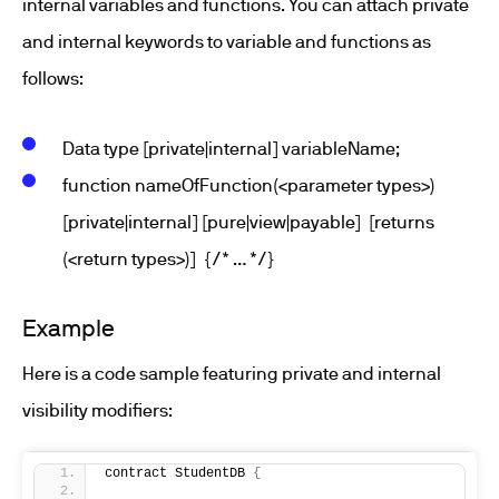
internal variables and functions. You can attach private
and internal keywords to variable and functions as
follows:
Data type [private|internal] variableName;
function nameOfFunction(<parameter types>)
[private|internal] [pure|view|payable] [returns
(<return types>)] {/* … */}
Example
Here is a code sample featuring private and internal
visibility modifiers:
contract StudentDB 
{