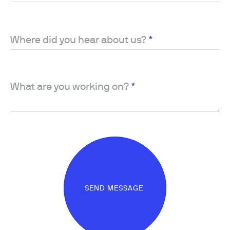
Where did you hear about us?
*
What are you working on?
*
SEND MESSAGE