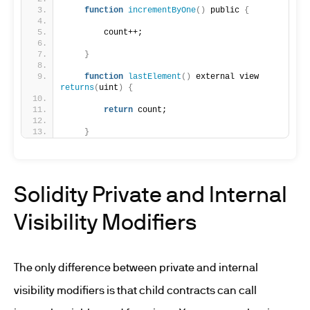
function
incrementByOne
()
 public 
{
        count++;
}
function
lastElement
()
 external view 
returns
(
uint
)
{
return
 count;
}
Solidity Private and Internal
Visibility Modifiers
The only difference between private and internal
visibility modifiers is that child contracts can call