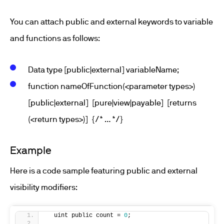
You can attach public and external keywords to variable
and functions as follows:
Data type [public|external] variableName;
function nameOfFunction(<parameter types>)
[public|external] [pure|view|payable] [returns
(<return types>)] {/* … */}
Example
Here is a code sample featuring public and external
visibility modifiers:
  uint public count = 
0
;