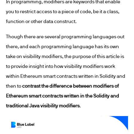
In programming, modifiers are keywords that enable
you to restrict access to a piece of code, be it a class,
function or other data construct.
Though there are several programming languages out
there, and each programming language has its own
take on visibility modifiers, the purpose of this article is
to provide insight into how visibility modifiers work
within Ethereum smart contracts written in Solidity and
then to
contrast the difference between modifiers of
Ethereum smart contracts written in the Solidity and
traditional Java visibility modifiers
.