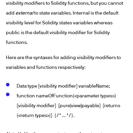
visibility modifiers to Solidity functions, but you cannot
add
external
to state variables. Internal is the default
visibility level for Solidity states variables whereas
public is the default visibility modifier for Solidity
functions.
Here are the syntaxes for adding visibility modifiers to
variables and functions respectively:
Data type [visibility modifier] variableName;
function nameOfFunction(<parameter types>)
[visibility modifier] [pure|view|payable] [returns
(<return types>)] {/* … */}.