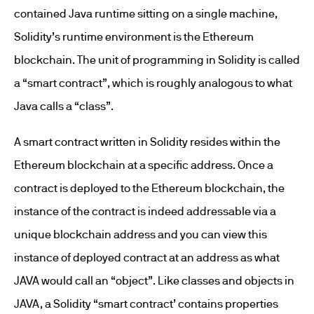
contained Java runtime sitting on a single machine,
Solidity’s runtime environment is the Ethereum
blockchain. The unit of programming in Solidity is called
a “smart contract”, which is roughly analogous to what
Java calls a “class”.
A smart contract written in Solidity resides within the
Ethereum blockchain at a specific address. Once a
contract is deployed to the Ethereum blockchain, the
instance of the contract is indeed addressable via a
unique blockchain address and you can view this
instance of deployed contract at an address as what
JAVA would call an “object”. Like classes and objects in
JAVA, a Solidity “smart contract’ contains properties