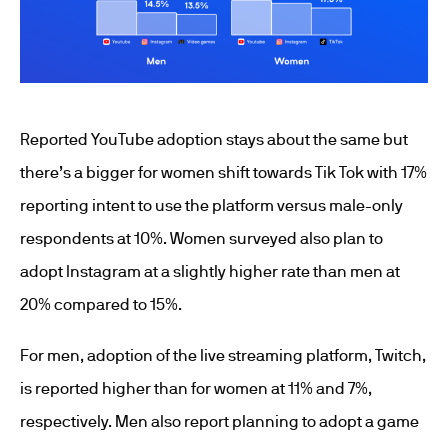
Reported YouTube adoption stays about the same but
there’s a bigger for women shift towards Tik Tok with 17%
reporting intent to use the platform versus male-only
respondents at 10%. Women surveyed also plan to
adopt Instagram at a slightly higher rate than men at
20% compared to 15%.
For men, adoption of the live streaming platform, Twitch,
is reported higher than for women at 11% and 7%,
respectively. Men also report planning to adopt a game