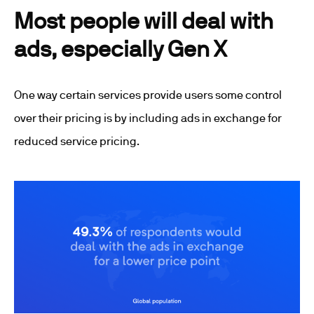
Most people will deal with
ads, especially Gen X
One way certain services provide users some control
over their pricing is by including ads in exchange for
reduced service pricing.