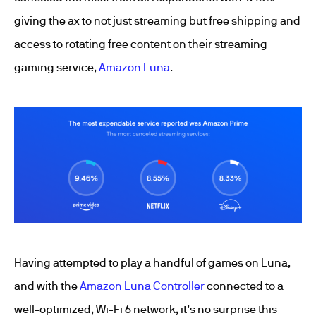
giving the ax to not just streaming but free shipping and
access to rotating free content on their streaming
gaming service,
Amazon Luna
.
Having attempted to play a handful of games on Luna,
and with the
Amazon Luna Controller
connected to a
well-optimized, Wi-Fi 6 network, it’s no surprise this