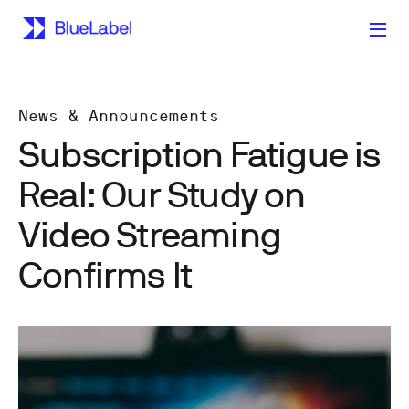
News & Announcements
Subscription Fatigue is
Real: Our Study on
Video Streaming
Confirms It