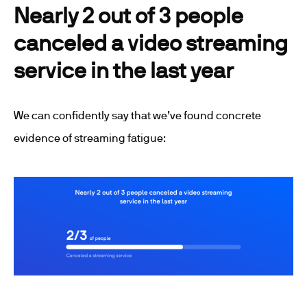
Nearly 2 out of 3 people
canceled a video streaming
service in the last year
We can confidently say that we’ve found concrete
evidence of streaming fatigue: