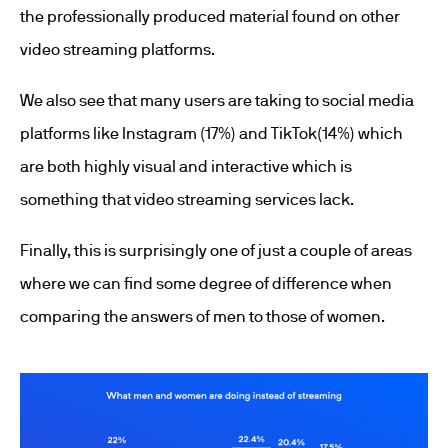
the professionally produced material found on other
video streaming platforms.
We also see that many users are taking to social media
platforms like Instagram (17%) and TikTok(14%) which
are both highly visual and interactive which is
something that video streaming services lack.
Finally, this is surprisingly one of just a couple of areas
where we can find some degree of difference when
comparing the answers of men to those of women.