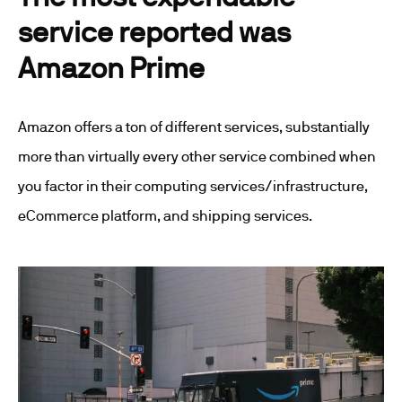
service reported was
Amazon Prime
Amazon offers a ton of different services, substantially
more than virtually every other service combined when
you factor in their computing services/infrastructure,
eCommerce platform, and shipping services.