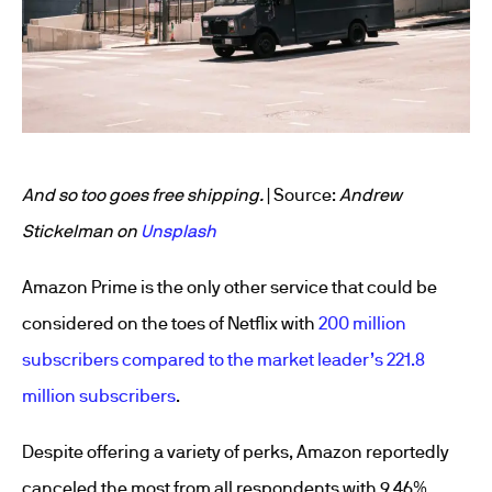
And so too goes free shipping.
| Source:
Andrew
Stickelman on
Unsplash
Amazon Prime is the only other service that could be
considered on the toes of Netflix with
200 million
subscribers compared to the market leader’s 221.8
million subscribers
.
Despite offering a variety of perks, Amazon reportedly
canceled the most from all respondents with 9.46%