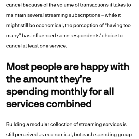
cancel because of the volume of transactions it takes to
maintain several streaming subscriptions – while it
might still be economical, the perception of “having too
many” has influenced some respondents’ choice to
cancel at least one service.
Most people are happy with
the amount they’re
spending monthly for all
services combined
Building a modular collection of streaming services is
still perceived as economical, but each spending group