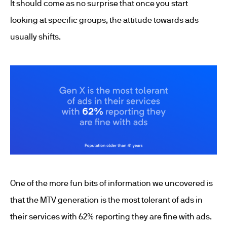
It should come as no surprise that once you start
looking at specific groups, the attitude towards ads
usually shifts.
One of the more fun bits of information we uncovered is
that the MTV generation is the most tolerant of ads in
their services with 62% reporting they are fine with ads.