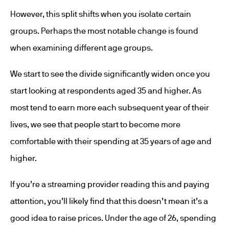
However, this split shifts when you isolate certain
groups. Perhaps the most notable change is found
when examining different age groups.
We start to see the divide significantly widen once you
start looking at respondents aged 35 and higher. As
most tend to earn more each subsequent year of their
lives, we see that people start to become more
comfortable with their spending at 35 years of age and
higher.
If you’re a streaming provider reading this and paying
attention, you’ll likely find that this doesn’t mean it’s a
good idea to raise prices. Under the age of 26, spending