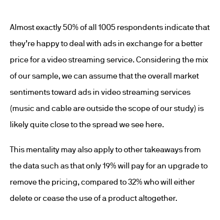
Almost exactly 50% of all 1005 respondents indicate that
they’re happy to deal with ads in exchange for a better
price for a video streaming service. Considering the mix
of our sample, we can assume that the overall market
sentiments toward ads in video streaming services
(music and cable are outside the scope of our study) is
likely quite close to the spread we see here.
This mentality may also apply to other takeaways from
the data such as that only 19% will pay for an upgrade to
remove the pricing, compared to 32% who will either
delete or cease the use of a product altogether.