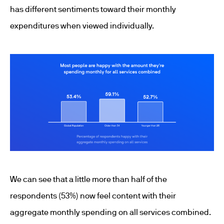
has different sentiments toward their monthly
expenditures when viewed individually.
We can see that a little more than half of the
respondents (53%) now feel content with their
aggregate monthly spending on all services combined.