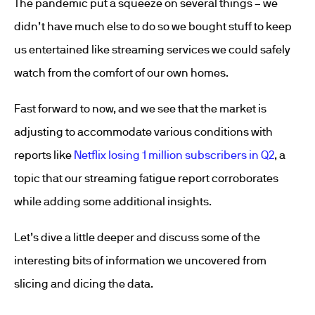
The pandemic put a squeeze on several things – we
didn’t have much else to do so we bought stuff to keep
us entertained like streaming services we could safely
watch from the comfort of our own homes.
Fast forward to now, and we see that the market is
adjusting to accommodate various conditions with
reports like
Netflix losing 1 million subscribers in Q2
, a
topic that our streaming fatigue report corroborates
while adding some additional insights.
Let’s dive a little deeper and discuss some of the
interesting bits of information we uncovered from
slicing and dicing the data.