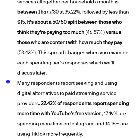
services altogether per household a month
is
15
a
n
d
between
30
at 35.22%, followed by less than
$15.
It’s about a 50/50 split between those who
think they’re paying too much
(46.57% )
versus
those who are content with how much they pay
(53.43%). This spread changes when you examine
each spending tier’s responses which we’ll
discuss later.
Many respondents report seeking and using
digital alternatives to paid streaming service
providers.
22.42% of respondents report spending
more time with YouTube’s free version
, 17.49% are
spending more time on Instagram, and 14.16% are
using TikTok more frequently.