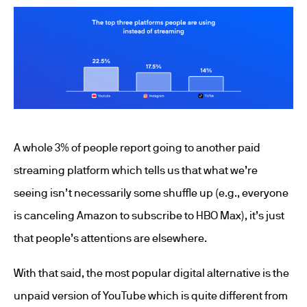
A whole 3% of people report going to another paid
streaming platform which tells us that what we’re
seeing isn’t necessarily some shuffle up (e.g., everyone
is canceling Amazon to subscribe to HBO Max), it’s just
that people’s attentions are elsewhere.
With that said, the most popular digital alternative is the
unpaid version of YouTube which is quite different from