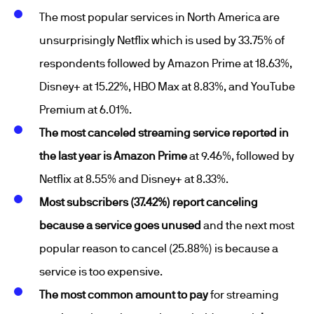
The most popular services in North America are
unsurprisingly Netflix which is used by 33.75% of
respondents followed by Amazon Prime at 18.63%,
Disney+ at 15.22%, HBO Max at 8.83%, and YouTube
Premium at 6.01%.
The most canceled streaming service reported in
the last year is Amazon Prime
at 9.46%, followed by
Netflix at 8.55% and Disney+ at 8.33%.
Most subscribers (37.42%) report canceling
because a service goes unused
and the next most
popular reason to cancel (25.88%) is because a
service is too expensive.
The most common amount to pay
for streaming