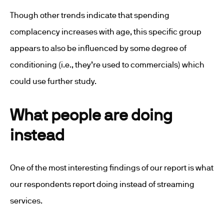
Though other trends indicate that spending
complacency increases with age, this specific group
appears to also be influenced by some degree of
conditioning (i.e., they’re used to commercials) which
could use further study.
What people are doing
instead
One of the most interesting findings of our report is what
our respondents report doing instead of streaming
services.