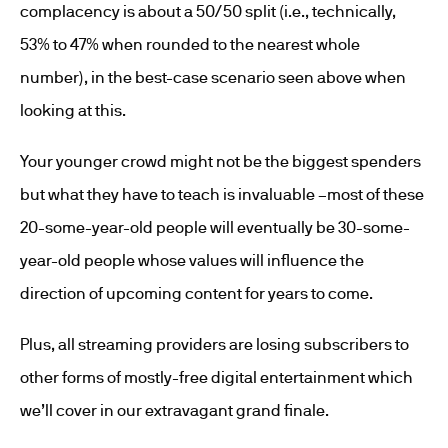
complacency is about a 50/50 split (i.e., technically,
53% to 47% when rounded to the nearest whole
number), in the best-case scenario seen above when
looking at this.
Your younger crowd might not be the biggest spenders
but what they have to teach is invaluable –most of these
20-some-year-old people will eventually be 30-some-
year-old people whose values will influence the
direction of upcoming content for years to come.
Plus, all streaming providers are losing subscribers to
other forms of mostly-free digital entertainment which
we’ll cover in our extravagant grand finale.