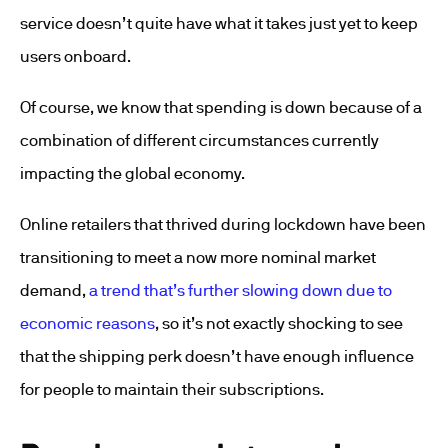
service doesn’t quite have what it takes just yet to keep
users onboard.
Of course, we know that spending is down because of a
combination of different circumstances currently
impacting the global economy.
Online retailers that thrived during lockdown have been
transitioning to meet a now more nominal market
demand,
a trend that’s further slowing down due to
economic reasons
, so it’s not exactly shocking to see
that the shipping perk doesn’t have enough influence
for people to maintain their subscriptions.