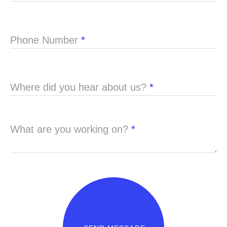
Phone Number
*
Where did you hear about us?
*
What are you working on?
*