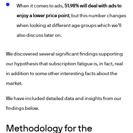
When it comes to ads,
51.98% will deal with ads to
enjoy a lower price point
, but this number changes
when looking at different age groups which we’ll
also discuss later on.
We discovered several significant findings supporting
our hypothesis that subscription fatigue is, in fact, real
in addition to some other interesting facts about the
market.
We have included detailed data and insights from our
findings below.
Methodology for the