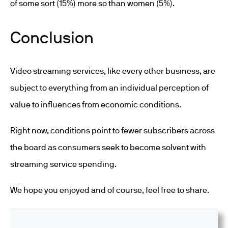
of some sort (15%) more so than women (5%).
Conclusion
Video streaming services, like every other business, are
subject to everything from an individual perception of
value to influences from economic conditions.
Right now, conditions point to fewer subscribers across
the board as consumers seek to become solvent with
streaming service spending.
We hope you enjoyed and of course, feel free to share.