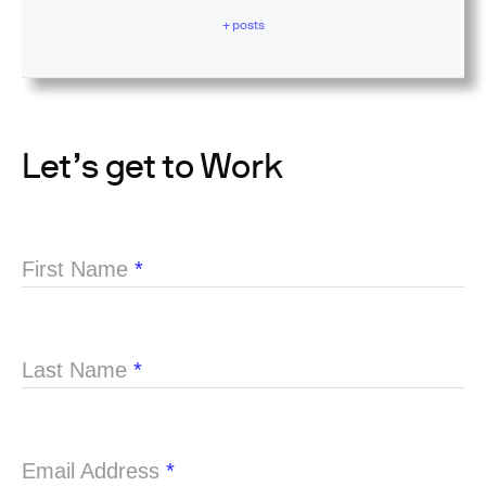
+ posts
Let’s get to Work
First Name
*
Last Name
*
Email Address
*