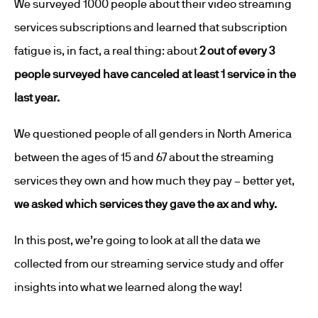
We surveyed 1000 people about their video streaming
services subscriptions and learned that subscription
fatigue is, in fact, a real thing: about
2 out of every 3
people surveyed have canceled at least 1 service in the
last year.
We questioned people of all genders in North America
between the ages of 15 and 67 about the streaming
services they own and how much they pay – better yet,
we asked which services they gave the ax and why.
In this post, we’re going to look at all the data we
collected from our streaming service study and offer
insights into what we learned along the way!