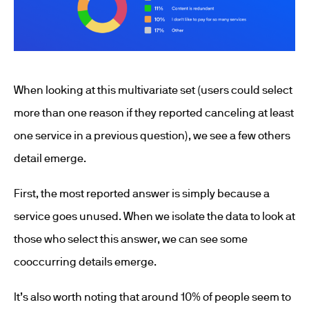
When looking at this multivariate set (users could select
more than one reason if they reported canceling at least
one service in a previous question), we see a few others
detail emerge.
First, the most reported answer is simply because a
service goes unused. When we isolate the data to look at
those who select this answer, we can see some
cooccurring details emerge.
It’s also worth noting that around 10% of people seem to