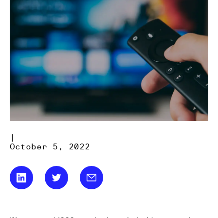
|
October 5, 2022