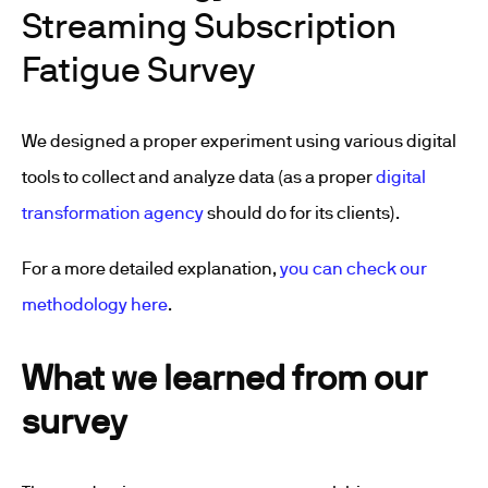
Streaming Subscription
Fatigue Survey
We designed a proper experiment using various digital
tools to collect and analyze data (as a proper
digital
transformation agency
should do for its clients).
For a more detailed explanation,
you can check our
methodology here
.
What we learned from our
survey