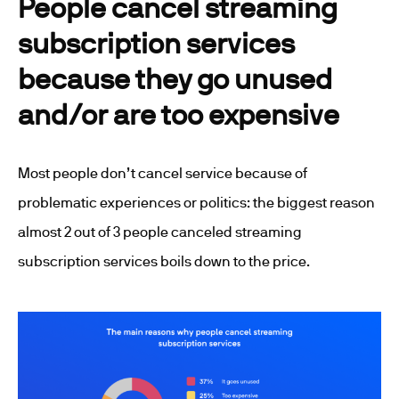
People cancel streaming
subscription services
because they go unused
and/or are too expensive
Most people don’t cancel service because of
problematic experiences or politics: the biggest reason
almost 2 out of 3 people canceled streaming
subscription services boils down to the price.