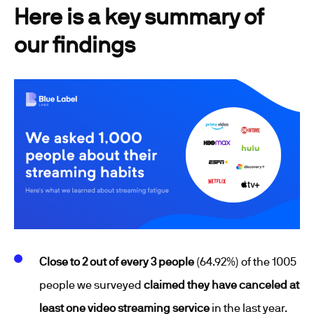
Here is a key summary of
our findings
Close to 2 out of every 3 people
(64.92%) of the 1005
people we surveyed
claimed they have canceled at
least one video streaming service
in the last year.