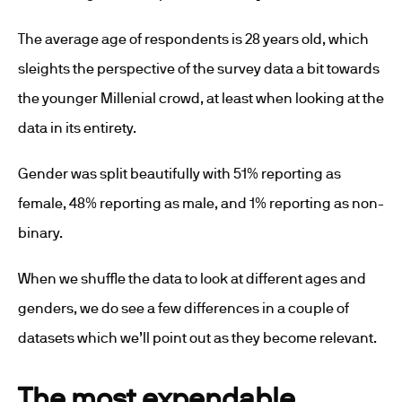
The average age of respondents is 28 years old, which
sleights the perspective of the survey data a bit towards
the younger Millenial crowd, at least when looking at the
data in its entirety.
Gender was split beautifully with 51% reporting as
female, 48% reporting as male, and 1% reporting as non-
binary.
When we shuffle the data to look at different ages and
genders, we do see a few differences in a couple of
datasets which we’ll point out as they become relevant.
The most expendable