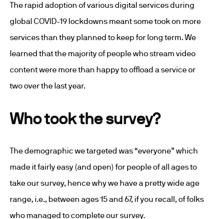
The rapid adoption of various digital services during
global COVID-19 lockdowns meant some took on more
services than they planned to keep for long term. We
learned that the majority of people who stream video
content were more than happy to offload a service or
two over the last year.
Who took the survey?
The demographic we targeted was “everyone” which
made it fairly easy (and open) for people of all ages to
take our survey, hence why we have a pretty wide age
range, i.e., between ages 15 and 67, if you recall, of folks
who managed to complete our survey.