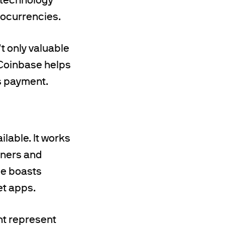
ptocurrencies.
t only valuable
 Coinbase helps
s payment.
ilable. It works
nners and
ice boasts
et apps.
nt represent