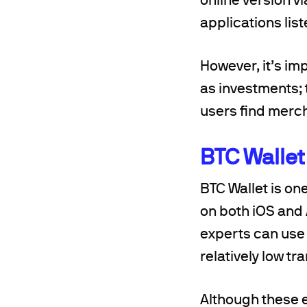
applications lis
However, it’s im
as investments; 
users find merc
BTC Wallet
BTC Wallet is on
on both iOS and
experts can use i
relatively low t
Although these 