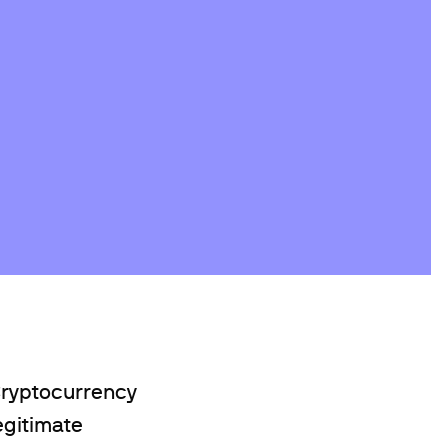
Cryptocurrency
egitimate