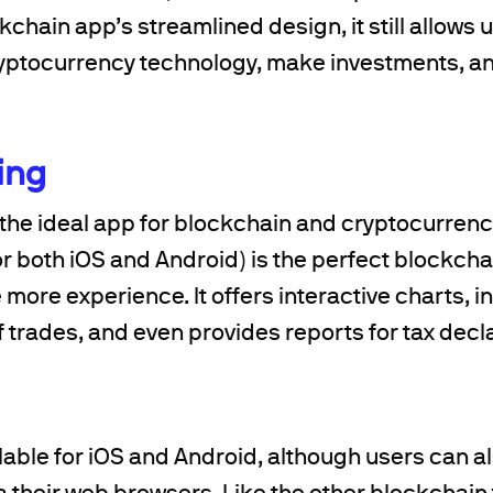
kchain app’s streamlined design, it still allows 
ryptocurrency technology, make investments, an
ing
the ideal app for blockchain and cryptocurren
or both iOS and Android) is the perfect blockch
le more experience. It offers interactive charts, 
of trades, and even provides reports for tax decl
lable for iOS and Android, although users can a
ia their web browsers. Like the other blockchai