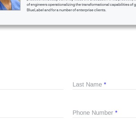
of engineers operationalizing the transformational capabilities of g
BlueLabel and for a number of enterprise clients.
Last Name
*
Phone Number
*