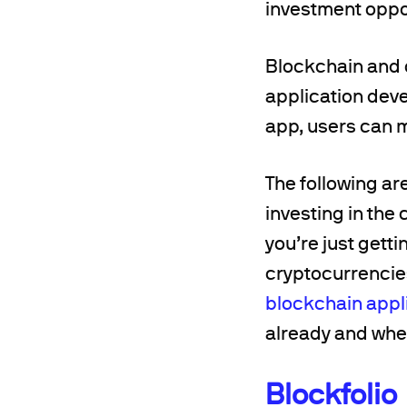
investment oppor
Blockchain and 
application deve
app, users can m
The following ar
investing in the 
you’re just getti
cryptocurrencies.
blockchain appl
already and wher
Blockfolio