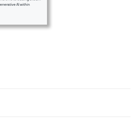
enerative AI within