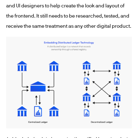
and UI designers to help create the look and layout of
the frontend. It still needs to be researched, tested, and
receive the same treatment as any other digital product.