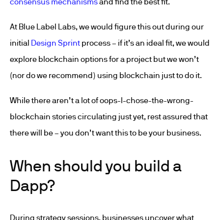
consensus mechanisms
and find the best fit.
At Blue Label Labs, we would figure this out during our
initial
Design Sprint
process – if it’s an ideal fit, we would
explore blockchain options for a project but we won’t
(nor do we recommend) using blockchain just to do it.
While there aren’t a lot of oops-I-chose-the-wrong-
blockchain stories circulating just yet, rest assured that
there will be – you don’t want this to be your business.
When should you build a
Dapp?
During strategy sessions, businesses uncover what