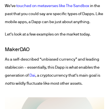
We’ve
touched on metaverses like The Sandbox
in the
past that you could say are specific types of Dapps. Like
mobile apps, a Dapp can be just about anything.
Let’s look at a few examples on the market today.
MakerDAO
As a self-described “unbiased currency” and leading
stablecoin – essentially, this Dapp is what enables the
generation of
Dai
, a cryptocurrency that’s main goal is
not
to wildly fluctuate like most other assets.