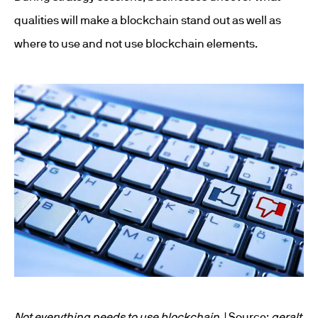
qualities will make a blockchain stand out as well as
where to use and not use blockchain elements.
Not everything needs to use blockchain
. | Source:
geralt