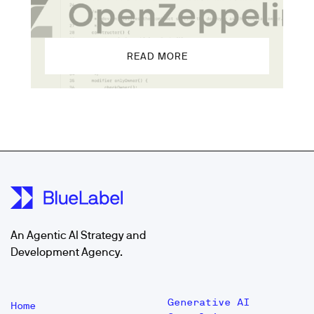
READ MORE
An Agentic AI Strategy and
Development Agency.
Generative AI
Home