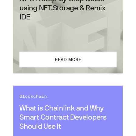
using NFT.Storage & Remix
IDE
READ MORE
Blockchain
What is Chainlink and Why
Smart Contract Developers
Should Use It