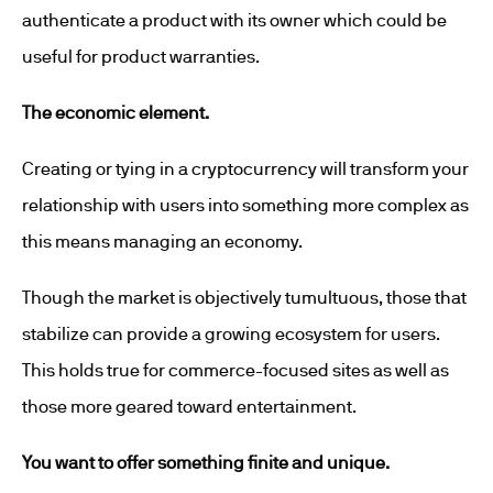
authenticate a product with its owner which could be
useful for product warranties.
The economic element.
Creating or tying in a cryptocurrency will transform your
relationship with users into something more complex as
this means managing an economy.
Though the market is objectively tumultuous, those that
stabilize can provide a growing ecosystem for users.
This holds true for commerce-focused sites as well as
those more geared toward entertainment.
You want to offer something finite and unique.