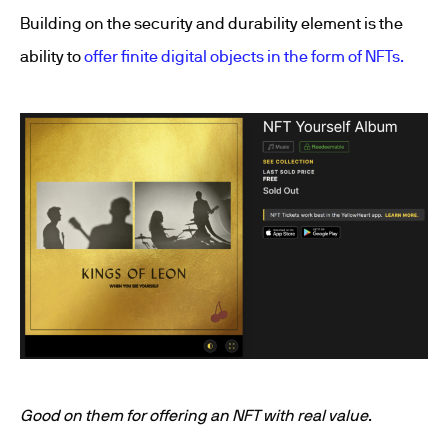
Building on the security and durability element is the
ability to
offer finite digital objects in the form of NFTs.
Good on them for offering an NFT with real value
.