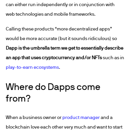
can either run independently or in conjunction with
web technologies and mobile frameworks.
Calling these products “more decentralized apps”
would be more accurate (but it sounds ridiculous) so
Dapp is the umbrella term we get to essentially describe
an app that uses cryptocurrency and/or NFTs
such as in
play-to-earn ecosystems
.
Where do Dapps come
from?
When a business owner or
product manager
and a
blockchain love each other very much and want to start