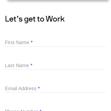
Let’s get to Work
First Name
*
Last Name
*
Email Address
*