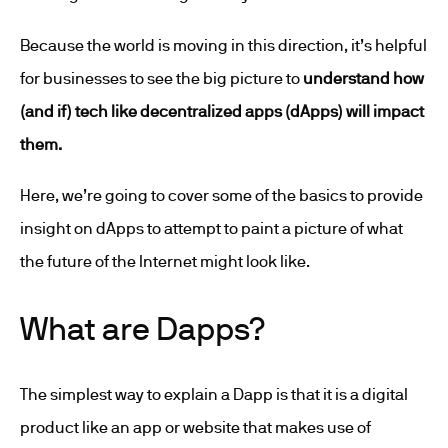
Because the world is moving in this direction, it’s helpful
for businesses to see the big picture to
understand how
(and if) tech like decentralized apps (dApps) will impact
them.
Here, we’re going to cover some of the basics to provide
insight on dApps to attempt to paint a picture of what
the future of the Internet might look like.
What are Dapps?
The simplest way to explain a Dapp is that it is a digital
product like an app or website that makes use of