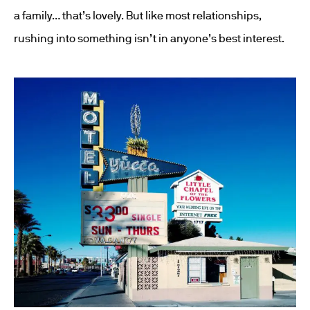
a family… that’s lovely. But like most relationships,
rushing into something isn’t in anyone’s best interest.