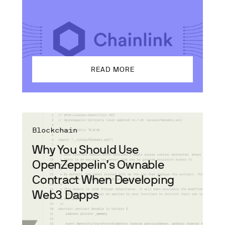
READ MORE
Blockchain
Why You Should Use
OpenZeppelin’s Ownable
Contract When Developing
Web3 Dapps