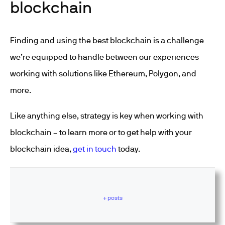
blockchain
Finding and using the best blockchain is a challenge
we’re equipped to handle between our experiences
working with solutions like Ethereum, Polygon, and
more.
Like anything else, strategy is key when working with
blockchain – to learn more or to get help with your
blockchain idea,
get in touch
today.
+ posts