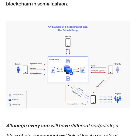
blockchain in some fashion.
Although every app will have different endpoints, a
blockchain component will link at least a couple of