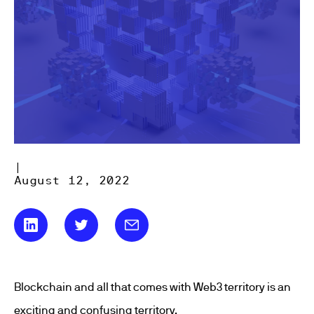
|
August 12, 2022
Blockchain and all that comes with Web3 territory is an
exciting and confusing territory.