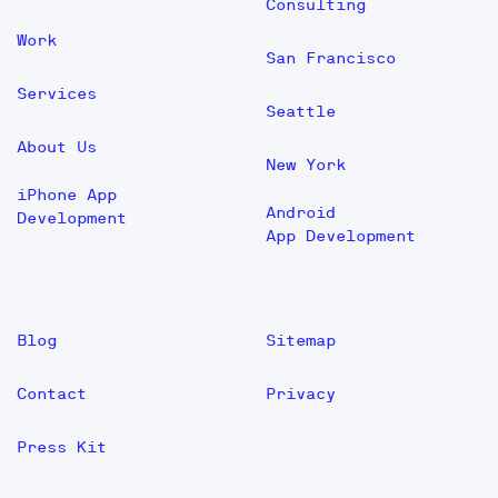
Consulting
Work
San Francisco
Services
Seattle
About Us
New York
iPhone App
Android
Development
App Development
Blog
Sitemap
Contact
Privacy
Press Kit