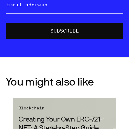
You might also like
Blockchain
Creating Your Own ERC-721
NFT: A Step-by-Step Guide