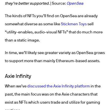
they’re better supported.
| Source:
OpenSea
The kinds of NFTs you’ll find on OpenSea are already
somewhat diverse as some like
Stickmen Toys
sell
“utility-enables, audio-visual NFTs” that do much more
than a static image.
In time, we’ll likely see greater variety as OpenSea grows
to support more than mainly Ethereum-based assets.
Axie Infinity
When we’ve
discussed the Axie Infinity platform
in the
past, the main focus was on the Axie characters that
exist as NFTs which users trade and utilize for gaming