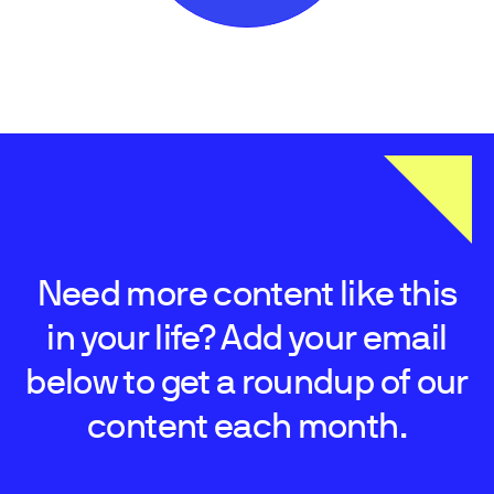
Need more content like this
in your life? Add your email
below to get a roundup of our
content each month.