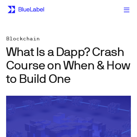
Blockchain
What Is a Dapp? Crash
Course on When & How
to Build One