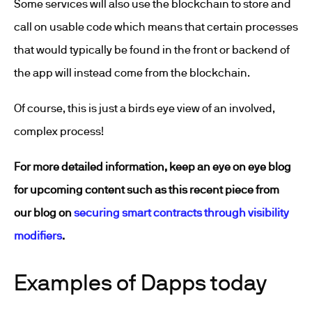
Some services will also use the blockchain to store and
call on usable code which means that certain processes
that would typically be found in the front or backend of
the app will instead come from the blockchain.
Of course, this is just a birds eye view of an involved,
complex process!
For more detailed information, keep an eye on eye blog
for upcoming content such as this recent piece from
our blog on
securing smart contracts through visibility
modifiers
.
Examples of Dapps today