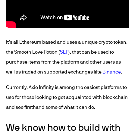
It’s all Ethereum based and uses a unique crypto token,
the Smooth Love Potion (
SLP
), that can be used to
purchase items from the platform and other users as
well as traded on supported exchanges like
Binance
.
Currently, Axie Infinity is among the easiest platforms to
use for those looking to get acquainted with blockchain
and see firsthand some of what it can do.
We know how to build with