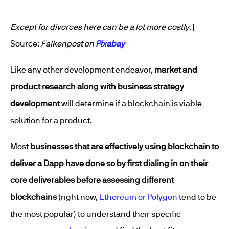
Except for divorces here can be a lot more costly
. |
Source:
Falkenpost on
Pixabay
Like any other development endeavor,
market and
product research along with business strategy
development
will determine if a blockchain is viable
solution for a product.
Most
businesses that are effectively using blockchain to
deliver a Dapp have done so by first dialing in on their
core deliverables before assessing different
blockchains
(right now,
Ethereum or Polygon
tend to be
the most popular) to understand their specific