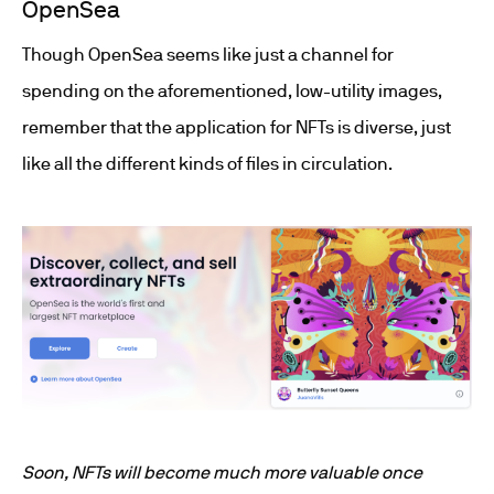
OpenSea
Though OpenSea seems like just a channel for
spending on the aforementioned, low-utility images,
remember that the application for NFTs is diverse, just
like all the different kinds of files in circulation.
Soon, NFTs will become much more valuable once