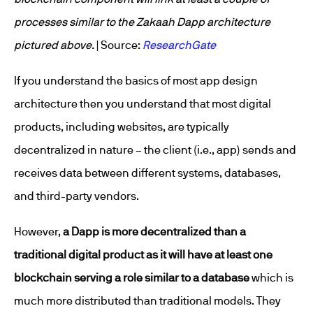
processes similar to the Zakaah Dapp architecture
pictured above.
| Source:
ResearchGate
If you understand the basics of most app design
architecture then you understand that most digital
products, including websites, are typically
decentralized in nature – the client (i.e., app) sends and
receives data between different systems, databases,
and third-party vendors.
However,
a Dapp is more decentralized than a
traditional digital product as it will have at least one
blockchain serving a role similar to a database
which is
much more distributed than traditional models. They