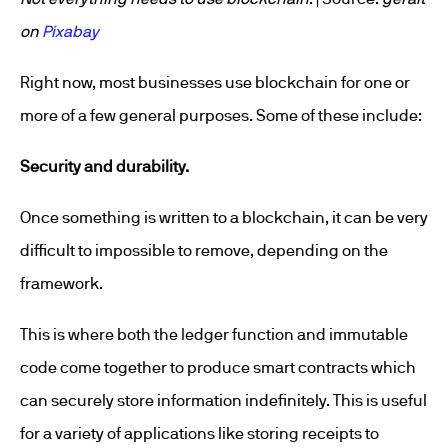
on
Pixabay
Right now, most businesses use blockchain for one or
more of a few general purposes. Some of these include:
Security and durability.
Once something is written to a blockchain, it can be very
difficult to impossible to remove, depending on the
framework.
This is where both the ledger function and immutable
code come together to produce smart contracts which
can securely store information indefinitely. This is useful
for a variety of applications like storing receipts to