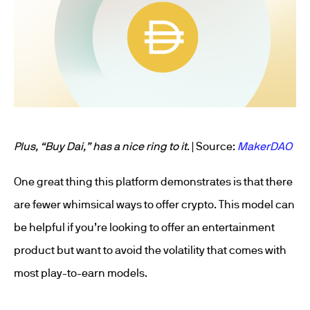
Plus, “Buy Dai,” has a nice ring to it
. | Source:
MakerDAO
One great thing this platform demonstrates is that there
are fewer whimsical ways to offer crypto. This model can
be helpful if you’re looking to offer an entertainment
product but want to avoid the volatility that comes with
most play-to-earn models.