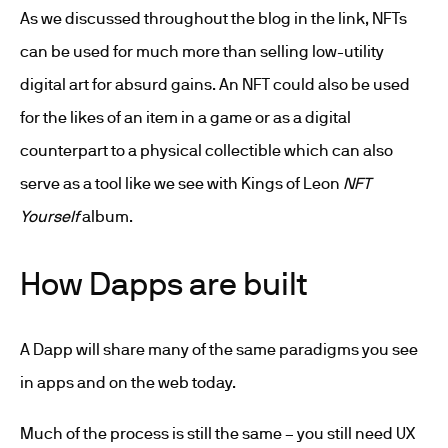
As we discussed throughout the blog in the link, NFTs
can be used for much more than selling low-utility
digital art for absurd gains. An NFT could also be used
for the likes of an item in a game or as a digital
counterpart to a physical collectible which can also
serve as a tool like we see with Kings of Leon
NFT
Yourself
album.
How Dapps are built
A Dapp will share many of the same paradigms you see
in apps and on the web today.
Much of the process is still the same – you still need UX