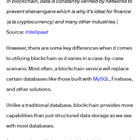
In blockchain, data is constantly verified by networks to
prevent shenanigans which is why it’s ideal for finance
(a la cryptocurrency) and many other industries.
|
Source:
Intellipaat
However, there are some key differences when it comes
to utilizing blockchain so it varies in a case-by-case
scenario. Most often, a blockchain service will replace
certain databases like those built with
MySQL
, Firebase,
and other solutions.
Unlike a traditional database, blockchain provides more
capabilities than just structured data storage as we see
with most databases.