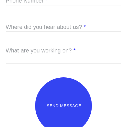
Phone Number
*
Where did you hear about us?
*
What are you working on?
*
SEND MESSAGE