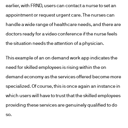
earlier, with FRND, users can contact a nurse to set an
appointment or request urgent care. The nurses can
handle a wide range of healthcare needs, and there are
doctors ready for a video conference if the nurse feels
the situation needs the attention of a physician.
This example of an on demand work app indicates the
need for skilled employees is rising within the on
demand economy as the services offered become more
specialized. Of course, this is once again an instance in
which users will have to trust that the skilled employees
providing these services are genuinely qualified to do
so.