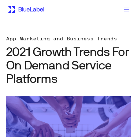
App Marketing and Business Trends
2021 Growth Trends For
On Demand Service
Platforms