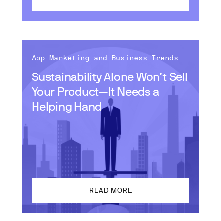
App Marketing and Business Trends
Sustainability Alone Won’t Sell
Your Product—It Needs a
Helping Hand
READ MORE