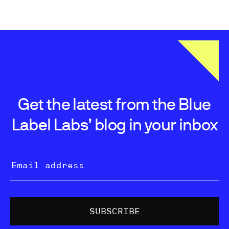
Get the latest from the Blue
Label Labs’ blog in your inbox