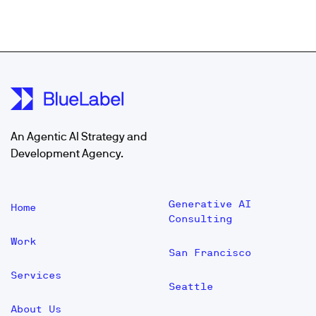
An Agentic AI Strategy and
Development Agency.
Generative AI
Home
Consulting
Work
San Francisco
Services
Seattle
About Us