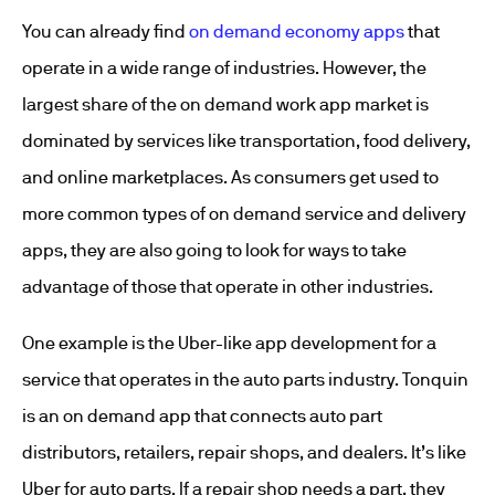
You can already find
on demand economy apps
that
operate in a wide range of industries. However, the
largest share of the on demand work app market is
dominated by services like transportation, food delivery,
and online marketplaces. As consumers get used to
more common types of on demand service and delivery
apps, they are also going to look for ways to take
advantage of those that operate in other industries.
One example is the Uber-like app development for a
service that operates in the auto parts industry. Tonquin
is an on demand app that connects auto part
distributors, retailers, repair shops, and dealers. It’s like
Uber for auto parts. If a repair shop needs a part, they