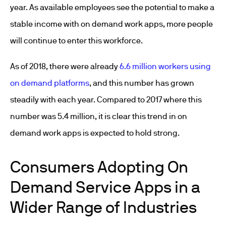
year. As available employees see the potential to make a
stable income with on demand work apps, more people
will continue to enter this workforce.
As of 2018, there were already
6.6 million workers using
on demand platforms
, and this number has grown
steadily with each year. Compared to 2017 where this
number was 5.4 million, it is clear this trend in on
demand work apps is expected to hold strong.
Consumers Adopting On
Demand Service Apps in a
Wider Range of Industries