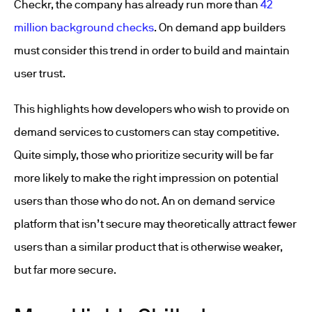
Checkr, the company has already run more than
42
million background checks
. On demand app builders
must consider this trend in order to build and maintain
user trust.
This highlights how developers who wish to provide on
demand services to customers can stay competitive.
Quite simply, those who prioritize security will be far
more likely to make the right impression on potential
users than those who do not. An on demand service
platform that isn’t secure may theoretically attract fewer
users than a similar product that is otherwise weaker,
but far more secure.