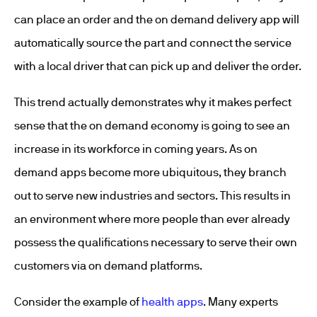
can place an order and the on demand delivery app will
automatically source the part and connect the service
with a local driver that can pick up and deliver the order.
This trend actually demonstrates why it makes perfect
sense that the on demand economy is going to see an
increase in its workforce in coming years. As on
demand apps become more ubiquitous, they branch
out to serve new industries and sectors. This results in
an environment where more people than ever already
possess the qualifications necessary to serve their own
customers via on demand platforms.
Consider the example of
health apps
. Many experts