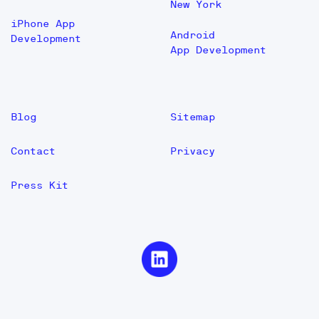
New York
iPhone App
Android
Development
App Development
Blog
Sitemap
Contact
Privacy
Press Kit