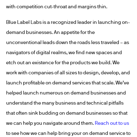
with competition cut-throat and margins thin.
Blue Label Labs is a recognized leader in launching on-
demand businesses. An appetite for the
unconventional leads down the roads less traveled – as
navigators of digital realms, we find new spaces and
etch out an existence for the products we build. We
work with companies of all sizes to design, develop, and
launch profitable on demand services that scale. We’ve
helped launch numerous on demand businesses and
understand the many business and technical pitfalls
that often sink budding on demand businesses so that
we can help you navigate around them.
Reach out to us
to see how we can help bring your on demand service to