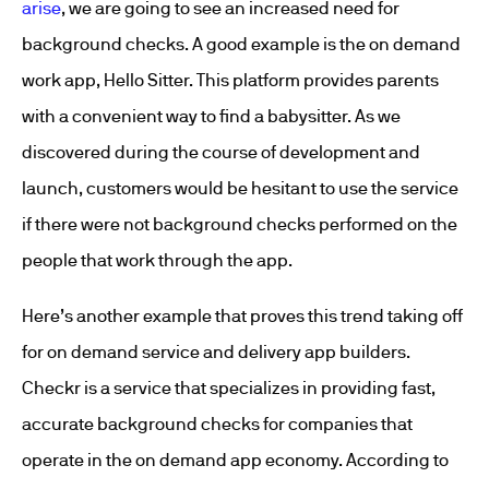
arise
, we are going to see an increased need for
background checks. A good example is the on demand
work app, Hello Sitter. This platform provides parents
with a convenient way to find a babysitter. As we
discovered during the course of development and
launch, customers would be hesitant to use the service
if there were not background checks performed on the
people that work through the app.
Here’s another example that proves this trend taking off
for on demand service and delivery app builders.
Checkr is a service that specializes in providing fast,
accurate background checks for companies that
operate in the on demand app economy. According to