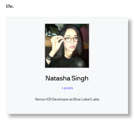
life.
Natasha Singh
+ posts
Senior iOS Developer at Blue Label Labs