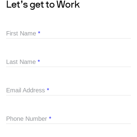
Let’s get to Work
First Name
*
Last Name
*
Email Address
*
Phone Number
*