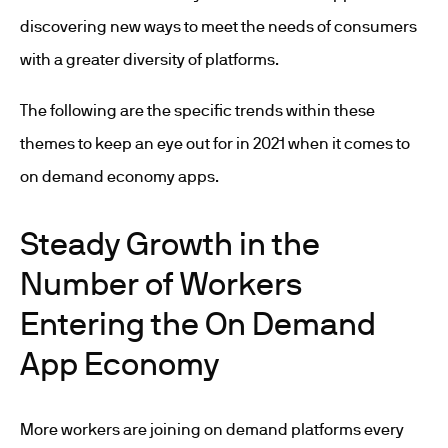
discovering new ways to meet the needs of consumers
with a greater diversity of platforms.
The following are the specific trends within these
themes to keep an eye out for in 2021 when it comes to
on demand economy apps.
Steady Growth in the
Number of Workers
Entering the On Demand
App Economy
More workers are joining on demand platforms every