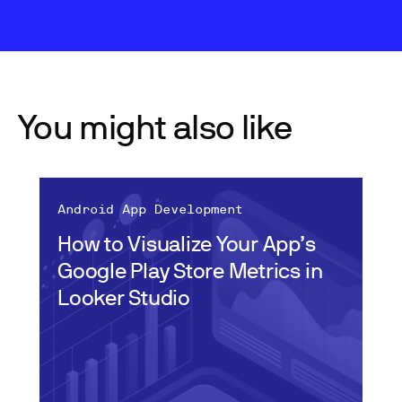
You might also like
Android App Development
How to Visualize Your App’s
Google Play Store Metrics in
Looker Studio