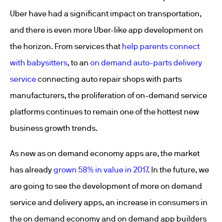
Uber have had a significant impact on transportation,
and there is even more Uber-like app development on
the horizon. From services that
help parents connect
with babysitters
, to an
on demand auto-parts delivery
service
connecting auto repair shops with parts
manufacturers, the proliferation of on-demand service
platforms continues to remain one of the hottest new
business growth trends.
As new as on demand economy apps are, the market
has already
grown 58% in value in 2017
. In the future, we
are going to see the development of more on demand
service and delivery apps, an increase in consumers in
the on demand economy and on demand app builders