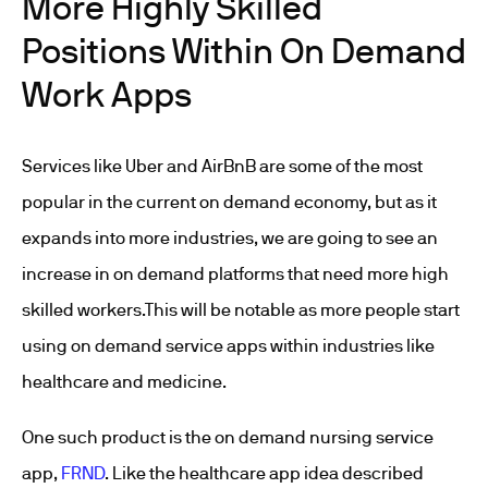
More Highly Skilled
Positions Within On Demand
Work Apps
Services like Uber and AirBnB are some of the most
popular in the current on demand economy, but as it
expands into more industries, we are going to see an
increase in on demand platforms that need more high
skilled workers.This will be notable as more people start
using on demand service apps within industries like
healthcare and medicine.
One such product is the on demand nursing service
app,
FRND
. Like the healthcare app idea described