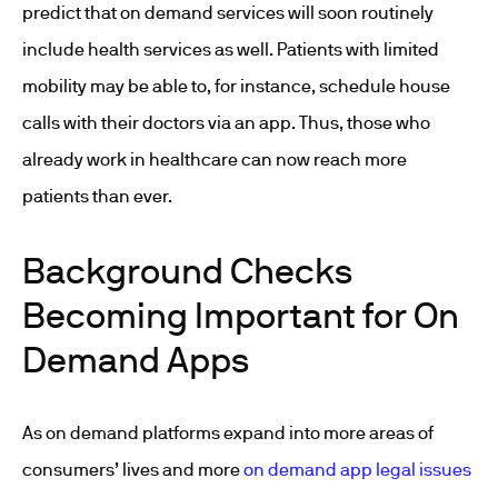
predict that on demand services will soon routinely
include health services as well. Patients with limited
mobility may be able to, for instance, schedule house
calls with their doctors via an app. Thus, those who
already work in healthcare can now reach more
patients than ever.
Background Checks
Becoming Important for On
Demand Apps
As on demand platforms expand into more areas of
consumers’ lives and more
on demand app legal issues