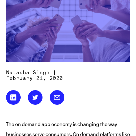
Natasha Singh |
February 21, 2020
The on demand app economy is changing the way
businesses serve consumers. On demand platforms like