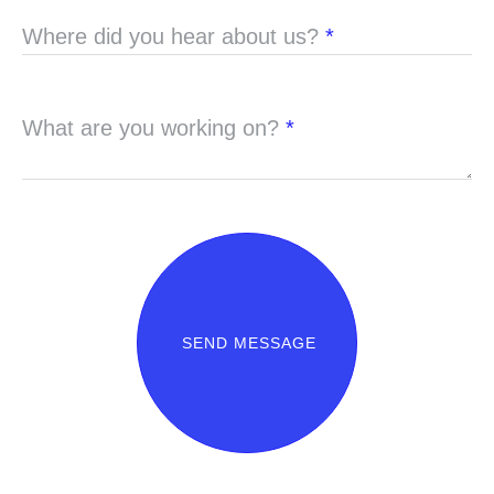
Where did you hear about us?
*
What are you working on?
*
SEND MESSAGE