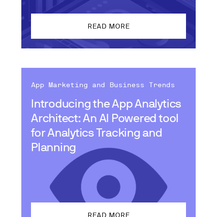
READ MORE
App Marketing and Business Trends
Introducing the App Analytics
Architect: An AI Powered tool
for Analytics Tracking and
Planning
READ MORE