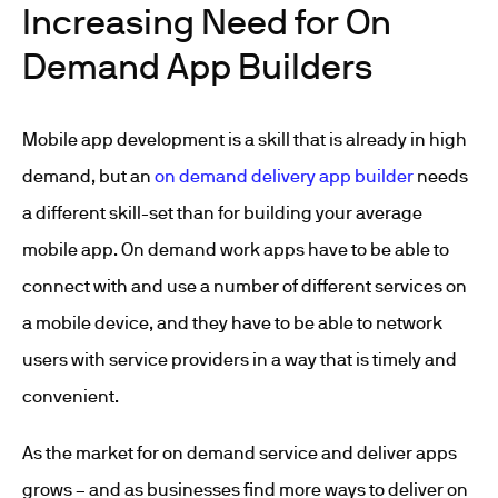
Increasing Need for On
Demand App Builders
Mobile app development is a skill that is already in high
demand, but an
on demand delivery app builder
needs
a different skill-set than for building your average
mobile app. On demand work apps have to be able to
connect with and use a number of different services on
a mobile device, and they have to be able to network
users with service providers in a way that is timely and
convenient.
As the market for on demand service and deliver apps
grows – and as businesses find more ways to deliver on