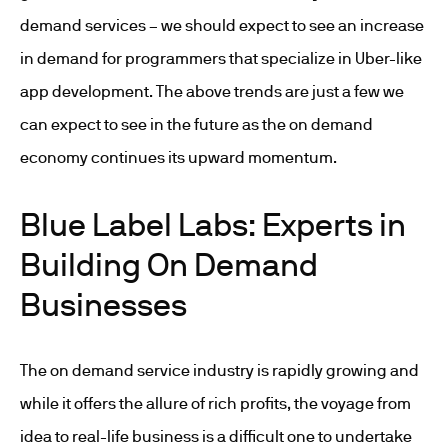
demand services – we should expect to see an increase
in demand for programmers that specialize in Uber-like
app development. The above trends are just a few we
can expect to see in the future as the on demand
economy continues its upward momentum.
Blue Label Labs: Experts in
Building On Demand
Businesses
The on demand service industry is rapidly growing and
while it offers the allure of rich profits, the voyage from
idea to real-life business is a difficult one to undertake