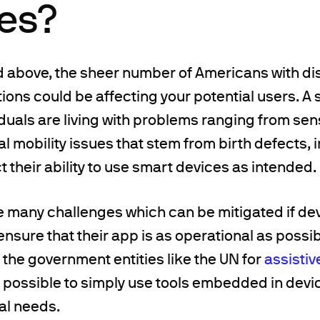
res?
above, the sheer number of Americans with disab
ions could be affecting your potential users. A 
duals are living with problems ranging from sen
al mobility issues that stem from birth defects, in
ct their ability to use smart devices as intended.
e many challenges which can be mitigated if de
ensure that their app is as operational as possib
the government entities like the UN for
assistiv
lso possible to simply use tools embedded in devi
al needs.