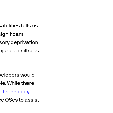
ilities tells us
significant
sory deprivation
juries, or illness
velopers would
le. While there
e technology
ce OSes to assist