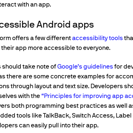
teract with an app.
cessible Android apps
orm offers a few different
accessibility tools
tha
 their app more accessible to everyone.
s should take note of
Google’s guidelines
for de
as there are some concrete examples for acc
ions through layout and text size. Developers sh
selves with the
“Principles for improving app acc
vers both programming best practices as well a
ded tools like TalkBack, Switch Access, Label
opers can easily pull into their app.