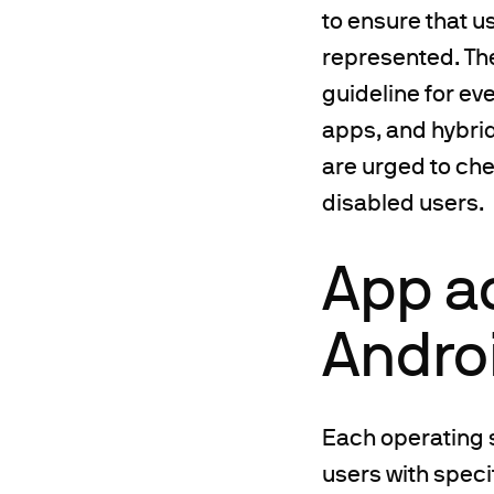
to ensure that 
represented. Th
guideline for ev
apps, and hybri
are urged to ch
disabled users.
App ac
Andro
Each operating 
users with speci