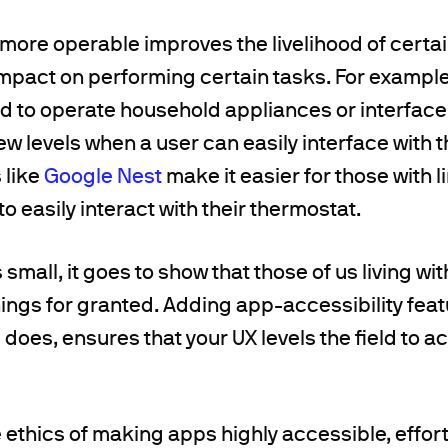
ore operable improves the livelihood of certai
mpact on performing certain tasks. For exampl
d to operate household appliances or interface
w levels when a user can easily interface with 
 like
Google Nest
make it easier for those with l
o easily interact with their thermostat.
small, it goes to show that those of us living wit
ings for granted. Adding app-accessibility fea
 does, ensures that your UX levels the field t
he ethics of making apps highly accessible, effo