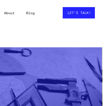
LET’S TALK!
About
Blog