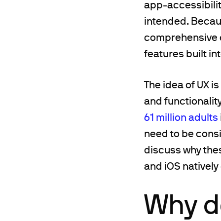
app-accessibilit
intended. Beca
comprehensive c
features built in
The idea of UX is
and functionalit
61 million adults
need to be consi
discuss why the
and iOS natively 
Why do