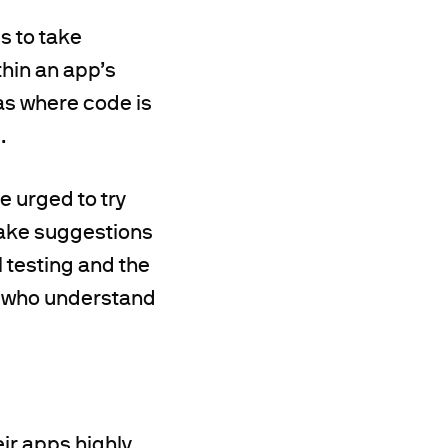
s to take
hin an app’s
eas where code is
.
e urged to try
make suggestions
 testing and the
s who understand
eir apps highly