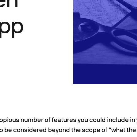
App
opious number of features you could include in 
to be considered beyond the scope of “what the