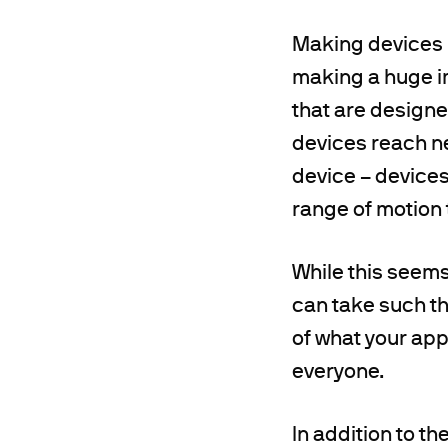
Making devices m
making a huge i
that are designe
devices reach ne
device – devices
range of motion t
While this seems 
can take such th
of what your app
everyone.
In addition to t