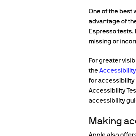
One of the best w
advantage of th
Espresso tests. 
missing or incor
For greater visib
the
Accessibilit
for accessibilit
Accessibility T
accessibility gu
Making ac
Apple also offer