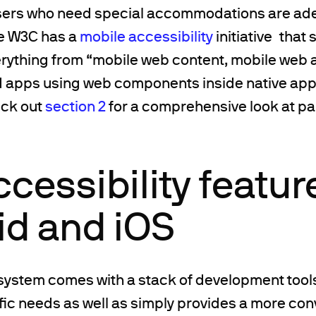
users who need special accommodations are ad
e W3C has a
mobile accessibility
initiative that 
erything from “mobile web content, mobile web 
d apps using web components inside native ap
eck out
section 2
for a comprehensive look at pai
cessibility featur
id and iOS
system comes with a stack of development tools
fic needs as well as simply provides a more con