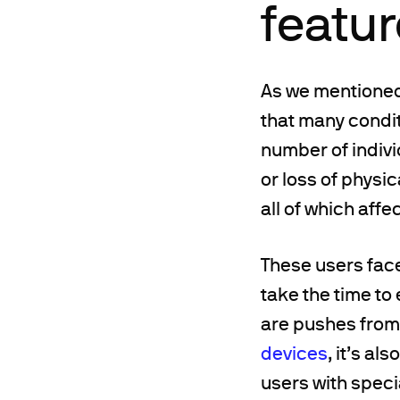
featu
As we mentioned 
that many condit
number of indivi
or loss of physic
all of which affe
These users fac
take the time to 
are pushes from 
devices
, it’s a
users with speci