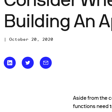
Building An 
|
October 20, 2020
Aside from the c
functions need 