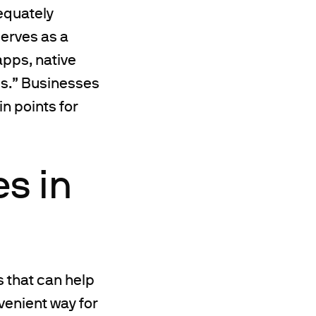
equately
serves as a
apps, native
ps.” Businesses
n points for
es in
 that can help
venient way for