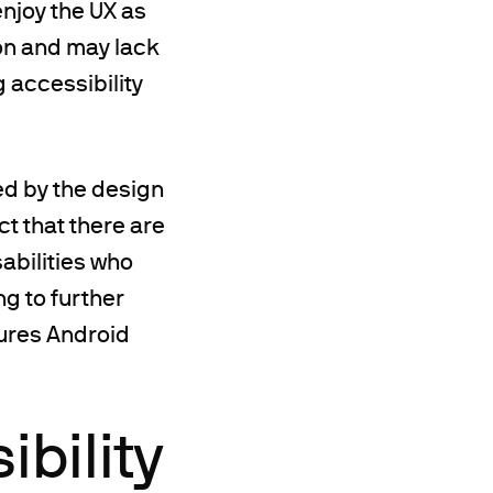
enjoy the UX as
mon and may lack
 accessibility
ged by the design
ct that there are
sabilities who
g to further
tures Android
bility