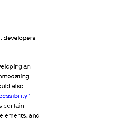
t developers
veloping an
ommodating
ould also
essibility”
s certain
 elements, and