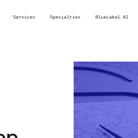
Services
Specialties
BlueLabel.AI
en