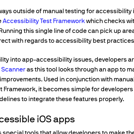
ays outside of manual testing for accessibility i
e
Accessibility Test Framework
which checks wit
Running this single line of code can pick up ar
rect with regards to accessibility best practices
ility into app-accessibility issues, developers ar
y Scanner
as this tool looks through an app to 
y improvements. Used in conjunction with manual
est Framework, it becomes simple for developer
idelines to integrate these features properly.
cessible iOS apps
s special tools that allow developers to make th