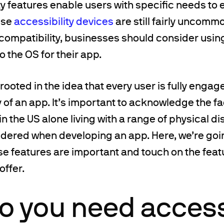
y features enable users with specific needs to 
use
accessibility devices
are still fairly uncom
ompatibility, businesses should consider using
to the OS for their app.
 rooted in the idea that every user is fully enga
y of an app. It’s important to acknowledge the fa
in the US alone living with a range of physical di
dered when developing an app. Here, we’re goin
se features are important and touch on the fea
offer.
 you need accessi