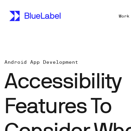
Work
Android App Development
Accessibility
Features To
Consider Wh