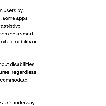
n users by
e, some apps
 assistive
them on a smart
imited mobility or
hout disabilities
tures, regardless
o accommodate
rts are underway