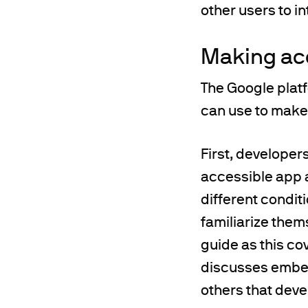
other users to in
Making ac
The Google platf
can use to make
First, developer
accessible app 
different condit
familiarize them
guide as this co
discusses embed
others that devel