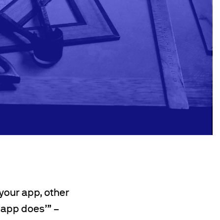
your app, other
 app does’” –