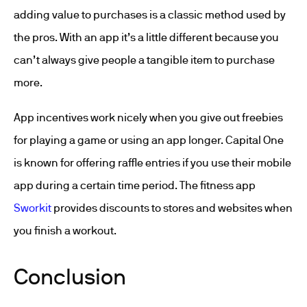
adding value to purchases is a classic method used by
the pros. With an app it’s a little different because you
can’t always give people a tangible item to purchase
more.
App incentives work nicely when you give out freebies
for playing a game or using an app longer. Capital One
is known for offering raffle entries if you use their mobile
app during a certain time period. The fitness app
Sworkit
provides discounts to stores and websites when
you finish a workout.
Conclusion