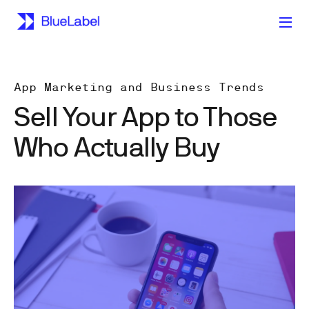
App Marketing and Business Trends
Sell Your App to Those
Who Actually Buy