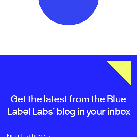
Get the latest from the Blue
Label Labs’ blog in your inbox