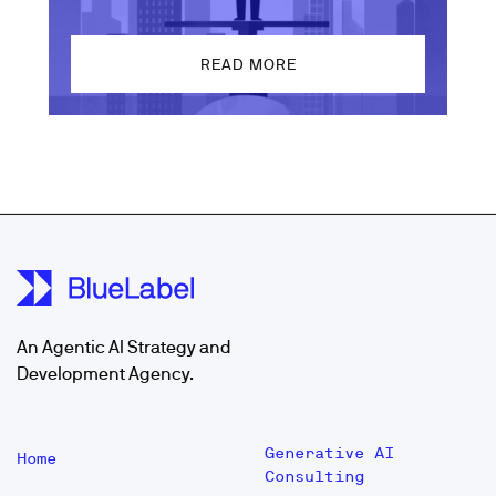
READ MORE
An Agentic AI Strategy and
Development Agency.
Generative AI
Home
Consulting