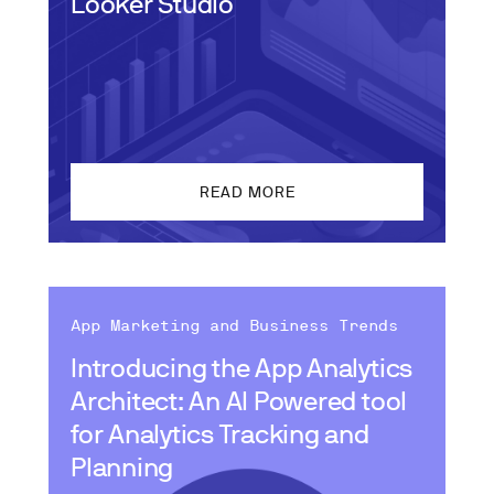
Looker Studio
READ MORE
App Marketing and Business Trends
Introducing the App Analytics
Architect: An AI Powered tool
for Analytics Tracking and
Planning