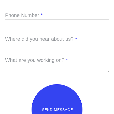
Phone Number
*
Where did you hear about us?
*
What are you working on?
*
SEND MESSAGE