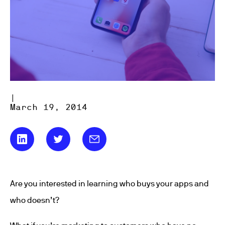
|
March 19, 2014
Are you interested in learning who buys your apps and
who doesn’t?