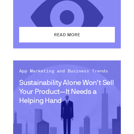
READ MORE
App Marketing and Business Trends
Sustainability Alone Won’t Sell
Your Product—It Needs a
Helping Hand