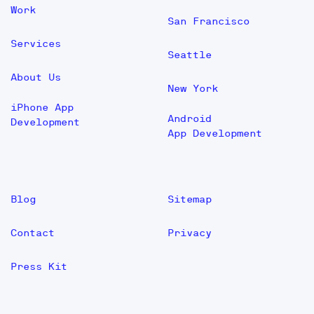
Work
San Francisco
Services
Seattle
About Us
New York
iPhone App
Android
Development
App Development
Blog
Sitemap
Contact
Privacy
Press Kit