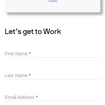
+ posts
Let’s get to Work
First Name
*
Last Name
*
Email Address
*