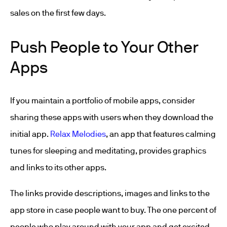
sales on the first few days.
Push People to Your Other
Apps
If you maintain a portfolio of mobile apps, consider
sharing these apps with users when they download the
initial app.
Relax Melodies
, an app that features calming
tunes for sleeping and meditating, provides graphics
and links to its other apps.
The links provide descriptions, images and links to the
app store in case people want to buy. The one percent of
people who play around with your app and get excited