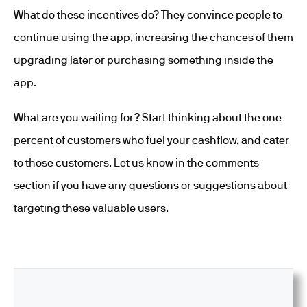
What do these incentives do? They convince people to
continue using the app, increasing the chances of them
upgrading later or purchasing something inside the
app.
What are you waiting for? Start thinking about the one
percent of customers who fuel your cashflow, and cater
to those customers. Let us know in the comments
section if you have any questions or suggestions about
targeting these valuable users.