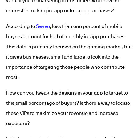
What if you’re marketing to customers who have no
interest in making in-app or full app purchases?
According to
Swrve
, less than one percent of mobile
buyers account for half of monthly in-app purchases.
This data is primarily focused on the gaming market, but
it gives businesses, small and large, a look into the
importance of targeting those people who contribute
most.
How can you tweak the designs in your app to target to
this small percentage of buyers? Is there a way to locate
these VIPs to maximize your revenue and increase
exposure?