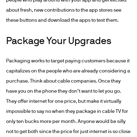
about fresh, new contributions to the app stores see
these buttons and download the apps to test them.
Package Your Upgrades
Packaging works to target paying customers because it
capitalizes on the people who are already considering a
purchase. Think about cable companies. Once they
have you on the phone they don’t want to let you go.
They offer internet for one price, but make it virtually
impossible to say no when they package in cable TV for
only ten bucks more per month. Anyone would be silly
not to get both since the price for just internet is so close