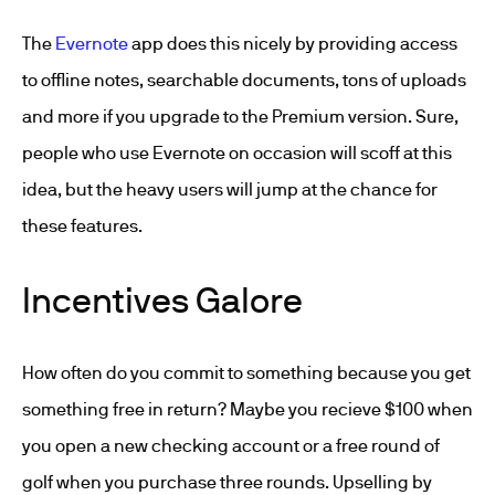
The
Evernote
app does this nicely by providing access
to offline notes, searchable documents, tons of uploads
and more if you upgrade to the Premium version. Sure,
people who use Evernote on occasion will scoff at this
idea, but the heavy users will jump at the chance for
these features.
Incentives Galore
How often do you commit to something because you get
something free in return? Maybe you recieve $100 when
you open a new checking account or a free round of
golf when you purchase three rounds. Upselling by