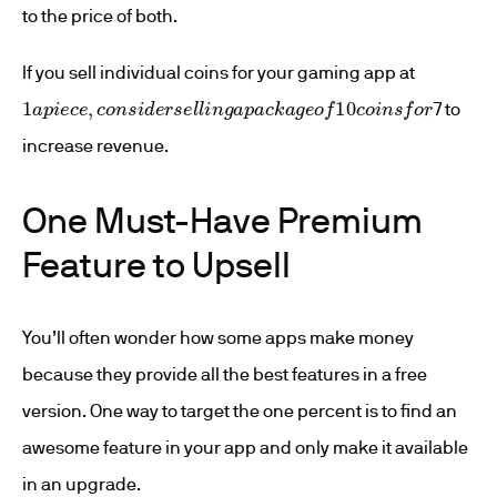
to the price of both.
If you sell individual coins for your gaming app at
1
a
p
i
e
c
e
,
c
o
n
s
i
d
e
r
s
e
l
l
i
n
g
a
p
a
c
k
a
g
e
o
f
10
c
o
i
n
s
f
o
r
7 to
increase revenue.
One Must-Have Premium
Feature to Upsell
You’ll often wonder how some apps make money
because they provide all the best features in a free
version. One way to target the one percent is to find an
awesome feature in your app and only make it available
in an upgrade.