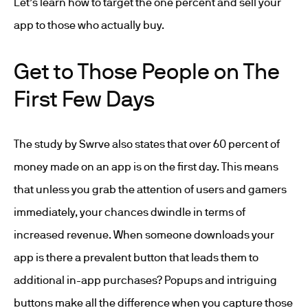
Let’s learn how to target the one percent and sell your
app to those who actually buy.
Get to Those People on The
First Few Days
The study by Swrve also states that over 60 percent of
money made on an app is on the first day. This means
that unless you grab the attention of users and gamers
immediately, your chances dwindle in terms of
increased revenue. When someone downloads your
app is there a prevalent button that leads them to
additional in-app purchases? Popups and intriguing
buttons make all the difference when you capture those