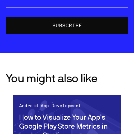
You might also like
Android App Development
How to Visualize Your App’s
Google Play Store Metrics in