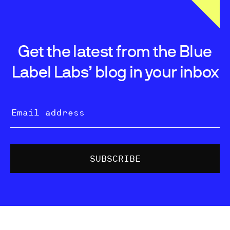
Get the latest from the Blue
Label Labs’ blog in your inbox