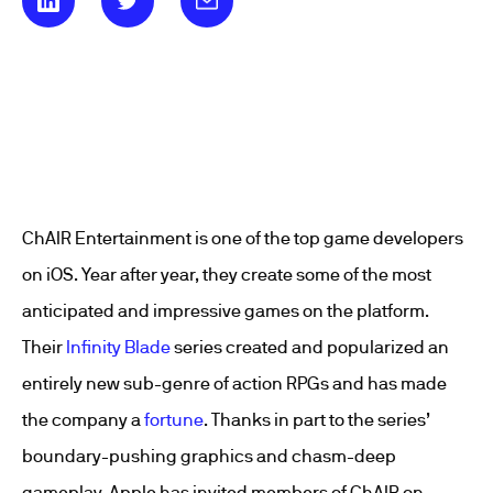
ChAIR Entertainment is one of the top game developers
on iOS. Year after year, they create some of the most
anticipated and impressive games on the platform.
Their
Infinity Blade
series created and popularized an
entirely new sub-genre of action RPGs and has made
the company a
fortune
. Thanks in part to the series’
boundary-pushing graphics and chasm-deep
gameplay, Apple has invited members of ChAIR on