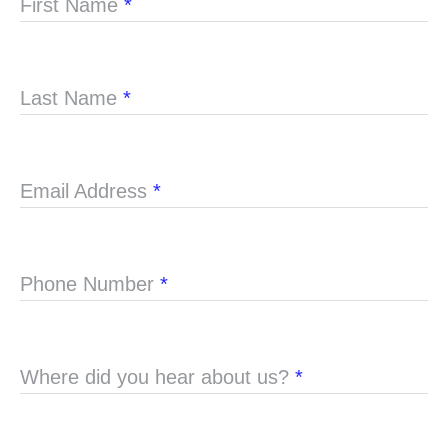
First Name
*
Last Name
*
Email Address
*
Phone Number
*
Where did you hear about us?
*