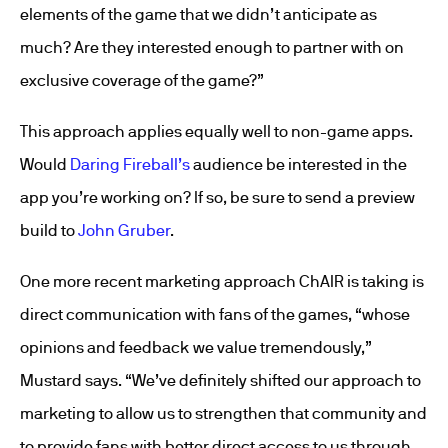
elements of the game that we didn’t anticipate as
much? Are they interested enough to partner with on
exclusive coverage of the game?”
This approach applies equally well to non-game apps.
Would
Daring Fireball’s
audience be interested in the
app you’re working on? If so, be sure to send a preview
build to
John Gruber
.
One more recent marketing approach ChAIR is taking is
direct communication with fans of the games, “whose
opinions and feedback we value tremendously,”
Mustard says. “We’ve definitely shifted our approach to
marketing to allow us to strengthen that community and
to provide fans with better direct access to us through