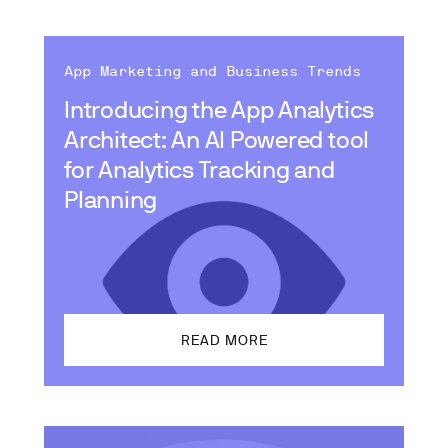
App Marketing and Business Trends
Introducing the App Analytics
Architect: An AI Powered tool
for Analytics Tracking and
Planning
READ MORE