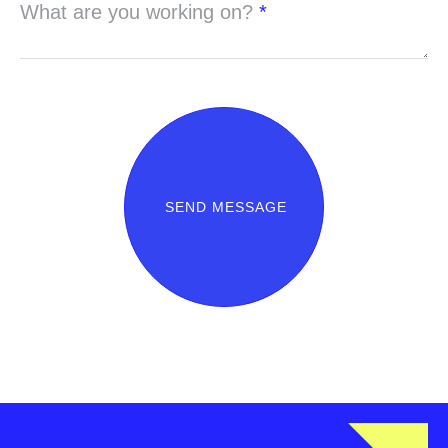
What are you working on?
*
SEND MESSAGE