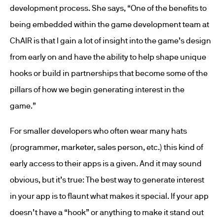
development process. She says, “One of the benefits to
being embedded within the game development team at
ChAIR is that I gain a lot of insight into the game’s design
from early on and have the ability to help shape unique
hooks or build in partnerships that become some of the
pillars of how we begin generating interest in the
game.”
For smaller developers who often wear many hats
(programmer, marketer, sales person, etc.) this kind of
early access to their apps is a given. And it may sound
obvious, but it’s true: The best way to generate interest
in your app is to flaunt what makes it special. If your app
doesn’t have a “hook” or anything to make it stand out