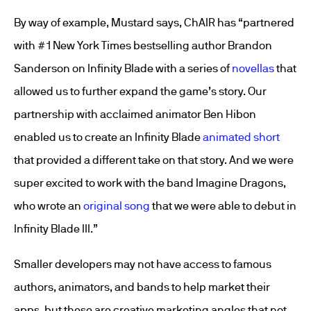
By way of example, Mustard says, ChAIR has “partnered
with #1 New York Times bestselling author Brandon
Sanderson on Infinity Blade with a series of
novellas
that
allowed us to further expand the game’s story. Our
partnership with acclaimed animator Ben Hibon
enabled us to create an Infinity Blade
animated short
that provided a different take on that story. And we were
super excited to work with the band Imagine Dragons,
who wrote an
original song
that we were able to debut in
Infinity Blade III.”
Smaller developers may not have access to famous
authors, animators, and bands to help market their
apps, but these are creative marketing angles that not