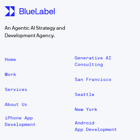
An Agentic AI Strategy and
Development Agency.
Generative AI
Home
Consulting
Work
San Francisco
Services
Seattle
About Us
New York
iPhone App
Android
Development
App Development