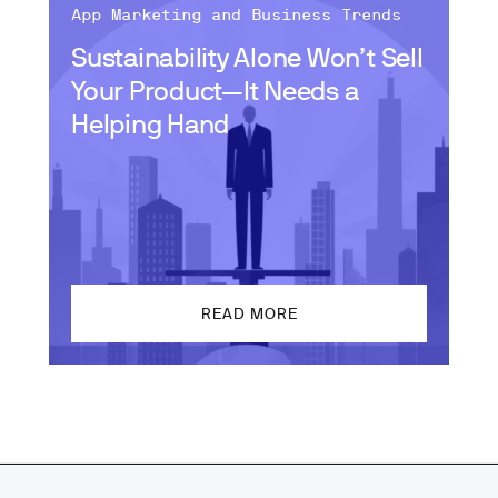
App Marketing and Business Trends
Sustainability Alone Won’t Sell
Your Product—It Needs a
Helping Hand
READ MORE