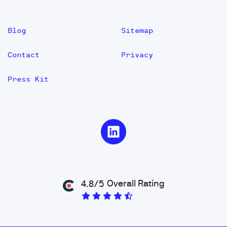
Blog
Sitemap
Contact
Privacy
Press Kit
Overall Rating
4.8/5