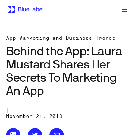
App Marketing and Business Trends
Behind the App: Laura
Mustard Shares Her
Secrets To Marketing
An App
|
November 21, 2013