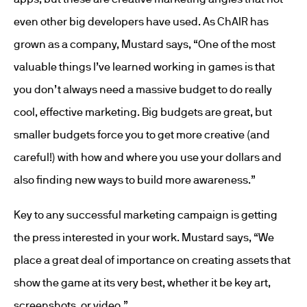
even other big developers have used. As ChAIR has
grown as a company, Mustard says, “One of the most
valuable things I’ve learned working in games is that
you don’t always need a massive budget to do really
cool, effective marketing. Big budgets are great, but
smaller budgets force you to get more creative (and
careful!) with how and where you use your dollars and
also finding new ways to build more awareness.”
Key to any successful marketing campaign is getting
the press interested in your work. Mustard says, “We
place a great deal of importance on creating assets that
show the game at its very best, whether it be key art,
screenshots, or video.”