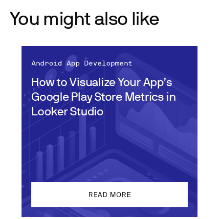
You might also like
Android App Development
How to Visualize Your App’s
Google Play Store Metrics in
Looker Studio
READ MORE