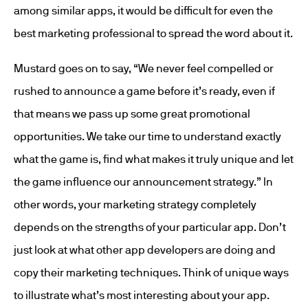
among similar apps, it would be difficult for even the
best marketing professional to spread the word about it.
Mustard goes on to say, “We never feel compelled or
rushed to announce a game before it’s ready, even if
that means we pass up some great promotional
opportunities. We take our time to understand exactly
what the game is, find what makes it truly unique and let
the game influence our announcement strategy.” In
other words, your marketing strategy completely
depends on the strengths of your particular app. Don’t
just look at what other app developers are doing and
copy their marketing techniques. Think of unique ways
to illustrate what’s most interesting about your app.