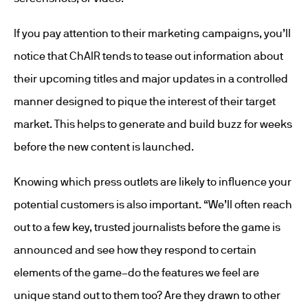
If you pay attention to their marketing campaigns, you’ll
notice that ChAIR tends to tease out information about
their upcoming titles and major updates in a controlled
manner designed to pique the interest of their target
market. This helps to generate and build buzz for weeks
before the new content is launched.
Knowing which press outlets are likely to influence your
potential customers is also important. “We’ll often reach
out to a few key, trusted journalists before the game is
announced and see how they respond to certain
elements of the game–do the features we feel are
unique stand out to them too? Are they drawn to other