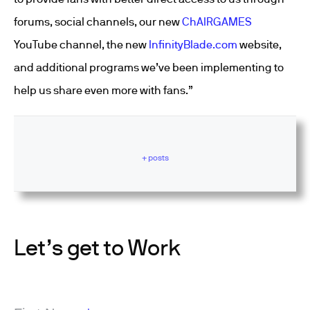
forums, social channels, our new
ChAIRGAMES
YouTube channel, the new
InfinityBlade.com
website,
and additional programs we’ve been implementing to
help us share even more with fans.”
+ posts
Let’s get to Work