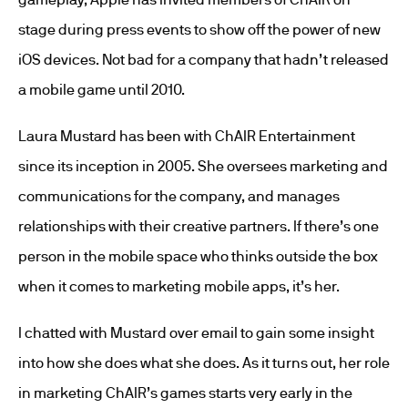
stage during press events to show off the power of new
iOS devices. Not bad for a company that hadn’t released
a mobile game until 2010.
Laura Mustard has been with ChAIR Entertainment
since its inception in 2005. She oversees marketing and
communications for the company, and manages
relationships with their creative partners. If there’s one
person in the mobile space who thinks outside the box
when it comes to marketing mobile apps, it’s her.
I chatted with Mustard over email to gain some insight
into how she does what she does. As it turns out, her role
in marketing ChAIR’s games starts very early in the