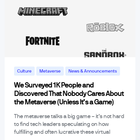
Culture
Metaverse
News & Announcements
We Surveyed 1K People and
Discovered That Nobody Cares About
the Metaverse (Unless It’s a Game)
The metaverse talks a big game – it’s not hard
to find tech leaders speculating on how
fulfilling and often lucrative these virtual
worlds can be while detractors claim