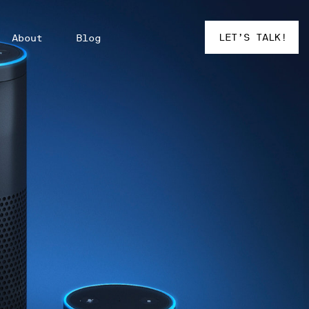
LET’S TALK!
About
Blog