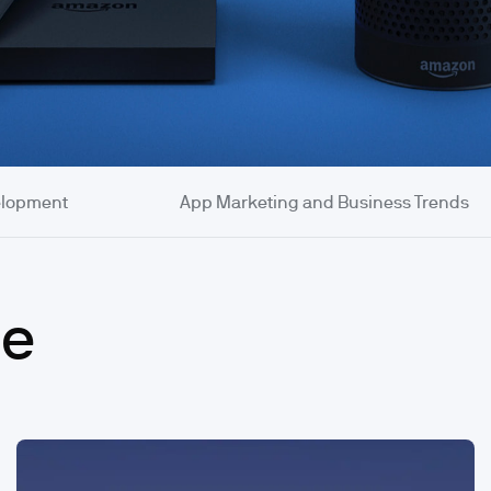
elopment
App Marketing and Business Trends
se