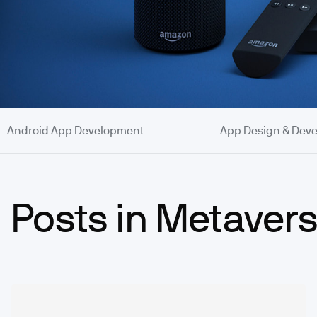
Android App Development
App Design & Dev
Posts in Metaver