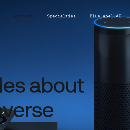
Services
Specialties
BlueLabel.AI
cles about
verse