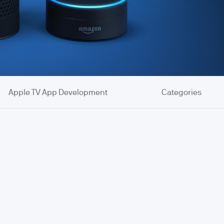
Apple TV App Development
Categories