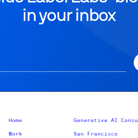
in your inbox
Home
Generative AI Consu
Work
San Francisco