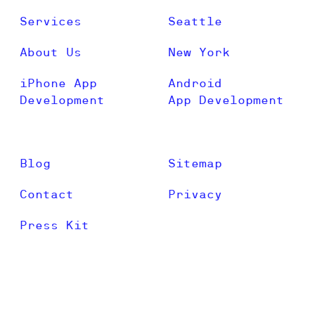
Services
Seattle
About Us
New York
iPhone App
Android
Development
App Development
Blog
Sitemap
Contact
Privacy
Press Kit