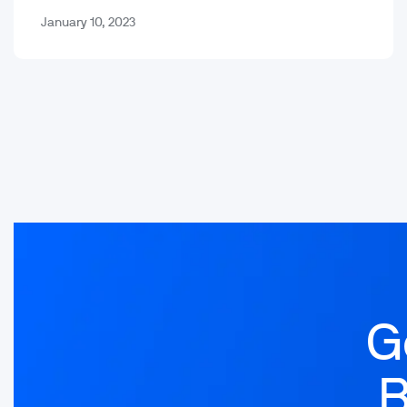
otherwise.…
January 10, 2023
G
B