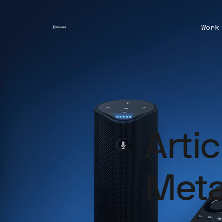
Work
Arti
Meta