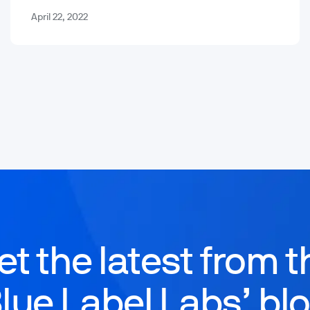
April 22, 2022
et the latest from t
lue Label Labs’ bl