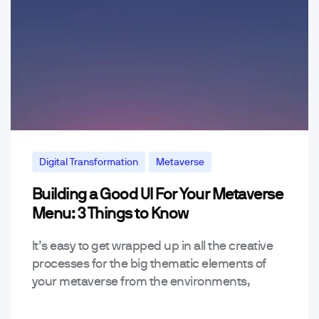
Digital Transformation
Metaverse
Building a Good UI For Your Metaverse
Menu: 3 Things to Know
It’s easy to get wrapped up in all the creative
processes for the big thematic elements of
your metaverse from the environments,
soundtracks, characters, features, and other
big stuff when…