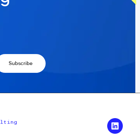
lting