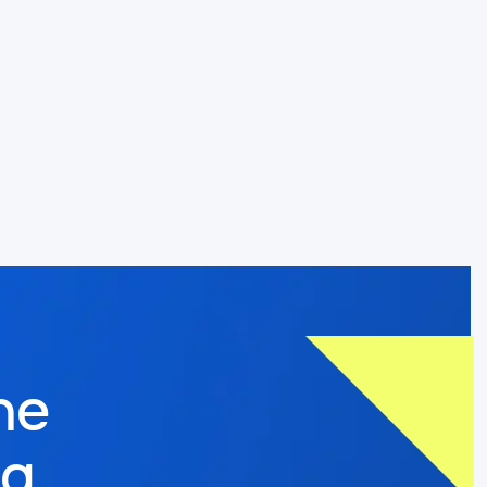
he
og