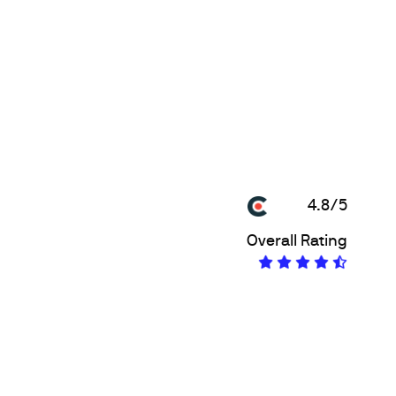
4.8/5
Overall Rating