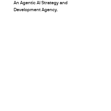
An Agentic AI Strategy and
Development Agency.