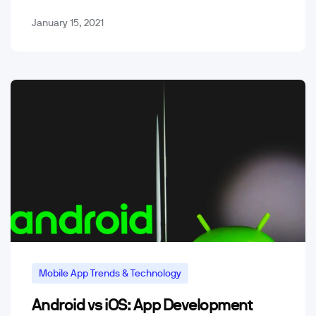
January 15, 2021
Mobile App Trends & Technology
Android vs iOS: App Development