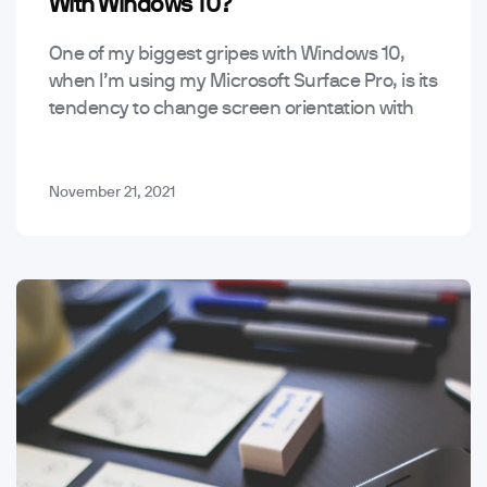
With Windows 10?
One of my biggest gripes with Windows 10,
when I’m using my Microsoft Surface Pro, is its
tendency to change screen orientation with
just the smallest shift in how I…
November 21, 2021