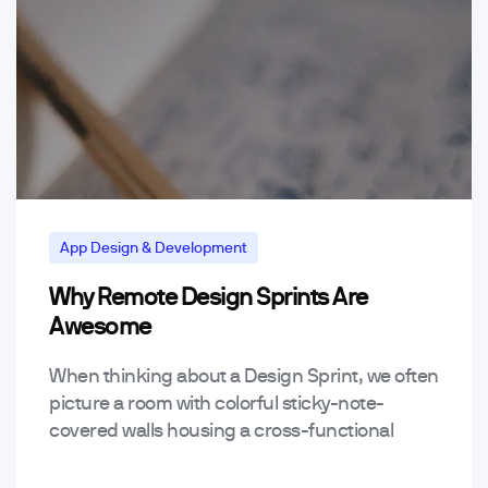
App Design & Development
Why Remote Design Sprints Are
Mobile App Trends & Technology
Awesome
When thinking about a Design Sprint, we often
picture a room with colorful sticky-note-
covered walls housing a cross-functional
team with Sharpies & coffees in hand,
collaborating & problem solving together…