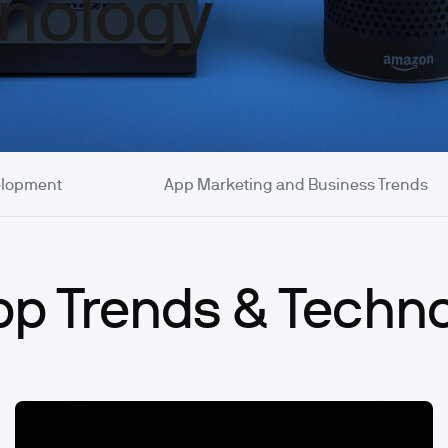
nology
elopment
App Marketing and Business Trends
App Trends & Techn