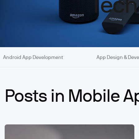
Tech
Android App Development
App Design & Dev
Posts in Mobile 