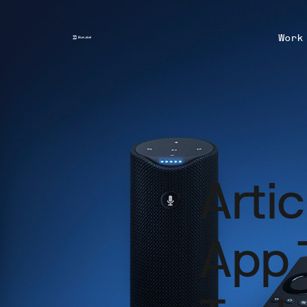
Work
Arti
App 