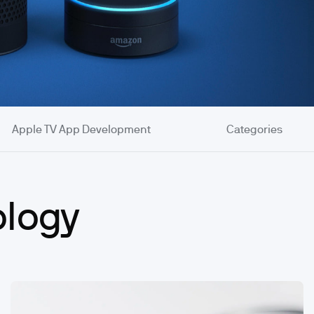
Apple TV App Development
Categories
ology