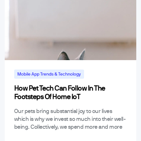
Mobile App Trends & Technology
How Pet Tech Can Follow In The
Footsteps Of Home IoT
Our pets bring substantial joy to our lives
which is why we invest so much into their well-
being. Collectively, we spend more and more
on pets every year for the…