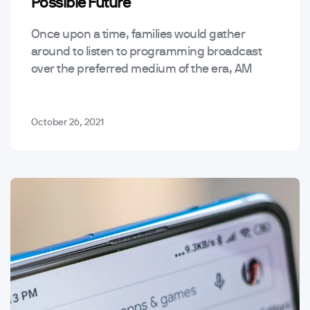
Possible Future
Once upon a time, families would gather
around to listen to programming broadcast
over the preferred medium of the era, AM
radio waves – since the introduction of the
podcast…
October 26, 2021