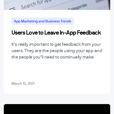
App Marketing and Business Trends
Users Love to Leave In-App Feedback
Mobile App Trends & Technology
Tools
It’s really important to get feedback from your
users. They are the people using your app and
the people you’ll need to continually make
happy if you want your app…
March 12, 2021