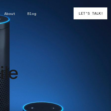
LET’S TALK!
About
Blog
ile