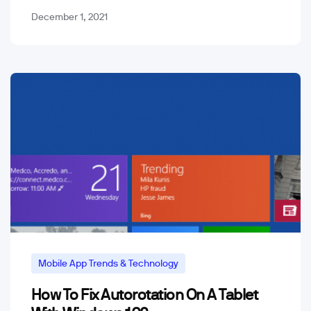
December 1, 2021
Mobile App Trends & Technology
How To Fix Autorotation On A Tablet