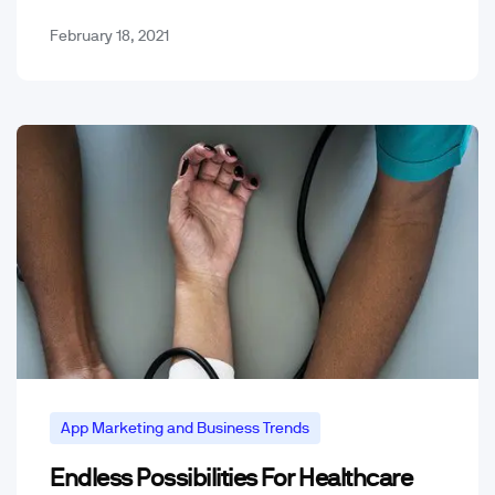
Though most were barely entertaining…
February 18, 2021
App Marketing and Business Trends
Endless Possibilities For Healthcare
Mobile App Trends & Technology