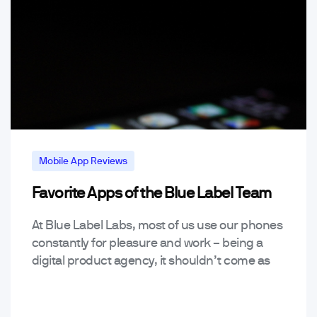
Mobile App Reviews
Favorite Apps of the Blue Label Team
Mobile App Trends & Technology
At Blue Label Labs, most of us use our phones
constantly for pleasure and work – being a
digital product agency, it shouldn’t come as
much of a surprise that…