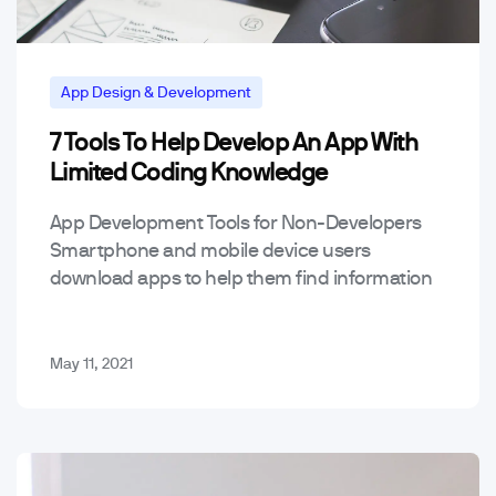
App Design & Development
7 Tools To Help Develop An App With
Mobile App Trends & Technology
Tools
Limited Coding Knowledge
App Development Tools for Non-Developers
Smartphone and mobile device users
download apps to help them find information
and solve all sorts of problems. People use
apps quite a bit to…
May 11, 2021