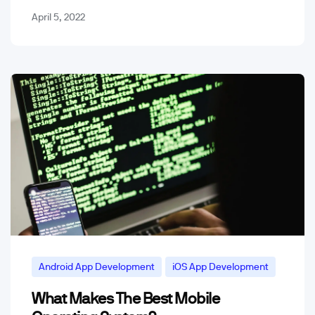
April 5, 2022
Android App Development
iOS App Development
What Makes The Best Mobile
Mobile App Trends & Technology