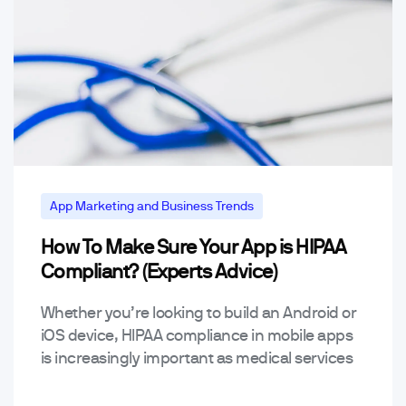
App Marketing and Business Trends
How To Make Sure Your App is HIPAA
Mobile App Trends & Technology
Compliant? (Experts Advice)
Whether you’re looking to build an Android or
iOS device, HIPAA compliance in mobile apps
is increasingly important as medical services
happen over remote programs. Let’s have a
look at…