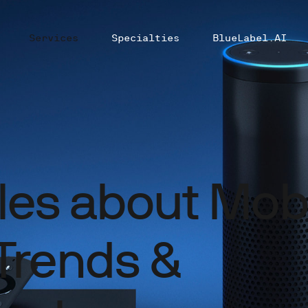
Services
Specialties
BlueLabel.AI
cles about Mob
Trends &