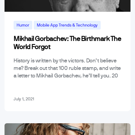
Humor
Mobile App Trends & Technology
Mikhail Gorbachev: The Birthmark The
World Forgot
History is written by the victors. Don’t believe
me? Break out that 100 ruble stamp, and write
a letter to Mikhail Gorbachev, he’ll tell you. 20
years after the Cold War,…
July 1, 2021