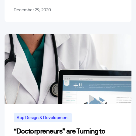
December 29, 2020
App Design & Development
“Doctorpreneurs” are Turning to
Mobile App Trends & Technology