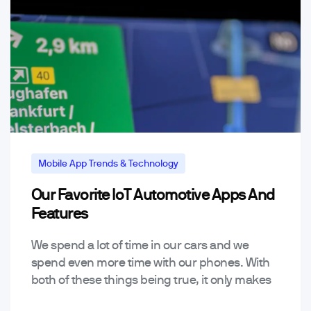
Mobile App Trends & Technology
Our Favorite IoT Automotive Apps And
Features
We spend a lot of time in our cars and we
spend even more time with our phones. With
both of these things being true, it only makes
sense automotive…