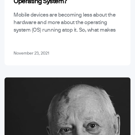
Operating System?
Mobile devices are becoming less about the
hardware and more about the operating
system (OS) running atop it. So, what makes
the best mobile operating system? Here are
four of…
November 23, 2021