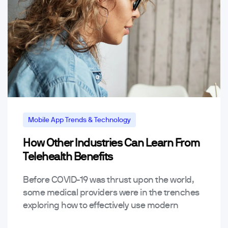
Mobile App Trends & Technology
How Other Industries Can Learn From
Telehealth Benefits
Before COVID-19 was thrust upon the world,
some medical providers were in the trenches
exploring how to effectively use modern
technology to provide telehealth benefits.