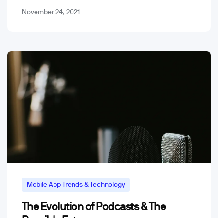
November 24, 2021
Mobile App Trends & Technology
The Evolution of Podcasts & The