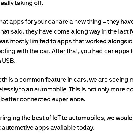
really taking off.
 that apps for your car are a new thing – they h
 that said, they have come a long way in the last 
as mostly limited to apps that worked alongsid
cting with the car. After that, you had car apps 
 USB.
th is a common feature in cars, we are seeing 
lessly to an automobile. This is not only more co
a better connected experience.
inging the best of IoT to automobiles, we would l
 automotive apps available today.