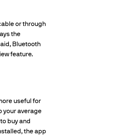
cable or through
ways the
said, Bluetooth
iew feature.
 more useful for
lp your average
 to buy and
nstalled, the app