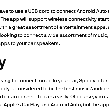
have to use a USB cord to connect Android Auto t
. The app will support wireless connectivity star
 with a great assortment of entertainment apps, s
e looking to connect a wide assortment of music,
pps to your car speakers.
y
ooking to connect music to your car, Spotify offer
tify is considered to be the best music/audio 
d it can connect to cars easily. Of course, you c
e Apple’s CarPlay and Android Auto, but the ap