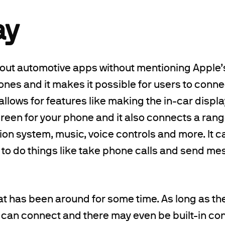
ay
bout automotive apps without mentioning Apple’s 
ones and it makes it possible for users to conn
s allows for features like making the in-car displa
een for your phone and it also connects a rang
tion system, music, voice controls and more. It c
 to do things like take phone calls and send 
hat has been around for some time. As long as t
 can connect and there may even be built-in con