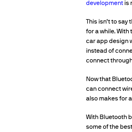
development
is 
This isn’t to say
for a while. With
car app design w
instead of conne
connect through
Now that Bluetoo
can connect wire
also makes for 
With Bluetooth br
some of the best