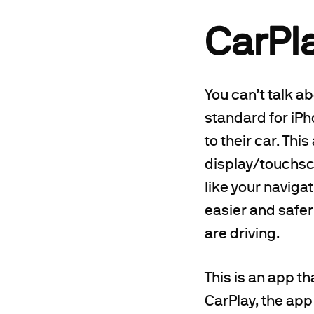
CarPl
You can’t talk a
standard for iPh
to their car. Thi
display/touchscr
like your naviga
easier and safer
are driving.
This is an app t
CarPlay, the app