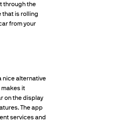
t through the
that is rolling
 car from your
 nice alternative
p makes it
r on the display
eatures. The app
ment services and