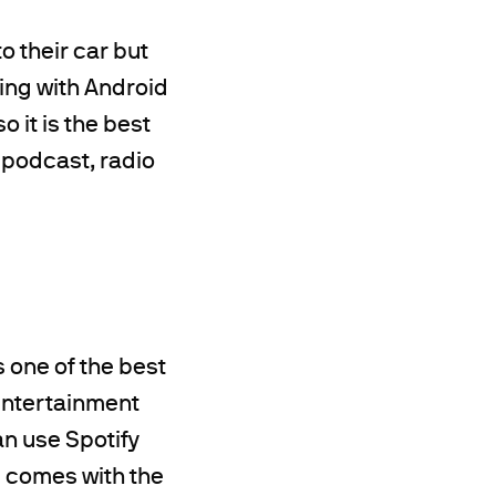
o their car but
ting with Android
o it is the best
 podcast, radio
s one of the best
entertainment
an use Spotify
p comes with the