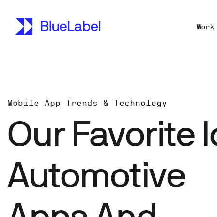
Work
Mobile App Trends & Technology
Our Favorite I
Automotive
Apps And