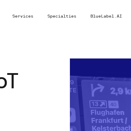
Services
Specialties
BlueLabel.AI
oT