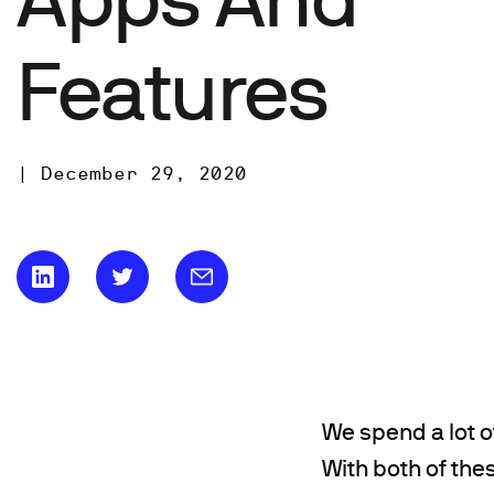
Features
|
December 29, 2020
We spend a lot o
With both of the