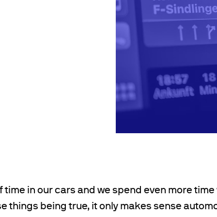
f time in our cars and we spend even more time
se things being true, it only makes sense autom