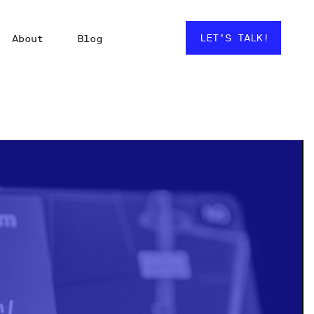
LET’S TALK!
About
Blog