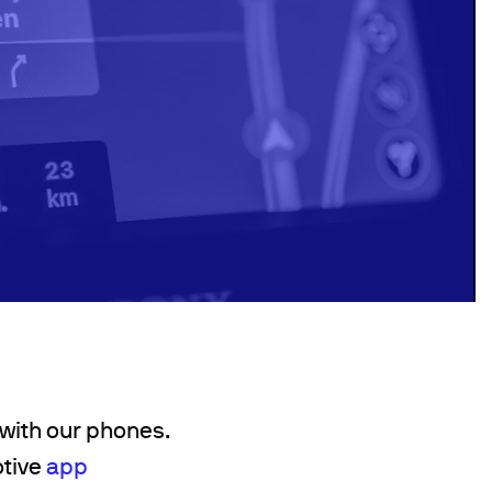
 with our phones.
otive
app