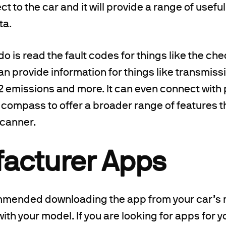
t to the car and it will provide a range of usefu
ta.
do is read the fault codes for things like the che
can provide information for things like transmis
emissions and more. It can even connect with p
 compass to offer a broader range of features t
scanner.
acturer Apps
ommended downloading the app from your car’s 
with your model. If you are looking for apps for yo