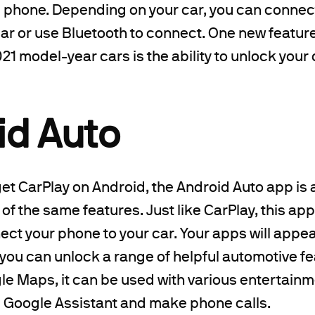
e phone. Depending on your car, you can connec
ar or use Bluetooth to connect. One new feature 
21 model-year cars is the ability to unlock your
id Auto
get CarPlay on Android, the Android Auto app is a
 of the same features. Just like CarPlay, this ap
ect your phone to your car. Your apps will appea
 you can unlock a range of helpful automotive f
gle Maps, it can be used with various entertain
e Google Assistant and make phone calls.