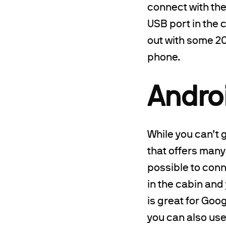
connect with th
USB port in the c
out with some 20
phone.
Andro
While you can’t 
that offers many
possible to conn
in the cabin and
is great for Goo
you can also us