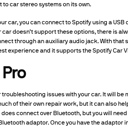
ct to car stereo systems on its own.
r car, you can connect to Spotify using a USB 
ur car doesn’t support these options, there is al
nnect through an auxiliary audio jack. With that 
est experience and it supports the Spotify Car V
 Pro
r troubleshooting issues with your car. It will be
ch of their own repair work, but it can also he
 does connect over Bluetooth, but you will need
I Bluetooth adaptor. Once you have the adaptor i