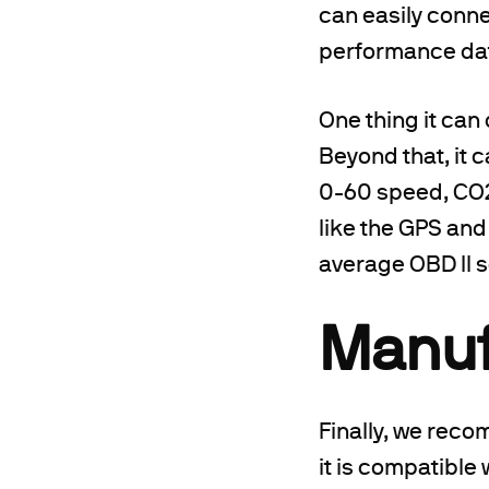
can easily connec
performance da
One thing it can 
Beyond that, it 
0-60 speed, CO2 
like the GPS and
average OBD II 
Manuf
Finally, we rec
it is compatible 