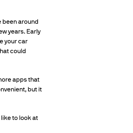
ave been around
few years. Early
e your car
that could
more apps that
nvenient, but it
ike to look at