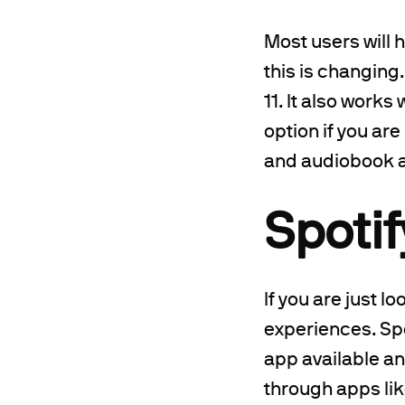
Most users will 
this is changing
11. It also works
option if you ar
and audiobook a
Spotif
If you are just l
experiences. Spo
app available an
through apps lik