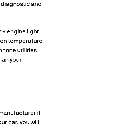
l diagnostic and
ck engine light.
sion temperature,
hone utilities
han your
manufacturer if
ur car, you will