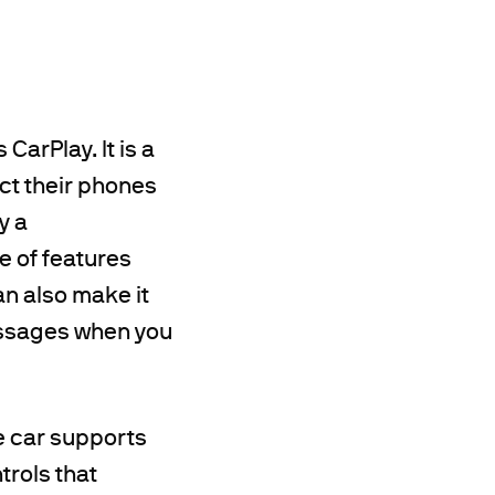
CarPlay. It is a
ect their phones
y a
e of features
an also make it
messages when you
he car supports
trols that