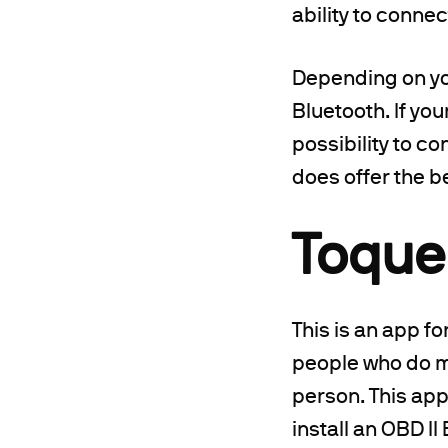
ability to conne
Depending on you
Bluetooth. If yo
possibility to co
does offer the b
Toque
This is an app fo
people who do mu
person. This app
install an OBD I