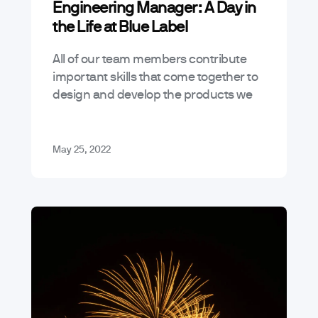
Engineering Manager: A Day in
the Life at Blue Label
All of our team members contribute
important skills that come together to
design and develop the products we
bring to life – the Engineering
Manager (EM) plays an essential role…
May 25, 2022