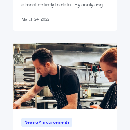
almost entirely to data. By analyzing
data, we can accurately predict
potential buyer behavior patterns –
March 24, 2022
it’s…
News & Announcements