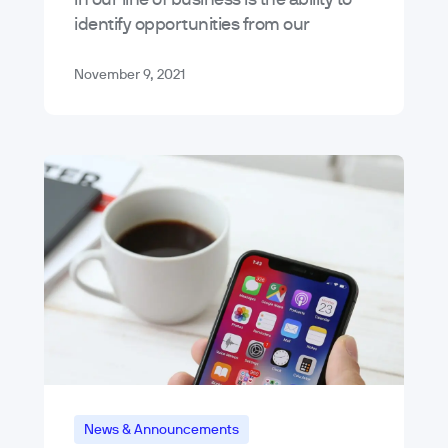
identify opportunities from our
experiences in designing, developing,
and strategizing for the digital
November 9, 2021
products we…
News & Announcements