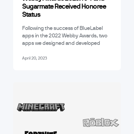
Sugarmate Received Honoree
Status
Following the success of BlueLabel
apps in the 2022 Webby Awards, two
apps we designed and developed
received honoree status this year.
Let’s take a quick look. The new KFT…
April 20, 2023