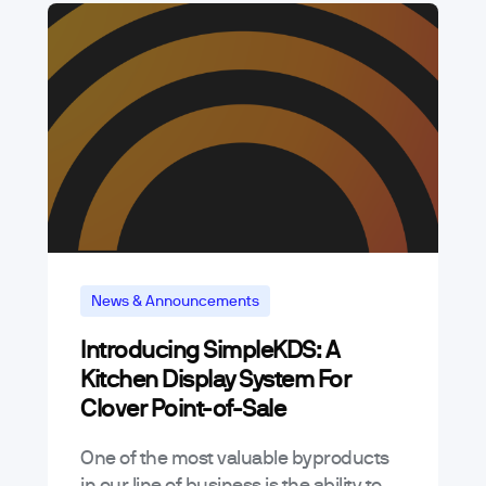
News & Announcements
Introducing SimpleKDS: A
Kitchen Display System For
Clover Point-of-Sale
One of the most valuable byproducts
in our line of business is the ability to