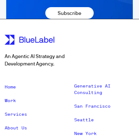
An Agentic AI Strategy and
Development Agency.
Generative AI
Home
Consulting
Work
San Francisco
Services
Seattle
About Us
New York