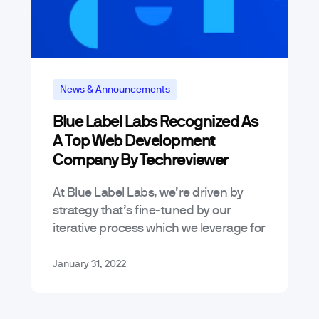
News & Announcements
Blue Label Labs Recognized As
A Top Web Development
Company By Techreviewer
At Blue Label Labs, we’re driven by
strategy that’s fine-tuned by our
iterative process which we leverage for
the websites, apps, and other software
we create – that’s why we’re…
January 31, 2022