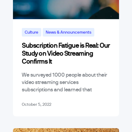
Culture
News & Announcements
Subscription Fatigue is Real: Our
Study on Video Streaming
Confirms It
We surveyed 1000 people about their
video streaming services
subscriptions and learned that
subscription fatigue is, in fact, a real
thing: about 2 out of every 3 people
October 5, 2022
surveyed have…