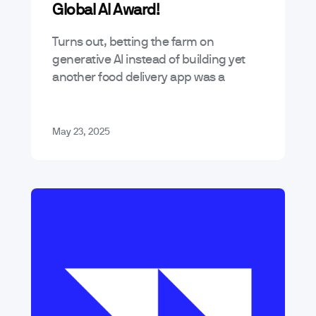
Global AI Award!
Turns out, betting the farm on
generative AI instead of building yet
another food delivery app was a
decent call. We’ve been named one of
the Top 3 Artificial Intelligence…
May 23, 2025