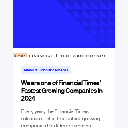
News & Announcements
We are one of Financial Times’
Fastest Growing Companies in
2024
Every year, the Financial Times
releases a list of the fastest-growing
companies for different regions