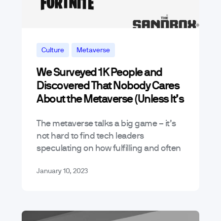
Culture
Metaverse
We Surveyed 1K People and
News & Announcements
Discovered That Nobody Cares
About the Metaverse (Unless It’s
a Game)
The metaverse talks a big game – it’s
not hard to find tech leaders
speculating on how fulfilling and often
lucrative these virtual worlds can be
January 10, 2023
while detractors claim otherwise.…