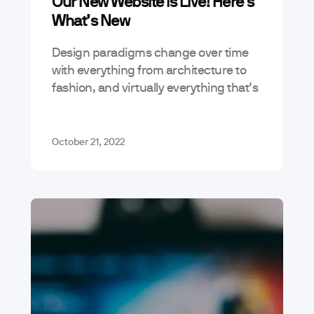
Our New Website Is Live! Here’s
What’s New
Design paradigms change over time
with everything from architecture to
fashion, and virtually everything that’s
considered digital. We recently put a
bunch of work into our own website to
bring…
October 21, 2022