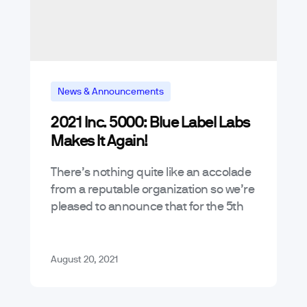
News & Announcements
2021 Inc. 5000: Blue Label Labs
Makes It Again!
There’s nothing quite like an accolade
from a reputable organization so we’re
pleased to announce that for the 5th
year running, we’ve made the 2021
Inc. 5000 Fasted Growing
Companies…
August 20, 2021