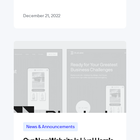
we underwent several…
December 21, 2022
News & Announcements