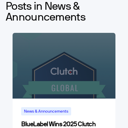
Posts in News &
Announcements
News & Announcements
BlueLabel Wins 2025 Clutch