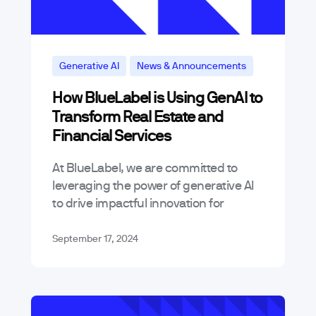
Generative AI
News & Announcements
How BlueLabel is Using GenAI to
Transform Real Estate and
Financial Services
At BlueLabel, we are committed to
leveraging the power of generative AI
to drive impactful innovation for
businesses across various industries.
Today, we’re excited to announce the
September 17, 2024
release of two…