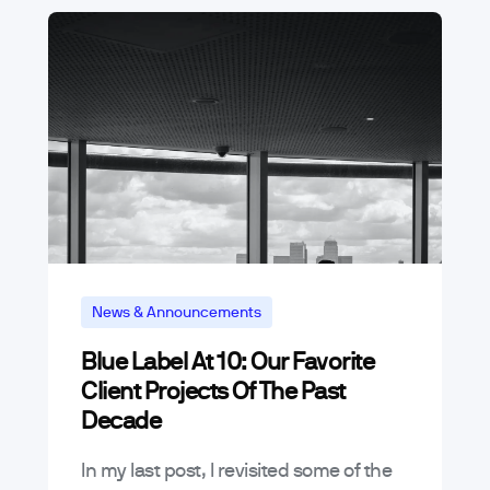
News & Announcements
Blue Label At 10: Our Favorite
Client Projects Of The Past
Decade
In my last post, I revisited some of the