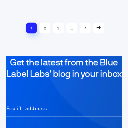
1
2
3
…
7
Get the latest from the Blue
Label Labs’ blog in your inbox