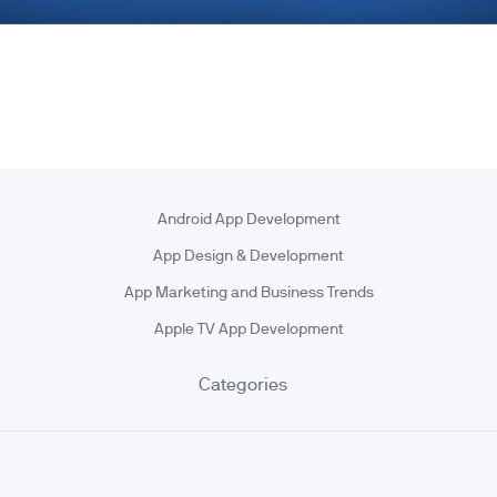
Android App Development
App Design & Development
App Marketing and Business Trends
Apple TV App Development
Categories