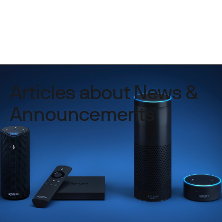
Articles about News &
Announcements