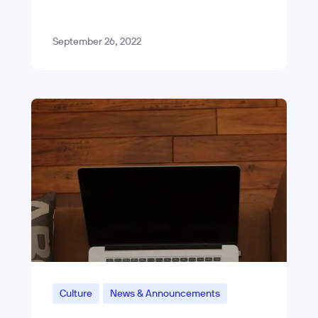
experience. Like other products we
support at Blue Label Labs, we’ll be…
September 26, 2022
Culture
News & Announcements