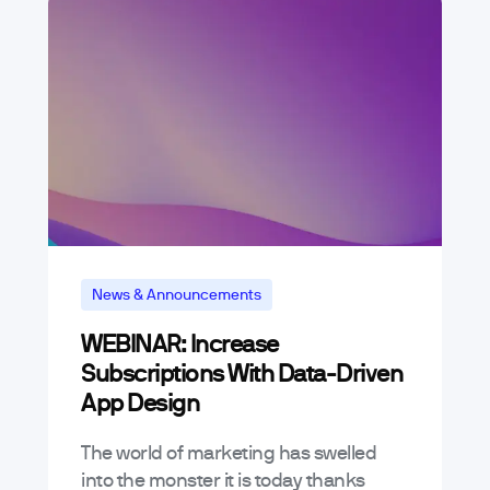
News & Announcements
WEBINAR: Increase
Subscriptions With Data-Driven
App Design
The world of marketing has swelled
into the monster it is today thanks