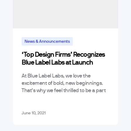
News & Announcements
‘Top Design Firms’ Recognizes
Blue Label Labs at Launch
At Blue Label Labs, we love the
excitement of bold, new beginnings.
That’s why we feel thrilled to be a part
of Top Design Firms’ inaugural launch!
Top Design Firms…
June 10, 2021