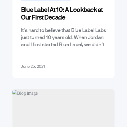
Blue Label At 10: A Lookback at
Our First Decade
It’s hard to believe that Blue Label Labs
just turned 10 years old. When Jordan
and I first started Blue Label, we didn’t
really have much of a business plan…
June 25, 2021