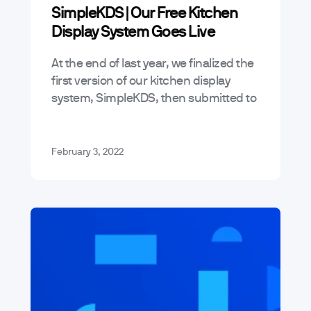
SimpleKDS | Our Free Kitchen
Display System Goes Live
At the end of last year, we finalized the
first version of our kitchen display
system, SimpleKDS, then submitted to
the Google Play store for approval –
thankfully, we recently…
February 3, 2022