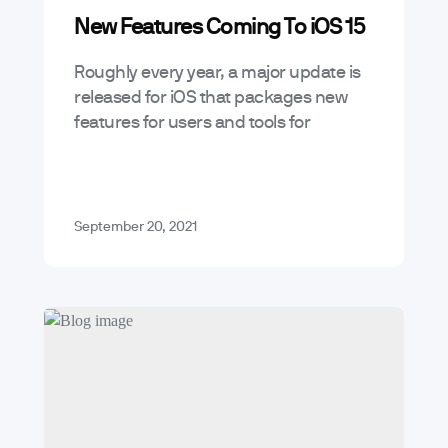
New Features Coming To iOS 15
Roughly every year, a major update is
released for iOS that packages new
features for users and tools for
developers to leverage these services
in the apps they develop –…
September 20, 2021