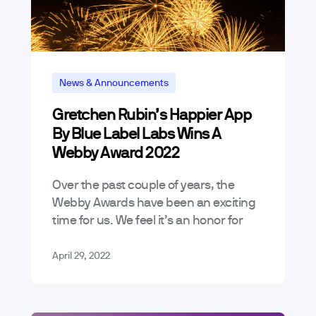
News & Announcements
Gretchen Rubin’s Happier App
By Blue Label Labs Wins A
Webby Award 2022
Over the past couple of years, the
Webby Awards have been an exciting
time for us. We feel it’s an honor for
products we’ve worked on to even be
considered…
April 29, 2022