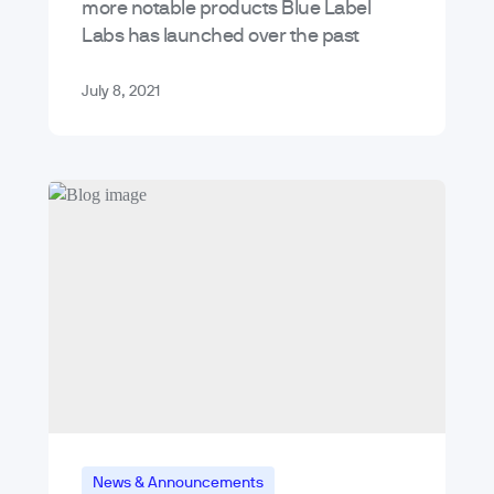
more notable products Blue Label
Labs has launched over the past
decade. Today, I’d like to shine a light
at our…
July 8, 2021
News & Announcements