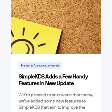
News & Announcements
SimpleKDS Adds a Few Handy
Features in New Update
We’re pleased to announce that today,
we’ve added some new features to
SimpleKDS that aim to improve the