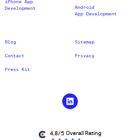
iPhone App
Android
Development
App Development
Blog
Sitemap
Contact
Privacy
Press Kit
Overall Rating
4.8/5