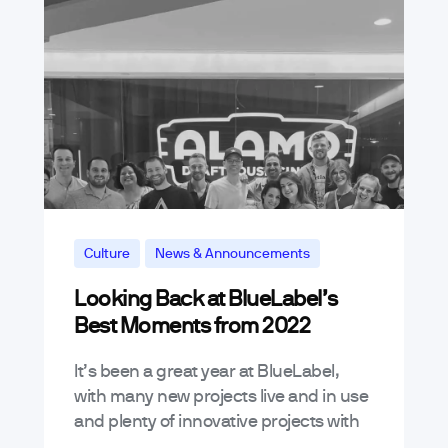
Culture
News & Announcements
Looking Back at BlueLabel’s
Best Moments from 2022
It’s been a great year at BlueLabel,
with many new projects live and in use
and plenty of innovative projects with
new and existing customers. This year