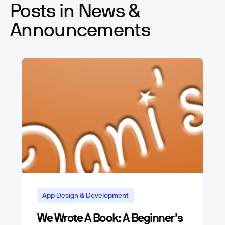
Posts in News &
Announcements
App Design & Development
We Wrote A Book: A Beginner’s
App Marketing and Business Trends