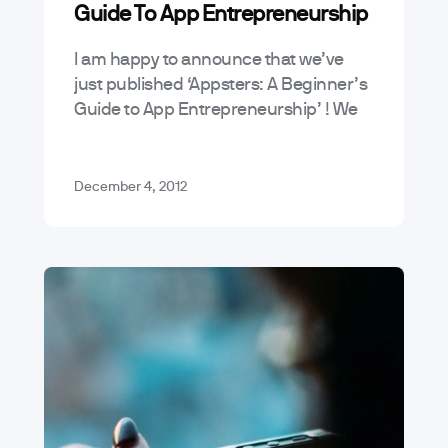
Guide To App Entrepreneurship
News & Announcements
Tutorials
I am happy to announce that we’ve
just published ‘Appsters: A Beginner’s
Guide to App Entrepreneurship’ ! We
started this blog because we saw a
real need for an easy-to-understand…
December 4, 2012