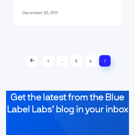
Kim Jong…
December 20, 2011
1
…
5
6
7
Get the latest from the Blue
Label Labs’ blog in your inbox