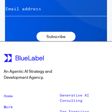
An Agentic AI Strategy and
Development Agency.
Generative AI
Home
Consulting
Work
San Francisco