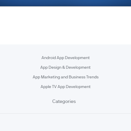
Android App Development
App Design & Development
App Marketing and Business Trends
Apple TV App Development
Categories