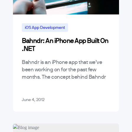
iOS App Development
Bahndr: An iPhone App Built On
Mobile App Reviews
.NET
News & Announcements
Bahndr is an iPhone app that we’ve
been working on for the past few
months. The concept behind Bahndr
is simple, its a social game meant to
capture those funny…
June 4, 2012