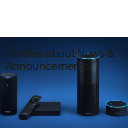
Articles about News &
Announcements