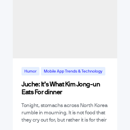
Humor
Mobile App Trends & Technology
Juche: It’s What Kim Jong-un
News & Announcements
Eats For dinner
Tonight, stomachs across North Korea
rumble in mourning. It is not food that
they cry out for, but rather it is for their
beloved, and now deceased, leader