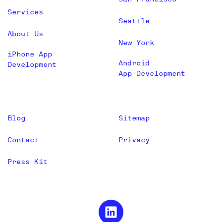
Services
Seattle
About Us
New York
iPhone App
Android
Development
App Development
Blog
Sitemap
Contact
Privacy
Press Kit