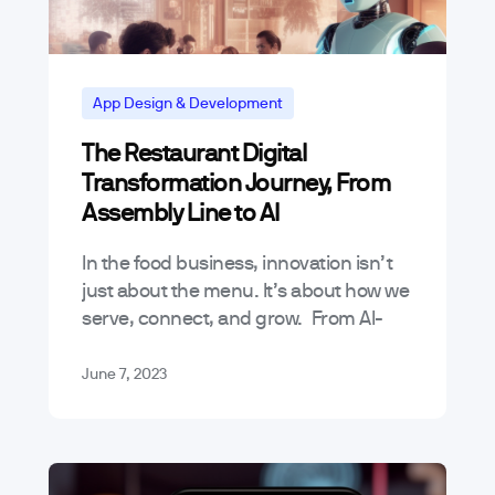
App Design & Development
The Restaurant Digital
Transformation Journey, From
Assembly Line to AI
In the food business, innovation isn’t
just about the menu. It’s about how we
serve, connect, and grow. From AI-
powered order systems to IoT-based
kitchen appliances, digital
June 7, 2023
transformation has changed…