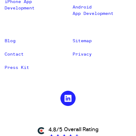
iPhone App
Android
Development
App Development
Blog
Sitemap
Contact
Privacy
Press Kit
Overall Rating
4.8/5