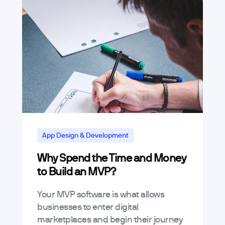
App Design & Development
Why Spend the Time and Money
to Build an MVP?
Your MVP software is what allows
businesses to enter digital
marketplaces and begin their journey