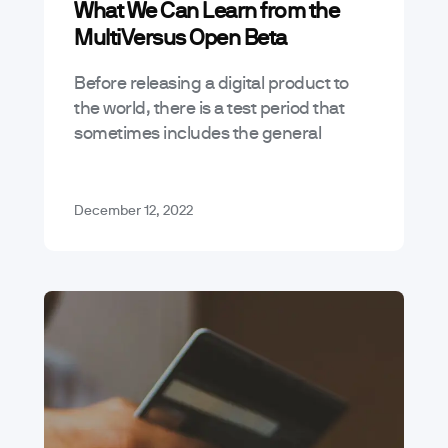
What We Can Learn from the
MultiVersus Open Beta
Before releasing a digital product to
the world, there is a test period that
sometimes includes the general
public, commonly referred to as an
“open beta.” With the coming and…
December 12, 2022