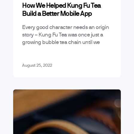
How We Helped Kung Fu Tea
Build a Better Mobile App
Every good character needs an origin
story – Kung Fu Tea was once just a
growing bubble tea chain until we
worked to help them develop the
closest thing a…
August 25, 2022