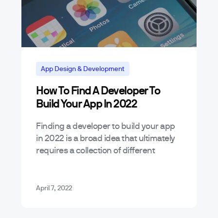
App Design & Development
How To Find A Developer To
App Marketing and Business Trends
Build Your App In 2022
Tutorials
Finding a developer to build your app
in 2022 is a broad idea that ultimately
requires a collection of different
skillsets relative to the scope of a
project. Every app…
April 7, 2022