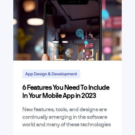
App Design & Development
6 Features You Need To Include
In Your Mobile App in 2023
New features, tools, and designs are
continually emerging in the software
world and many of these technologies
are currently demonstrating their