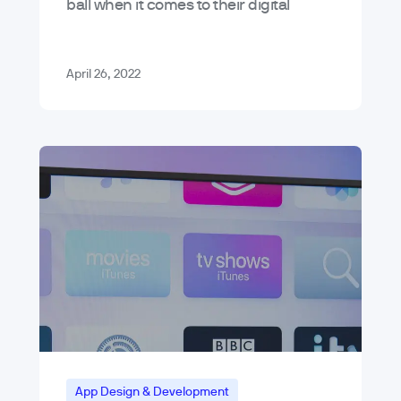
ball when it comes to their digital
platforms because of bad app menu
design. The reasons why are varied –…
April 26, 2022
App Design & Development