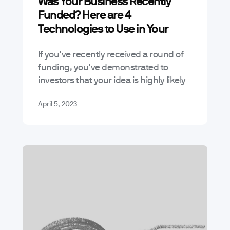
Was Your Business Recently
Funded? Here are 4
Technologies to Use in Your
Digital Product
If you’ve recently received a round of
funding, you’ve demonstrated to
investors that your idea is highly likely
to succeed. During this respite, it’s a
April 5, 2023
good idea to look at…