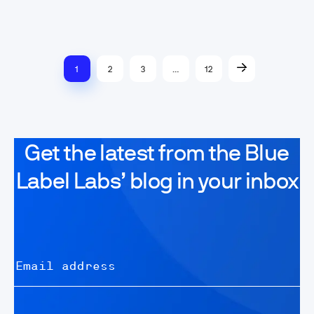
1
2
3
…
12
Get the latest from the Blue
Label Labs’ blog in your inbox