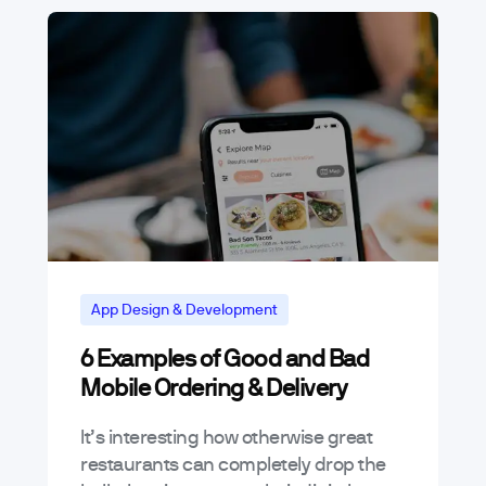
App Design & Development
6 Examples of Good and Bad
Mobile Ordering & Delivery
It’s interesting how otherwise great
restaurants can completely drop the