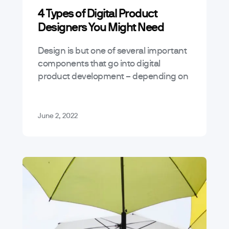
4 Types of Digital Product
Designers You Might Need
Design is but one of several important
components that go into digital
product development – depending on
the type of product you’re looking to
build, you may need anywhere from…
June 2, 2022