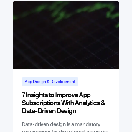
App Design & Development
7 Insights to Improve App
Subscriptions With Analytics &
Data-Driven Design
Data-driven design is a mandatory
requirement for digital products in the