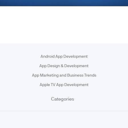
Android App Development
App Design & Development
App Marketing and Business Trends
Apple TV App Development
Categories