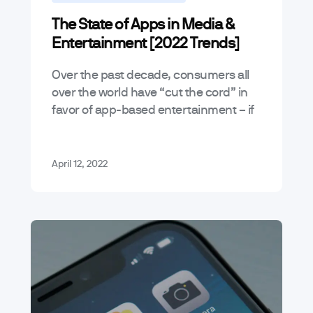
The State of Apps in Media &
Entertainment [2022 Trends]
Over the past decade, consumers all
over the world have “cut the cord” in
favor of app-based entertainment – if
you Google it, you’ll see that cable still
exists but…
April 12, 2022