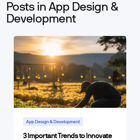
Posts in App Design &
Development
App Design & Development
3 Important Trends to Innovate
Digital Transformation