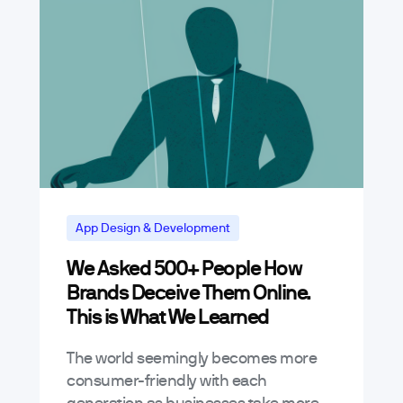
App Design & Development
We Asked 500+ People How
Brands Deceive Them Online.
This is What We Learned
The world seemingly becomes more
consumer-friendly with each
generation as businesses take more