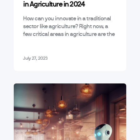
in Agriculture in 2024
How can you innovate in a traditional
sector like agriculture? Right now, a
few critical areas in agriculture are the
best candidates for digital innovation.
In this article, we’ll uncover…
July 27, 2023