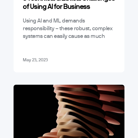
of Using AI for Business
Using AI and ML demands
responsibility – these robust, complex
systems can easily cause as much
harm as good when misused. Building
with AI means navigating both
technical and ethical…
May 23, 2023