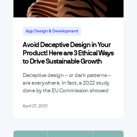
App Design & Development
Avoid Deceptive Design in Your
Product! Here are 3 Ethical Ways
to Drive Sustainable Growth
Deceptive design – or dark patterns –
are everywhere. In fact, a 2022 study
done by the EU Commission showed
that a staggering 97% of the most
popular websites and…
April 27, 2023