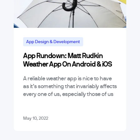
App Design & Development
App Rundown: Matt Rudkin
Weather App On Android & iOS
A reliable weather app is nice to have
as it’s something that invariably affects
every one of us, especially those of us
who are on the move or who have…
May 10, 2022