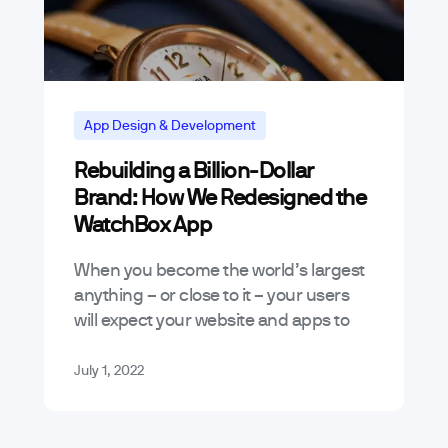
App Design & Development
Rebuilding a Billion-Dollar
Brand: How We Redesigned the
WatchBox App
When you become the world’s largest
anything – or close to it – your users
will expect your website and apps to
deliver an experience that aligns with
your market…
July 1, 2022