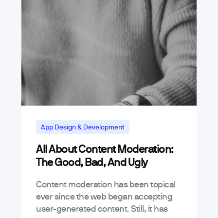
App Design & Development
All About Content Moderation:
The Good, Bad, And Ugly
Content moderation has been topical
ever since the web began accepting
user-generated content. Still, it has