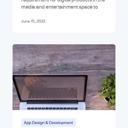
media and entertainment space to
meet customer expectations. We
joined forces with Amplitude to talk
June 15, 2022
about this demanding landscape…
App Design & Development