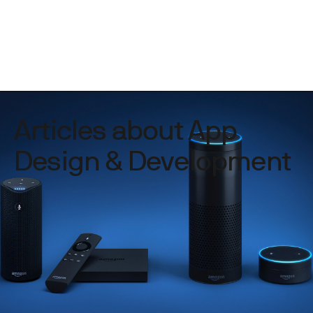
Articles about App
Design & Development