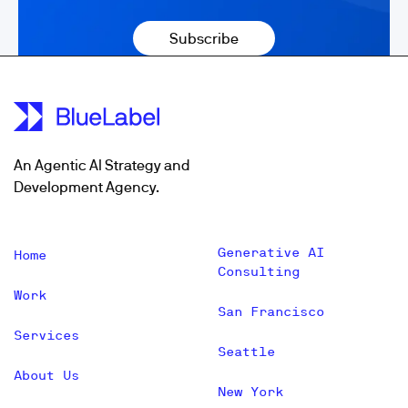
An Agentic AI Strategy and
Development Agency.
Generative AI
Home
Consulting
Work
San Francisco
Services
Seattle
About Us
New York