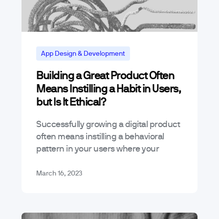
App Design & Development
Building a Great Product Often
App Marketing and Business Trends
Means Instilling a Habit in Users,
but Is It Ethical?
Successfully growing a digital product
often means instilling a behavioral
pattern in your users where your
product becomes a habit. We know
this word’s meaning is purely
March 16, 2023
contextual as there’s…