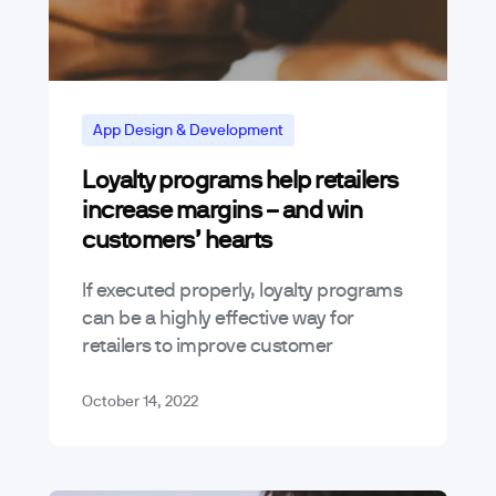
App Design & Development
Loyalty programs help retailers
increase margins – and win
customers’ hearts
If executed properly, loyalty programs
can be a highly effective way for
retailers to improve customer
retention and increase margins.
Modern loyalty programs go beyond a
October 14, 2022
simple “spend and get”…