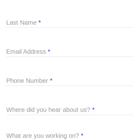
Last Name
*
Email Address
*
Phone Number
*
Where did you hear about us?
*
What are you working on?
*