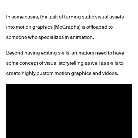
In some cases, the task of turning static visual assets
into motion graphics (MoGraphs) is offloaded to
someone who specializes in animation.
Beyond having editing skills, animators need to have
some concept of visual storytelling as well as skills to
create highly custom motion graphics and videos.