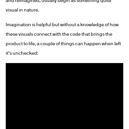
and reimagined, usually begin as something quite
visual in nature.
Imagination is helpful but without a knowledge of how
these visuals connect with the code that brings the
product to life, a couple of things can happen when left
it’s unchecked: