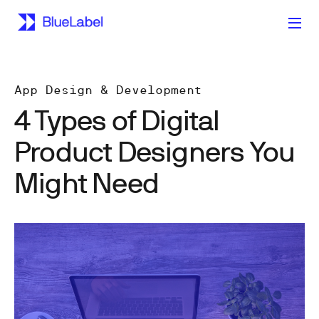
App Design & Development
4 Types of Digital
Product Designers You
Might Need