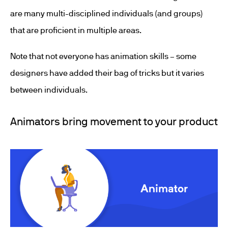
are many multi-disciplined individuals (and groups)
that are proficient in multiple areas.
Note that not everyone has animation skills – some
designers have added their bag of tricks but it varies
between individuals.
Animators bring movement to your product