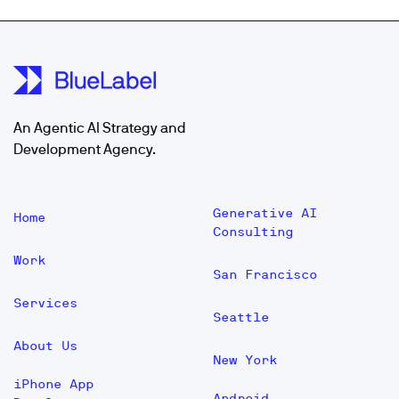
An Agentic AI Strategy and
Development Agency.
Generative AI
Home
Consulting
Work
San Francisco
Services
Seattle
About Us
New York
iPhone App
Android