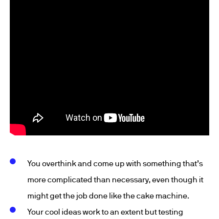
You overthink and come up with something that’s
more complicated than necessary, even though it
might get the job done like the cake machine.
Your cool ideas work to an extent but testing