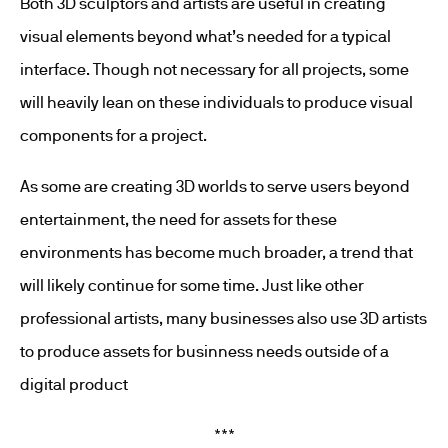
Both 3D sculptors and artists are useful in creating
visual elements beyond what’s needed for a typical
interface. Though not necessary for all projects, some
will heavily lean on these individuals to produce visual
components for a project.
As some are creating 3D worlds to serve users beyond
entertainment, the need for assets for these
environments has become much broader, a trend that
will likely continue for some time. Just like other
professional artists, many businesses also use 3D artists
to produce assets for businness needs outside of a
digital product
***