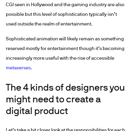
CGI seen in Hollywood and the gaming industry are also
possible but this level of sophistication typically isn’t
used outside the realm of entertainment.
Sophisticated animation will likely remain as something
reserved mostly for entertainment though it’s becoming
increasingly more useful with the rise of accessible
metaverses
.
The 4 kinds of designers you
might need to create a
digital product
Let’s take a bit closer look at the responsibilities for each