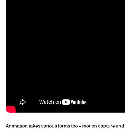
Animation takes various forms too – motion capture and