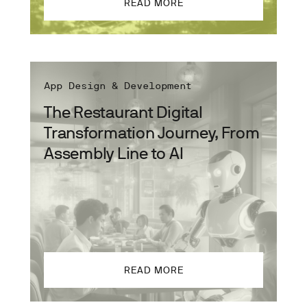
READ MORE
App Design & Development
The Restaurant Digital
Transformation Journey, From
Assembly Line to AI
READ MORE