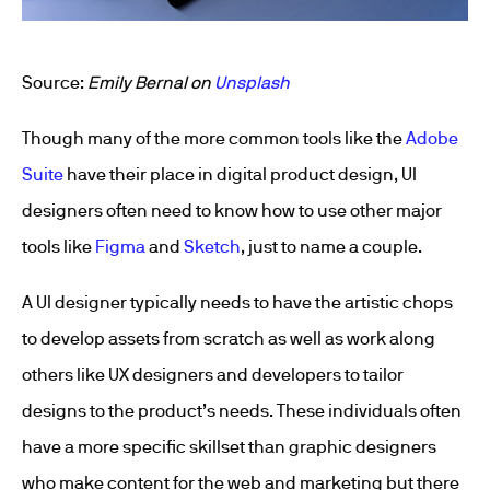
Source:
Emily Bernal on
Unsplash
Though many of the more common tools like the
Adobe
Suite
have their place in digital product design, UI
designers often need to know how to use other major
tools like
Figma
and
Sketch
, just to name a couple.
A UI designer typically needs to have the artistic chops
to develop assets from scratch as well as work along
others like UX designers and developers to tailor
designs to the product’s needs. These individuals often
have a more specific skillset than graphic designers
who make content for the web and marketing but there