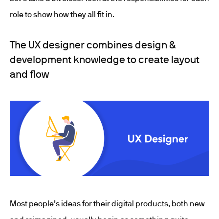
role to show how they all fit in.
The UX designer combines design &
development knowledge to create layout
and flow
Most people’s ideas for their digital products, both new