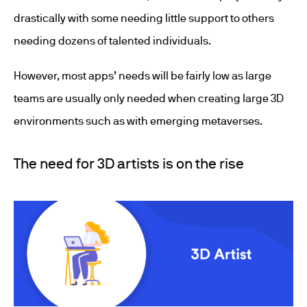
drastically with some needing little support to others
needing dozens of talented individuals.
However, most apps’ needs will be fairly low as large
teams are usually only needed when creating large 3D
environments such as with emerging metaverses.
The need for 3D artists is on the rise