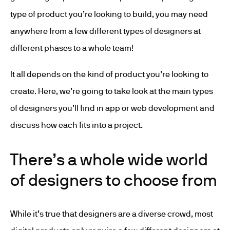
type of product you’re looking to build, you may need
anywhere from a few different types of designers at
different phases to a whole team!
It all depends on the kind of product you’re looking to
create. Here, we’re going to take look at the main types
of designers you’ll find in app or web development and
discuss how each fits into a project.
There’s a whole wide world
of designers to choose from
While it’s true that designers are a diverse crowd, most