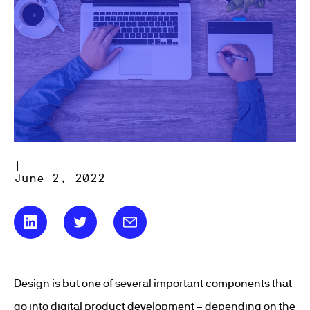
|
June 2, 2022
Design is but one of several important components that
go into digital product development – depending on the