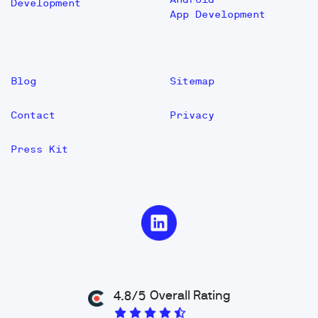
Development
App Development
Blog
Sitemap
Contact
Privacy
Press Kit
Overall Rating
4.8/5