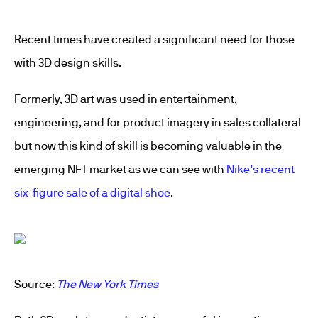
Recent times have created a significant need for those
with 3D design skills.
Formerly, 3D art was used in entertainment,
engineering, and for product imagery in sales collateral
but now this kind of skill is becoming valuable in the
emerging NFT market as we can see with
Nike’s recent
six-figure sale of a digital shoe
.
Source:
The New York Times