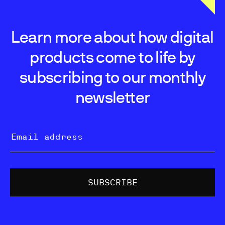
Learn more about how digital
products come to life by
subscribing to our monthly
newsletter