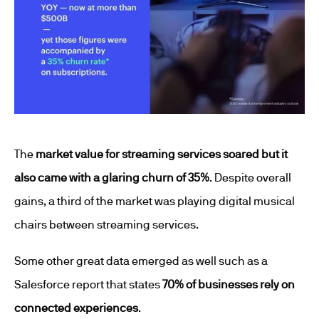
The
market value for streaming services soared but it
also came with a glaring churn of 35%
. Despite overall
gains, a third of the market was playing digital musical
chairs between streaming services.
Some other great data emerged as well such as a
Salesforce report that states
70% of businesses rely on
connected experiences
.