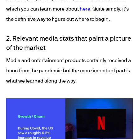
which you can learn more about
here
. Quite simply, it’s
the definitive way to figure out where to begin.
2. Relevant media stats that paint a picture
of the market
Media and entertainment products certainly received a
boon from the pandemic but the more important part is
what we learned along the way.