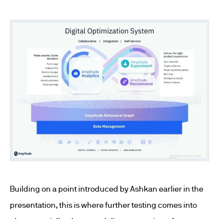
Building on a point introduced by Ashkan earlier in the
presentation, this is where further testing comes into