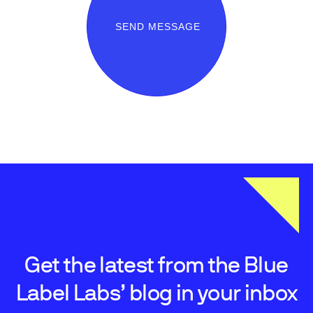
SEND MESSAGE
Get the latest from the Blue
Label Labs’ blog in your inbox