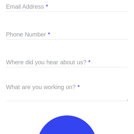
Email Address
*
Phone Number
*
Where did you hear about us?
*
What are you working on?
*