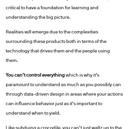
critical to have a foundation for learning and
understanding the big picture.
Realities will emerge due to the complexities
surrounding these products both in terms of the
technology that drives them and the people using
them.
You can’t control everything
which is why it’s
paramount to understand as much as you possibly can
through data-driven design in areas where your actions
can influence behavior just as it’s important to
understand when to yield.
Like subduing a crocodile, you can’t just waltz up to the