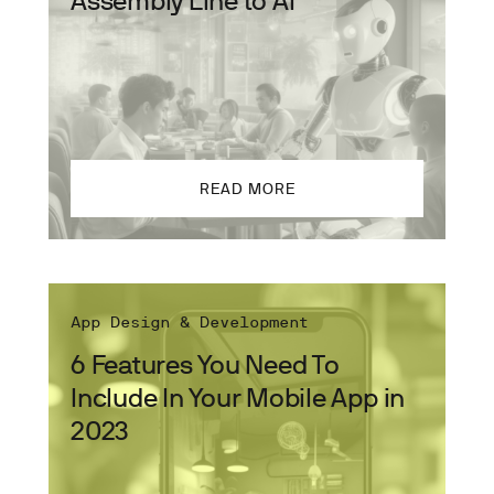
READ MORE
App Design & Development
6 Features You Need To
Include In Your Mobile App in
2023