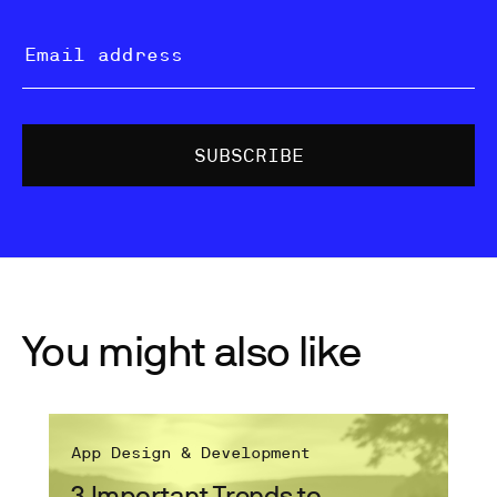
You might also like
App Design & Development
3 Important Trends to