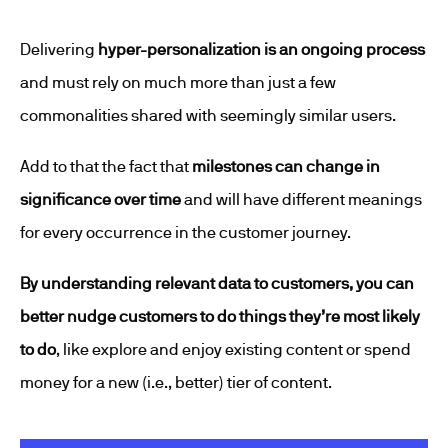
Delivering
hyper-personalization is an ongoing process
and must rely on much more than just a few
commonalities shared with seemingly similar users.
Add to that the fact that
milestones can change in
significance over time
and will have different meanings
for every occurrence in the customer journey.
By understanding relevant data to customers, you can
better nudge customers to do things they’re most likely
to do
, like explore and enjoy existing content or spend
money for a new (i.e., better) tier of content.