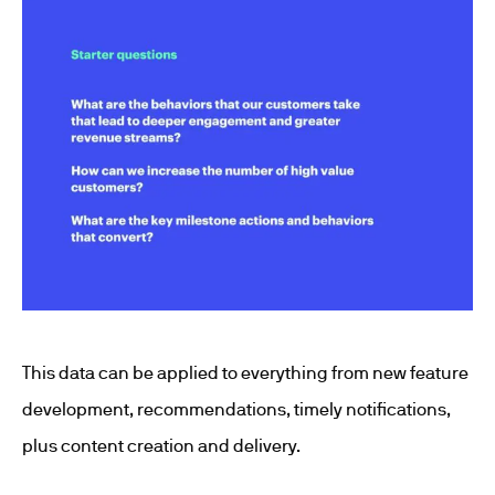
This data can be applied to everything from new feature
development, recommendations, timely notifications,
plus content creation and delivery.