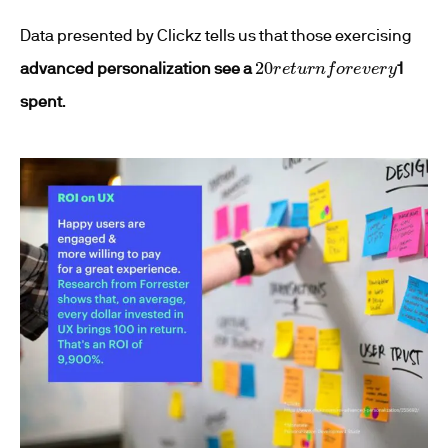
Data presented by Clickz tells us that those exercising
20
r
e
t
u
r
n
f
o
r
e
v
e
r
y
advanced personalization see a
1
spent
.