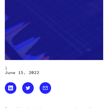
|
June 15, 2022