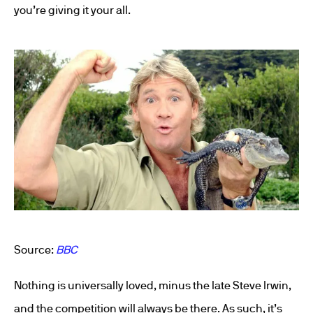
you’re giving it your all.
Source:
BBC
Nothing is universally loved, minus the late Steve Irwin,
and the competition will always be there. As such, it’s