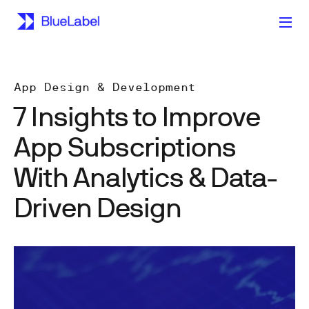
App Design & Development
7 Insights to Improve
App Subscriptions
With Analytics & Data-
Driven Design