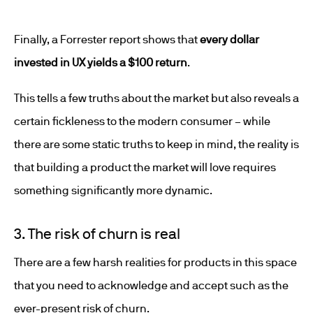
Finally, a Forrester report shows that
every dollar
invested in UX yields a $100 return
.
This tells a few truths about the market but also reveals a
certain fickleness to the modern consumer – while
there are some static truths to keep in mind, the reality is
that building a product the market will love requires
something significantly more dynamic.
3. The risk of churn is real
There are a few harsh realities for products in this space
that you need to acknowledge and accept such as the
ever-present risk of churn.