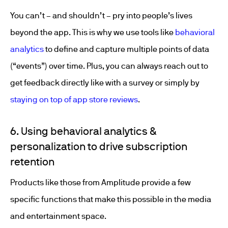
You can’t – and shouldn’t – pry into people’s lives
beyond the app. This is why we use tools like
behavioral
analytics
to define and capture multiple points of data
(“events”) over time. Plus, you can always reach out to
get feedback directly like with a survey or simply by
staying on top of app store reviews
.
6. Using behavioral analytics &
personalization to drive subscription
retention
Products like those from Amplitude provide a few
specific functions that make this possible in the media
and entertainment space.