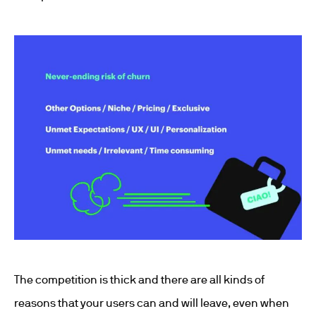
The competition is thick and there are all kinds of
reasons that your users can and will leave, even when