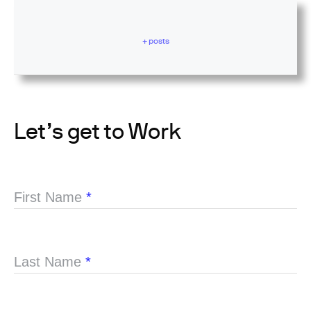
+ posts
Let’s get to Work
First Name
*
Last Name
*