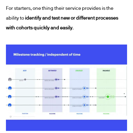
For starters, one thing their service provides is the
ability to
identify and test new or different processes
with cohorts quickly and easily
.