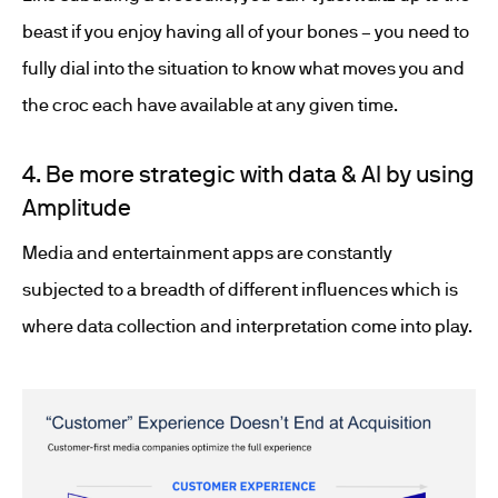
beast if you enjoy having all of your bones – you need to
fully dial into the situation to know what moves you and
the croc each have available at any given time.
4. Be more strategic with data & AI by using
Amplitude
Media and entertainment apps are constantly
subjected to a breadth of different influences which is
where data collection and interpretation come into play.