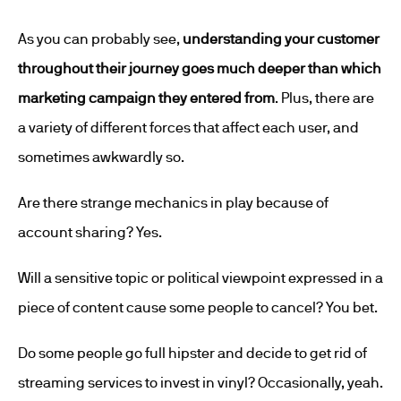
As you can probably see,
understanding your customer
throughout their journey goes much deeper than which
marketing campaign they entered from
. Plus, there are
a variety of different forces that affect each user, and
sometimes awkwardly so.
Are there strange mechanics in play because of
account sharing? Yes.
Will a sensitive topic or political viewpoint expressed in a
piece of content cause some people to cancel? You bet.
Do some people go full hipster and decide to get rid of
streaming services to invest in vinyl? Occasionally, yeah.