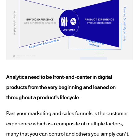
Analytics need to be front-and-center in digital
products from the very beginning and leaned on
throughout a product’s lifecycle
.
Past your marketing and sales funnels is the customer
experience which is a composite of multiple factors,
many that you can control and others you simply can’t.