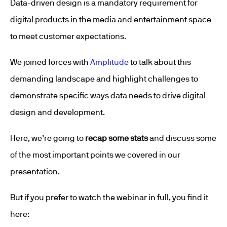
Data-driven design is a mandatory requirement for
digital products in the media and entertainment space
to meet customer expectations.
We joined forces with
Amplitude
to talk about this
demanding landscape and highlight challenges to
demonstrate specific ways data needs to drive digital
design and development.
Here, we’re going to
recap some stats
and discuss some
of the most important points we covered in our
presentation.
But if you prefer to watch the webinar in full, you find it
here: