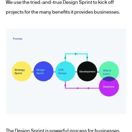
We use the tried-and-true Design Sprint to kick off
projects for the many benefits it provides businesses.
The Design Sprint is powerful process for businesses