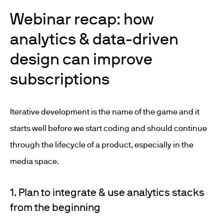
Webinar recap: how
analytics & data-driven
design can improve
subscriptions
Iterative development is the name of the game and it
starts well before we start coding and should continue
through the lifecycle of a product, especially in the
media space.
1. Plan to integrate & use analytics stacks
from the beginning