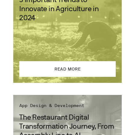
Innovate in Agriculture in
2024
READ MORE
App Design & Development
The Restaurant Digital
Transformation Journey, From
Assembly Line to AI