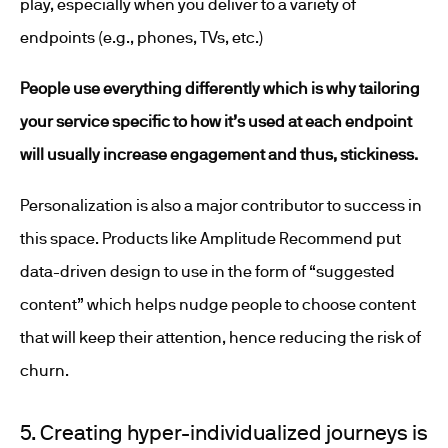
play, especially when you deliver to a variety of
endpoints (e.g., phones, TVs, etc.)
People use everything differently which is why tailoring
your service specific to how it’s used at each endpoint
will usually increase engagement and thus, stickiness.
Personalization is also a major contributor to success in
this space. Products like Amplitude Recommend put
data-driven design to use in the form of “suggested
content” which helps nudge people to choose content
that will keep their attention, hence reducing the risk of
churn.
5. Creating hyper-individualized journeys is