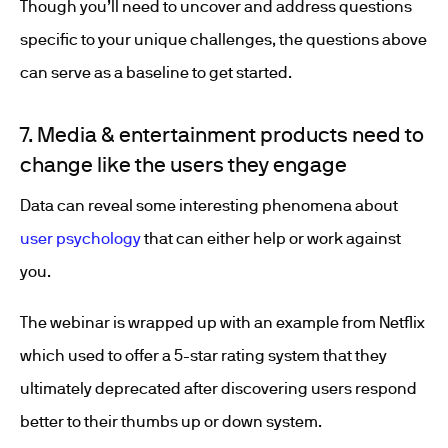
Though you’ll need to uncover and address questions
specific to your unique challenges, the questions above
can serve as a baseline to get started.
7. Media & entertainment products need to
change like the users they engage
Data can reveal some interesting phenomena about
user psychology
that can either help or work against
you.
The webinar is wrapped up with an example from Netflix
which used to offer a 5-star rating system that they
ultimately deprecated after discovering users respond
better to their thumbs up or down system.