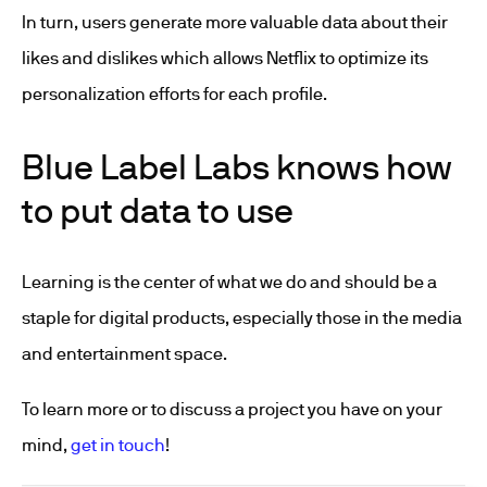
In turn, users generate more valuable data about their
likes and dislikes which allows Netflix to optimize its
personalization efforts for each profile.
Blue Label Labs knows how
to put data to use
Learning is the center of what we do and should be a
staple for digital products, especially those in the media
and entertainment space.
To learn more or to discuss a project you have on your
mind,
get in touch
!