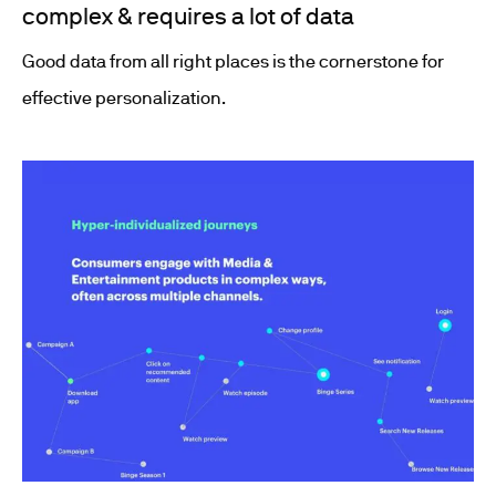
complex & requires a lot of data
Good data from all right places is the cornerstone for
effective personalization.