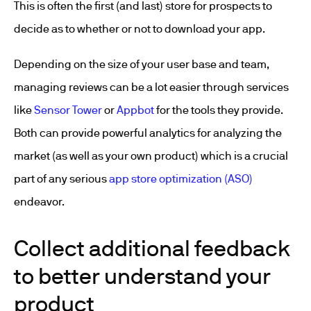
This is often the first (and last) store for prospects to
decide as to whether or not to download your app.
Depending on the size of your user base and team,
managing reviews can be a lot easier through services
like
Sensor Tower
or
Appbot
for the tools they provide.
Both can provide powerful analytics for analyzing the
market (as well as your own product) which is a crucial
part of any serious
app store optimization (ASO)
endeavor.
Collect additional feedback
to better understand your
product