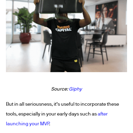
Source:
Giphy
But in all seriousness, it’s useful to incorporate these
tools, especially in your early days such as
after
launching your MVP
.