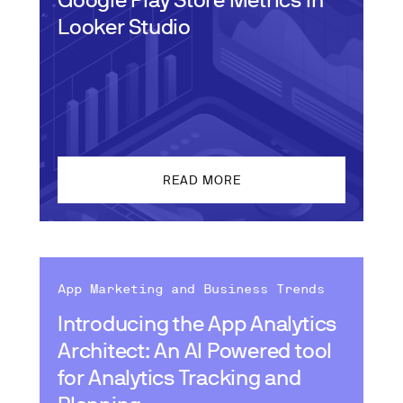
Looker Studio
READ MORE
App Marketing and Business Trends
Introducing the App Analytics
Architect: An AI Powered tool
for Analytics Tracking and