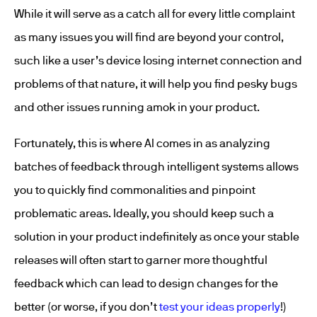
While it will serve as a catch all for every little complaint
as many issues you will find are beyond your control,
such like a user’s device losing internet connection and
problems of that nature, it will help you find pesky bugs
and other issues running amok in your product.
Fortunately, this is where AI comes in as analyzing
batches of feedback through intelligent systems allows
you to quickly find commonalities and pinpoint
problematic areas. Ideally, you should keep such a
solution in your product indefinitely as once your stable
releases will often start to garner more thoughtful
feedback which can lead to design changes for the
better (or worse, if you don’t
test your ideas properly
!)