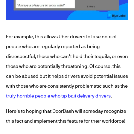
For example, this allows Uber drivers to take note of
people who are regularly reported as being
disrespectful, those who can’t hold their tequila, or even
those who are potentially threatening. Of course, this
can be abused but it helps drivers avoid potential issues
with those who are consistently problematic such as the
truly horrible people who tip bait delivery drivers
.
Here’s to hoping that DoorDash will someday recognize
this fact and implement this feature for their workforce!