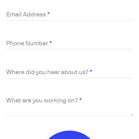
Email Address
*
Phone Number
*
Where did you hear about us?
*
What are you working on?
*