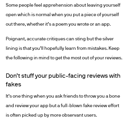
Some people feel apprehension about leaving yourself
open which is normal when you put a piece of yourself
out there, whether it’s a poem you wrote or an app.
Poignant, accurate critiques can sting but the silver
lining is that you’ll hopefully learn from mistakes. Keep
the following in mind to get the most out of your reviews.
Don’t stuff your public-facing reviews with
fakes
It’s one thing when you ask friends to throw you a bone
and review your app but a full-blown fake review effort
is often picked up by more observant users.