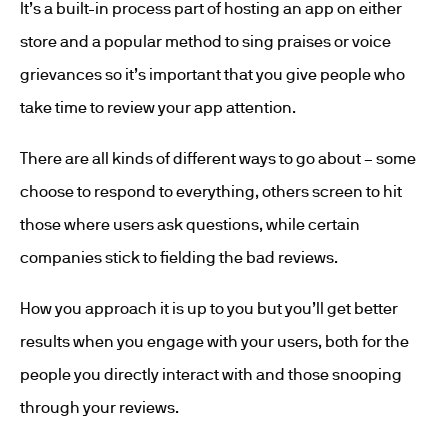
It’s a built-in process part of hosting an app on either
store and a popular method to sing praises or voice
grievances so it’s important that you give people who
take time to review your app attention.
There are all kinds of different ways to go about – some
choose to respond to everything, others screen to hit
those where users ask questions, while certain
companies stick to fielding the bad reviews.
How you approach it is up to you but you’ll get better
results when you engage with your users, both for the
people you directly interact with and those snooping
through your reviews.