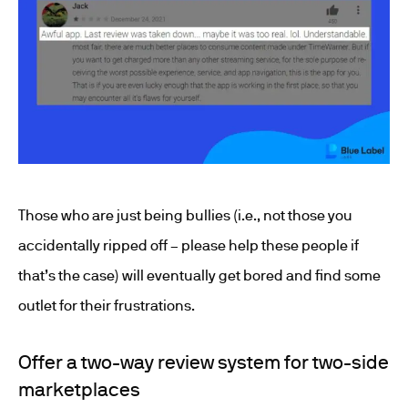
Those who are just being bullies (i.e., not those you
accidentally ripped off – please help these people if
that’s the case) will eventually get bored and find some
outlet for their frustrations.
Offer a two-way review system for two-side
marketplaces