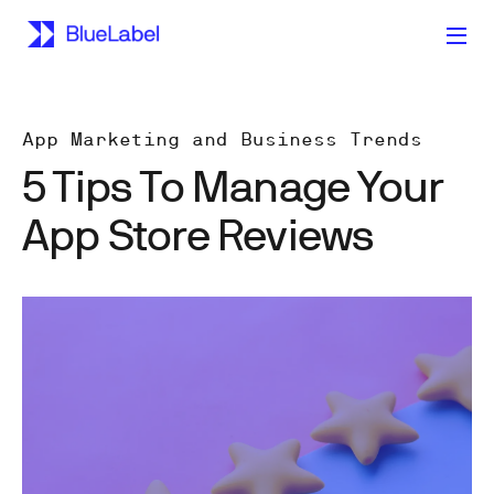
App Marketing and Business Trends
5 Tips To Manage Your
App Store Reviews