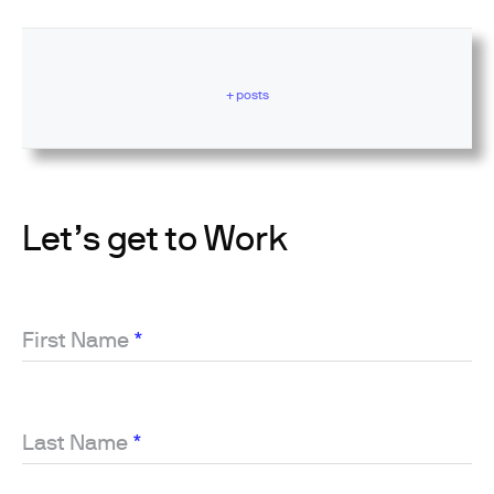
+ posts
Let’s get to Work
First Name
*
Last Name
*