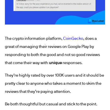
The crypto information platform,
CoinGecko
, does a
great of managing their reviews on Google Play by
responding to both the good and not so good reviews
that come their way with
unique
responses.
They’re highly rated by over 100K users and it should be
pretty clear to anyone who takes a moment to skim the
reviews that they’re paying attention.
Be both thoughtful but casual and stick to the point.