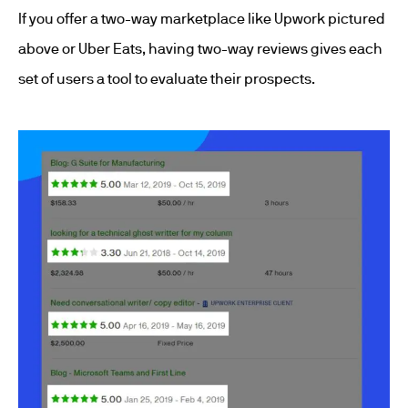
If you offer a two-way marketplace like Upwork pictured
above or Uber Eats, having two-way reviews gives each
set of users a tool to evaluate their prospects.