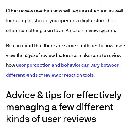
Other review mechanisms will require attention as well,
for example, should you operate a digital store that
offers something akin to an Amazon review system.
Bear in mind that there are some subtleties to how users
view the
style
of review feature so make sure to review
how
user perception and behavior can vary between
different kinds of review or reaction tools
.
Advice & tips for effectively
managing a few different
kinds of user reviews