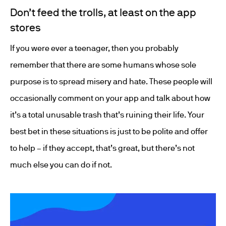
Don’t feed the trolls, at least on the app
stores
If you were ever a teenager, then you probably
remember that there are some humans whose sole
purpose is to spread misery and hate. These people will
occasionally comment on your app and talk about how
it’s a total unusable trash that’s ruining their life. Your
best bet in these situations is just to be polite and offer
to help – if they accept, that’s great, but there’s not
much else you can do if not.