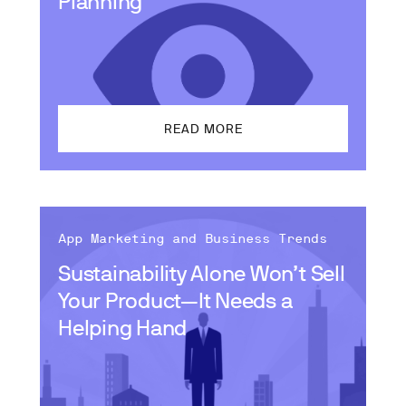
Planning
READ MORE
App Marketing and Business Trends
Sustainability Alone Won’t Sell
Your Product—It Needs a
Helping Hand