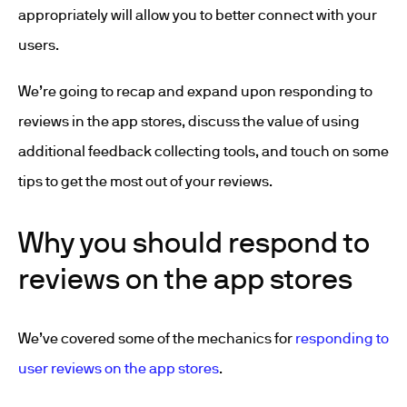
appropriately will allow you to better connect with your
users.
We’re going to recap and expand upon responding to
reviews in the app stores, discuss the value of using
additional feedback collecting tools, and touch on some
tips to get the most out of your reviews.
Why you should respond to
reviews on the app stores
We’ve covered some of the mechanics for
responding to
user reviews on the app stores
.