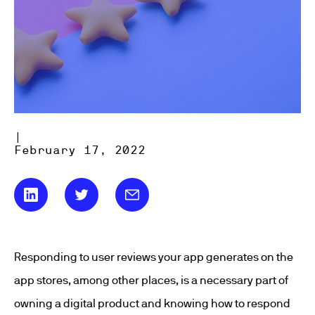
|
February 17, 2022
Responding to user reviews your app generates on the
app stores, among other places, is a necessary part of
owning a digital product and knowing how to respond