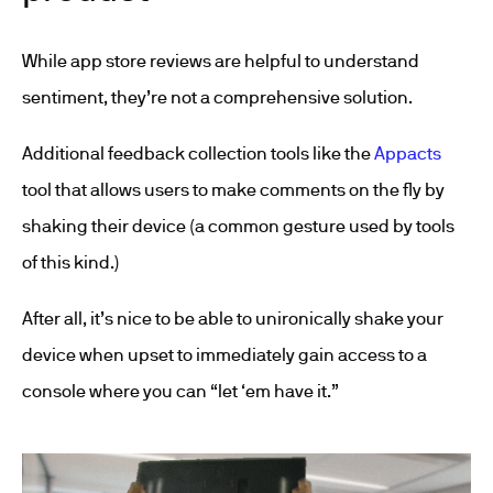
While app store reviews are helpful to understand
sentiment, they’re not a comprehensive solution.
Additional feedback collection tools like the
Appacts
tool that allows users to make comments on the fly by
shaking their device (a common gesture used by tools
of this kind.)
After all, it’s nice to be able to unironically shake your
device when upset to immediately gain access to a
console where you can “let ‘em have it.”