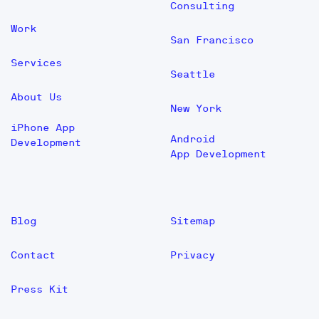
Consulting
Work
San Francisco
Services
Seattle
About Us
New York
iPhone App
Android
Development
App Development
Blog
Sitemap
Contact
Privacy
Press Kit