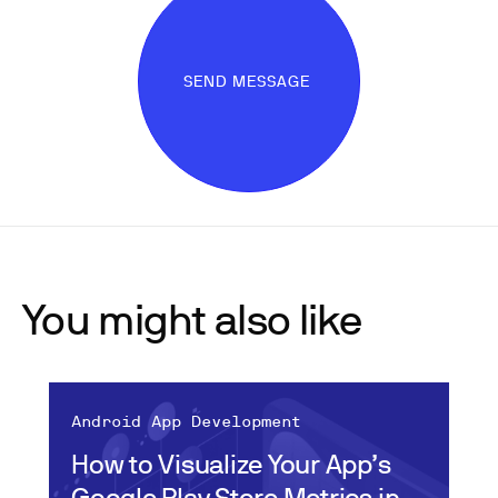
SEND MESSAGE
You might also like
Android App Development
How to Visualize Your App’s
Google Play Store Metrics in