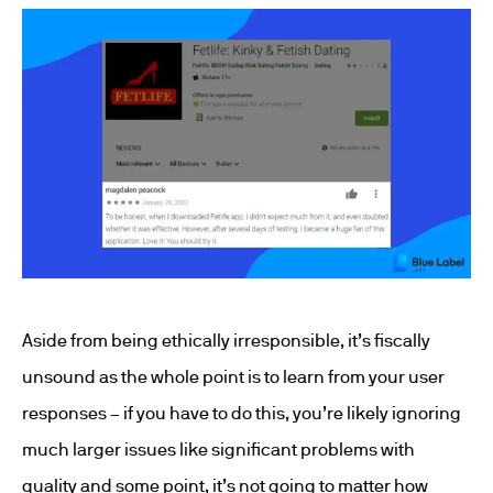
Aside from being ethically irresponsible, it’s fiscally
unsound as the whole point is to learn from your user
responses – if you have to do this, you’re likely ignoring
much larger issues like significant problems with
quality and some point, it’s not going to matter how