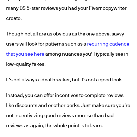
many BS 5-star reviews you had your Fiverr copywriter
create.
Though not all are as obvious as the one above, savvy
users will look for patterns such as a
recurring cadence
that you see here
among nuances you’ll typically see in
low-quality fakes.
It’s not always a deal breaker, but it’s not a good look.
Instead, you can offer incentives to complete reviews
like discounts and or other perks. Just make sure you’re
not incentivizing good reviews more so than bad
reviews as again, the whole point is to learn.