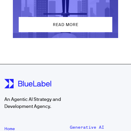
READ MORE
An Agentic AI Strategy and
Development Agency.
Generative AI
Home