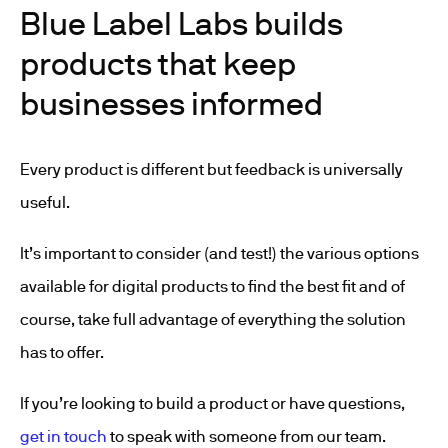
Blue Label Labs builds
products that keep
businesses informed
Every product is different but feedback is universally
useful.
It’s important to consider (and test!) the various options
available for digital products to find the best fit and of
course, take full advantage of everything the solution
has to offer.
If you’re looking to build a product or have questions,
get in touch
to speak with someone from our team.