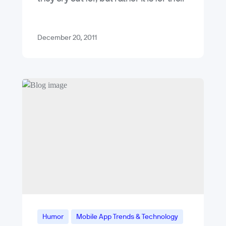
beloved, and now deceased, leader
Kim Jong…
December 20, 2011
Humor
Mobile App Trends & Technology