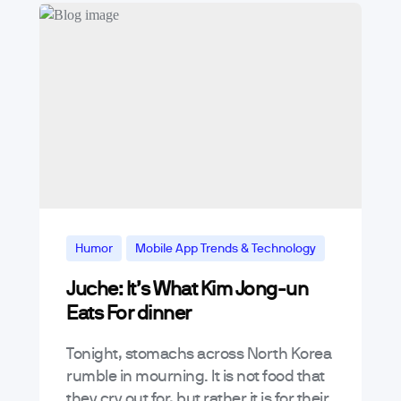
Humor
Mobile App Trends & Technology
Juche: It’s What Kim Jong-un
News & Announcements
Eats For dinner
Tonight, stomachs across North Korea
rumble in mourning. It is not food that
they cry out for, but rather it is for their