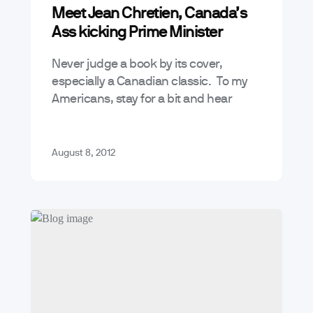
Meet Jean Chretien, Canada’s
Ass kicking Prime Minister
Never judge a book by its cover,
especially a Canadian classic. To my
Americans, stay for a bit and hear
about a great Canadian, and a
personal hero of mine.…
August 8, 2012