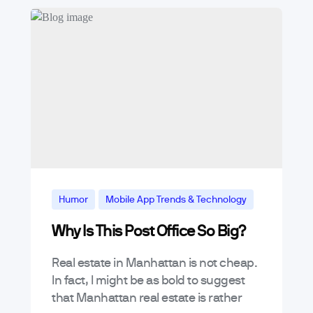
Humor
Mobile App Trends & Technology
Why Is This Post Office So Big?
Real estate in Manhattan is not cheap.
In fact, I might be as bold to suggest
that Manhattan real estate is rather