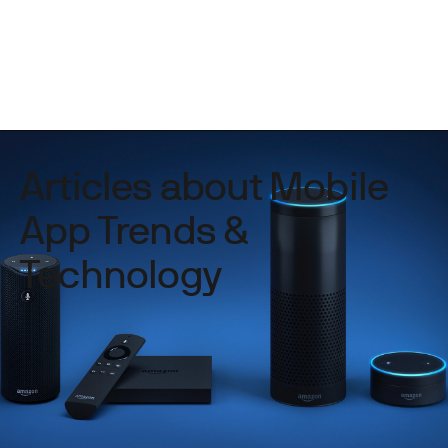
Articles about Mobile
App Trends &
Technology