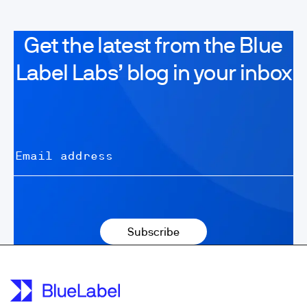
Get the latest from the Blue
Label Labs’ blog in your inbox