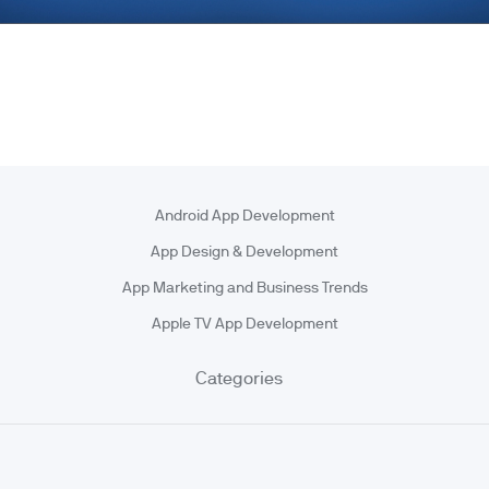
Android App Development
App Design & Development
App Marketing and Business Trends
Apple TV App Development
Categories