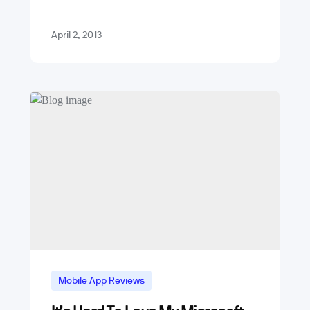
Android with 48% of the global install
base and iPhone with 19%.…
April 2, 2013
Mobile App Reviews