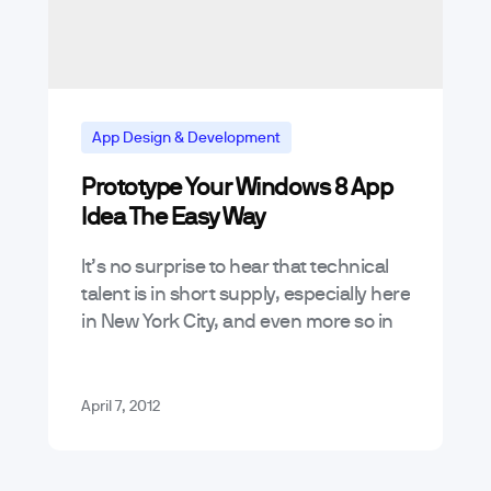
App Design & Development
Prototype Your Windows 8 App
App Marketing and Business Trends
Idea The Easy Way
Mobile App Trends & Technology
It’s no surprise to hear that technical
Tutorials
talent is in short supply, especially here
in New York City, and even more so in
the solar-hot mobile space. However,
what there…
April 7, 2012