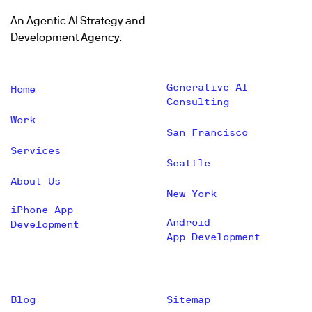
An Agentic AI Strategy and
Development Agency.
Generative AI
Home
Consulting
Work
San Francisco
Services
Seattle
About Us
New York
iPhone App
Android
Development
App Development
Blog
Sitemap