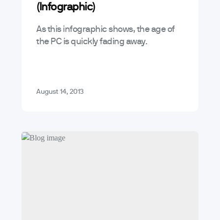
(Infographic)
As this infographic shows, the age of
the PC is quickly fading away.
August 14, 2013