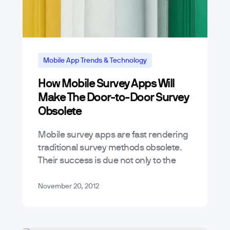
Mobile App Trends & Technology
How Mobile Survey Apps Will
Make The Door-to-Door Survey
Obsolete
Mobile survey apps are fast rendering
traditional survey methods obsolete.
Their success is due not only to the
incredible market penetration of
mobile devices such as tablets and
November 20, 2012
smartphones, notwithstanding…