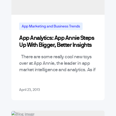
App Marketing and Business Trends
App Analytics: App Annie Steps
Mobile App Reviews
Up With Bigger, Better Insights
Mobile App Trends & Technology
Tools
There are some really cool new toys
over at App Annie, the leader in app
market intelligence and analytics. As if
App Annie wasn’t already incredibly
useful analyzing app…
April 23, 2013