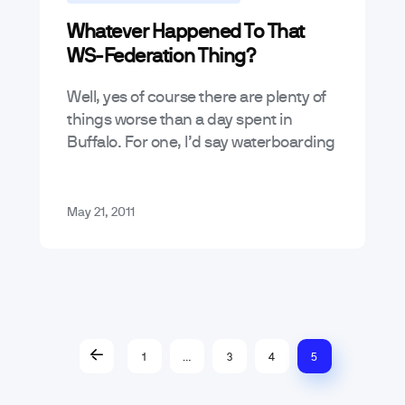
Whatever Happened To That
Mobile App Trends & Technology
WS-Federation Thing?
Well, yes of course there are plenty of
things worse than a day spent in
Buffalo. For one, I’d say waterboarding
would probably be worse. Watching
re-runs of Blossom would…
May 21, 2011
1
…
3
4
5