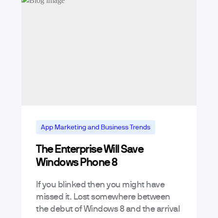
App Marketing and Business Trends
The Enterprise Will Save
Mobile App Trends & Technology
Windows Phone 8
If you blinked then you might have
missed it. Lost somewhere between
the debut of Windows 8 and the arrival