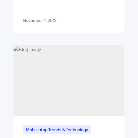
dodgeball, it’s easy and fun. With a pile
of high-profile flops that…
November 1, 2012
Mobile App Trends & Technology