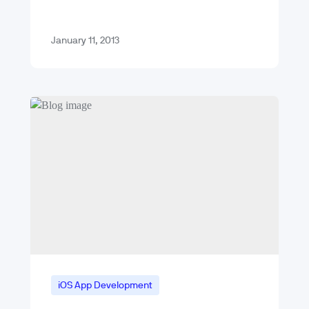
Hurricane Sandy was Microsoft’s
release of its Windows Phone 8…
January 11, 2013
iOS App Development