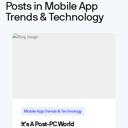
Posts in Mobile App
Trends & Technology
Mobile App Trends & Technology
It’s A Post-PC World