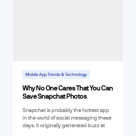
Mobile App Trends & Technology
Why No One Cares That You Can
Save Snapchat Photos
Snapchat is probably the hottest app
in the world of social messaging these
days. It originally generated buzz at
launch as an awesome way to send