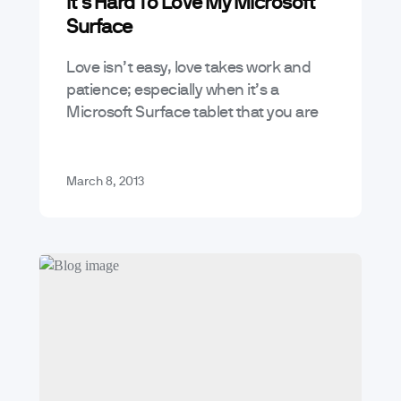
It’s Hard To Love My Microsoft
Mobile App Trends & Technology
Surface
Love isn’t easy, love takes work and
patience; especially when it’s a
Microsoft Surface tablet that you are
trying to love. She is my lurid
temptress, an evil seductress that…
March 8, 2013