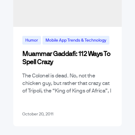
Humor
Mobile App Trends & Technology
Muammar Gaddafi: 112 Ways To
Spell Crazy
The Colonel is dead. No, not the
chicken guy, but rather that crazy cat
of Tripoli, the “King of Kings of Africa”, I
am of course referring to Colonel
Muammar Gaddafi .…
October 20, 2011