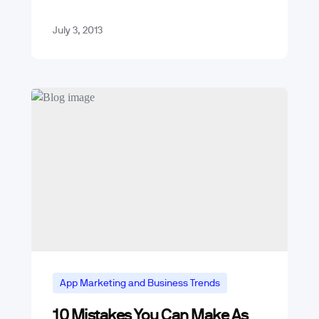
photos, one to one,…
July 3, 2013
App Marketing and Business Trends
10 Mistakes You Can Make As
Mobile App Trends & Technology