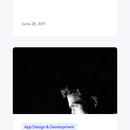
pricy. My apartment, which is a 500
sq…
June 28, 2011
App Design & Development