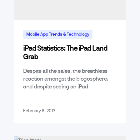
Mobile App Trends & Technology
iPad Statistics: The iPad Land
Grab
Despite all the sales, the breathless
reaction amongst the blogosphere,
and despite seeing an iPad
everywhere, it seems, I think that for
app developers the iPad opportunity
can hardly be…
February 8, 2013