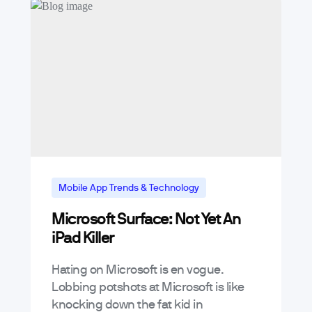
Mobile App Trends & Technology
Microsoft Surface: Not Yet An
iPad Killer
Hating on Microsoft is en vogue.
Lobbing potshots at Microsoft is like
knocking down the fat kid in