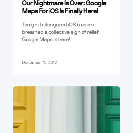
Our Nightmare Is Over: Google
Mobile App Trends & Technology
Maps For iOS Is Finally Here!
Tonight beleagured iOS 6 users
breathed a collective sigh of relief:
Google Maps is here!
December 13, 2012