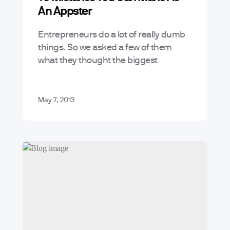
An Appster
Entrepreneurs do a lot of really dumb
things. So we asked a few of them
what they thought the biggest
mistakes they or other Appsters make
and we came up…
May 7, 2013