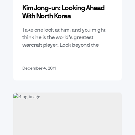
Kim Jong-un: Looking Ahead
With North Korea
Take one look at him, and you might
think he is the world’s greatest
warcraft player. Look beyond the
chubby face, upside down binoculars,
and you just might see Kim…
December 4, 2011