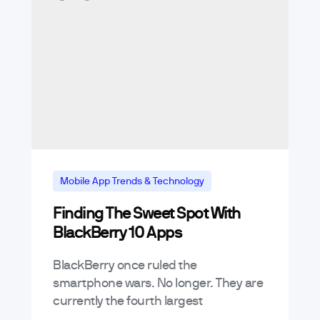
Mobile App Trends & Technology
Finding The Sweet Spot With
BlackBerry 10 Apps
BlackBerry once ruled the
smartphone wars. No longer. They are
currently the fourth largest
smartphone ecosystem – trailing