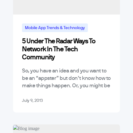
Mobile App Trends & Technology
5 Under The Radar Ways To
Tutorials
Network In The Tech
Community
So, you have an idea and you want to
be an “appster” but don’t know how to
make things happen. Or, you might be
looking to break into the tech…
July 9, 2013