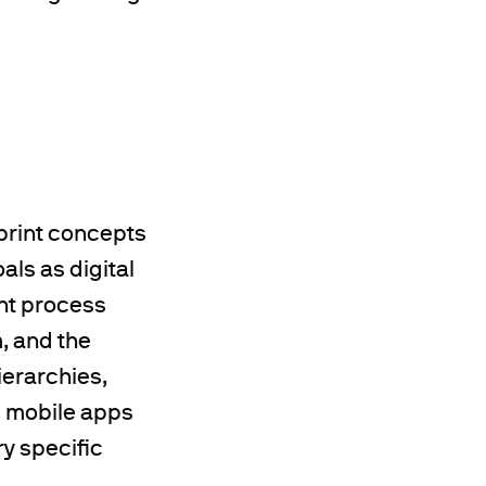
print concepts
ls as digital
int process
, and the
ierarchies,
g mobile apps
y specific