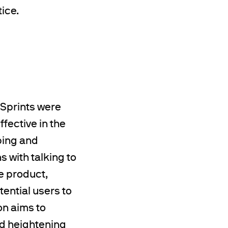
tice.
 Sprints were
fective in the
ping and
s with talking to
e product,
tential users to
on aims to
nd heightening