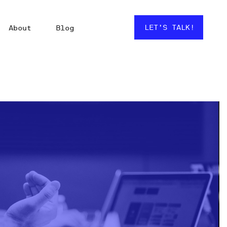
LET’S TALK!
About
Blog