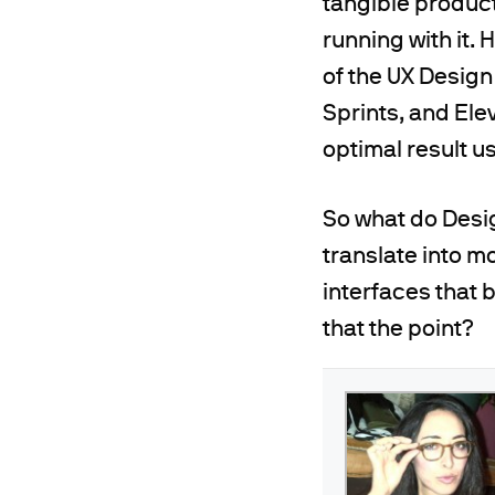
tangible produc
running with it.
of the UX Design
Sprints, and Ele
optimal result u
So what do Desig
translate into m
interfaces that b
that the point?