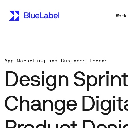
Work
App Marketing and Business Trends
Design Sprin
Change Digit
Product Desi