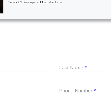
Senior iOS Developer at Blue Label Labs
Last Name
*
Phone Number
*