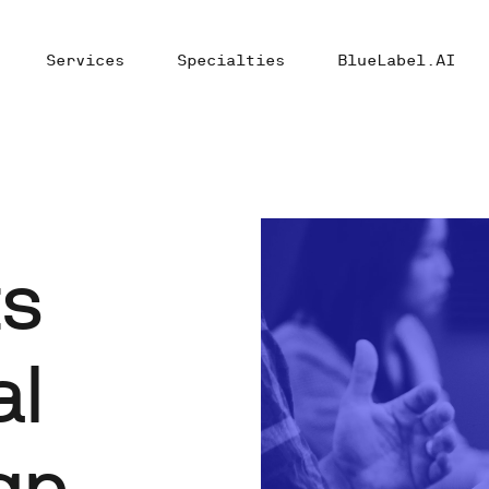
Services
Specialties
BlueLabel.AI
ts
al
gn