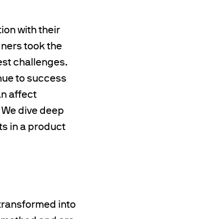
ion with their
gners took the
est challenges.
enue to success
n affect
. We dive deep
ts in a product
transformed into