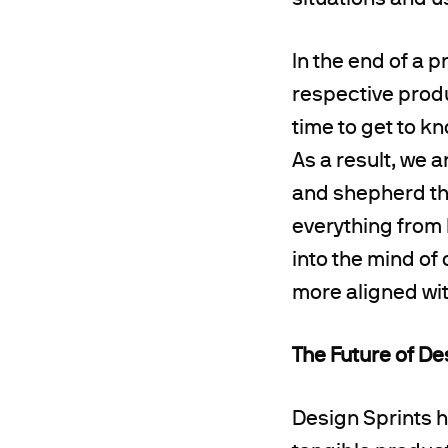
In the end of a 
respective produ
time to get to k
As a result, we 
and shepherd th
everything from 
into the mind of 
more aligned with
The Future of De
Design Sprints h