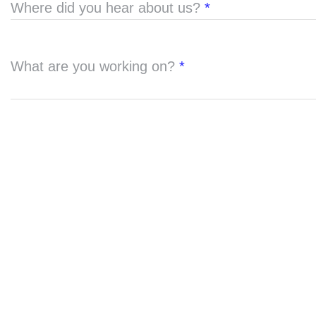
Where did you hear about us?
*
What are you working on?
*