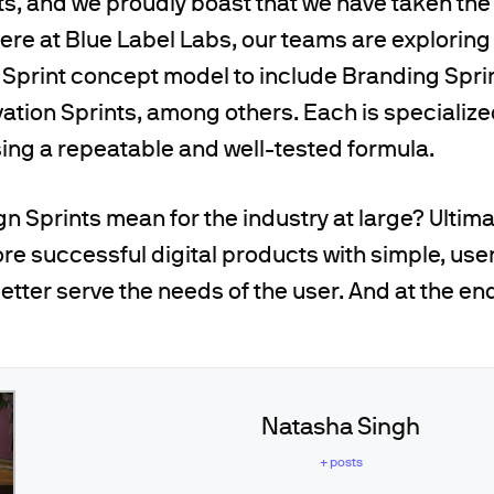
ts, and we proudly boast that we have taken th
 Here at Blue Label Labs, our teams are explorin
 Sprint concept model to include Branding Spri
vation Sprints, among others. Each is specializ
sing a repeatable and well-tested formula.
n Sprints mean for the industry at large? Ultima
ore successful digital products with simple, user
etter serve the needs of the user. And at the end 
Natasha Singh
+ posts