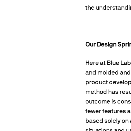
the understanding
Our Design Spri
Here at Blue Lab
and molded and a
product develope
method has resul
outcome is consi
fewer features 
based solely on 
situations and u