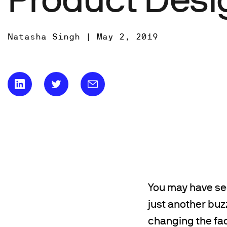
Natasha Singh |
May 2, 2019
You may have se
just another buz
changing the fac