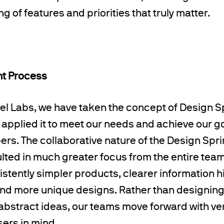
 of features and priorities that truly matter.
nt Process
el Labs, we have taken the concept of Design S
pplied it to meet our needs and achieve our goa
rs. The collaborative nature of the Design Spr
ted in much greater focus from the entire team
stently simpler products, clearer information h
and more unique designs. Rather than designin
abstract ideas, our teams move forward with ver
sers in mind.