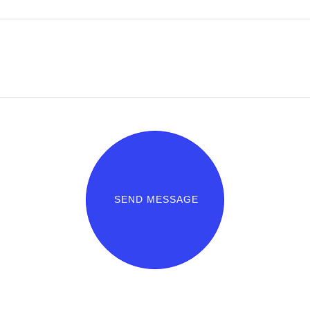
SEND MESSAGE