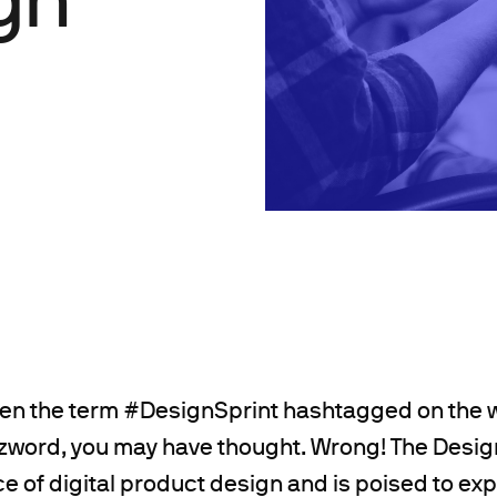
en the term #DesignSprint hashtagged on the w
zword, you may have thought. Wrong! The Design
e of digital product design and is poised to ex