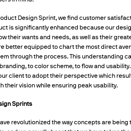
product Design Sprint, we find customer satisfact
ct is significantly enhanced because our desi
now their wants and needs, as well as their great
are better equipped to chart the most direct av
em through the process. This understanding ca
branding, to color scheme, to flow and usability
our client to adopt their perspective which resul
 their vision while ensuring peak usability.
sign Sprints
ave revolutionized the way concepts are being 