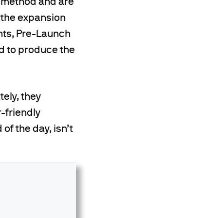
e method and are
g the expansion
nts, Pre-Launch
ed to produce the
tely, they
-friendly
of the day, isn’t