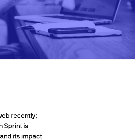
eb recently;
 Sprint is
pand its impact