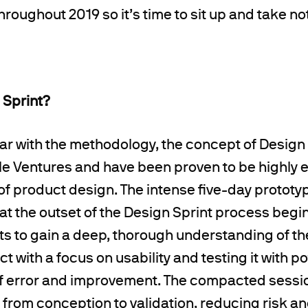
hroughout 2019 so it’s time to sit up and take no
 Sprint?
liar with the methodology, the concept of Design
e Ventures and have been proven to be highly ef
of product design. The
intense five-day prototy
 at the outset of the Design Sprint process begin
ts
to gain a deep, thorough understanding of th
t with a focus on usability and testing it with po
of error and improvement. The compacted sessi
 from conception to validation, reducing risk a