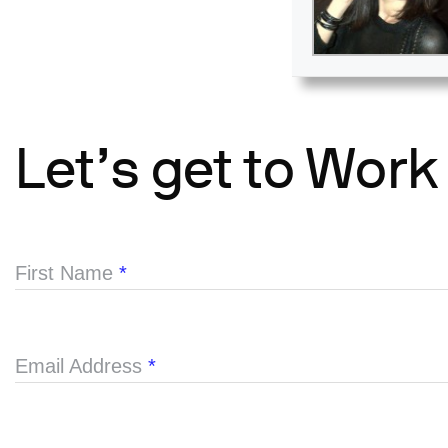
Let’s get to Work
First Name
*
Email Address
*