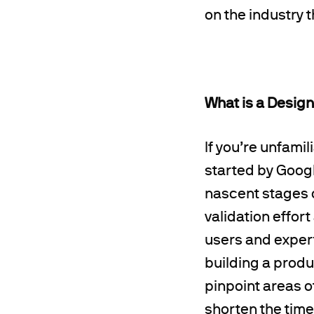
on the industry t
What is a Design
If you’re unfami
started by Googl
nascent stages 
validation effort
users and exper
building a produc
pinpoint areas 
shorten the time