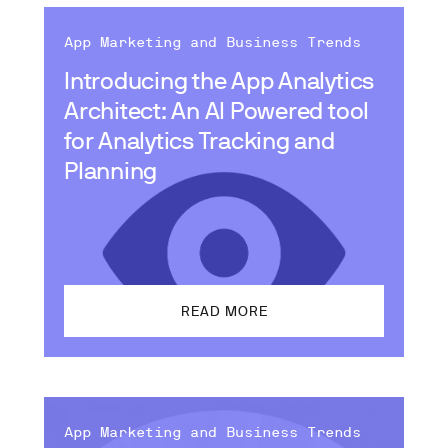
App Marketing and Business Trends
Introducing the App Analytics
Architect: An AI Powered tool
for Analytics Tracking and
Planning
READ MORE
App Marketing and Business Trends