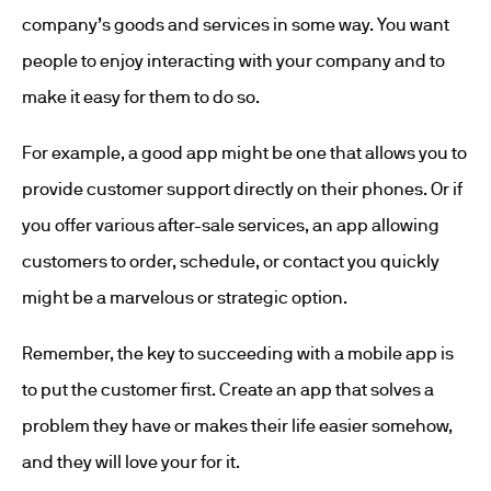
company’s goods and services in some way. You want
people to enjoy interacting with your company and to
make it easy for them to do so.
For example, a good app might be one that allows you to
provide customer support directly on their phones. Or if
you offer various after-sale services, an app allowing
customers to order, schedule, or contact you quickly
might be a marvelous or strategic option.
Remember, the key to succeeding with a mobile app is
to put the customer first. Create an app that solves a
problem they have or makes their life easier somehow,
and they will love your for it.