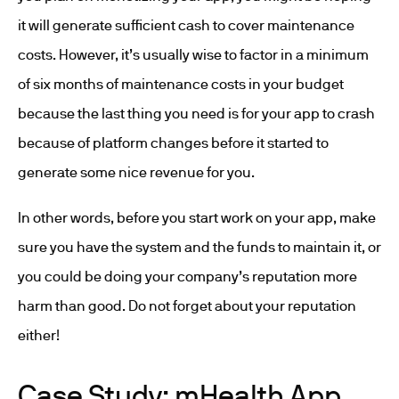
it will generate sufficient cash to cover maintenance
costs. However, it’s usually wise to factor in a minimum
of six months of maintenance costs in your budget
because the last thing you need is for your app to crash
because of platform changes before it started to
generate some nice revenue for you.
In other words, before you start work on your app, make
sure you have the system and the funds to maintain it, or
you could be doing your company’s reputation more
harm than good. Do not forget about your reputation
either!
Case Study: mHealth App