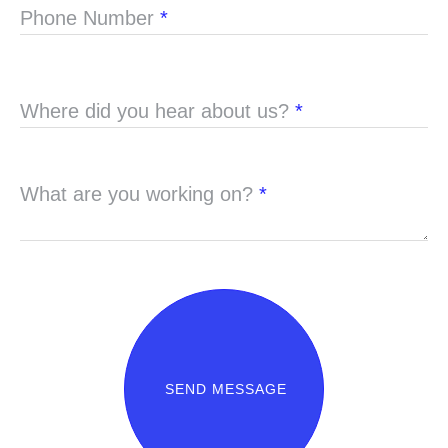
Phone Number
*
Where did you hear about us?
*
What are you working on?
*
SEND MESSAGE