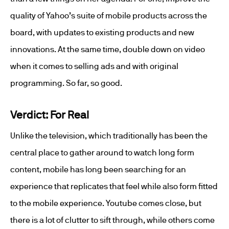
quality of Yahoo’s suite of mobile products across the
board, with updates to existing products and new
innovations. At the same time, double down on video
when it comes to selling ads and with original
programming. So far, so good.
Verdict: For Real
Unlike the television, which traditionally has been the
central place to gather around to watch long form
content, mobile has long been searching for an
experience that replicates that feel while also form fitted
to the mobile experience. Youtube comes close, but
there is a lot of clutter to sift through, while others come