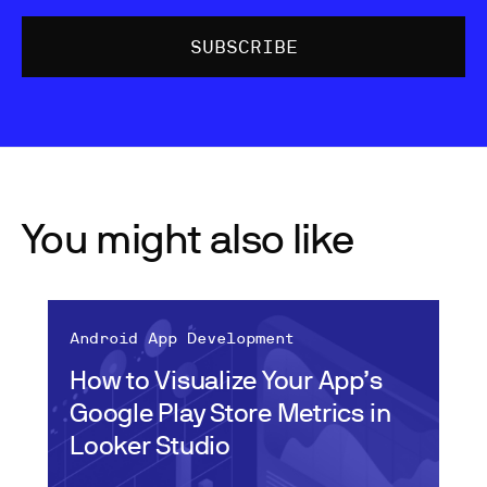
You might also like
Android App Development
How to Visualize Your App’s
Google Play Store Metrics in
Looker Studio