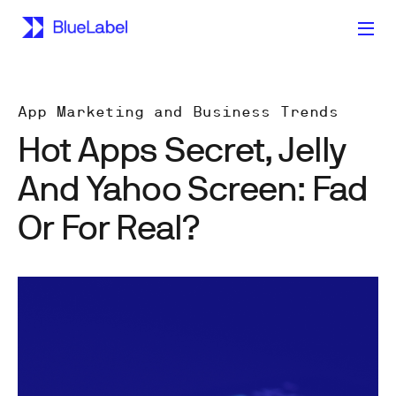
App Marketing and Business Trends
Hot Apps Secret, Jelly
And Yahoo Screen: Fad
Or For Real?