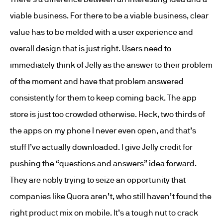
viable business. For there to be a viable business, clear
value has to be melded with a user experience and
overall design that is just right. Users need to
immediately think of Jelly as the answer to their problem
of the moment and have that problem answered
consistently for them to keep coming back. The app
store is just too crowded otherwise. Heck, two thirds of
the apps on my phone I never even open, and that’s
stuff I’ve actually downloaded. I give Jelly credit for
pushing the “questions and answers” idea forward.
They are nobly trying to seize an opportunity that
companies like Quora aren’t, who still haven’t found the
right product mix on mobile. It’s a tough nut to crack