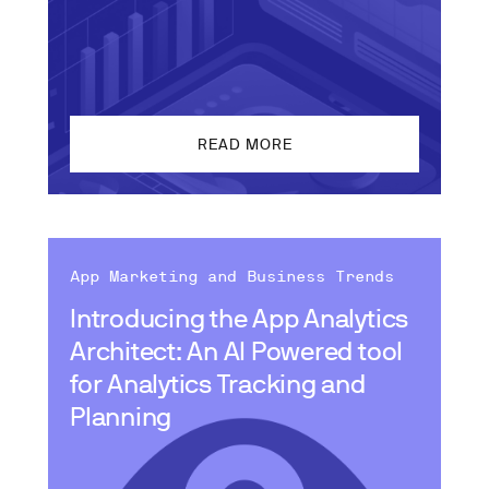
READ MORE
App Marketing and Business Trends
Introducing the App Analytics
Architect: An AI Powered tool
for Analytics Tracking and
Planning