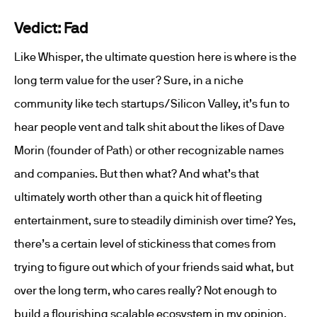
Vedict: Fad
Like Whisper, the ultimate question here is where is the
long term value for the user? Sure, in a niche
community like tech startups/Silicon Valley, it’s fun to
hear people vent and talk shit about the likes of Dave
Morin (founder of Path) or other recognizable names
and companies. But then what? And what’s that
ultimately worth other than a quick hit of fleeting
entertainment, sure to steadily diminish over time? Yes,
there’s a certain level of stickiness that comes from
trying to figure out which of your friends said what, but
over the long term, who cares really? Not enough to
build a flourishing scalable ecosystem in my opinion.