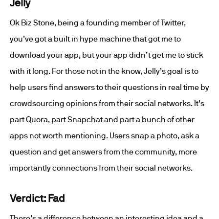
Jelly
Ok Biz Stone, being a founding member of Twitter,
you’ve got a built in hype machine that got me to
download your app, but your app didn’t get me to stick
with it long. For those not in the know, Jelly’s goal is to
help users find answers to their questions in real time by
crowdsourcing opinions from their social networks. It’s
part Quora, part Snapchat and part a bunch of other
apps not worth mentioning. Users snap a photo, ask a
question and get answers from the community, more
importantly connections from their social networks.
Verdict: Fad
There’s a difference between an interesting idea and a