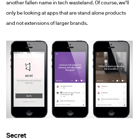
another fallen name in tech wasteland. Of course, we’ll
only be looking at apps that are stand alone products
and not extensions of larger brands.
Secret