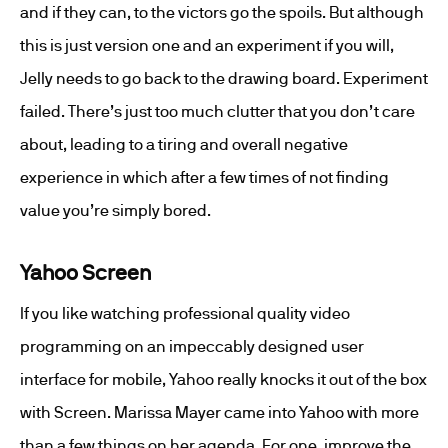
and if they can, to the victors go the spoils. But although
this is just version one and an experiment if you will,
Jelly needs to go back to the drawing board. Experiment
failed. There’s just too much clutter that you don’t care
about, leading to a tiring and overall negative
experience in which after a few times of not finding
value you’re simply bored.
Yahoo Screen
If you like watching professional quality video
programming on an impeccably designed user
interface for mobile, Yahoo really knocks it out of the box
with Screen. Marissa Mayer came into Yahoo with more
than a few things on her agenda. For one, improve the