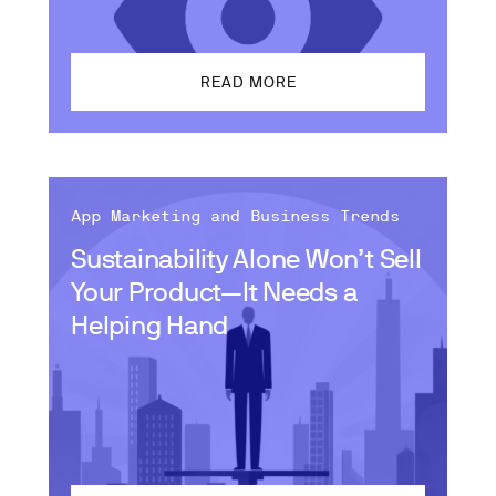
READ MORE
App Marketing and Business Trends
Sustainability Alone Won’t Sell
Your Product—It Needs a
Helping Hand