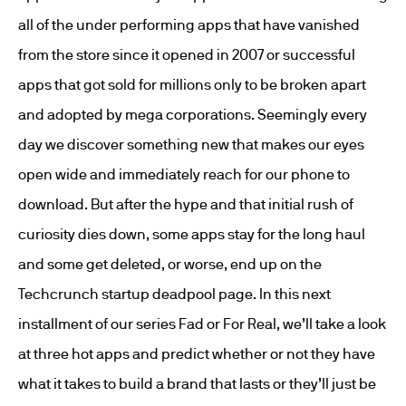
all of the under performing apps that have vanished
from the store since it opened in 2007 or successful
apps that got sold for millions only to be broken apart
and adopted by mega corporations. Seemingly every
day we discover something new that makes our eyes
open wide and immediately reach for our phone to
download. But after the hype and that initial rush of
curiosity dies down, some apps stay for the long haul
and some get deleted, or worse, end up on the
Techcrunch startup deadpool page. In this next
installment of our series Fad or For Real, we’ll take a look
at three hot apps and predict whether or not they have
what it takes to build a brand that lasts or they’ll just be