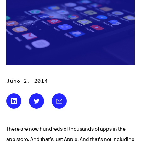
|
June 2, 2014
There are now hundreds of thousands of apps in the
app store. And that’s just Apple. And that’s not including