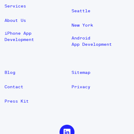
Services
Seattle
About Us
New York
iPhone App
Android
Development
App Development
Blog
Sitemap
Contact
Privacy
Press Kit