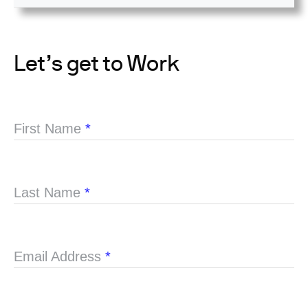
Let’s get to Work
First Name
*
Last Name
*
Email Address
*