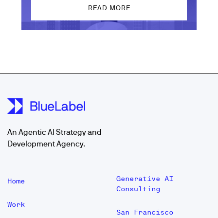
READ MORE
An Agentic AI Strategy and
Development Agency.
Generative AI
Home
Consulting
Work
San Francisco