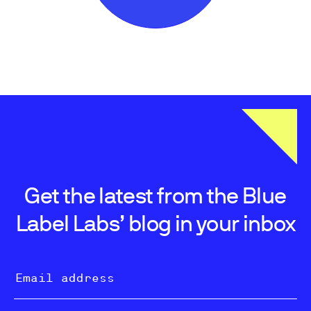
Get the latest from the Blue
Label Labs’ blog in your inbox