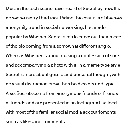
Most in the tech scene have heard of Secret by now. It’s
no secret (sorry I had too). Riding the coattails of the new
anonymity trend in social networking, first made
popular by Whisper, Secret aims to carve out their piece
of the pie coming from a somewhat different angle.
Whereas Whisper is about making a confession of sorts
and accompanying a photo with it, in a meme type style,
Secret is more about gossip and personal thought, with
no visual distraction other than bold colors and type.
Also, Secrets come from anonymous friends or friends
of friends and are presented in an Instagram like feed
with most of the familiar social media accoutriements
such as likes and comments.