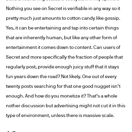
Nothing you see on Secret is verifiable in any way so it
pretty much just amounts to cotton candy like gossip.
Yes, it can be entertaining and tap into certain things
that are inherently human, but like any other form of
entertainment it comes down to content. Can users of
Secret and more specifically the fraction of people that
regularly post, provide enough juicy stuff that it stays
fun years down the road? Not likely. One out of every
twenty posts searching for that one good nugget isn’t
enough. And how do you monetize it? That’s a whole
nother discussion but advertising might not cut it in this
type of environment, unless there is massive scale.