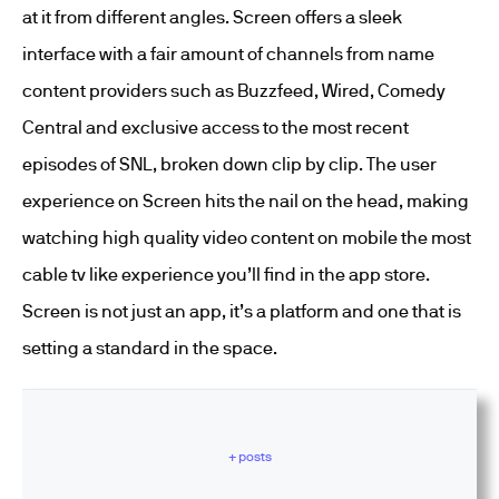
at it from different angles. Screen offers a sleek
interface with a fair amount of channels from name
content providers such as Buzzfeed, Wired, Comedy
Central and exclusive access to the most recent
episodes of SNL, broken down clip by clip. The user
experience on Screen hits the nail on the head, making
watching high quality video content on mobile the most
cable tv like experience you’ll find in the app store.
Screen is not just an app, it’s a platform and one that is
setting a standard in the space.
+ posts